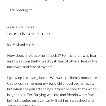
…still reading??
POSTED
APRIL 26, 2017
ON
I was a Fascist Once
By Michael Frank
How does one become a fascist? For myself, it was fear
and I was constantly ruled by it: fear of others, fear of the
unknown, and fear of myself.
I grew up in a loving home. We were politically moderate
Catholics. I remember my early childhood being happy,
but when I began attending Catholic school, that’s when I
began to suffer. Bullying was rife and friends were few
but I struggled on, eventually finishing high school and