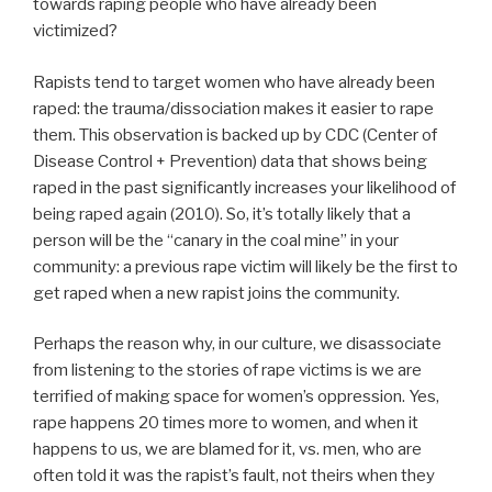
towards raping people who have already been
victimized?
Rapists tend to target women who have already been
raped: the trauma/dissociation makes it easier to rape
them. This observation is backed up by CDC (Center of
Disease Control + Prevention) data that shows being
raped in the past significantly increases your likelihood of
being raped again (2010). So, it’s totally likely that a
person will be the “canary in the coal mine” in your
community: a previous rape victim will likely be the first to
get raped when a new rapist joins the community.
Perhaps the reason why, in our culture, we disassociate
from listening to the stories of rape victims is we are
terrified of making space for women’s oppression. Yes,
rape happens 20 times more to women, and when it
happens to us, we are blamed for it, vs. men, who are
often told it was the rapist’s fault, not theirs when they