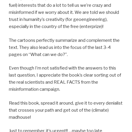
fuel) interests that do a lot to tell us we’re crazy and
misinformed if we worry about it. We are told we should
trust in humanity’s creativity (for geoengineering),
especially in the country of the free (enterprize)!
The cartoons perfectly summarize and complement the
text. They also lead us into the focus of the last 3-4
pages on “What can we do?”.
Even though I’m not satisfied with the answers to this
last question, I appreciate the book’s clear sorting out of
the real scientists and REAL FACTS from the
misinformation campaign.
Read this book, spread it around, give it to every denialist
that crosses your path and get out of the (climate)
madhouse!
Just to remember, it’s urgent!! …maybe too late