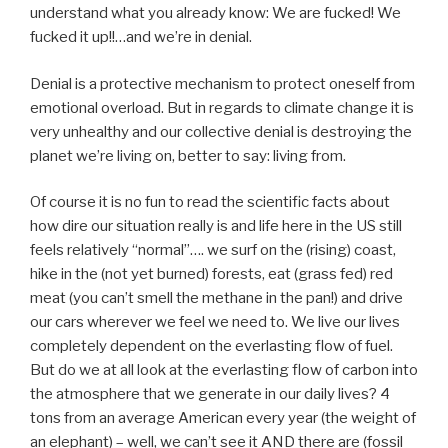
understand what you already know: We are fucked! We
fucked it up!!…and we’re in denial.
Denial is a protective mechanism to protect oneself from
emotional overload. But in regards to climate change it is
very unhealthy and our collective denial is destroying the
planet we’re living on, better to say: living from.
Of course it is no fun to read the scientific facts about
how dire our situation really is and life here in the US still
feels relatively “normal”…. we surf on the (rising) coast,
hike in the (not yet burned) forests, eat (grass fed) red
meat (you can’t smell the methane in the pan!) and drive
our cars wherever we feel we need to. We live our lives
completely dependent on the everlasting flow of fuel.
But do we at all look at the everlasting flow of carbon into
the atmosphere that we generate in our daily lives? 4
tons from an average American every year (the weight of
an elephant) – well, we can’t see it AND there are (fossil