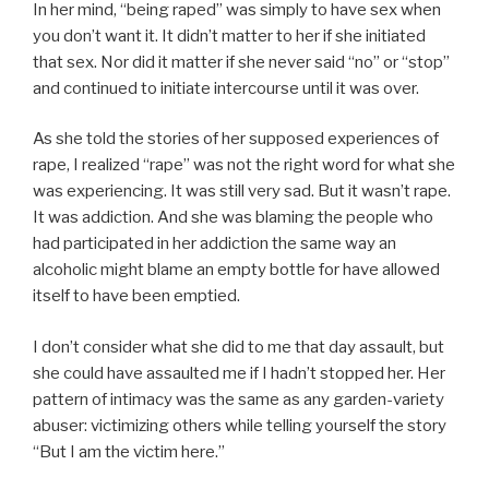
In her mind, “being raped” was simply to have sex when
you don’t want it. It didn’t matter to her if she initiated
that sex. Nor did it matter if she never said “no” or “stop”
and continued to initiate intercourse until it was over.
As she told the stories of her supposed experiences of
rape, I realized “rape” was not the right word for what she
was experiencing. It was still very sad. But it wasn’t rape.
It was addiction. And she was blaming the people who
had participated in her addiction the same way an
alcoholic might blame an empty bottle for have allowed
itself to have been emptied.
I don’t consider what she did to me that day assault, but
she could have assaulted me if I hadn’t stopped her. Her
pattern of intimacy was the same as any garden-variety
abuser: victimizing others while telling yourself the story
“But I am the victim here.”