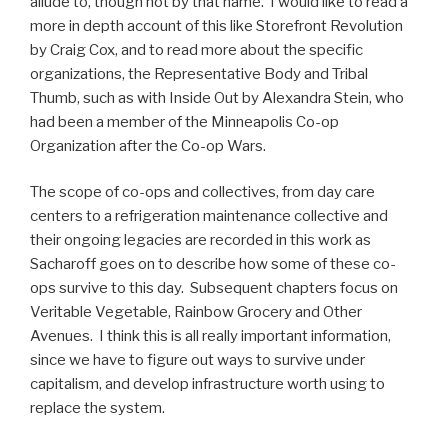
allude to, though not by that name. I would like to read a
more in depth account of this like Storefront Revolution
by Craig Cox, and to read more about the specific
organizations, the Representative Body and Tribal
Thumb, such as with Inside Out by Alexandra Stein, who
had been a member of the Minneapolis Co-op
Organization after the Co-op Wars.
The scope of co-ops and collectives, from day care
centers to a refrigeration maintenance collective and
their ongoing legacies are recorded in this work as
Sacharoff goes on to describe how some of these co-
ops survive to this day. Subsequent chapters focus on
Veritable Vegetable, Rainbow Grocery and Other
Avenues. I think this is all really important information,
since we have to figure out ways to survive under
capitalism, and develop infrastructure worth using to
replace the system.