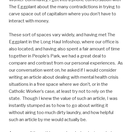
The Eggplant about the many contradictions in trying to
carve space out of capitalism where you don’t have to
interact with money.
These sort of spaces vary widely, and having met The
Eggplant in the Long Haul Infoshop, where our office is
also located, and having also spent a fair amount of time
together in People’s Park, we had a great deal to
compare and contrast from our personal experiences. As
our conversation went on, he asked if I would consider
writing an article about dealing with mental health crisis
situations in a free space where we don’t, or in the
Catholic Worker’s case, at least try not to rely on the
state. Though I knew the value of such an article, I was
instantly stumped as to how to go about writing it
without airing too much dirty laundry, and how helpful
such an article by me would actually be.