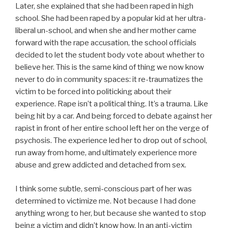
Later, she explained that she had been raped in high
school. She had been raped by a popular kid at her ultra-
liberal un-school, and when she and her mother came
forward with the rape accusation, the school officials
decided to let the student body vote about whether to
believe her. This is the same kind of thing we now know
never to do in community spaces: it re-traumatizes the
victim to be forced into politicking about their
experience. Rape isn’t a political thing. It’s a trauma. Like
being hit by a car. And being forced to debate against her
rapist in front of her entire school left her on the verge of
psychosis. The experience led her to drop out of school,
run away from home, and ultimately experience more
abuse and grew addicted and detached from sex.
I think some subtle, semi-conscious part of her was
determined to victimize me. Not because I had done
anything wrong to her, but because she wanted to stop
being a victim and didn’t know how. In an anti-victim