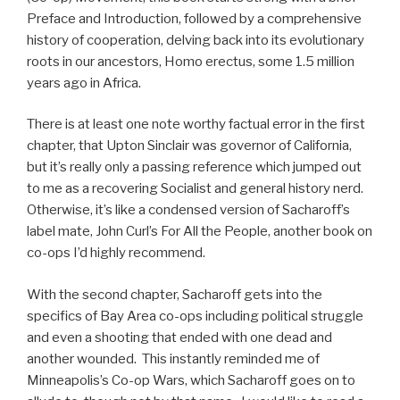
Preface and Introduction, followed by a comprehensive
history of cooperation, delving back into its evolutionary
roots in our ancestors, Homo erectus, some 1.5 million
years ago in Africa.
There is at least one note worthy factual error in the first
chapter, that Upton Sinclair was governor of California,
but it’s really only a passing reference which jumped out
to me as a recovering Socialist and general history nerd.
Otherwise, it’s like a condensed version of Sacharoff’s
label mate, John Curl’s For All the People, another book on
co-ops I’d highly recommend.
With the second chapter, Sacharoff gets into the
specifics of Bay Area co-ops including political struggle
and even a shooting that ended with one dead and
another wounded. This instantly reminded me of
Minneapolis’s Co-op Wars, which Sacharoff goes on to