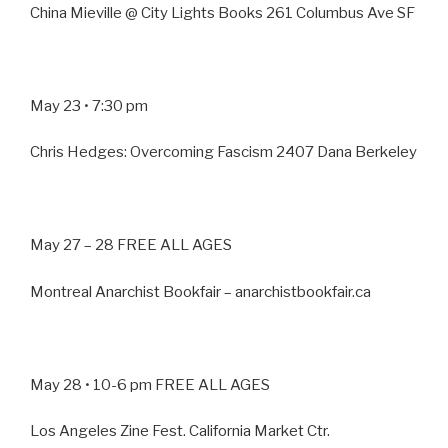
China Mieville @ City Lights Books 261 Columbus Ave SF
May 23 • 7:30 pm
Chris Hedges: Overcoming Fascism 2407 Dana Berkeley
May 27 – 28 FREE ALL AGES
Montreal Anarchist Bookfair – anarchistbookfair.ca
May 28 • 10-6 pm FREE ALL AGES
Los Angeles Zine Fest. California Market Ctr.