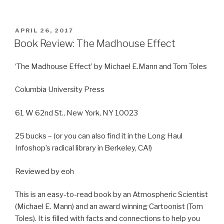
POSTED
APRIL 26, 2017
ON
Book Review: The Madhouse Effect
‘The Madhouse Effect’ by Michael E.Mann and Tom Toles
Columbia University Press
61 W 62nd St., New York, NY 10023
25 bucks – (or you can also find it in the Long Haul
Infoshop’s radical library in Berkeley, CA!)
Reviewed by eoh
This is an easy-to-read book by an Atmospheric Scientist
(Michael E. Mann) and an award winning Cartoonist (Tom
Toles). It is filled with facts and connections to help you