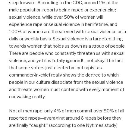
step forward. According to the CDC, around 1% of the
male population reports being raped or experiencing
sexual violence, while over 50% of women will
experience rape or sexual violence in her lifetime, and
100% of women are threatened with sexual violence on a
daily or weekly basis. Sexual violence is a targeted thing
towards women that holds us down as a group of people.
There are people who constantly threaten us with sexual
violence, and yet it is totally ignored!—not okay! The fact
that some voters just elected an out rapist as
commander-in-chief really shows the degree to which
people in our culture dissociate from the sexual violence
and threats women must contend with every moment of
our waking reality.
Not all men rape, only 4% of men commit over 90% of all
reported rapes—averaging around 6 rapes before they
are finally “caught.” (according to one Nytimes study)