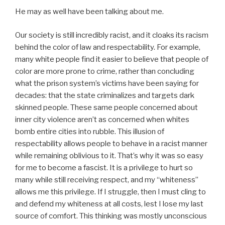
He may as well have been talking about me.
Our society is still incredibly racist, and it cloaks its racism
behind the color of law and respectability. For example,
many white people find it easier to believe that people of
color are more prone to crime, rather than concluding
what the prison system’s victims have been saying for
decades: that the state criminalizes and targets dark
skinned people. These same people concerned about
inner city violence aren’t as concerned when whites
bomb entire cities into rubble. This illusion of
respectability allows people to behave in a racist manner
while remaining oblivious to it. That’s why it was so easy
for me to become a fascist. It is a privilege to hurt so
many while still receiving respect, and my “whiteness”
allows me this privilege. If I struggle, then I must cling to
and defend my whiteness at all costs, lest I lose my last
source of comfort. This thinking was mostly unconscious