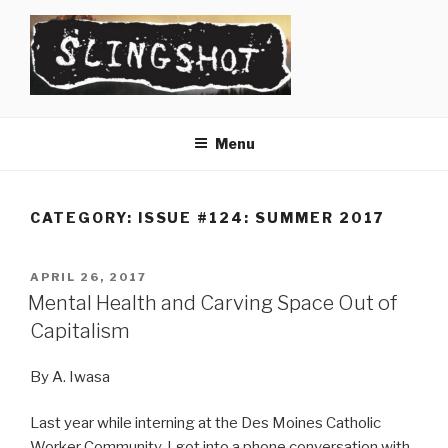
Skip
to
content
SLINGSHOT
The Slingshot Collective
Menu
CATEGORY:
ISSUE #124: SUMMER 2017
POSTED
APRIL 26, 2017
ON
Mental Health and Carving Space Out of
Capitalism
By A. Iwasa
Last year while interning at the Des Moines Catholic
Worker Community, I got into a phone conversation with