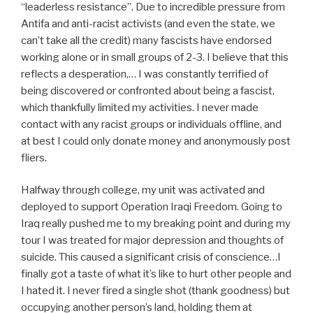
“leaderless resistance”. Due to incredible pressure from
Antifa and anti-racist activists (and even the state, we
can’t take all the credit) many fascists have endorsed
working alone or in small groups of 2-3. I believe that this
reflects a desperation,… I was constantly terrified of
being discovered or confronted about being a fascist,
which thankfully limited my activities. I never made
contact with any racist groups or individuals offline, and
at best I could only donate money and anonymously post
fliers.
Halfway through college, my unit was activated and
deployed to support Operation Iraqi Freedom. Going to
Iraq really pushed me to my breaking point and during my
tour I was treated for major depression and thoughts of
suicide. This caused a significant crisis of conscience…I
finally got a taste of what it’s like to hurt other people and
I hated it. I never fired a single shot (thank goodness) but
occupying another person’s land, holding them at