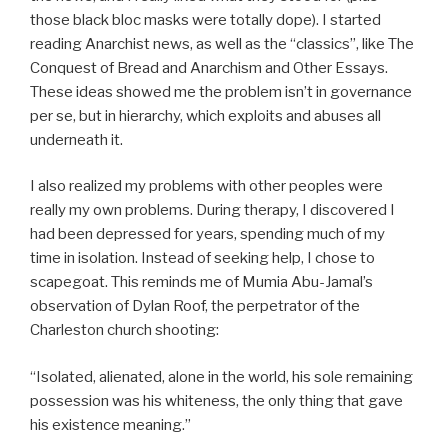
those black bloc masks were totally dope). I started
reading Anarchist news, as well as the “classics”, like The
Conquest of Bread and Anarchism and Other Essays.
These ideas showed me the problem isn’t in governance
per se, but in hierarchy, which exploits and abuses all
underneath it.
I also realized my problems with other peoples were
really my own problems. During therapy, I discovered I
had been depressed for years, spending much of my
time in isolation. Instead of seeking help, I chose to
scapegoat. This reminds me of Mumia Abu-Jamal’s
observation of Dylan Roof, the perpetrator of the
Charleston church shooting:
“Isolated, alienated, alone in the world, his sole remaining
possession was his whiteness, the only thing that gave
his existence meaning.”