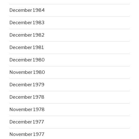
December 1984
December 1983
December 1982
December 1981
December 1980
November 1980
December 1979
December 1978
November 1978
December 1977
November 1977