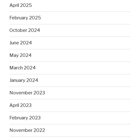
April 2025
February 2025
October 2024
June 2024
May 2024
March 2024
January 2024
November 2023
April 2023
February 2023
November 2022