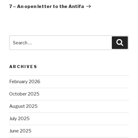
Post
7 – An open letter to the Antifa
Search
Searc
for:
ARCHIVES
February 2026
October 2025
August 2025
July 2025
June 2025