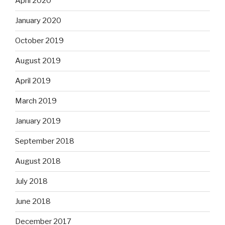
April 2020
January 2020
October 2019
August 2019
April 2019
March 2019
January 2019
September 2018
August 2018
July 2018
June 2018
December 2017