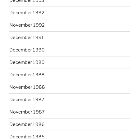
December 1993
December 1992
November 1992
December 1991
December 1990
December 1989
December 1988
November 1988
December 1987
November 1987
December 1986
December 1985