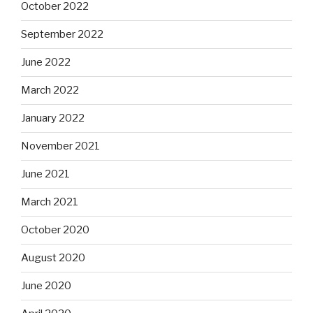
October 2022
September 2022
June 2022
March 2022
January 2022
November 2021
June 2021
March 2021
October 2020
August 2020
June 2020