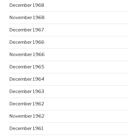
December 1968
November 1968
December 1967
December 1966
November 1966
December 1965
December 1964
December 1963
December 1962
November 1962
December 1961