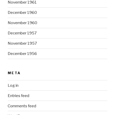
November 1961
December 1960
November 1960
December 1957
November 1957
December 1956
META
Log in
Entries feed
Comments feed