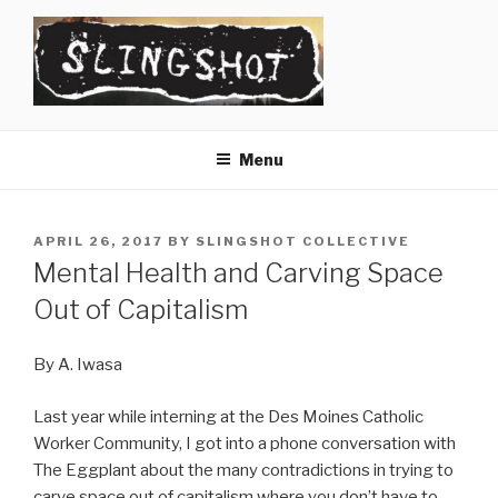
Skip
to
content
SLINGSHOT
The Slingshot Collective
Menu
POSTED
APRIL 26, 2017
BY
SLINGSHOT COLLECTIVE
ON
Mental Health and Carving Space
Out of Capitalism
By A. Iwasa
Last year while interning at the Des Moines Catholic
Worker Community, I got into a phone conversation with
The Eggplant about the many contradictions in trying to
carve space out of capitalism where you don’t have to