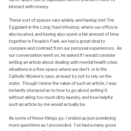
interact with money.
These sort of spaces vary widely, and having met The
Eggplant in the Long Haul Infoshop, where our office is
also located, and having also spent a fair amount of time
together in People’s Park, we had a great deal to
compare and contrast from our personal experiences. As
our conversation went on, he asked if I would consider
writing an article about dealing with mental health crisis
situations in a free space where we don’t, or in the
Catholic Worker’s case, at least try not to rely on the
state. Though I knew the value of such an article, I was
instantly stumped as to how to go about writing it
without airing too much dirty laundry, and how helpful
such an article by me would actually be.
As some of these things go, I ended up just pondering
more questions as I proceeded. I’ve had a many good