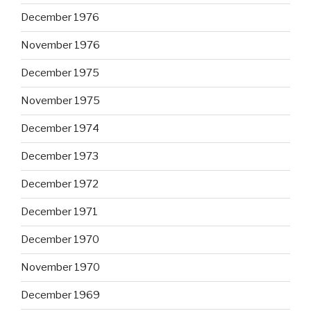
December 1976
November 1976
December 1975
November 1975
December 1974
December 1973
December 1972
December 1971
December 1970
November 1970
December 1969