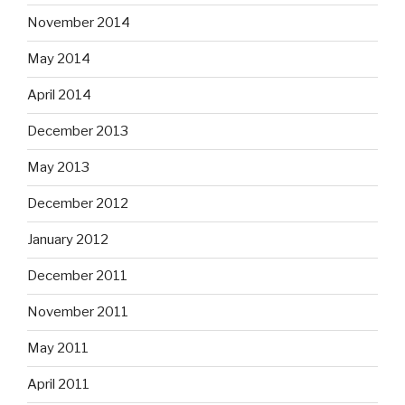
November 2014
May 2014
April 2014
December 2013
May 2013
December 2012
January 2012
December 2011
November 2011
May 2011
April 2011