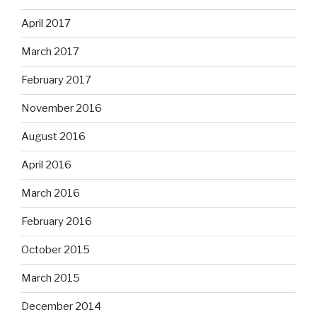
April 2017
March 2017
February 2017
November 2016
August 2016
April 2016
March 2016
February 2016
October 2015
March 2015
December 2014