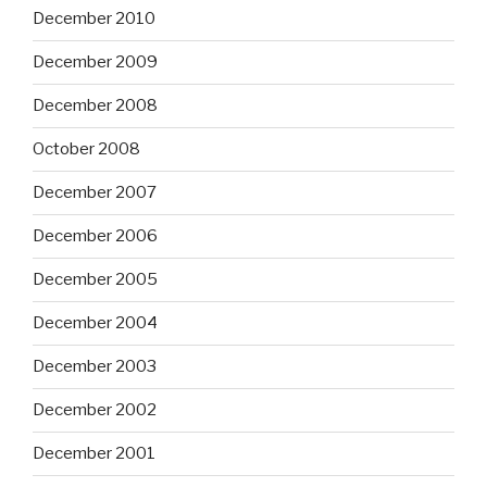
December 2010
December 2009
December 2008
October 2008
December 2007
December 2006
December 2005
December 2004
December 2003
December 2002
December 2001