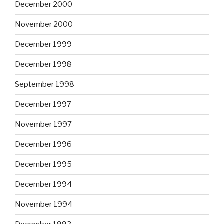
December 2000
November 2000
December 1999
December 1998
September 1998
December 1997
November 1997
December 1996
December 1995
December 1994
November 1994