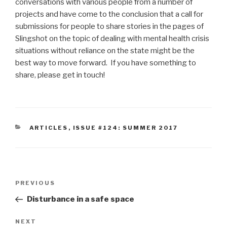
conversations with various people from a number of
projects and have come to the conclusion that a call for
submissions for people to share stories in the pages of
Slingshot on the topic of dealing with mental health crisis
situations without reliance on the state might be the
best way to move forward. If you have something to
share, please get in touch!
CATEGORIES
ARTICLES
,
ISSUE #124: SUMMER 2017
Post
Previous
PREVIOUS
navigation
Post
Disturbance in a safe space
Next
NEXT