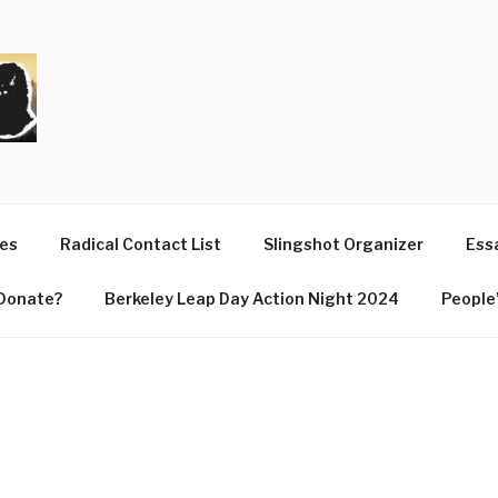
T
ues
Radical Contact List
Slingshot Organizer
Essa
Donate?
Berkeley Leap Day Action Night 2024
People’
4