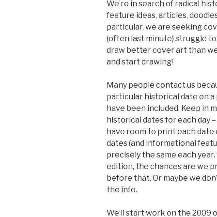
We’re in search of radical histo
feature ideas, articles, doodle
particular, we are seeking cov
(often last minute) struggle to 
draw better cover art than we
and start drawing!
Many people contact us becaus
particular historical date on a
have been included. Keep in mi
historical dates for each day 
have room to print each date e
dates (and informational featu
precisely the same each year. S
edition, the chances are we pr
before that. Or maybe we don’
the info.
We’ll start work on the 2009 o