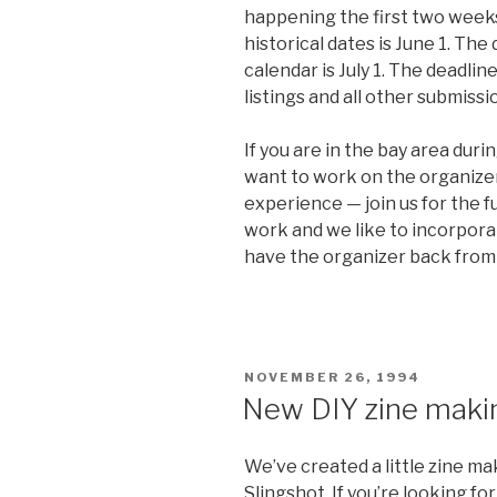
happening the first two weeks 
historical dates is June 1. The 
calendar is July 1. The deadlin
listings and all other submissio
If you are in the bay area dur
want to work on the organizer
experience — join us for the 
work and we like to incorpora
have the organizer back from 
POSTED
NOVEMBER 26, 1994
ON
New DIY zine maki
We’ve created a little zine m
Slingshot. If you’re looking fo