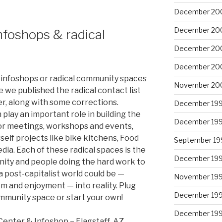
December 20
December 20
nfoshops & radical
December 20
December 20
 infoshops or radical community spaces
November 20
 we published the radical contact list
er, along with some corrections.
December 19
play an important role in building the
December 19
for meetings, workshops and events,
self projects like bike kitchens, Food
September 19
ia. Each of these radical spaces is the
December 19
nity and people doing the hard work to
 post-capitalist world could be —
November 19
m and enjoyment — into reality. Plug
December 19
ommunity space or start your own!
December 19
enter & Infoshop – Flagstaff, AZ