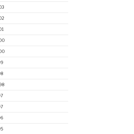
03
02
01
00
00
99
98
98
97
97
96
95