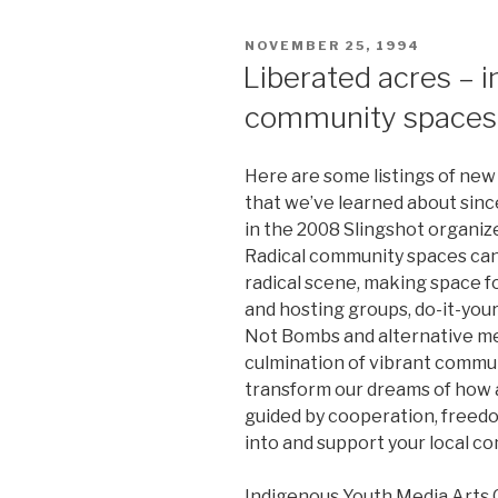
POSTED
NOVEMBER 25, 1994
ON
Liberated acres – i
community spaces
Here are some listings of new
that we’ve learned about since
in the 2008 Slingshot organiz
Radical community spaces can 
radical scene, making space 
and hosting groups, do-it-your
Not Bombs and alternative med
culmination of vibrant commu
transform our dreams of how a
guided by cooperation, freedo
into and support your local c
Indigenous Youth Media Arts C