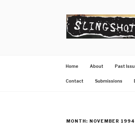
Skip
to
content
SLINGSHO
The Slingshot Collective
Home
About
Past Iss
Contact
Submissions
MONTH:
NOVEMBER 199