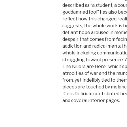
described as “a student, a couns
goddamned fool” has also be
reflect how this changed realit
suggests, the whole work is 
defiant hope aroused in mome
despair that comes from faci
addiction and radical mental h
whole including communicatio
struggling toward presence. A
The Killers are Here” which 
atrocities of war and the mu
from, yet indelibly tied to them
pieces are touched by melanch
Doris Delirium contributed bea
and several interior pages.