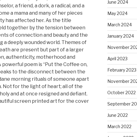
June 2024
elor, a friend, a dork, a radical, and a
come a mama and many of her pieces
May 2024
y has affected her. As the title
March 2024
held together by the tension between
nts of connection and beauty and the
January 2024
ng a deeply wounded world. Themes of
November 20
eath are present but part of a larger
n, authenticity, motherhood and
April 2023
 powerful poem is “Put the Coffee on,
February 2023
speaks to the disconnect between the
ndane morning rituals of someone apart
November 20
. Not for the light of heart; all of the
October 2022
oly and at once resigned and defiant.
utiful screen printed art for the cover
September 20
June 2022
March 2022