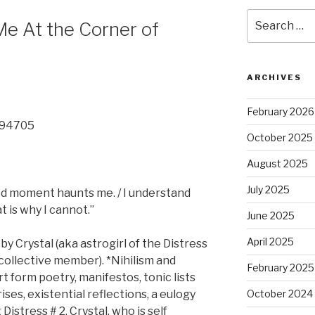
Search
Me At the Corner of
for:
ARCHIVES
February 2026
A 94705
October 2025
August 2025
July 2025
ed moment haunts me. / I understand
t is why I cannot.”
June 2025
April 2025
 by Crystal (aka astrogirl of the Distress
collective member). *Nihilism and
February 2025
t form poetry, manifestos, tonic lists
ses, existential reflections, a eulogy
October 2024
 Distress # 2, Crystal, who is self