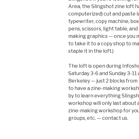
Area, the Slingshot zine loft 
computerized) cut and paste l
typewriter, copy machine, box 
pens, scissors, light table, an
making graphics — once you ma
to take it to a copy shop to m
staple it in the loft.)
The loft is open during Infos
Saturday 3-6 and Sunday 3-11 
Berkeley — just 2 blocks from
to have a zine-making worksh
by to learn everything Slingsh
workshop will only last about a
zine-making workshop for your
groups, etc. — contact us.