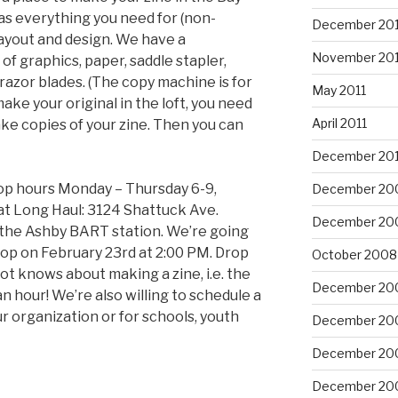
has everything you need for (non-
December 201
ayout and design. We have a
November 201
of graphics, paper, saddle stapler,
d razor blades. (The copy machine is for
May 2011
ke your original in the loft, you need
April 2011
ake copies of your zine. Then you can
December 20
hop hours Monday – Thursday 6-9,
December 20
at Long Haul: 3124 Shattuck Ave.
December 20
 the Ashby BART station. We’re going
op on February 23rd at 2:00 PM. Drop
October 2008
ot knows about making a zine, i.e. the
December 20
n hour! We’re also willing to schedule a
 organization or for schools, youth
December 20
December 20
December 20