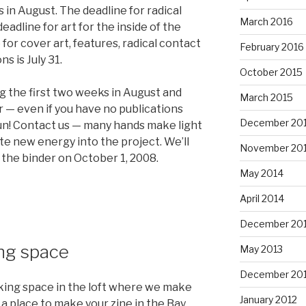
in August. The deadline for radical
March 2016
deadline for art for the inside of the
e for cover art, features, radical contact
February 2016
ns is July 31.
October 2015
ing the first two weeks in August and
March 2015
 — even if you have no publications
December 20
fun! Contact us — many hands make light
te new energy into the project. We’ll
November 20
the binder on October 1, 2008.
May 2014
April 2014
December 20
ng space
May 2013
December 20
aking space in the loft where we make
January 2012
r a place to make your zine in the Bay