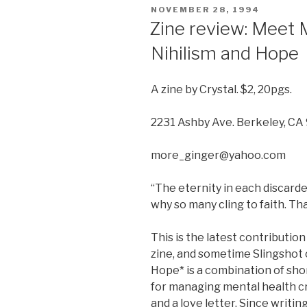
POSTED
NOVEMBER 28, 1994
ON
Zine review: Meet 
Nihilism and Hope
A zine by Crystal. $2, 20pgs.
2231 Ashby Ave. Berkeley, C
more_ginger@yahoo.com
“The eternity in each discard
why so many cling to faith. Tha
This is the latest contribution
zine, and sometime Slingshot 
Hope* is a combination of shor
for managing mental health cri
and a love letter. Since writing