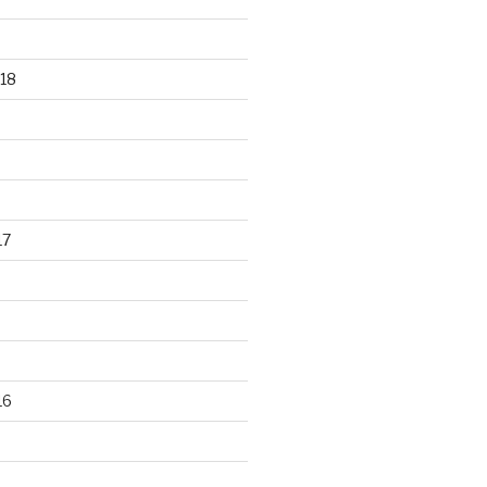
18
17
16