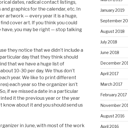
rical dates, radical contact listings,
s and graphics for the calendar, etc. In
January 2019
er artwork — every year it is a huge,
September 20
find cover art. If you think you could
 have, you may be right — stop talking
August 2018
July 2018
e they notice that we didn’t include a
June 2018
 particular day that they think should
December 20
nd that we have a huge list of
– about 10-30 per day. We thus don’t
April 2017
ach year. We like to print different
March 2017
res) each year so the organizer isn’t
o, if we missed a date in a particular
February 2017
inted it the previous year or the year
t know about it and you should send us
November 20
August 2016
rganizer in June, with most of the work
April 2016