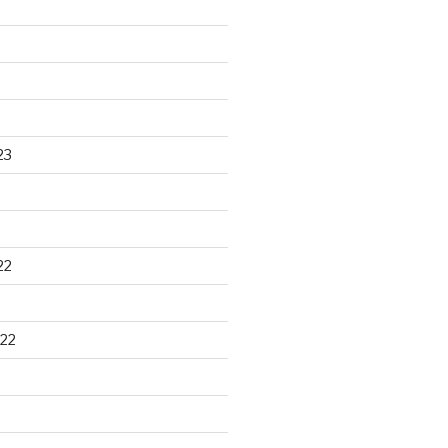
23
22
22