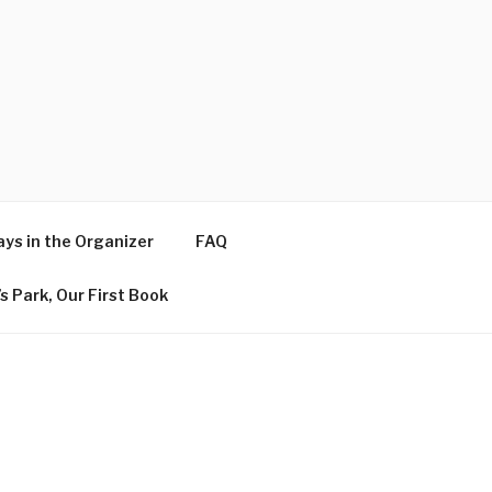
ys in the Organizer
FAQ
s Park, Our First Book