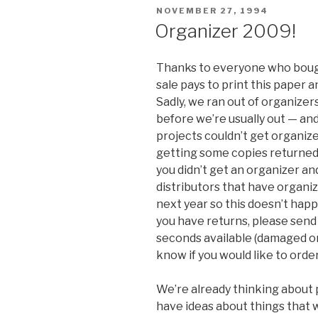
POSTED
NOVEMBER 27, 1994
ON
Organizer 2009!
Thanks to everyone who bough
sale pays to print this paper a
Sadly, we ran out of organiz
before we’re usually out — an
projects couldn’t get organiz
getting some copies returned 
you didn’t get an organizer a
distributors that have organiz
next year so this doesn’t happ
you have returns, please send
seconds available (damaged or 
know if you would like to orde
We’re already thinking about p
have ideas about things that 