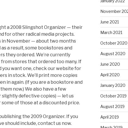
January 2022
November 20
June 2021
t a 2008 Slingshot Organizer — their
March 2021
nd for other radical media projects.
ers in November — about two months
October 2020
d as a result, some bookstores and
August 2020
ers they ordered. We’re currently
from stores that ordered too many. If
June 2020
nd you want one, check our website for
April 2020
ers in stock. We’ll print more copies
en in again. (If you are a bookstore and
January 2020
 them now.) We also have a few
slightly defective copies) — let us
October 2019
r some of those at a discounted price.
August 2019
ublishing the 2009 Organizer. If you
April 2019
we should include, contact us now.
March 2019