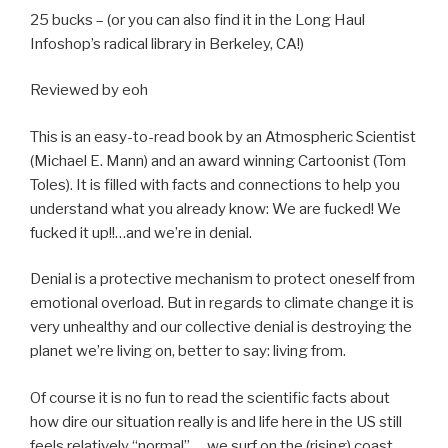
25 bucks – (or you can also find it in the Long Haul
Infoshop’s radical library in Berkeley, CA!)
Reviewed by eoh
This is an easy-to-read book by an Atmospheric Scientist
(Michael E. Mann) and an award winning Cartoonist (Tom
Toles). It is filled with facts and connections to help you
understand what you already know: We are fucked! We
fucked it up!!…and we’re in denial.
Denial is a protective mechanism to protect oneself from
emotional overload. But in regards to climate change it is
very unhealthy and our collective denial is destroying the
planet we’re living on, better to say: living from.
Of course it is no fun to read the scientific facts about
how dire our situation really is and life here in the US still
feels relatively “normal”…. we surf on the (rising) coast,