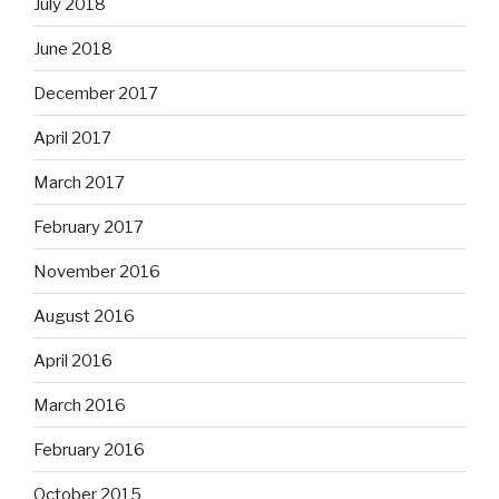
July 2018
June 2018
December 2017
April 2017
March 2017
February 2017
November 2016
August 2016
April 2016
March 2016
February 2016
October 2015