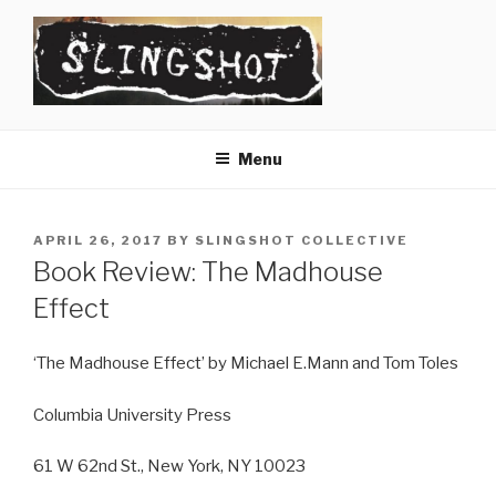
Skip
to
content
SLINGSHOT
The Slingshot Collective
Menu
POSTED
APRIL 26, 2017
BY
SLINGSHOT COLLECTIVE
ON
Book Review: The Madhouse
Effect
‘The Madhouse Effect’ by Michael E.Mann and Tom Toles
Columbia University Press
61 W 62nd St., New York, NY 10023