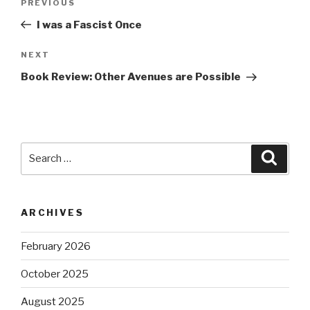
Previous
PREVIOUS
navigation
Post
I was a Fascist Once
Next
NEXT
Post
Book Review: Other Avenues are Possible
Search
Searc
for:
ARCHIVES
February 2026
October 2025
August 2025