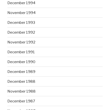
December 1994
November 1994
December 1993
December 1992
November 1992
December 1991
December 1990
December 1989
December 1988
November 1988
December 1987