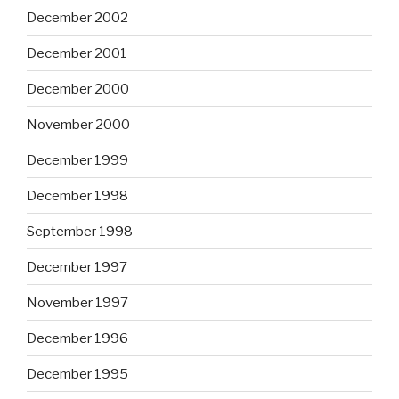
December 2002
December 2001
December 2000
November 2000
December 1999
December 1998
September 1998
December 1997
November 1997
December 1996
December 1995