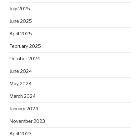
July 2025
June 2025
April 2025
February 2025
October 2024
June 2024
May 2024
March 2024
January 2024
November 2023
April 2023