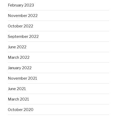
February 2023
November 2022
October 2022
September 2022
June 2022
March 2022
January 2022
November 2021
June 2021
March 2021
October 2020