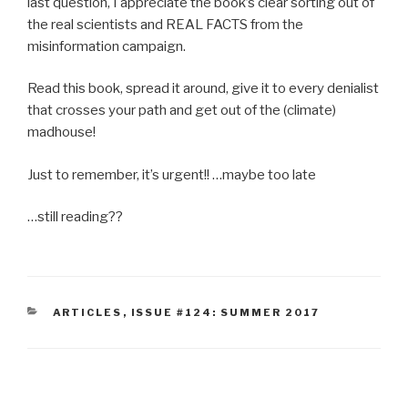
last question, I appreciate the book’s clear sorting out of
the real scientists and REAL FACTS from the
misinformation campaign.
Read this book, spread it around, give it to every denialist
that crosses your path and get out of the (climate)
madhouse!
Just to remember, it’s urgent!! …maybe too late
…still reading??
CATEGORIES
ARTICLES
,
ISSUE #124: SUMMER 2017
Post