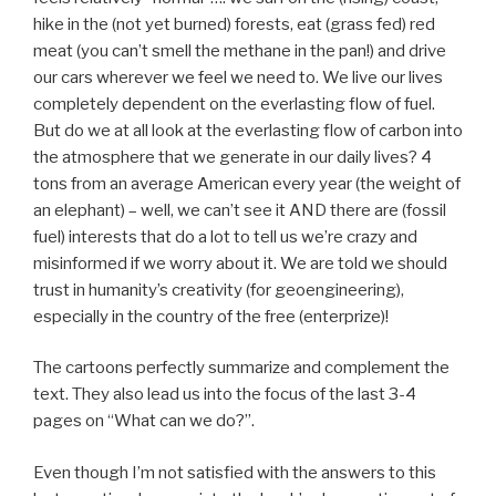
hike in the (not yet burned) forests, eat (grass fed) red
meat (you can’t smell the methane in the pan!) and drive
our cars wherever we feel we need to. We live our lives
completely dependent on the everlasting flow of fuel.
But do we at all look at the everlasting flow of carbon into
the atmosphere that we generate in our daily lives? 4
tons from an average American every year (the weight of
an elephant) – well, we can’t see it AND there are (fossil
fuel) interests that do a lot to tell us we’re crazy and
misinformed if we worry about it. We are told we should
trust in humanity’s creativity (for geoengineering),
especially in the country of the free (enterprize)!
The cartoons perfectly summarize and complement the
text. They also lead us into the focus of the last 3-4
pages on “What can we do?”.
Even though I’m not satisfied with the answers to this