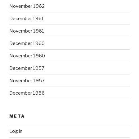
November 1962
December 1961
November 1961
December 1960
November 1960
December 1957
November 1957
December 1956
META
Log in