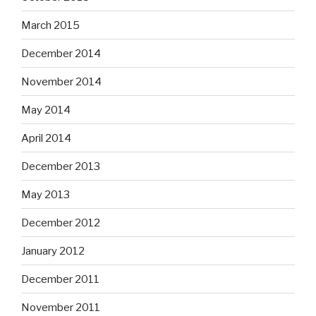
March 2015
December 2014
November 2014
May 2014
April 2014
December 2013
May 2013
December 2012
January 2012
December 2011
November 2011