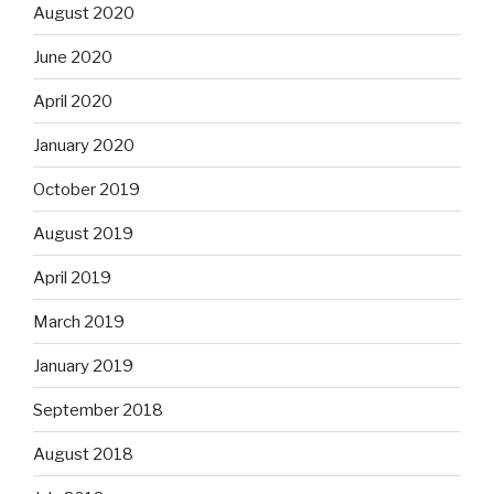
August 2020
June 2020
April 2020
January 2020
October 2019
August 2019
April 2019
March 2019
January 2019
September 2018
August 2018