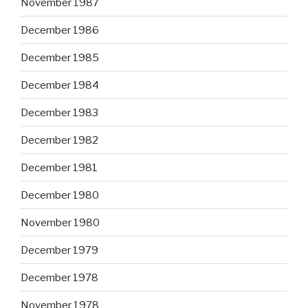
November 1987
December 1986
December 1985
December 1984
December 1983
December 1982
December 1981
December 1980
November 1980
December 1979
December 1978
November 1978