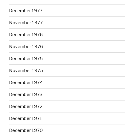
December 1977
November 1977
December 1976
November 1976
December 1975
November 1975
December 1974
December 1973
December 1972
December 1971
December 1970