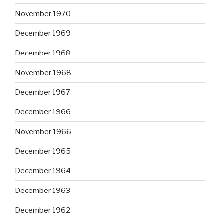
November 1970
December 1969
December 1968
November 1968
December 1967
December 1966
November 1966
December 1965
December 1964
December 1963
December 1962