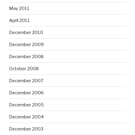
May 2011
April 2011
December 2010
December 2009
December 2008
October 2008
December 2007
December 2006
December 2005
December 2004
December 2003