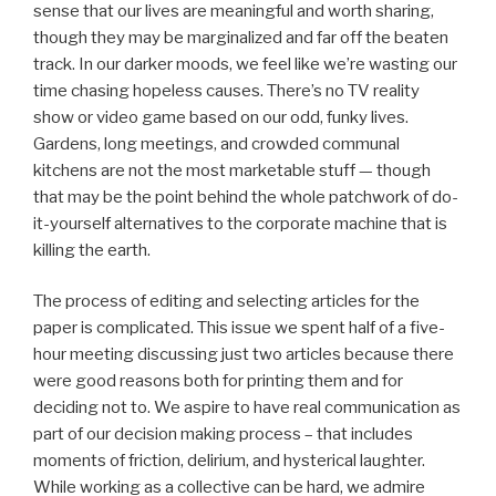
sense that our lives are meaningful and worth sharing,
though they may be marginalized and far off the beaten
track. In our darker moods, we feel like we’re wasting our
time chasing hopeless causes. There’s no TV reality
show or video game based on our odd, funky lives.
Gardens, long meetings, and crowded communal
kitchens are not the most marketable stuff — though
that may be the point behind the whole patchwork of do-
it-yourself alternatives to the corporate machine that is
killing the earth.
The process of editing and selecting articles for the
paper is complicated. This issue we spent half of a five-
hour meeting discussing just two articles because there
were good reasons both for printing them and for
deciding not to. We aspire to have real communication as
part of our decision making process – that includes
moments of friction, delirium, and hysterical laughter.
While working as a collective can be hard, we admire