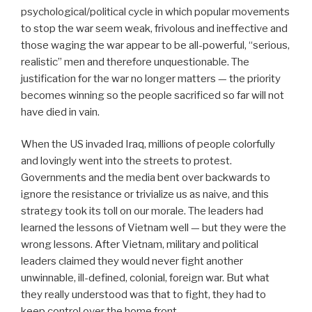
psychological/political cycle in which popular movements
to stop the war seem weak, frivolous and ineffective and
those waging the war appear to be all-powerful, “serious,
realistic” men and therefore unquestionable. The
justification for the war no longer matters — the priority
becomes winning so the people sacrificed so far will not
have died in vain.
When the US invaded Iraq, millions of people colorfully
and lovingly went into the streets to protest.
Governments and the media bent over backwards to
ignore the resistance or trivialize us as naive, and this
strategy took its toll on our morale. The leaders had
learned the lessons of Vietnam well — but they were the
wrong lessons. After Vietnam, military and political
leaders claimed they would never fight another
unwinnable, ill-defined, colonial, foreign war. But what
they really understood was that to fight, they had to
keep control over the home front.