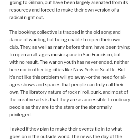
going to Gilman, but have been largely alienated from its
resources and forced to make their own version of a
radical night out.
The booking collective is trapped in the old song and
dance of wanting but being unable to open their own
club. They, as well as many before them, have been trying
to open an all-ages music space in San Francisco, but
with no result. The war on youth has never ended, neither
here nor in other big cities like New York or Seattle. But
it’s not like this problem will go away–or the need for all-
ages shows and spaces that people can truly call their
own. The libratory nature of rock n’ roll, punk, and most of
the creative arts is that they are as accessible to ordinary
people as they are to the stars or the abnormally
privileged.
I asked if they plan to make their events tie in to what
goes on in the outside world. The news the day of the