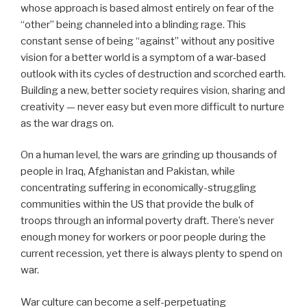
whose approach is based almost entirely on fear of the
“other” being channeled into a blinding rage. This
constant sense of being “against” without any positive
vision for a better world is a symptom of a war-based
outlook with its cycles of destruction and scorched earth.
Building a new, better society requires vision, sharing and
creativity — never easy but even more difficult to nurture
as the war drags on.
On a human level, the wars are grinding up thousands of
people in Iraq, Afghanistan and Pakistan, while
concentrating suffering in economically-struggling
communities within the US that provide the bulk of
troops through an informal poverty draft. There’s never
enough money for workers or poor people during the
current recession, yet there is always plenty to spend on
war.
War culture can become a self-perpetuating