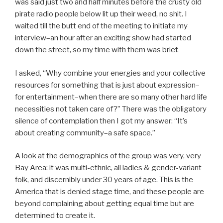
was said just two and half minutes before the crusty old
pirate radio people below lit up their weed, no shit. I
waited till the butt end of the meeting to initiate my
interview–an hour after an exciting show had started
down the street, so my time with them was brief.
I asked, “Why combine your energies and your collective
resources for something that is just about expression–
for entertainment–when there are so many other hard life
necessities not taken care of?” There was the obligatory
silence of contemplation then I got my answer: “It’s
about creating community–a safe space.”
A look at the demographics of the group was very, very
Bay Area: it was multi-ethnic, all ladies & gender-variant
folk, and discernibly under 30 years of age. This is the
America that is denied stage time, and these people are
beyond complaining about getting equal time but are
determined to create it.