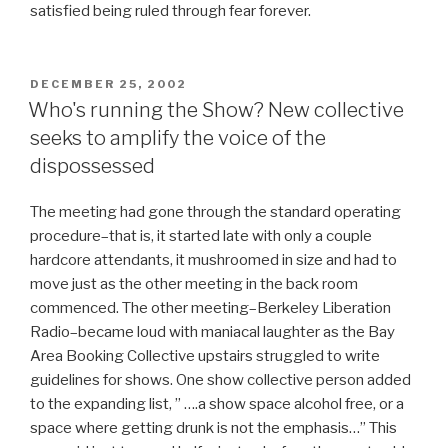
satisfied being ruled through fear forever.
POSTED
DECEMBER 25, 2002
ON
Who's running the Show? New collective
seeks to amplify the voice of the
dispossessed
The meeting had gone through the standard operating
procedure–that is, it started late with only a couple
hardcore attendants, it mushroomed in size and had to
move just as the other meeting in the back room
commenced. The other meeting–Berkeley Liberation
Radio–became loud with maniacal laughter as the Bay
Area Booking Collective upstairs struggled to write
guidelines for shows. One show collective person added
to the expanding list, ” ….a show space alcohol free, or a
space where getting drunk is not the emphasis…” This