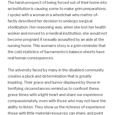
The harsh prospect of being forced out of their home into
an institution is causing some to make grim preparations.
I spoke with a woman in a wheelchair who matter-of-
factly described her decision to undergo surgical
sterilization. Her reasoning was, when she lost her health
worker and moved to a medical institutiion, she would not
become pregnant if sexually assaulted by an aide at the
nursing home. This woman’s story is a grim reminder that
the cold statistics of Sacramento’s balance sheets have
real human consequences.
The adversity faced by many in the disabled community
creates a pluck and determination that is greatly
inspiring. Their grace and humor displayed by those in
terrifying circumstances remind us to confront these
grave times with a light heart and share our experience
compassionately, even with those who may not have the
ability to listen. They show us the richness of experience
those with little material resources can share, and point