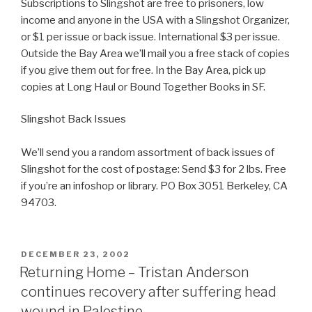
Subscriptions to Slingshot are free to prisoners, low
income and anyone in the USA with a Slingshot Organizer,
or $1 per issue or back issue. International $3 per issue.
Outside the Bay Area we’ll mail you a free stack of copies
if you give them out for free. In the Bay Area, pick up
copies at Long Haul or Bound Together Books in SF.
Slingshot Back Issues
We’ll send you a random assortment of back issues of
Slingshot for the cost of postage: Send $3 for 2 lbs. Free
if you’re an infoshop or library. PO Box 3051 Berkeley, CA
94703.
POSTED
DECEMBER 23, 2002
ON
Returning Home – Tristan Anderson
continues recovery after suffering head
wound in Palestine