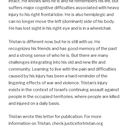
intact. He knows who he is and he remembers his life, but
suffers major cognitive difficulties associated with heavy
injury to his right frontal lobe. He is also hemiplegic and
can no longer move the left (dominant) side of his body.
He has lost sight in his right eye and is in a wheelchair.
Tristan is different now, but he is still with us. He
recognizes his friends and has good memory of the past
and a strong sense of who he is. But there are many
challenges integrating into his old and new life and
community. Learning to live with the pain and difficulties
caused by his injury has been a hard reminder of the
lingering effects of war and violence. Tristan’s injury
exists in the context of Israel’s continuing assault against
people in the occupied territories, where people are killed
and injured on a daily basis.
Tristan wrote this letter for publication. For more
information on Tristan, check justicefortristan.org