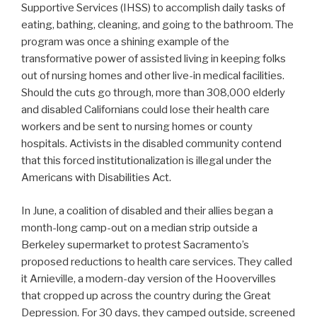
Supportive Services (IHSS) to accomplish daily tasks of
eating, bathing, cleaning, and going to the bathroom. The
program was once a shining example of the
transformative power of assisted living in keeping folks
out of nursing homes and other live-in medical facilities.
Should the cuts go through, more than 308,000 elderly
and disabled Californians could lose their health care
workers and be sent to nursing homes or county
hospitals. Activists in the disabled community contend
that this forced institutionalization is illegal under the
Americans with Disabilities Act.
In June, a coalition of disabled and their allies began a
month-long camp-out on a median strip outside a
Berkeley supermarket to protest Sacramento’s
proposed reductions to health care services. They called
it Arnieville, a modern-day version of the Hoovervilles
that cropped up across the country during the Great
Depression. For 30 days, they camped outside, screened