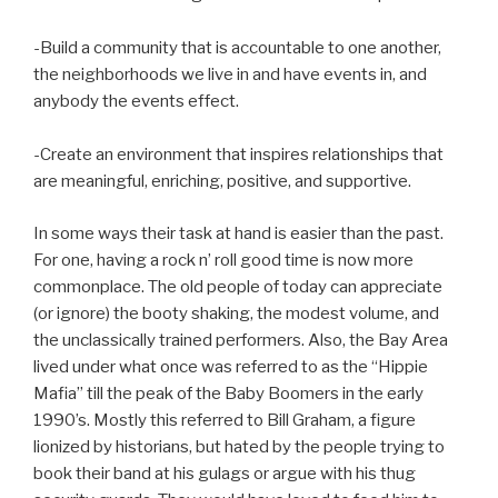
-Build a community that is accountable to one another,
the neighborhoods we live in and have events in, and
anybody the events effect.
-Create an environment that inspires relationships that
are meaningful, enriching, positive, and supportive.
In some ways their task at hand is easier than the past.
For one, having a rock n’ roll good time is now more
commonplace. The old people of today can appreciate
(or ignore) the booty shaking, the modest volume, and
the unclassically trained performers. Also, the Bay Area
lived under what once was referred to as the “Hippie
Mafia” till the peak of the Baby Boomers in the early
1990’s. Mostly this referred to Bill Graham, a figure
lionized by historians, but hated by the people trying to
book their band at his gulags or argue with his thug