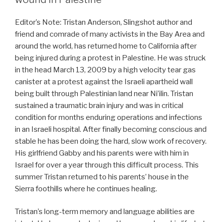
Editor’s Note: Tristan Anderson, Slingshot author and
friend and comrade of many activists in the Bay Area and
around the world, has returned home to California after
being injured during a protest in Palestine. He was struck
in the head March 13, 2009 by a high velocity tear gas
canister at a protest against the Israeli apartheid wall
being built through Palestinian land near Ni’ilin. Tristan
sustained a traumatic brain injury and was in critical
condition for months enduring operations and infections
in an Israeli hospital. After finally becoming conscious and
stable he has been doing the hard, slow work of recovery.
His girlfriend Gabby and his parents were with him in
Israel for over a year through this difficult process. This
summer Tristan returned to his parents’ house in the
Sierra foothills where he continues healing.
Tristan’s long-term memory and language abilities are