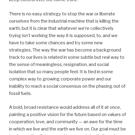
There is no easy strategy to stop the war or liberate
ourselves from the industrial machine that is killing the
earth, but it is clear that whatever we’re collectively
trying isn’t working the way it is supposed, to, and we
have to take some chances and try some new
strategies. The way the war has become a background
track to our lives is related in some subtle but real way to
the sense of meaningless, resignation, and social
isolation that so many people feel. It is tied in some
complex way to growing corporate power and our
inability to reach a social consensus on the phasing out of
fossil fuels.
A bold, broad resistance would address all of it at once,
painting a positive vision for the future based on values of
cooperation, love, and community — an awe for the time
in which we live and the earth we live on. Our goal must be