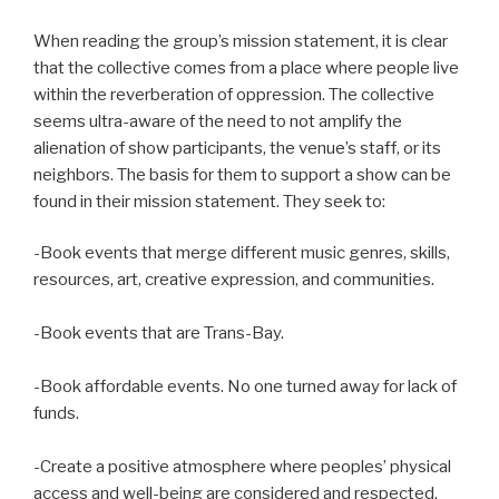
When reading the group’s mission statement, it is clear
that the collective comes from a place where people live
within the reverberation of oppression. The collective
seems ultra-aware of the need to not amplify the
alienation of show participants, the venue’s staff, or its
neighbors. The basis for them to support a show can be
found in their mission statement. They seek to:
-Book events that merge different music genres, skills,
resources, art, creative expression, and communities.
-Book events that are Trans-Bay.
-Book affordable events. No one turned away for lack of
funds.
-Create a positive atmosphere where peoples’ physical
access and well-being are considered and respected.