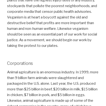
plants that have the highest injury rates of any industry,
stockyards that pollute the poorest neighborhoods, and
corporate media that censor public health advisories.
Veganism is at heart a boycott against the old and
destructive belief that profits are more important than
human and non-human welfare. Likewise veganism
should be seen as an essential part of our work for social
justice. As a movement, we should begin our work by
taking the protest to our plates.
Corporations
Animal agriculture is an enormous industry. In 1999, more
than 9 billion farm animals were slaughtered and
packaged in the U.S. alone. Last year, the U.S. produced
more than $25 billion in beef, $20 billion in milk, $15 billion
in chicken, $7 billion in pork, and $5 billion in eggs.
Likewise, animal agriculture is made up of some of the