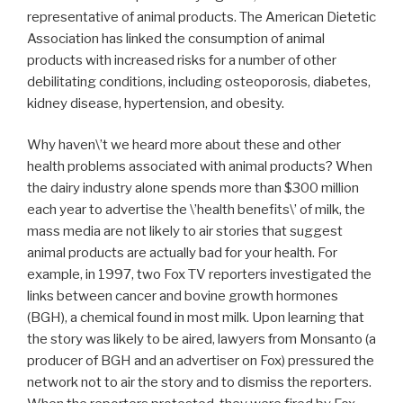
representative of animal products. The American Dietetic
Association has linked the consumption of animal
products with increased risks for a number of other
debilitating conditions, including osteoporosis, diabetes,
kidney disease, hypertension, and obesity.
Why haven\’t we heard more about these and other
health problems associated with animal products? When
the dairy industry alone spends more than $300 million
each year to advertise the \’health benefits\’ of milk, the
mass media are not likely to air stories that suggest
animal products are actually bad for your health. For
example, in 1997, two Fox TV reporters investigated the
links between cancer and bovine growth hormones
(BGH), a chemical found in most milk. Upon learning that
the story was likely to be aired, lawyers from Monsanto (a
producer of BGH and an advertiser on Fox) pressured the
network not to air the story and to dismiss the reporters.