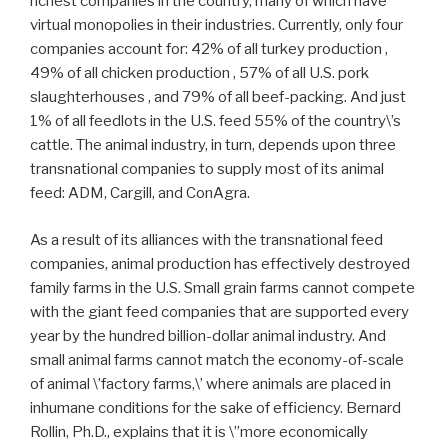
richest companies in the country, many of which have
virtual monopolies in their industries. Currently, only four
companies account for: 42% of all turkey production ,
49% of all chicken production , 57% of all U.S. pork
slaughterhouses , and 79% of all beef-packing. And just
1% of all feedlots in the U.S. feed 55% of the country\’s
cattle. The animal industry, in turn, depends upon three
transnational companies to supply most of its animal
feed: ADM, Cargill, and ConAgra.
As a result of its alliances with the transnational feed
companies, animal production has effectively destroyed
family farms in the U.S. Small grain farms cannot compete
with the giant feed companies that are supported every
year by the hundred billion-dollar animal industry. And
small animal farms cannot match the economy-of-scale
of animal \’factory farms,\’ where animals are placed in
inhumane conditions for the sake of efficiency. Bernard
Rollin, Ph.D., explains that it is \”more economically