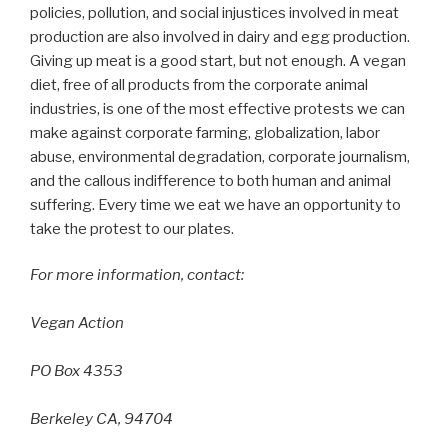
policies, pollution, and social injustices involved in meat
production are also involved in dairy and egg production.
Giving up meat is a good start, but not enough. A vegan
diet, free of all products from the corporate animal
industries, is one of the most effective protests we can
make against corporate farming, globalization, labor
abuse, environmental degradation, corporate journalism,
and the callous indifference to both human and animal
suffering. Every time we eat we have an opportunity to
take the protest to our plates.
For more information, contact:
Vegan Action
PO Box 4353
Berkeley CA, 94704