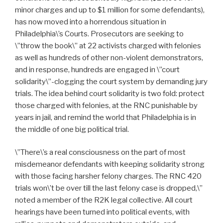
minor charges and up to $1 million for some defendants),
has now moved into a horrendous situation in
Philadelphia\’s Courts. Prosecutors are seeking to
\”throw the book\” at 22 activists charged with felonies
as well as hundreds of other non-violent demonstrators,
and in response, hundreds are engaged in \”court
solidarity\”-clogging the court system by demanding jury
trials. The idea behind court solidarity is two fold: protect
those charged with felonies, at the RNC punishable by
years in jail, and remind the world that Philadelphia is in
the middle of one big political trial.
\”There\’s a real consciousness on the part of most
misdemeanor defendants with keeping solidarity strong
with those facing harsher felony charges. The RNC 420
trials won\’t be over till the last felony case is dropped,\”
noted a member of the R2K legal collective. All court
hearings have been turned into political events, with