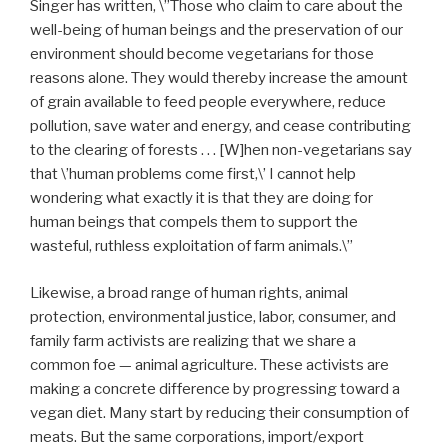
Singer has written, \”Those who claim to care about the
well-being of human beings and the preservation of our
environment should become vegetarians for those
reasons alone. They would thereby increase the amount
of grain available to feed people everywhere, reduce
pollution, save water and energy, and cease contributing
to the clearing of forests . . . [W]hen non-vegetarians say
that \’human problems come first,\’ I cannot help
wondering what exactly it is that they are doing for
human beings that compels them to support the
wasteful, ruthless exploitation of farm animals.\”
Likewise, a broad range of human rights, animal
protection, environmental justice, labor, consumer, and
family farm activists are realizing that we share a
common foe — animal agriculture. These activists are
making a concrete difference by progressing toward a
vegan diet. Many start by reducing their consumption of
meats. But the same corporations, import/export