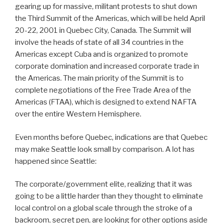
gearing up for massive, militant protests to shut down
the Third Summit of the Americas, which will be held April
20-22, 2001 in Quebec City, Canada. The Summit will
involve the heads of state of all 34 countries in the
Americas except Cuba and is organized to promote
corporate domination and increased corporate trade in
the Americas. The main priority of the Summit is to
complete negotiations of the Free Trade Area of the
Americas (FTAA), which is designed to extend NAFTA
over the entire Western Hemisphere.
Even months before Quebec, indications are that Quebec
may make Seattle look small by comparison. A lot has
happened since Seattle:
The corporate/government elite, realizing that it was
going to be a little harder than they thought to eliminate
local control on a global scale through the stroke of a
backroom, secret pen, are looking for other options aside