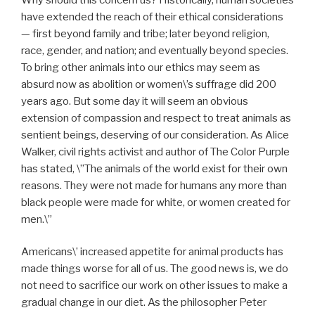
have extended the reach of their ethical considerations
— first beyond family and tribe; later beyond religion,
race, gender, and nation; and eventually beyond species.
To bring other animals into our ethics may seem as
absurd now as abolition or women\’s suffrage did 200
years ago. But some day it will seem an obvious
extension of compassion and respect to treat animals as
sentient beings, deserving of our consideration. As Alice
Walker, civil rights activist and author of The Color Purple
has stated, \”The animals of the world exist for their own
reasons. They were not made for humans any more than
black people were made for white, or women created for
men.\”
Americans\’ increased appetite for animal products has
made things worse for all of us. The good news is, we do
not need to sacrifice our work on other issues to make a
gradual change in our diet. As the philosopher Peter