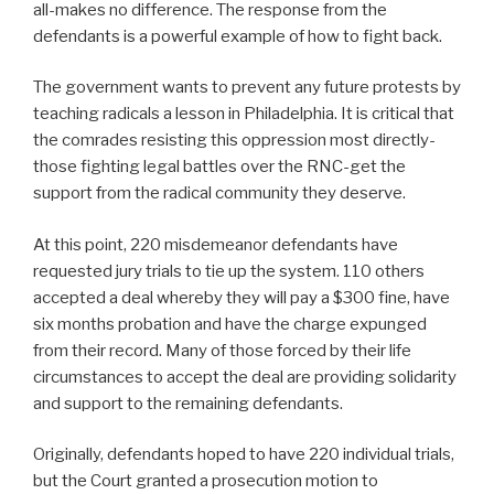
all-makes no difference. The response from the
defendants is a powerful example of how to fight back.
The government wants to prevent any future protests by
teaching radicals a lesson in Philadelphia. It is critical that
the comrades resisting this oppression most directly-
those fighting legal battles over the RNC-get the
support from the radical community they deserve.
At this point, 220 misdemeanor defendants have
requested jury trials to tie up the system. 110 others
accepted a deal whereby they will pay a $300 fine, have
six months probation and have the charge expunged
from their record. Many of those forced by their life
circumstances to accept the deal are providing solidarity
and support to the remaining defendants.
Originally, defendants hoped to have 220 individual trials,
but the Court granted a prosecution motion to