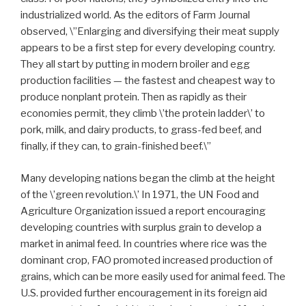
industrialized world. As the editors of Farm Journal
observed, \”Enlarging and diversifying their meat supply
appears to be a first step for every developing country.
They all start by putting in modern broiler and egg
production facilities — the fastest and cheapest way to
produce nonplant protein. Then as rapidly as their
economies permit, they climb \’the protein ladder\’ to
pork, milk, and dairy products, to grass-fed beef, and
finally, if they can, to grain-finished beef.\”
Many developing nations began the climb at the height
of the \’green revolution.\’ In 1971, the UN Food and
Agriculture Organization issued a report encouraging
developing countries with surplus grain to develop a
market in animal feed. In countries where rice was the
dominant crop, FAO promoted increased production of
grains, which can be more easily used for animal feed. The
U.S. provided further encouragement in its foreign aid