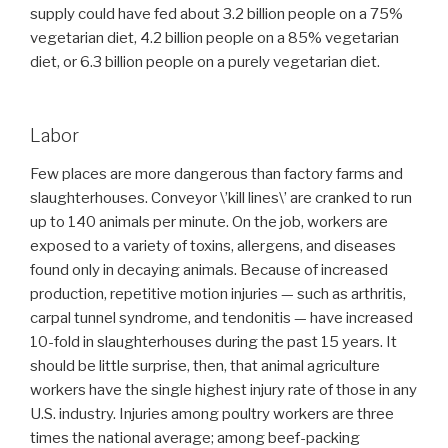
supply could have fed about 3.2 billion people on a 75%
vegetarian diet, 4.2 billion people on a 85% vegetarian
diet, or 6.3 billion people on a purely vegetarian diet.
Labor
Few places are more dangerous than factory farms and
slaughterhouses. Conveyor \’kill lines\’ are cranked to run
up to 140 animals per minute. On the job, workers are
exposed to a variety of toxins, allergens, and diseases
found only in decaying animals. Because of increased
production, repetitive motion injuries — such as arthritis,
carpal tunnel syndrome, and tendonitis — have increased
10-fold in slaughterhouses during the past 15 years. It
should be little surprise, then, that animal agriculture
workers have the single highest injury rate of those in any
U.S. industry. Injuries among poultry workers are three
times the national average; among beef-packing