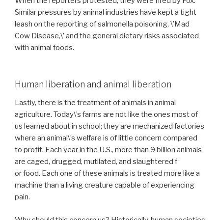
When the reporters protested, they were fired by Fox.
Similar pressures by animal industries have kept a tight
leash on the reporting of salmonella poisoning, \’Mad
Cow Disease,\’ and the general dietary risks associated
with animal foods.
Human liberation and animal liberation
Lastly, there is the treatment of animals in animal
agriculture. Today\’s farms are not like the ones most of
us learned about in school; they are mechanized factories
where an animal\’s welfare is of little concern compared
to profit. Each year in the U.S., more than 9 billion animals
are caged, drugged, mutilated, and slaughtered f
or food. Each one of these animals is treated more like a
machine than a living creature capable of experiencing
pain.
Why should this concern us? Historically, human societies