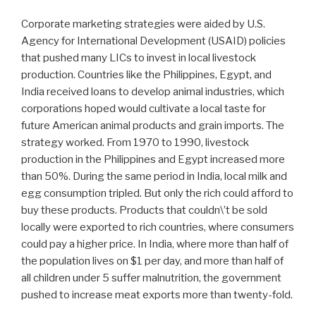
Corporate marketing strategies were aided by U.S.
Agency for International Development (USAID) policies
that pushed many LICs to invest in local livestock
production. Countries like the Philippines, Egypt, and
India received loans to develop animal industries, which
corporations hoped would cultivate a local taste for
future American animal products and grain imports. The
strategy worked. From 1970 to 1990, livestock
production in the Philippines and Egypt increased more
than 50%. During the same period in India, local milk and
egg consumption tripled. But only the rich could afford to
buy these products. Products that couldn\’t be sold
locally were exported to rich countries, where consumers
could pay a higher price. In India, where more than half of
the population lives on $1 per day, and more than half of
all children under 5 suffer malnutrition, the government
pushed to increase meat exports more than twenty-fold.