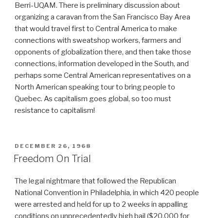
Berri-UQAM. There is preliminary discussion about
organizing a caravan from the San Francisco Bay Area
that would travel first to Central America to make
connections with sweatshop workers, farmers and
opponents of globalization there, and then take those
connections, information developed in the South, and
perhaps some Central American representatives on a
North American speaking tour to bring people to
Quebec. As capitalism goes global, so too must
resistance to capitalism!
POSTED
DECEMBER 26, 1968
ON
Freedom On Trial
The legal nightmare that followed the Republican
National Convention in Philadelphia, in which 420 people
were arrested and held for up to 2 weeks in appalling
conditions on unprecedentedly high bail ($20,000 for