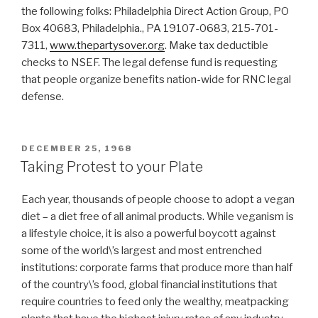
the following folks: Philadelphia Direct Action Group, PO
Box 40683, Philadelphia., PA 19107-0683, 215-701-
7311,
www.thepartysover.org
. Make tax deductible
checks to NSEF. The legal defense fund is requesting
that people organize benefits nation-wide for RNC legal
defense.
POSTED
DECEMBER 25, 1968
ON
Taking Protest to your Plate
Each year, thousands of people choose to adopt a vegan
diet – a diet free of all animal products. While veganism is
a lifestyle choice, it is also a powerful boycott against
some of the world\’s largest and most entrenched
institutions: corporate farms that produce more than half
of the country\’s food, global financial institutions that
require countries to feed only the wealthy, meatpacking