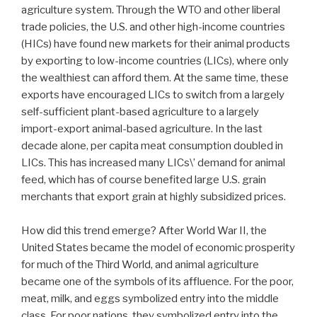
agriculture system. Through the WTO and other liberal
trade policies, the U.S. and other high-income countries
(HICs) have found new markets for their animal products
by exporting to low-income countries (LICs), where only
the wealthiest can afford them. At the same time, these
exports have encouraged LICs to switch from a largely
self-sufficient plant-based agriculture to a largely
import-export animal-based agriculture. In the last
decade alone, per capita meat consumption doubled in
LICs. This has increased many LICs\’ demand for animal
feed, which has of course benefited large U.S. grain
merchants that export grain at highly subsidized prices.
How did this trend emerge? After World War II, the
United States became the model of economic prosperity
for much of the Third World, and animal agriculture
became one of the symbols of its affluence. For the poor,
meat, milk, and eggs symbolized entry into the middle
class. For poor nations, they symbolized entry into the