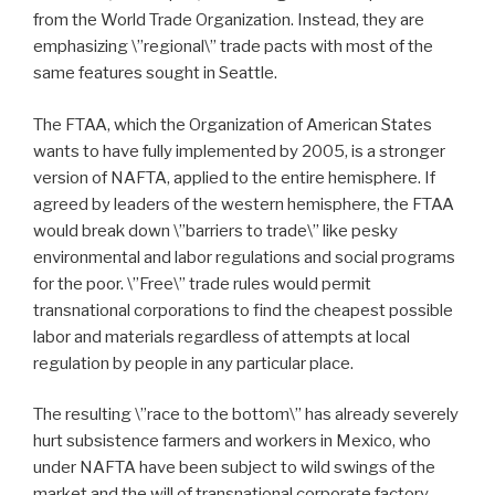
from the World Trade Organization. Instead, they are
emphasizing \”regional\” trade pacts with most of the
same features sought in Seattle.
The FTAA, which the Organization of American States
wants to have fully implemented by 2005, is a stronger
version of NAFTA, applied to the entire hemisphere. If
agreed by leaders of the western hemisphere, the FTAA
would break down \”barriers to trade\” like pesky
environmental and labor regulations and social programs
for the poor. \”Free\” trade rules would permit
transnational corporations to find the cheapest possible
labor and materials regardless of attempts at local
regulation by people in any particular place.
The resulting \”race to the bottom\” has already severely
hurt subsistence farmers and workers in Mexico, who
under NAFTA have been subject to wild swings of the
market and the will of transnational corporate factory