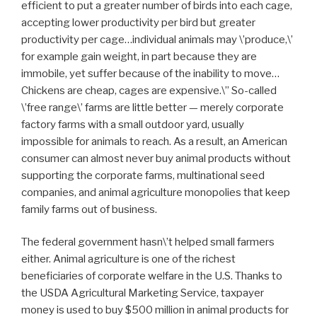
efficient to put a greater number of birds into each cage,
accepting lower productivity per bird but greater
productivity per cage…individual animals may \’produce,\’
for example gain weight, in part because they are
immobile, yet suffer because of the inability to move…
Chickens are cheap, cages are expensive.\” So-called
\’free range\’ farms are little better — merely corporate
factory farms with a small outdoor yard, usually
impossible for animals to reach. As a result, an American
consumer can almost never buy animal products without
supporting the corporate farms, multinational seed
companies, and animal agriculture monopolies that keep
family farms out of business.
The federal government hasn\’t helped small farmers
either. Animal agriculture is one of the richest
beneficiaries of corporate welfare in the U.S. Thanks to
the USDA Agricultural Marketing Service, taxpayer
money is used to buy $500 million in animal products for