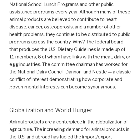
National School Lunch Programs and other public
assistance programs every year. Although many of these
animal products are believed to contribute to heart
disease, cancer, osteoporosis, and a number of other
health problems, they continue to be distributed to public
programs across the country. Why? The federal board
that produces the U.S. Dietary Guidelines is made up of
11 members, 6 of whom have links with the meat, dairy, or
egg industries. The committee chairman has worked for
the National Dairy Council, Dannon, and Nestle — a classic
conflict of interest demonstrating how corporate and
governmental interests can become synonymous.
Globalization and World Hunger
Animal products are a centerpiece in the globalization of
agriculture. The increasing demand for animal products in
the U.S. and abroad has fueled the import/export