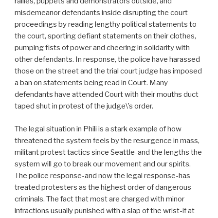
rallies, puppets and demonstrators outside, and
misdemeanor defendants inside disrupting the court
proceedings by reading lengthy political statements to
the court, sporting defiant statements on their clothes,
pumping fists of power and cheering in solidarity with
other defendants. In response, the police have harassed
those on the street and the trial court judge has imposed
a ban on statements being read in Court. Many
defendants have attended Court with their mouths duct
taped shut in protest of the judge\’s order.
The legal situation in Phili is a stark example of how
threatened the system feels by the resurgence in mass,
militant protest tactics since Seattle-and the lengths the
system will go to break our movement and our spirits.
The police response-and now the legal response-has
treated protesters as the highest order of dangerous
criminals. The fact that most are charged with minor
infractions usually punished with a slap of the wrist-if at