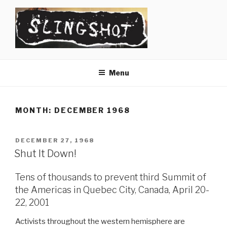
Skip
to
content
SLINGSHOT
The Slingshot Collective
Menu
MONTH:
DECEMBER 1968
POSTED
DECEMBER 27, 1968
ON
Shut It Down!
Tens of thousands to prevent third Summit of
the Americas in Quebec City, Canada, April 20-
22, 2001
Activists throughout the western hemisphere are