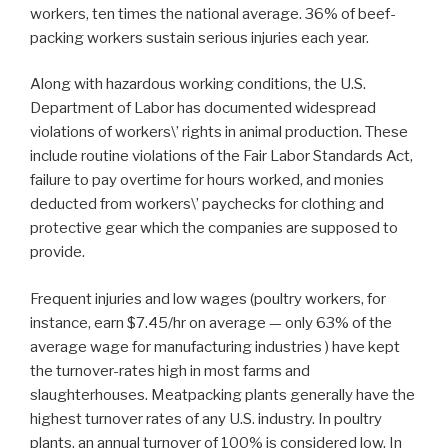
workers, ten times the national average. 36% of beef-
packing workers sustain serious injuries each year.
Along with hazardous working conditions, the U.S.
Department of Labor has documented widespread
violations of workers\’ rights in animal production. These
include routine violations of the Fair Labor Standards Act,
failure to pay overtime for hours worked, and monies
deducted from workers\’ paychecks for clothing and
protective gear which the companies are supposed to
provide.
Frequent injuries and low wages (poultry workers, for
instance, earn $7.45/hr on average — only 63% of the
average wage for manufacturing industries ) have kept
the turnover-rates high in most farms and
slaughterhouses. Meatpacking plants generally have the
highest turnover rates of any U.S. industry. In poultry
plants, an annual turnover of 100% is considered low. In