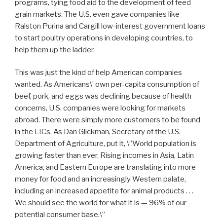
programs, tying food aid to the development of feed
grain markets. The U.S. even gave companies like
Ralston Purina and Cargill low-interest government loans
to start poultry operations in developing countries, to
help them up the ladder.
This was just the kind of help American companies
wanted. As Americans\’ own per-capita consumption of
beef, pork, and eggs was declining because of health
concerns, U.S. companies were looking for markets
abroad. There were simply more customers to be found
in the LICs. As Dan Glickman, Secretary of the U.S.
Department of Agriculture, put it, \”World population is
growing faster than ever. Rising incomes in Asia, Latin
America, and Eastern Europe are translating into more
money for food and an increasingly Western palate,
including an increased appetite for animal products . . .
We should see the world for what it is — 96% of our
potential consumer base.\”