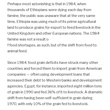
Perhaps most astonishing is that in 1984, when
thousands of Ethiopians were dying each day from
famine, the public was unaware that at the very same
time, Ethiopia was using much of its prime agricultural
land to produce grains for export to feed livestock in the
United Kingdom and other European nations. The 1984
famine was not a result o
f food shortages, as such, but of the shift from food to
animal feed.
Since 1984, food grain deficits have struck many other
countries and forced them to import grain from American
companies — often using development loans that
increased their debt to Western banks and development
agencies. Egypt, for instance, imported eight million tons
of grain in 1990 and fed 36% of it to livestock. A dramatic
shift from having been self-sufficient in grain during
1970, with only 10% of the grain fed to livestock.