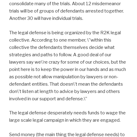
consolidate many of the trials. About 12 misdemeanor
trials will be of groups of defendants arrested together.
Another 30 will have individual trials.
The legal defense is being organized by the R2K legal
collective. According to one member, \”within this
collective the defendants themselves decide what
strategies and paths to follow. A good deal of our
lawyers say we\’re crazy for some of our choices, but the
point here is to keep the power in our hands and as much
as possible not allow manipulation by lawyers or non-
defendant entities. That doesn\’t mean the defendants
don\’t listen at length to advice by lawyers and others
involved in our support and defense.\”
The legal defense desperately needs funds to wage the
large scale legal campaign in which they are engaged.
Send money (the main thing the legal defense needs) to