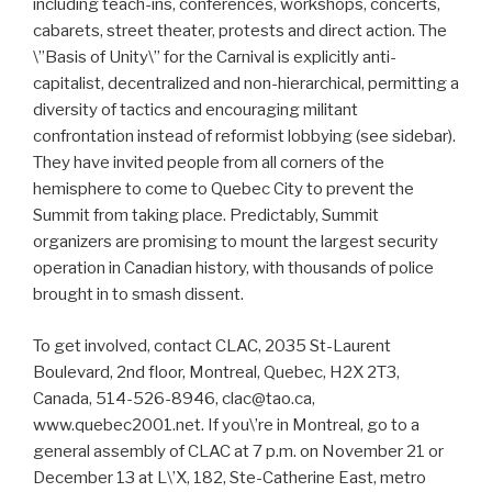
including teach-ins, conferences, workshops, concerts,
cabarets, street theater, protests and direct action. The
\”Basis of Unity\” for the Carnival is explicitly anti-
capitalist, decentralized and non-hierarchical, permitting a
diversity of tactics and encouraging militant
confrontation instead of reformist lobbying (see sidebar).
They have invited people from all corners of the
hemisphere to come to Quebec City to prevent the
Summit from taking place. Predictably, Summit
organizers are promising to mount the largest security
operation in Canadian history, with thousands of police
brought in to smash dissent.
To get involved, contact CLAC, 2035 St-Laurent
Boulevard, 2nd floor, Montreal, Quebec, H2X 2T3,
Canada, 514-526-8946, clac@tao.ca,
www.quebec2001.net. If you\’re in Montreal, go to a
general assembly of CLAC at 7 p.m. on November 21 or
December 13 at L\’X, 182, Ste-Catherine East, metro