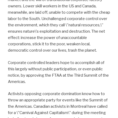
owners. Lower skill workers in the US and Canada,
meanwhile, are laid off, unable to compete with the cheap
labor to the South. Unchallenged corporate control over
the environment, which they call \”natural resources,\”
ensures nature\’s exploitation and destruction. The net
effect: increase the power of unaccountable
corporations, stick it to the poor, weaken local,
democratic control over our lives, trash the planet.
Corporate controlled leaders hope to accomplish all of
this largely without public participation, or even public
notice, by approving the FTAA at the Third Summit of the
Americas.
Activists opposing corporate domination know how to
throw an appropriate party for events like the Summit of
the Americas. Canadian activists in Montreal have called
for a \”Carnival Against Capitalism\” during the meeting