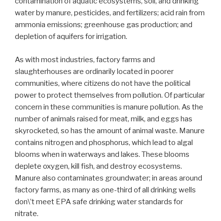
contamination of aquatic ecosystems, soil, and drinking
water by manure, pesticides, and fertilizers; acid rain from
ammonia emissions; greenhouse gas production; and
depletion of aquifers for irrigation.
As with most industries, factory farms and
slaughterhouses are ordinarily located in poorer
communities, where citizens do not have the political
power to protect themselves from pollution. Of particular
concern in these communities is manure pollution. As the
number of animals raised for meat, milk, and eggs has
skyrocketed, so has the amount of animal waste. Manure
contains nitrogen and phosphorus, which lead to algal
blooms when in waterways and lakes. These blooms
deplete oxygen, kill fish, and destroy ecosystems.
Manure also contaminates groundwater; in areas around
factory farms, as many as one-third of all drinking wells
don\’t meet EPA safe drinking water standards for
nitrate.