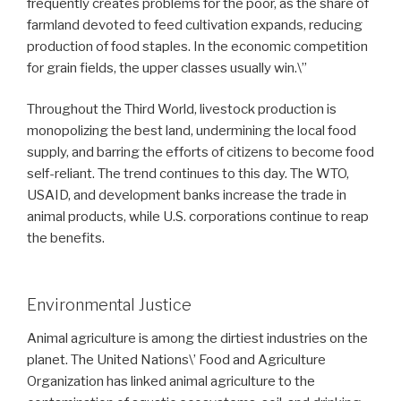
frequently creates problems for the poor, as the share of
farmland devoted to feed cultivation expands, reducing
production of food staples. In the economic competition
for grain fields, the upper classes usually win.\”
Throughout the Third World, livestock production is
monopolizing the best land, undermining the local food
supply, and barring the efforts of citizens to become food
self-reliant. The trend continues to this day. The WTO,
USAID, and development banks increase the trade in
animal products, while U.S. corporations continue to reap
the benefits.
Environmental Justice
Animal agriculture is among the dirtiest industries on the
planet. The United Nations\’ Food and Agriculture
Organization has linked animal agriculture to the