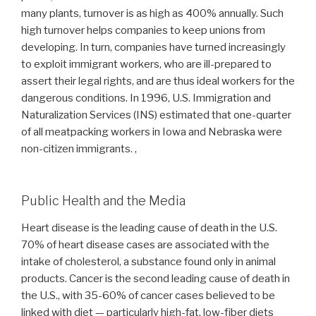
many plants, turnover is as high as 400% annually. Such
high turnover helps companies to keep unions from
developing. In turn, companies have turned increasingly
to exploit immigrant workers, who are ill-prepared to
assert their legal rights, and are thus ideal workers for the
dangerous conditions. In 1996, U.S. Immigration and
Naturalization Services (INS) estimated that one-quarter
of all meatpacking workers in Iowa and Nebraska were
non-citizen immigrants. ,
Public Health and the Media
Heart disease is the leading cause of death in the U.S.
70% of heart disease cases are associated with the
intake of cholesterol, a substance found only in animal
products. Cancer is the second leading cause of death in
the U.S., with 35-60% of cancer cases believed to be
linked with diet — particularly high-fat, low-fiber diets