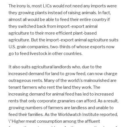
The irony is, most LICs would not need any imports were
they growing plants instead of raising animals. In fact,
almost all would be able to feed their entire country if
they switched back from import-export animal
agriculture to their more efficient plant-based
agriculture. But the import-export animal agriculture suits
U.S. grain companies, two-thirds of whose exports now
go to feed livestock in other countries.
It also suits agricultural landlords who, due to the
increased demand for land to grow feed, can now charge
outrageous rents. Many of the world\’s malnourished are
tenant farmers who rent the land they work. The
increasing demand for animal feed has led to increased
rents that only corporate granaries can afford. As a result,
growing numbers of farmers are landless and unable to
feed their families. As the Worldwatch Institute reported,
\”Higher meat consumption among the affluent