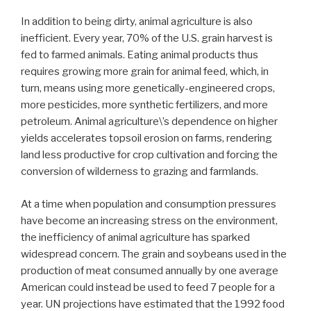
In addition to being dirty, animal agriculture is also
inefficient. Every year, 70% of the U.S. grain harvest is
fed to farmed animals. Eating animal products thus
requires growing more grain for animal feed, which, in
turn, means using more genetically-engineered crops,
more pesticides, more synthetic fertilizers, and more
petroleum. Animal agriculture\’s dependence on higher
yields accelerates topsoil erosion on farms, rendering
land less productive for crop cultivation and forcing the
conversion of wilderness to grazing and farmlands.
At a time when population and consumption pressures
have become an increasing stress on the environment,
the inefficiency of animal agriculture has sparked
widespread concern. The grain and soybeans used in the
production of meat consumed annually by one average
American could instead be used to feed 7 people for a
year. UN projections have estimated that the 1992 food