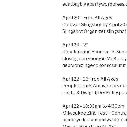
eastbaybikeparty.wordpress
April 20 – Free All Ages
Contact Slingshot by April 20 
Slingshot Organizer slingsho
April 20 – 22
Decolonizing Economics Summi
closing ceremony in McKinleyv
decolonizingeconomicssummi
April 22 – 23 Free All Ages
People’s Park Anniversary co
Haste & Dwight, Berkeley pe
April 22 – 10:30am to 4:30pm
Milwaukee Zine Fest – Centra
binderymke.com/milwaukeezi
May 5 – 8 pm Free All Ages