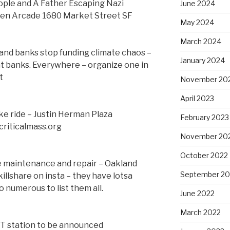
le and A Father Escaping Nazi
June 2024
een Arcade 1680 Market Street SF
May 2024
March 2024
and banks stop funding climate chaos –
January 2024
 at banks. Everywhere – organize one in
t
November 20
April 2023
ke ride – Justin Herman Plaza
February 2023
criticalmass.org
November 20
October 2022
ke maintenance and repair – Oakland
September 20
llshare on insta – they have lotsa
 numerous to list them all.
June 2022
March 2022
RT station to be announced