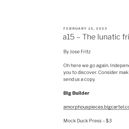
POSTED
FEBRUARY 15, 2023
ON
a15 – The lunatic fr
By Jose Fritz
Oh here we go again. Independ
you to discover. Consider mak
send us a copy.
Big Builder
amorphouspieces.bigcartel.c
Mock Duck Press – $3