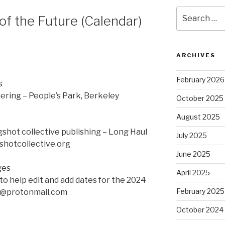
Search
of the Future (Calendar)
for:
ARCHIVES
February 2026
s
ering – People’s Park, Berkeley
October 2025
August 2025
gshot collective publishing – Long Haul
July 2025
shotcollective.org
June 2025
ges
April 2025
to help edit and add dates for the 2024
February 2025
ve@protonmail.com
October 2024