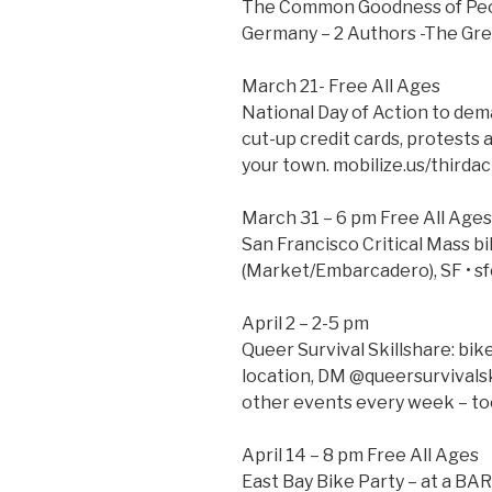
The Common Goodness of Peop
Germany – 2 Authors -The Gr
March 21- Free All Ages
National Day of Action to dem
cut-up credit cards, protests
your town. mobilize.us/thirdac
March 31 – 6 pm Free All Ages
San Francisco Critical Mass bi
(Market/Embarcadero), SF • sf
April 2 – 2-5 pm
Queer Survival Skillshare: bi
location, DM @queersurvivalski
other events every week – too
April 14 – 8 pm Free All Ages
East Bay Bike Party – at a BA