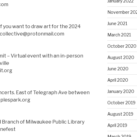
January 2022
.com
November 20
June 2021
if you want to draw art for the 2024
tcollective@protonmail.com
March 2021
October 2020
t – Virtual event with an in-person
August 2020
ille
June 2020
t.org
April 2020
January 2020
ncerts. East of Telegraph Ave between
oplespark.org
October 2019
August 2019
l Branch of Milwaukee Public Library
April 2019
nefest
March 2019