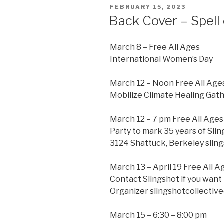
POSTED
FEBRUARY 15, 2023
ON
Back Cover – Spell 
March 8 – Free All Ages
International Women’s Day
March 12 – Noon Free All Age
Mobilize Climate Healing Gath
March 12 – 7 pm Free All Ages
Party to mark 35 years of Slin
3124 Shattuck, Berkeley sling
March 13 – April 19 Free All A
Contact Slingshot if you want 
Organizer slingshotcollecti
March 15 – 6:30 – 8:00 pm