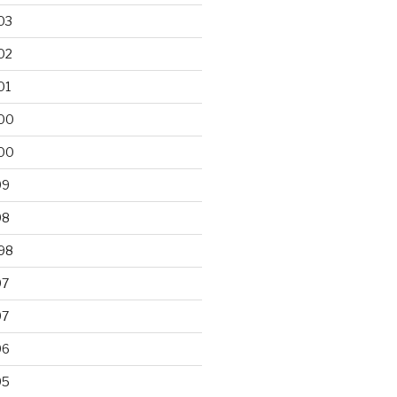
03
02
01
00
00
99
98
98
97
97
96
95