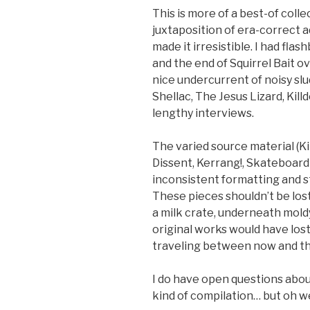
This is more of a best-of colle
juxtaposition of era-correct a
made it irresistible. I had fla
and the end of Squirrel Bait o
nice undercurrent of noisy sl
Shellac, The Jesus Lizard, Kil
lengthy interviews.
The varied source material (K
Dissent, Kerrang!, Skateboard
inconsistent formatting and s
These pieces shouldn’t be lost
a milk crate, underneath moldy
original works would have lost
traveling between now and th
I do have open questions about
kind of compilation… but oh we