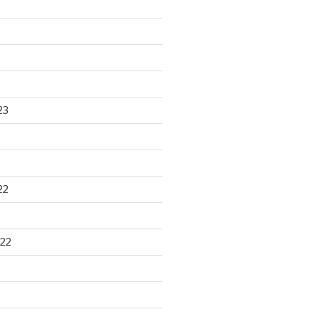
23
22
22