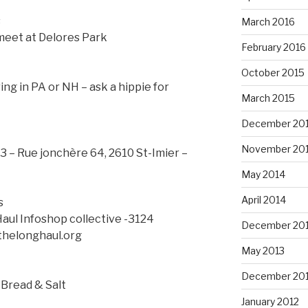
s
March 2016
meet at Delores Park
February 2016
October 2015
ng in PA or NH – ask a hippie for
March 2015
December 20
November 20
3 – Rue jonchère 64, 2610 St-Imier –
May 2014
April 2014
s
Haul Infoshop collective -3124
December 20
thelonghaul.org
May 2013
December 20
 Bread & Salt
January 2012