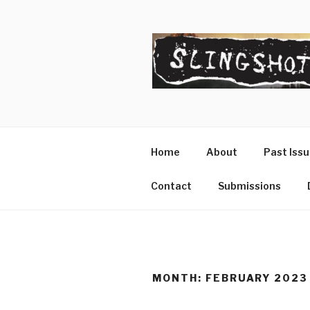
Skip
to
content
SLINGSHO
The Slingshot Collective
Home
About
Past Iss
Contact
Submissions
MONTH:
FEBRUARY 2023