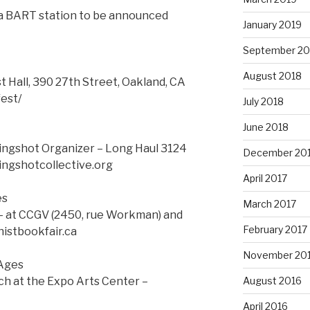
 a BART station to be announced
January 2019
September 20
August 2018
t Hall, 390 27th Street, Oakland, CA
est/
July 2018
June 2018
ingshot Organizer – Long Haul 3124
December 20
ingshotcollective.org
April 2017
es
March 2017
– at CCGV (2450, rue Workman) and
February 2017
histbookfair.ca
November 20
 Ages
ch at the Expo Arts Center –
August 2016
April 2016