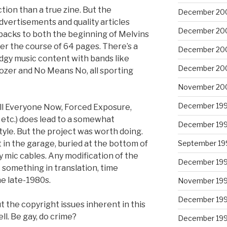
ction than a true zine. But the
December 20
dvertisements and quality articles
December 20
shbacks to both the beginning of Melvins
ver the course of 64 pages. There’s a
December 20
udgy music content with bands like
December 20
ldozer and No Means No, all sporting
November 20
December 19
ill Everyone Now, Forced Exposure,
 etc.) does lead to a somewhat
December 19
tyle. But the project was worth doing.
September 19
 in the garage, buried at the bottom of
 mic cables. Any modification of the
December 19
 something in translation, time
e late-1980s.
November 19
December 19
 the copyright issues inherent in this
ll. Be gay, do crime?
December 19