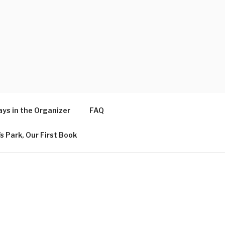
ys in the Organizer
FAQ
s Park, Our First Book