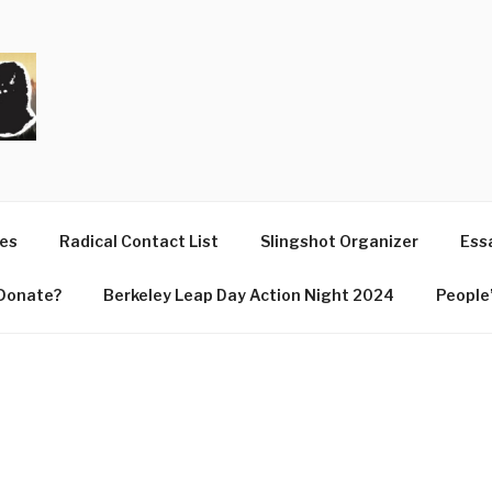
T
ues
Radical Contact List
Slingshot Organizer
Essa
Donate?
Berkeley Leap Day Action Night 2024
People’