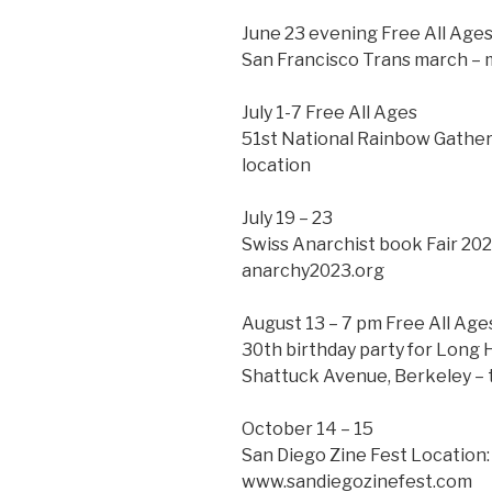
June 23 evening Free All Age
San Francisco Trans march – 
July 1-7 Free All Ages
51st National Rainbow Gatheri
location
July 19 – 23
Swiss Anarchist book Fair 202
anarchy2023.org
August 13 – 7 pm Free All Age
30th birthday party for Long 
Shattuck Avenue, Berkeley – 
October 14 – 15
San Diego Zine Fest Location:
www.sandiegozinefest.com