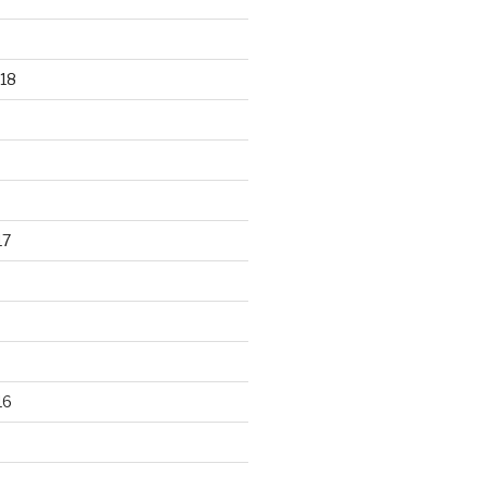
18
17
16