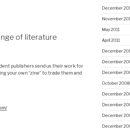
December 201
November 201
May 2011
inge of literature
April 2011
December 20
December 20
ent publishers send us their work for
December 20
ing your own “zine” to trade them and
October 2008
December 20
December 20
om/
December 20
December 20