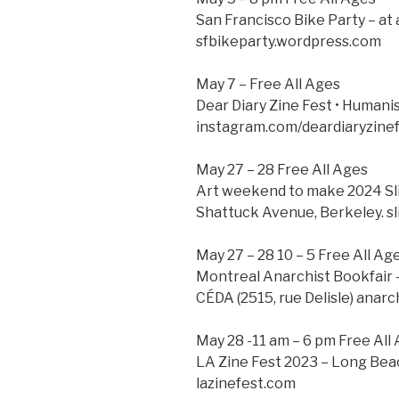
San Francisco Bike Party – at
sfbikeparty.wordpress.com
May 7 – Free All Ages
Dear Diary Zine Fest • Humanis
instagram.com/deardiaryzinef
May 27 – 28 Free All Ages
Art weekend to make 2024 Sl
Shattuck Avenue, Berkeley. sl
May 27 – 28 10 – 5 Free All Ag
Montreal Anarchist Bookfair 
CÉDA (2515, rue Delisle) anarc
May 28 -11 am – 6 pm Free All
LA Zine Fest 2023 – Long Bea
lazinefest.com