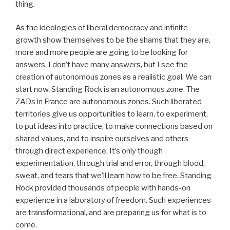
thing.
As the ideologies of liberal democracy and infinite
growth show themselves to be the shams that they are,
more and more people are going to be looking for
answers. I don’t have many answers, but I see the
creation of autonomous zones as a realistic goal. We can
start now. Standing Rock is an autonomous zone. The
ZADs in France are autonomous zones. Such liberated
territories give us opportunities to learn, to experiment,
to put ideas into practice, to make connections based on
shared values, and to inspire ourselves and others
through direct experience. It’s only though
experimentation, through trial and error, through blood,
sweat, and tears that we’ll learn how to be free. Standing
Rock provided thousands of people with hands-on
experience in a laboratory of freedom. Such experiences
are transformational, and are preparing us for what is to
come.