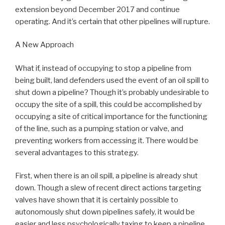
extension beyond December 2017 and continue
operating. And it’s certain that other pipelines will rupture.
A New Approach
What if, instead of occupying to stop a pipeline from
being built, land defenders used the event of an oil spill to
shut down a pipeline? Though it’s probably undesirable to
occupy the site of a spill, this could be accomplished by
occupying a site of critical importance for the functioning
of the line, such as a pumping station or valve, and
preventing workers from accessing it. There would be
several advantages to this strategy.
First, when there is an oil spill, a pipeline is already shut
down. Though a slew of recent direct actions targeting
valves have shown that it is certainly possible to
autonomously shut down pipelines safely, it would be
easier and less psychologically taxing to keep a pipeline