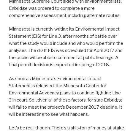
Minnesota Supreme Court sided with environmentalists.
Enbridge was ordered to complete a more
comprehensive assessment, including alternate routes.
Minnesota is currently writing its Environmental Impact
Statement (EIS) for Line 3, after months of battle over
what the study would include and who would perform the
analyses. The draft EIS was scheduled for April 2017 and
the public will be able to comment at public hearings. A
final permit decision is expected in spring of 2018.
As soon as Minnesota’s Environmental Impact
Statement is released, the Minnesota Center for
Environmental Advocacy plans to continue fighting Line
3 in court. So, given all of these factors, for sure Enbridge
will fail to meet the project’s December 2017 deadline. It
will be interesting to see what happens.
Let’s be real, though. There’s a shit-ton of money at stake