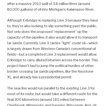
after a massive 2010 spill of 3.8 million litres (around
80,000 gallons) of oil into Michigan’s Kalamazoo River.
Although Enbridge is replacing Line 3 because they have
to, they’re also looking to slip something past the public.
Not only does the proposed “replacement” up the
capacity of the pipeline, it also would allow it to transport
tar sands. Currently, Line 3 carries “light” crude oil—which
is largely drawn from Western Canada’s conventional oil
fields—but a completed Line 3 replacement would allow
Enbridge to carry diluted bitumen across the border. This
project hasn’t had to jump the political hurdles of other
border-crossing tar sands pipelines, like the Keystone
XL, and already has a presidential permit.
The new line would run parallel to the existing Line 3 for
most of its route, but would take a different route for the
final 300 kilometres (around 185 miles) between
Clearbrook, Minnesota, and Superior, Wisconsin. And, oh