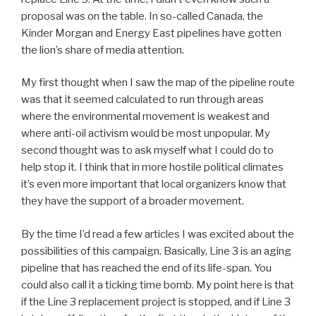
proposal was on the table. In so-called Canada, the
Kinder Morgan and Energy East pipelines have gotten
the lion’s share of media attention.
My first thought when I saw the map of the pipeline route
was that it seemed calculated to run through areas
where the environmental movement is weakest and
where anti-oil activism would be most unpopular. My
second thought was to ask myself what I could do to
help stop it. I think that in more hostile political climates
it’s even more important that local organizers know that
they have the support of a broader movement.
By the time I’d read a few articles I was excited about the
possibilities of this campaign. Basically, Line 3 is an aging
pipeline that has reached the end of its life-span. You
could also call it a ticking time bomb. My point here is that
if the Line 3 replacement project is stopped, and if Line 3