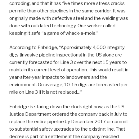
corroding, and that it has five times more stress cracks
per mile than other pipelines in the same corridor. It was
originally made with defective steel and the welding was
done with outdated technology. One worker called
keeping it safe “a game of whack-a-mole.”
According to Enbridge, “Approximately 4,000 integrity
digs [invasive pipeline inspections] in the US alone are
currently forecasted for Line 3 over the next 15 years to
maintain its current level of operation. This would result in
year-after-year impacts to landowners and the
environment. On average, 10-15 digs are forecasted per
mile on Line 3 if it is not replaced…”
Enbridge is staring down the clock right now, as the US
Justice Department ordered the company back in July to
replace the entire pipeline by December 2017 or commit
to substantial safety upgrades to the existing line. That
decree is part of a settlement the company reached