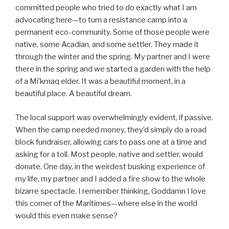
committed people who tried to do exactly what I am
advocating here—to turn a resistance camp into a
permanent eco-community. Some of those people were
native, some Acadian, and some settler. They made it
through the winter and the spring. My partner and I were
there in the spring and we started a garden with the help
of a Mi’kmaq elder. It was a beautiful moment, in a
beautiful place. A beautiful dream.
The local support was overwhelmingly evident, if passive.
When the camp needed money, they’d simply do a road
block fundraiser, allowing cars to pass one at a time and
asking for a toll. Most people, native and settler, would
donate. One day, in the weirdest busking experience of
my life, my partner and I added a fire show to the whole
bizarre spectacle. I remember thinking, Goddamn I love
this corner of the Maritimes—where else in the world
would this even make sense?