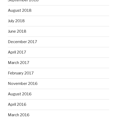
September 2018
August 2018
July 2018
June 2018
December 2017
April 2017
March 2017
February 2017
November 2016
August 2016
April 2016
March 2016