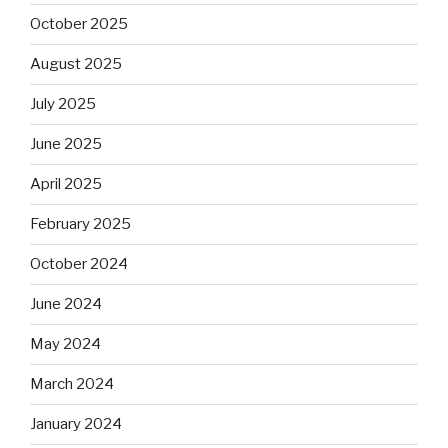
October 2025
August 2025
July 2025
June 2025
April 2025
February 2025
October 2024
June 2024
May 2024
March 2024
January 2024