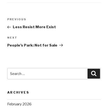
Post
Previous
PREVIOUS
navigation
Post
Less Resist More Exist
Next
NEXT
Post
People’s Park: Not for Sale
Search
Searc
for:
ARCHIVES
February 2026