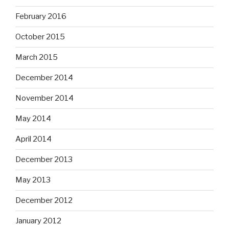
February 2016
October 2015
March 2015
December 2014
November 2014
May 2014
April 2014
December 2013
May 2013
December 2012
January 2012