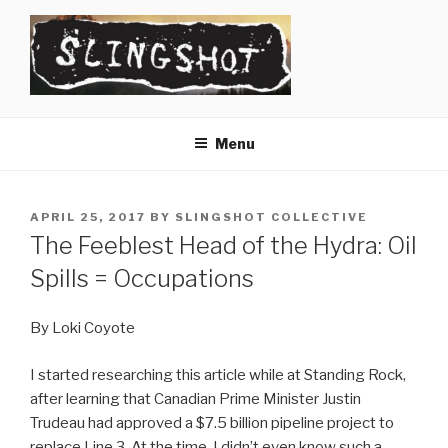
Skip
to
content
SLINGSHOT
The Slingshot Collective
Menu
POSTED
APRIL 25, 2017
BY
SLINGSHOT COLLECTIVE
ON
The Feeblest Head of the Hydra: Oil
Spills = Occupations
By Loki Coyote
I started researching this article while at Standing Rock,
after learning that Canadian Prime Minister Justin
Trudeau had approved a $7.5 billion pipeline project to
replace Line 3. At the time, I didn’t even know such a