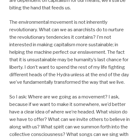
are dependent on capitalism for our means, we’ll still be
biting the hand that feeds us.
The environmental movement is not inherently
revolutionary. What can we as anarchists do to nurture
the revolutionary tendencies it contains? I’m not
interested in making capitalism more sustainable; in
helping the machine perfect our enslavement. The fact
that it is unsustainable may be humanity’s last chance for
liberty. I don’t want to spend the rest of my life fighting
different heads of the Hydra unless at the end of the day
we’ve fundamentally transformed the way that we live.
So I ask: Where are we going as a movement? I ask,
because if we want to make it somewhere, we’d better
have a clear idea of where we’re headed. What vision do
we have to offer? What can we invite others to believe in
along with us? What spirit can we summon forth into the
collective consciousness? What songs can we sing with