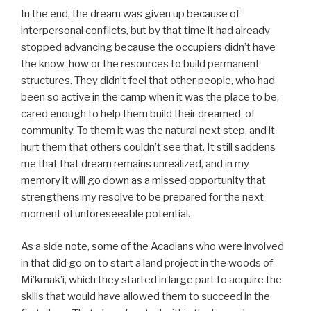
In the end, the dream was given up because of
interpersonal conflicts, but by that time it had already
stopped advancing because the occupiers didn’t have
the know-how or the resources to build permanent
structures. They didn’t feel that other people, who had
been so active in the camp when it was the place to be,
cared enough to help them build their dreamed-of
community. To them it was the natural next step, and it
hurt them that others couldn’t see that. It still saddens
me that that dream remains unrealized, and in my
memory it will go down as a missed opportunity that
strengthens my resolve to be prepared for the next
moment of unforeseeable potential.
As a side note, some of the Acadians who were involved
in that did go on to start a land project in the woods of
Mi’kmak’i, which they started in large part to acquire the
skills that would have allowed them to succeed in the