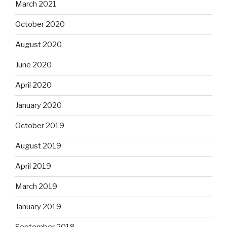
March 2021
October 2020
August 2020
June 2020
April 2020
January 2020
October 2019
August 2019
April 2019
March 2019
January 2019