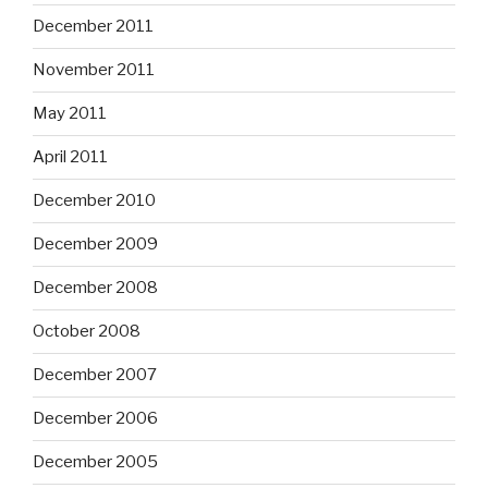
December 2011
November 2011
May 2011
April 2011
December 2010
December 2009
December 2008
October 2008
December 2007
December 2006
December 2005