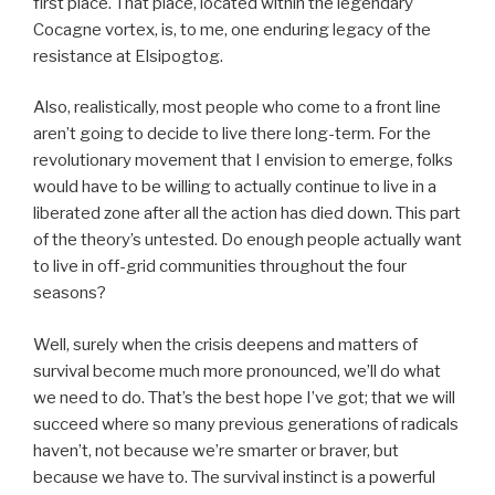
first place. That place, located within the legendary
Cocagne vortex, is, to me, one enduring legacy of the
resistance at Elsipogtog.
Also, realistically, most people who come to a front line
aren’t going to decide to live there long-term. For the
revolutionary movement that I envision to emerge, folks
would have to be willing to actually continue to live in a
liberated zone after all the action has died down. This part
of the theory’s untested. Do enough people actually want
to live in off-grid communities throughout the four
seasons?
Well, surely when the crisis deepens and matters of
survival become much more pronounced, we’ll do what
we need to do. That’s the best hope I’ve got; that we will
succeed where so many previous generations of radicals
haven’t, not because we’re smarter or braver, but
because we have to. The survival instinct is a powerful