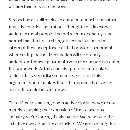
off-line than to shut one down.
Second, an oil spill packs an emotional punch. I maintain
that it is emotion, not rational thought, that inspires
action. To most people, the petroleum economy is so
normal that it takes a change in consciousness to
interrupt their acceptance of it. It provides a moment
where anti-pipeline direct action will be broadly
understood, drawing sympathizers and supporters out of
the woodwork. Artful anarchist propaganda makes
radical ideas seem like common sense, and this
argument sort of makes itself: If a pipeline is disaster-
prone, it should be shut down.
Third, if we’re shutting down active pipelines, we’re not
merely stopping the expansion of the oil and gas
industry, we’re forcing its shrinkage. We’re seizing the
initiative away from the capitalists. We are busting the