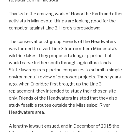
Resistance in Minnesota
Thanks to the amazing work of Honor the Earth and other
activists in Minnesota, things are looking good for the
campaign against Line 3. Here’s a breakdown:
The conservationist group Friends of the Headwaters
was formed to divert Line 3 from northern Minnesota’s
wild rice lakes. They proposed a longer pipeline that
would carve further south through agricultural lands.
State law requires pipeline companies to submit a simple
environmental review of proposed projects. Three years
ago, when Enbridge first brought up the Line 3
replacement, they intended to study their chosen site
only. Friends of the Headwaters insisted that they also
study feasible routes outside the Mississippi River
Headwaters area.
A lengthy lawsuit ensued, and in December of 2015 the