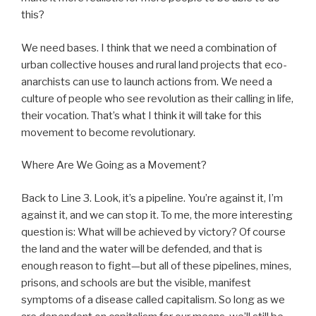
this?
We need bases. I think that we need a combination of
urban collective houses and rural land projects that eco-
anarchists can use to launch actions from. We need a
culture of people who see revolution as their calling in life,
their vocation. That’s what I think it will take for this
movement to become revolutionary.
Where Are We Going as a Movement?
Back to Line 3. Look, it’s a pipeline. You’re against it, I’m
against it, and we can stop it. To me, the more interesting
question is: What will be achieved by victory? Of course
the land and the water will be defended, and that is
enough reason to fight—but all of these pipelines, mines,
prisons, and schools are but the visible, manifest
symptoms of a disease called capitalism. So long as we