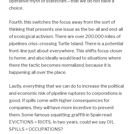
operative myth of statecraft—that we do not have a
choice.
Fourth, this switches the focus away from the sort of
thinking that presents one issue as the be-all and end-all
of ecological activism. There are over 200,000 miles of
pipelines criss-crossing Turtle Island. There is a potential
front-line just about everywhere. This shifts focus closer
to home, and also ideally would lead to situations where
there the tactic becomes normalized, because it is
happening all over the place.
Lastly, everything that we can do to increase the political
and economic risk of pipeline ruptures to corporations is
good. If spills come with higher consequences for
companies, they will have more incentive to prevent
them. Some famous squatting graffiti in Spain read
EVICTIONS = RIOTS. In two years, could we say OIL
SPILLS = OCCUPATIONS?