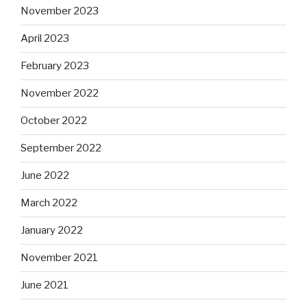
November 2023
April 2023
February 2023
November 2022
October 2022
September 2022
June 2022
March 2022
January 2022
November 2021
June 2021