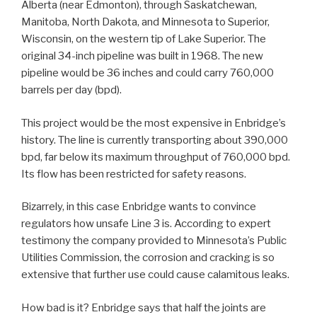
Alberta (near Edmonton), through Saskatchewan,
Manitoba, North Dakota, and Minnesota to Superior,
Wisconsin, on the western tip of Lake Superior. The
original 34-inch pipeline was built in 1968. The new
pipeline would be 36 inches and could carry 760,000
barrels per day (bpd).
This project would be the most expensive in Enbridge’s
history. The line is currently transporting about 390,000
bpd, far below its maximum throughput of 760,000 bpd.
Its flow has been restricted for safety reasons.
Bizarrely, in this case Enbridge wants to convince
regulators how unsafe Line 3 is. According to expert
testimony the company provided to Minnesota’s Public
Utilities Commission, the corrosion and cracking is so
extensive that further use could cause calamitous leaks.
How bad is it? Enbridge says that half the joints are