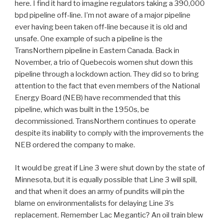
here. I find it hard to imagine regulators taking a 390,000
bpd pipeline off-line. I’m not aware of a major pipeline
ever having been taken off-line because it is old and
unsafe. One example of such a pipeline is the
TransNorthern pipeline in Eastern Canada. Back in
November, a trio of Quebecois women shut down this
pipeline through a lockdown action. They did so to bring
attention to the fact that even members of the National
Energy Board (NEB) have recommended that this
pipeline, which was built in the 1950s, be
decommissioned. TransNorthern continues to operate
despite its inability to comply with the improvements the
NEB ordered the company to make.
It would be great if Line 3 were shut down by the state of
Minnesota, but it is equally possible that Line 3 will spill,
and that when it does an army of pundits will pin the
blame on environmentalists for delaying Line 3’s
replacement. Remember Lac Megantic? An oil train blew