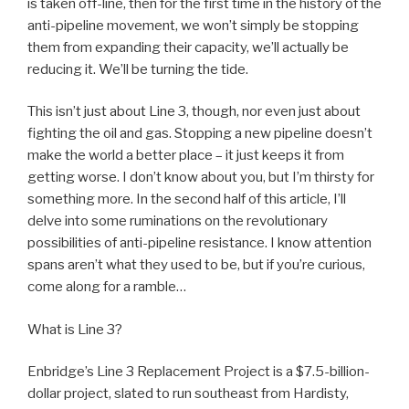
is taken off-line, then for the first time in the history of the
anti-pipeline movement, we won’t simply be stopping
them from expanding their capacity, we’ll actually be
reducing it. We’ll be turning the tide.
This isn’t just about Line 3, though, nor even just about
fighting the oil and gas. Stopping a new pipeline doesn’t
make the world a better place – it just keeps it from
getting worse. I don’t know about you, but I’m thirsty for
something more. In the second half of this article, I’ll
delve into some ruminations on the revolutionary
possibilities of anti-pipeline resistance. I know attention
spans aren’t what they used to be, but if you’re curious,
come along for a ramble…
What is Line 3?
Enbridge’s Line 3 Replacement Project is a $7.5-billion-
dollar project, slated to run southeast from Hardisty,