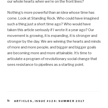
our whole hearts when we’re on the front lines?
Nothing’s more powerful than an idea whose time has
come. Look at Standing Rock. Who could have imagined
such a thing just a short time ago? Who would have
taken this article seriously if I wrote it a year ago? Our
movement is growing, it is expanding, it is stronger and
stronger by the day. We are winning the hearts and minds
of more and more people, and bigger and bigger goals
are becoming more and more attainable. It’s time to
articulate a program of revolutionary social change that
sees resistance to pipelines as a starting point.
CATEGORIES
ARTICLES
,
ISSUE #124: SUMMER 2017