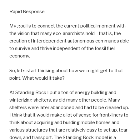
Rapid Response
My goal is to connect the current political moment with
the vision that many eco-anarchists hold—that is, the
creation of interdependent autonomous communes able
to survive and thrive independent of the fossil fuel
economy.
So, let’s start thinking about how we might get to that
point. What would it take?
At Standing Rock I put a ton of energy building and
winterizing shelters, as did many other people. Many
shelters were later abandoned and had to be cleaned up.
I think that it would make a lot of sense for front-liners to
think about acquiring and building mobile homes and
various structures that are relatively easy to set up, tear
down, and transport. The Standing Rock model is a