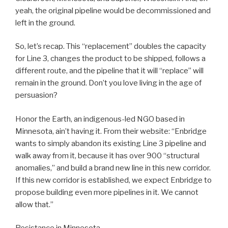
yeah, the original pipeline would be decommissioned and
left in the ground.
So, let’s recap. This “replacement” doubles the capacity
for Line 3, changes the product to be shipped, follows a
different route, and the pipeline that it will “replace” will
remain in the ground. Don’t you love living in the age of
persuasion?
Honor the Earth, an indigenous-led NGO based in
Minnesota, ain’t having it. From their website: “Enbridge
wants to simply abandon its existing Line 3 pipeline and
walk away from it, because it has over 900 “structural
anomalies,” and build a brand new line in this new corridor.
If this new corridor is established, we expect Enbridge to
propose building even more pipelines in it. We cannot
allow that.”