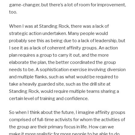
game-changer, but there’s a lot of room for improvement,
too.
When I was at Standing Rock, there was a lack of
strategic action undertaken. Many people would
probably see this as being due to a lack of leadership, but
I see it as a lack of coherent affinity groups. An action
plan requires a group to carry it out, and the more
elaborate the plan, the better coordinated the group
needs to be. A sophistication exercise involving diversion
and multiple flanks, such as what would be required to
take a heavily guarded site, such as the drill site at
Standing Rock, would require multiple teams sharing a
certain level of training and confidence.
So when I think about the future, I imagine affinity groups
comprised of full-time activists for whom the activities of
the group are their primary focus in life. How can we
make it more realistic for more people to be able to do