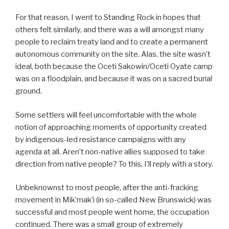
For that reason, I went to Standing Rock in hopes that
others felt similarly, and there was a will amongst many
people to reclaim treaty land and to create a permanent
autonomous community on the site. Alas, the site wasn’t
ideal, both because the Oceti Sakowin/Oceti Oyate camp
was on a floodplain, and because it was on a sacred burial
ground.
Some settlers will feel uncomfortable with the whole
notion of approaching moments of opportunity created
by indigenous-led resistance campaigns with any
agenda at all. Aren’t non-native allies supposed to take
direction from native people? To this, I’ll reply with a story.
Unbeknownst to most people, after the anti-fracking
movement in Mik’mak’i (in so-called New Brunswick) was
successful and most people went home, the occupation
continued. There was a small group of extremely