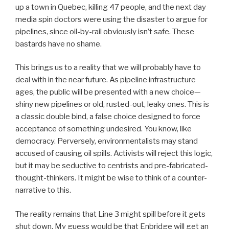
up a town in Quebec, killing 47 people, and the next day
media spin doctors were using the disaster to argue for
pipelines, since oil-by-rail obviously isn’t safe. These
bastards have no shame.
This brings us to a reality that we will probably have to
deal with in the near future. As pipeline infrastructure
ages, the public will be presented with a new choice—
shiny new pipelines or old, rusted-out, leaky ones. This is
a classic double bind, a false choice designed to force
acceptance of something undesired. You know, like
democracy. Perversely, environmentalists may stand
accused of causing oil spills. Activists will reject this logic,
but it may be seductive to centrists and pre-fabricated-
thought-thinkers. It might be wise to think of a counter-
narrative to this.
The reality remains that Line 3 might spill before it gets
shut down. My guess would be that Enbridge will get an