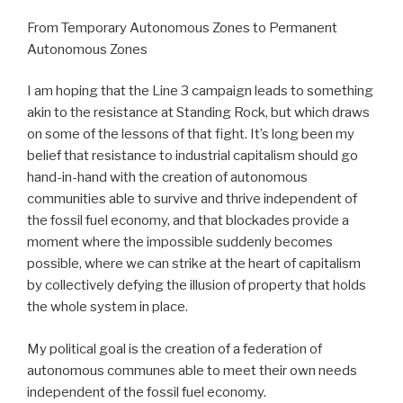
From Temporary Autonomous Zones to Permanent
Autonomous Zones
I am hoping that the Line 3 campaign leads to something
akin to the resistance at Standing Rock, but which draws
on some of the lessons of that fight. It’s long been my
belief that resistance to industrial capitalism should go
hand-in-hand with the creation of autonomous
communities able to survive and thrive independent of
the fossil fuel economy, and that blockades provide a
moment where the impossible suddenly becomes
possible, where we can strike at the heart of capitalism
by collectively defying the illusion of property that holds
the whole system in place.
My political goal is the creation of a federation of
autonomous communes able to meet their own needs
independent of the fossil fuel economy.