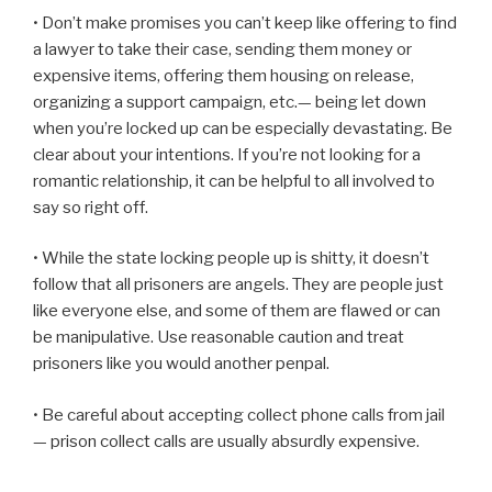
• Don’t make promises you can’t keep like offering to find
a lawyer to take their case, sending them money or
expensive items, offering them housing on release,
organizing a support campaign, etc.— being let down
when you’re locked up can be especially devastating. Be
clear about your intentions. If you’re not looking for a
romantic relationship, it can be helpful to all involved to
say so right off.
• While the state locking people up is shitty, it doesn’t
follow that all prisoners are angels. They are people just
like everyone else, and some of them are flawed or can
be manipulative. Use reasonable caution and treat
prisoners like you would another penpal.
• Be careful about accepting collect phone calls from jail
— prison collect calls are usually absurdly expensive.