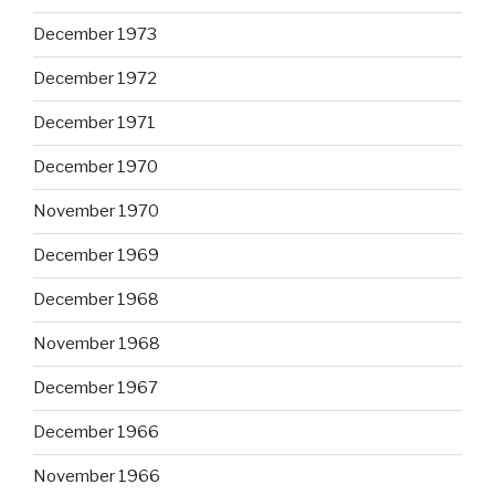
December 1973
December 1972
December 1971
December 1970
November 1970
December 1969
December 1968
November 1968
December 1967
December 1966
November 1966