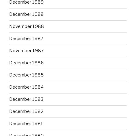
December 1989
December 1988
November 1988
December 1987
November 1987
December 1986
December 1985
December 1984
December 1983
December 1982
December 1981
December 1980