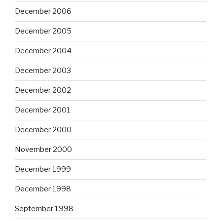
December 2006
December 2005
December 2004
December 2003
December 2002
December 2001
December 2000
November 2000
December 1999
December 1998
September 1998