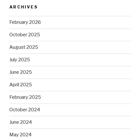
ARCHIVES
February 2026
October 2025
August 2025
July 2025
June 2025
April 2025
February 2025
October 2024
June 2024
May 2024