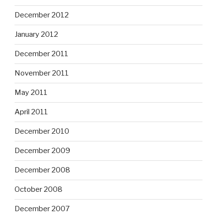
December 2012
January 2012
December 2011
November 2011
May 2011
April 2011
December 2010
December 2009
December 2008
October 2008
December 2007