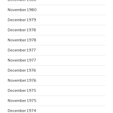
November 1980
December 1979
December 1978
November 1978
December 1977
November 1977
December 1976
November 1976
December 1975
November 1975
December 1974