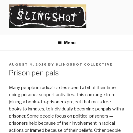
Skip
to
content
SLINGSHOT
The Slingshot Collective
Menu
POSTED
AUGUST 4, 2016
BY
SLINGSHOT COLLECTIVE
ON
Prison pen pals
Many people in radical circles spend a bit of their time
doing prisoner support activities. This can range from
joining a books-to-prisoners project that mails free
books to inmates, to individually becoming penpals with a
prisoner. Some people focus on political prisoners —
prisoners held because of their involvement in radical
actions or framed because of their beliefs. Other people