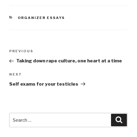
CATEGORIES
ORGANIZER ESSAYS
Post
Previous
PREVIOUS
navigation
Post
Taking down rape culture, one heart at a time
Next
NEXT
Post
Self exams for your testicles
Search
Searc
for: