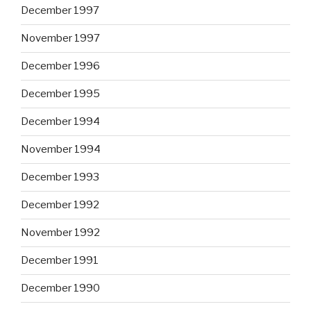
December 1997
November 1997
December 1996
December 1995
December 1994
November 1994
December 1993
December 1992
November 1992
December 1991
December 1990