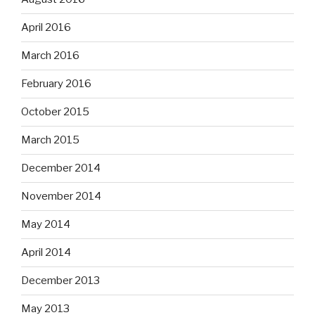
April 2016
March 2016
February 2016
October 2015
March 2015
December 2014
November 2014
May 2014
April 2014
December 2013
May 2013