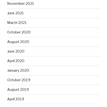
November 2021
June 2021
March 2021
October 2020
August 2020
June 2020
April 2020
January 2020
October 2019
August 2019
April 2019