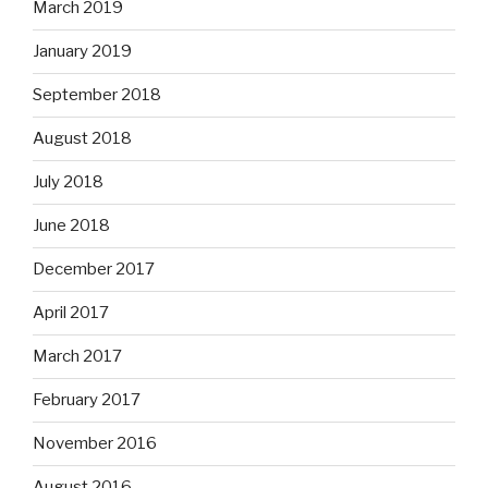
March 2019
January 2019
September 2018
August 2018
July 2018
June 2018
December 2017
April 2017
March 2017
February 2017
November 2016
August 2016