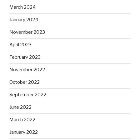
March 2024
January 2024
November 2023
April 2023
February 2023
November 2022
October 2022
September 2022
June 2022
March 2022
January 2022