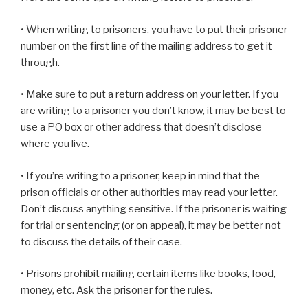
• When writing to prisoners, you have to put their prisoner
number on the first line of the mailing address to get it
through.
• Make sure to put a return address on your letter. If you
are writing to a prisoner you don’t know, it may be best to
use a PO box or other address that doesn’t disclose
where you live.
• If you’re writing to a prisoner, keep in mind that the
prison officials or other authorities may read your letter.
Don’t discuss anything sensitive. If the prisoner is waiting
for trial or sentencing (or on appeal), it may be better not
to discuss the details of their case.
• Prisons prohibit mailing certain items like books, food,
money, etc. Ask the prisoner for the rules.