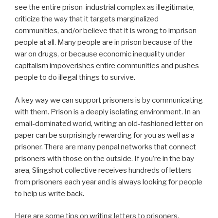
see the entire prison-industrial complex as illegitimate,
criticize the way that it targets marginalized
communities, and/or believe that it is wrong to imprison
people at all. Many people are in prison because of the
war on drugs, or because economic inequality under
capitalism impoverishes entire communities and pushes
people to do illegal things to survive.
A key way we can support prisoners is by communicating
with them. Prison is a deeply isolating environment. In an
email-dominated world, writing an old-fashioned letter on
paper can be surprisingly rewarding for you as well as a
prisoner. There are many penpal networks that connect
prisoners with those on the outside. If you’re in the bay
area, Slingshot collective receives hundreds of letters
from prisoners each year and is always looking for people
to help us write back.
Here are some tips on writing letters to prisoners.