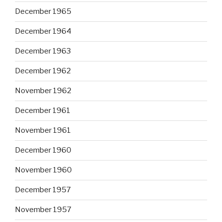
December 1965
December 1964
December 1963
December 1962
November 1962
December 1961
November 1961
December 1960
November 1960
December 1957
November 1957