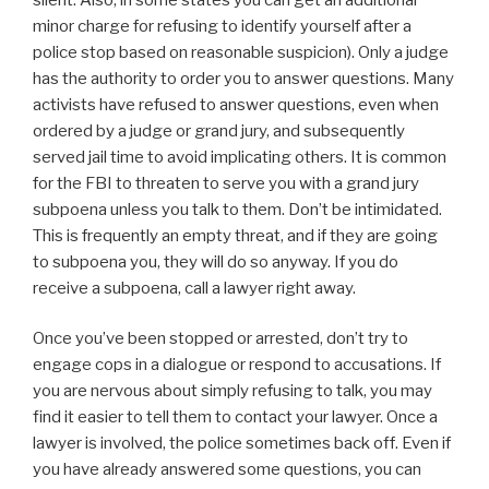
minor charge for refusing to identify yourself after a
police stop based on reasonable suspicion). Only a judge
has the authority to order you to answer questions. Many
activists have refused to answer questions, even when
ordered by a judge or grand jury, and subsequently
served jail time to avoid implicating others. It is common
for the FBI to threaten to serve you with a grand jury
subpoena unless you talk to them. Don’t be intimidated.
This is frequently an empty threat, and if they are going
to subpoena you, they will do so anyway. If you do
receive a subpoena, call a lawyer right away.
Once you’ve been stopped or arrested, don’t try to
engage cops in a dialogue or respond to accusations. If
you are nervous about simply refusing to talk, you may
find it easier to tell them to contact your lawyer. Once a
lawyer is involved, the police sometimes back off. Even if
you have already answered some questions, you can