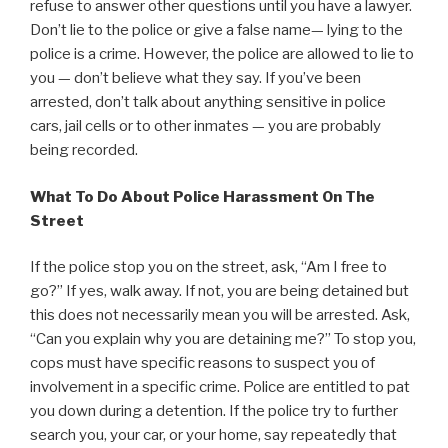
refuse to answer other questions until you have a lawyer.
Don’t lie to the police or give a false name— lying to the
police is a crime. However, the police are allowed to lie to
you — don’t believe what they say. If you’ve been
arrested, don’t talk about anything sensitive in police
cars, jail cells or to other inmates — you are probably
being recorded.
What To Do About Police Harassment On The
Street
If the police stop you on the street, ask, “Am I free to
go?” If yes, walk away. If not, you are being detained but
this does not necessarily mean you will be arrested. Ask,
“Can you explain why you are detaining me?” To stop you,
cops must have specific reasons to suspect you of
involvement in a specific crime. Police are entitled to pat
you down during a detention. If the police try to further
search you, your car, or your home, say repeatedly that