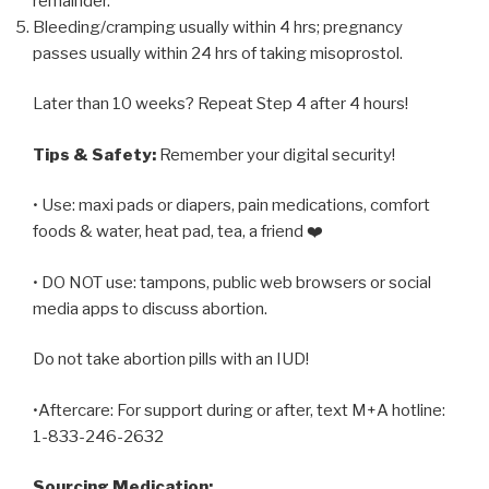
remainder.
Bleeding/cramping usually within 4 hrs; pregnancy
passes usually within 24 hrs of taking misoprostol.
Later than 10 weeks? Repeat Step 4 after 4 hours!
Tips & Safety:
Remember your digital security!
• Use: maxi pads or diapers, pain medications, comfort
foods & water, heat pad, tea, a friend ❤️
• DO NOT use: tampons, public web browsers or social
media apps to discuss abortion.
Do not take abortion pills with an IUD!
•Aftercare: For support during or after, text M+A hotline:
1-833-246-2632
Sourcing Medication: