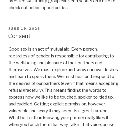
arrested. An affinity group can send scouts on a bike to
check out action opportunities.
POSTED
JUNE 19, 2025
ON
Consent
Good sex is an act of mutual aid. Every person,
regardless of gender, is responsible for contributing to
the well-being and pleasure of their partners and
themselves. We must explore and know our own desires
and learn to speak them. We must hear and respond to
the desires of our partners (even if that means accepting
refusal gracefully). This means finding the words to
express how we like to be touched, spoken to, tied up,
and cuddled. Getting explicit permission, however
vulnerable and scary it may seem, is a great turn-on.
What better than knowing your partner really likes it
when you touch them that way, talk in that voice, or use