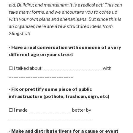
aid. Building and maintaining it is a radical act! This can
take many forms, and we encourage you to come up
with your own plans and shenanigans. But since this is
an organizer, here are a few structured ideas from
Slingshot!
•
Have a real conversation with someone of a very
different age on your street
☐ I talked about _________________________ with
___________________________
•
Fix or prettify some piece of public
infrastructure (pothole, trashcan, sign, etc)
☐ I made __________________ better by
___________________________________
•
Make and distribute flyers for a cause or event