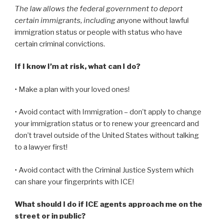
The law allows the federal government to deport
certain immigrants, including a
nyone without lawful
immigration status or people with status who have
certain criminal convictions.
If I know I’m at risk, what can I do?
• Make a plan with your loved ones!
• Avoid contact with Immigration – don’t apply to change
your immigration status or to renew your greencard and
don’t travel outside of the United States without talking
to a lawyer first!
• Avoid contact with the Criminal Justice System which
can share your fingerprints with ICE!
What should I do if ICE agents approach me on the
street or in public?