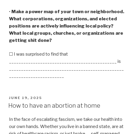
•
Make a power map of your town or neighborhood.
What corporations, organizations, and elected
positions are actively influencing local policy?
What local groups, churches, or organizations are
getting shit done?
☐ I was surprised to find that
_____________________________________________ is
________________________________________________
_______________________
POSTED
JUNE 19, 2025
ON
How to have an abortion at home
In the face of escalating fascism, we take our health into
our own hands. Whether you live in a banned state, are at
risk of healthcare racism, or just broke — self-managed