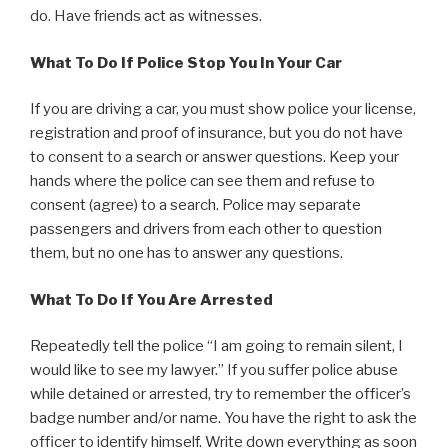
do. Have friends act as witnesses.
What To Do If Police Stop You In Your Car
If you are driving a car, you must show police your license,
registration and proof of insurance, but you do not have
to consent to a search or answer questions. Keep your
hands where the police can see them and refuse to
consent (agree) to a search. Police may separate
passengers and drivers from each other to question
them, but no one has to answer any questions.
What To Do If You Are Arrested
Repeatedly tell the police “I am going to remain silent, I
would like to see my lawyer.” If you suffer police abuse
while detained or arrested, try to remember the officer’s
badge number and/or name. You have the right to ask the
officer to identify himself. Write down everything as soon