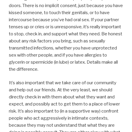
doors. There is no implicit consent, just because you have
kissed someone, to touch their genitals, or to have
intercourse because you’ve had oral sex. If your partner
tenses up or cries or is unresponsive, it’s really important
to stop, check in, and support what they need. Be honest
about any risk factors you bring, such as sexually
transmitted infections, whether you have unprotected
sex with other people, and if you have allergies to
glycerin or spermicide (in lube) or latex. Details make all
the difference.
It’s also important that we take care of our community
and help out our friends. At the very least, we should
directly check in with them about what they want and
expect, and possibly act to get them to a place of lower
risk. It’s also important to (in a supportive way) confront
people who act aggressively in intimate contexts,
because they may not understand that what they are