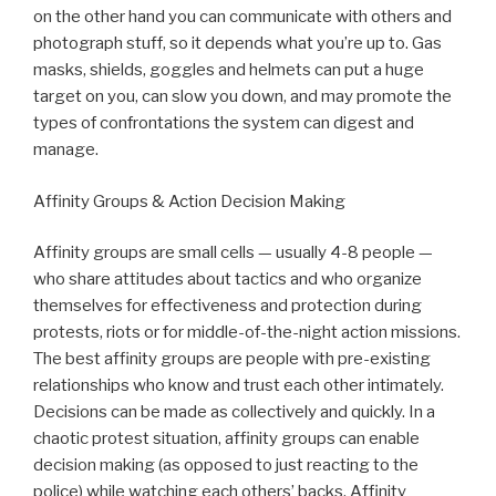
on the other hand you can communicate with others and
photograph stuff, so it depends what you’re up to. Gas
masks, shields, goggles and helmets can put a huge
target on you, can slow you down, and may promote the
types of confrontations the system can digest and
manage.
Affinity Groups & Action Decision Making
Affinity groups are small cells — usually 4-8 people —
who share attitudes about tactics and who organize
themselves for effectiveness and protection during
protests, riots or for middle-of-the-night action missions.
The best affinity groups are people with pre-existing
relationships who know and trust each other intimately.
Decisions can be made as collectively and quickly. In a
chaotic protest situation, affinity groups can enable
decision making (as opposed to just reacting to the
police) while watching each others’ backs. Affinity