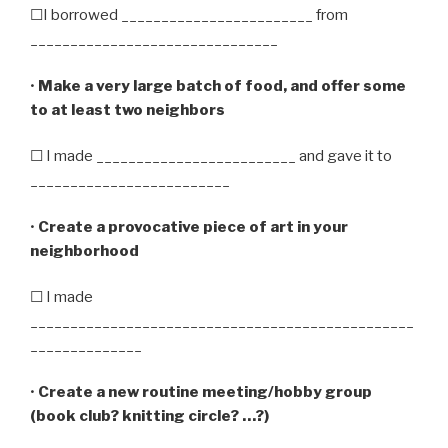
☐I borrowed ________________________ from
_______________________________
•
Make a very large batch of food, and offer some
to at least two neighbors
☐ I made _________________________ and gave it to
_________________________
•
Create a provocative piece of art in your
neighborhood
☐ I made
________________________________________________
______________
•
Create a new routine meeting/hobby group
(book club? knitting circle? …?)