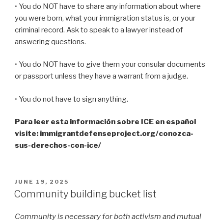
• You do NOT have to share any information about where
you were born, what your immigration status is, or your
criminal record. Ask to speak to a lawyer instead of
answering questions.
• You do NOT have to give them your consular documents
or passport unless they have a warrant from a judge.
• You do not have to sign anything.
Para leer esta información sobre ICE en español
visite: immigrantdefenseproject.org/conozca-
sus-derechos-con-ice/
POSTED
JUNE 19, 2025
ON
Community building bucket list
Community is necessary for both activism and mutual