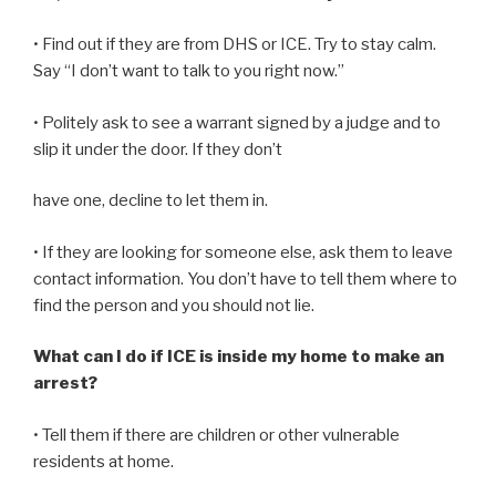
• Find out if they are from DHS or ICE. Try to stay calm.
Say “I don’t want to talk to you right now.”
• Politely ask to see a warrant signed by a judge and to
slip it under the door. If they don’t
have one, decline to let them in.
• If they are looking for someone else, ask them to leave
contact information. You don’t have to tell them where to
find the person and you should not lie.
What can I do if ICE is inside my home to make an
arrest?
• Tell them if there are children or other vulnerable
residents at home.