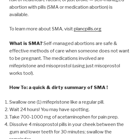
abortion with pills (SMA or medication abortion) is
available.
To learn more about SMA, visit
plancpills.org
What is SMA?
Self-managed abortions are safe &
effective methods of care when someone does not want
to be pregnant. The medications involved are
mifepristone and misoprostol (using just misoprostol
works too!).
How To: a quick & dirty summary of SMA !
Swallow one (1) mifepristone like a regular pill.
Wait 24 hours! You may have spotting.
Take 700-1000 mg of acetaminophen for pain prep.
Dissolve 4 misoprostol pills in your cheek between the
gum and lower teeth for 30 minutes; swallow the