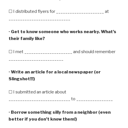
☐ I distributed flyers for _____________________ at
___________________________
•
Get to know someone who works nearby. What’s
their family like?
☐ I met _____________________ and should remember
________________________
•
Write an article for a local newspaper (or
Slingshot!!!)
☐ I submitted an article about
___________________________ to ________________
•
Borrow something silly from a neighbor (even
better if you don’t know them!)