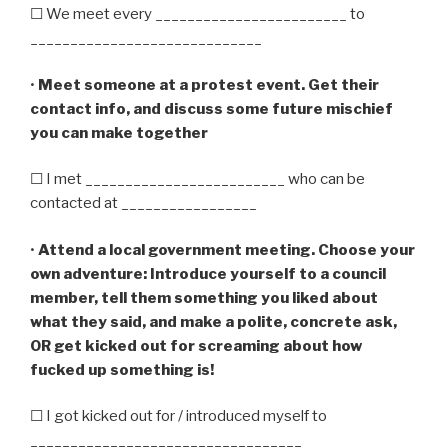
☐ We meet every ________________________ to
_____________________________
•
Meet someone at a protest event. Get their
contact info, and discuss some future mischief
you can make together
☐ I met _________________________ who can be
contacted at _________________
•
Attend a local government meeting. Choose your
own adventure: Introduce yourself to a council
member, tell them something you liked about
what they said, and make a polite, concrete ask,
OR get kicked out for screaming about how
fucked up something is!
☐ I got kicked out for / introduced myself to
__________________________________