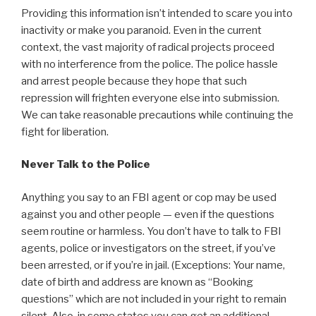
Providing this information isn’t intended to scare you into
inactivity or make you paranoid. Even in the current
context, the vast majority of radical projects proceed
with no interference from the police. The police hassle
and arrest people because they hope that such
repression will frighten everyone else into submission.
We can take reasonable precautions while continuing the
fight for liberation.
Never Talk to the Police
Anything you say to an FBI agent or cop may be used
against you and other people — even if the questions
seem routine or harmless. You don’t have to talk to FBI
agents, police or investigators on the street, if you’ve
been arrested, or if you’re in jail. (Exceptions: Your name,
date of birth and address are known as “Booking
questions” which are not included in your right to remain
silent. Also, in some states you can get an additional