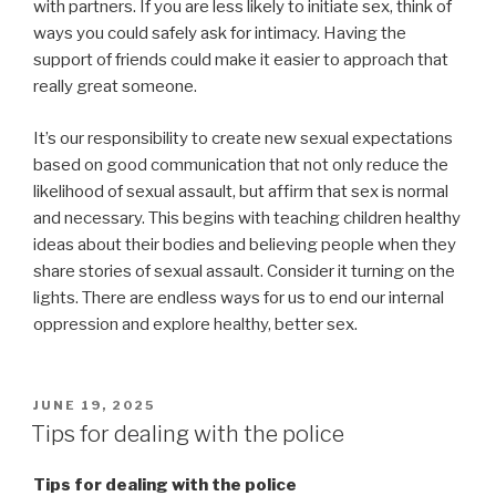
with partners. If you are less likely to initiate sex, think of
ways you could safely ask for intimacy. Having the
support of friends could make it easier to approach that
really great someone.
It’s our responsibility to create new sexual expectations
based on good communication that not only reduce the
likelihood of sexual assault, but affirm that sex is normal
and necessary. This begins with teaching children healthy
ideas about their bodies and believing people when they
share stories of sexual assault. Consider it turning on the
lights. There are endless ways for us to end our internal
oppression and explore healthy, better sex.
POSTED
JUNE 19, 2025
ON
Tips for dealing with the police
Tips for dealing with the police