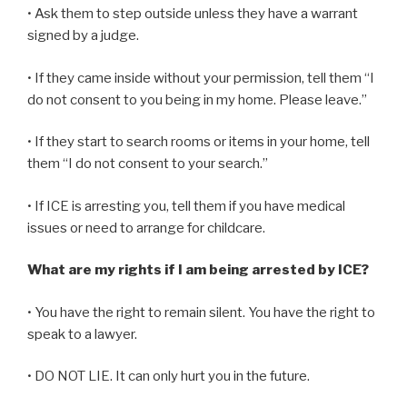
• Ask them to step outside unless they have a warrant
signed by a judge.
• If they came inside without your permission, tell them “I
do not consent to you being in my home. Please leave.”
• If they start to search rooms or items in your home, tell
them “I do not consent to your search.”
• If ICE is arresting you, tell them if you have medical
issues or need to arrange for childcare.
What are my rights if I am being arrested by ICE?
• You have the right to remain silent. You have the right to
speak to a lawyer.
• DO NOT LIE. It can only hurt you in the future.