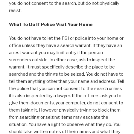
you do not consent to the search, but do not physically
resist.
What To Do If Police Visit Your Home
You do not have to let the FBI or police into your home or
office unless they have a search warrant. If they have an
arrest warrant you may limit entry if the person
surrenders outside. In either case, ask to inspect the
warrant. It must specifically describe the place to be
searched and the things to be seized. You do not have to
tell them anything other than your name and address. Tell
the police that you can not consent to the search unless
it is also inspected by a lawyer. If the officers ask you to
give them documents, your computer, do not consent to
them taking it. However physically trying to block them
from searching or seizing items may escalate the
situation. You have a right to observe what they do. You
should take written notes of their names and what they