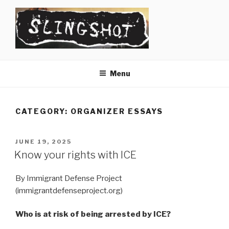
Skip
to
content
SLINGSHOT
The Slingshot Collective
Menu
CATEGORY:
ORGANIZER ESSAYS
POSTED
JUNE 19, 2025
ON
Know your rights with ICE
By Immigrant Defense Project
(immigrantdefenseproject.org)
Who is at risk of being arrested by ICE?