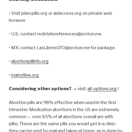
• Visit plancpills.org or aidaccess.org on private web
browser
• U.S.: contact redstatereferences@proton.me
• MX: contact LasLibresGTO@proton.me for package.
•
abortionpillinfo.org
•
mahotline.org
Considering other options?
→ visit:
all-options.org
!
Abortion pills are 98% effective when used in the first
trimester. Medication abortions in the US are extremely
common — over 65% of all abortions overall are with
pills). These are the same pills you would get in a clinic:
they can be sent by mail and taken at home, as is done by