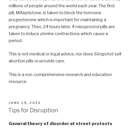
millions of people around the world each year. The first
pill, Mifepristone, is taken to block the hormone
progesterone which is important for maintaining a
pregnancy. Then, 24 hours later, 4 misoprostol pills are
taken to induce uterine contractions which cause a
period.
This is not medical or legal advice, nor does
Slingshot
sell
abortion pills or provide care.
This is a non-comprehensive research and education
resource.
POSTED
JUNE 19, 2025
ON
Tips for Disruption
General theory of disorder at street protests