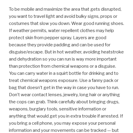
To be mobile and maximize the area that gets disrupted,
you want to travel light and avoid bulky signs, props or
costumes that slow you down. Wear good running shoes.
If weather permits, water repellent clothes may help
protect skin from pepper spray. Layers are good
because they provide padding and can be used for
disguise/escape. But in hot weather, avoiding heatstroke
and dehydration so you can run is way more important
than protection from chemical weapons or a disguise.
You can carry water in a squirt bottle for drinking and to
treat chemical weapons exposure. Use a fanny pack or
bag that doesn’t get in the way in case you have to run.
Don’t wear contact lenses, jewelry, long hair or anything
the cops can grab. Think carefully about bringing drugs,
weapons, burglary tools, sensitive information or
anything that would get you in extra trouble if arrested. If
you bring a cell phone, you may expose your personal
information and your movements can be tracked — but