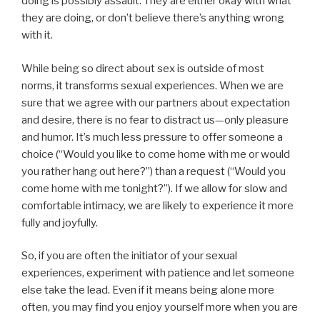
doing is possibly assault. They are either okay with what
they are doing, or don’t believe there’s anything wrong
with it.
While being so direct about sex is outside of most
norms, it transforms sexual experiences. When we are
sure that we agree with our partners about expectation
and desire, there is no fear to distract us—only pleasure
and humor. It’s much less pressure to offer someone a
choice (“Would you like to come home with me or would
you rather hang out here?”) than a request (“Would you
come home with me tonight?”). If we allow for slow and
comfortable intimacy, we are likely to experience it more
fully and joyfully.
So, if you are often the initiator of your sexual
experiences, experiment with patience and let someone
else take the lead. Even if it means being alone more
often, you may find you enjoy yourself more when you are