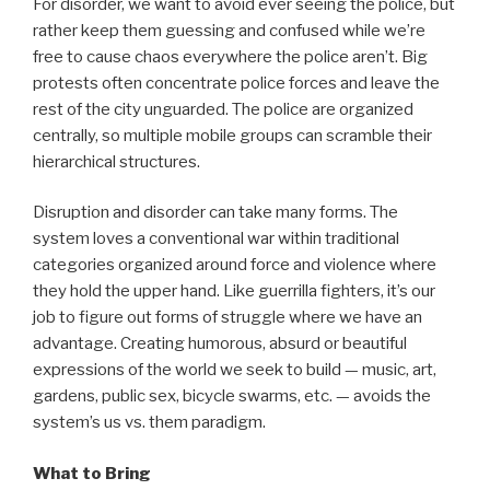
For disorder, we want to avoid ever seeing the police, but
rather keep them guessing and confused while we’re
free to cause chaos everywhere the police aren’t. Big
protests often concentrate police forces and leave the
rest of the city unguarded. The police are organized
centrally, so multiple mobile groups can scramble their
hierarchical structures.
Disruption and disorder can take many forms. The
system loves a conventional war within traditional
categories organized around force and violence where
they hold the upper hand. Like guerrilla fighters, it’s our
job to figure out forms of struggle where we have an
advantage. Creating humorous, absurd or beautiful
expressions of the world we seek to build — music, art,
gardens, public sex, bicycle swarms, etc. — avoids the
system’s us vs. them paradigm.
What to Bring