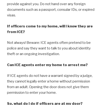
provide against you. Do not hand over any foreign
documents such as a passport, consular IDs, or expired
visas.
If officers come to my home, will I know they are
from ICE?
Not always! Beware: ICE agents often pretend to be
police and say they want to talk to you about identity
theft or an ongoing investigation.
Can ICE agents enter my home to arrest me?
If ICE agents do not have a warrant signed by a judge,
they cannot legally enter a home without permission
from an adult. Opening the door does not give them
permission to enter your home.
So, what do I do if officers are at my door?