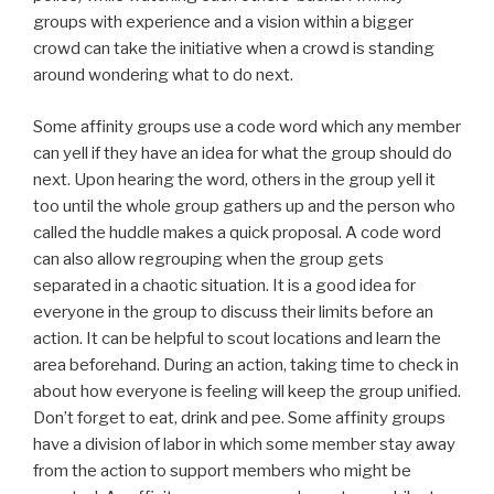
groups with experience and a vision within a bigger
crowd can take the initiative when a crowd is standing
around wondering what to do next.
Some affinity groups use a code word which any member
can yell if they have an idea for what the group should do
next. Upon hearing the word, others in the group yell it
too until the whole group gathers up and the person who
called the huddle makes a quick proposal. A code word
can also allow regrouping when the group gets
separated in a chaotic situation. It is a good idea for
everyone in the group to discuss their limits before an
action. It can be helpful to scout locations and learn the
area beforehand. During an action, taking time to check in
about how everyone is feeling will keep the group unified.
Don’t forget to eat, drink and pee. Some affinity groups
have a division of labor in which some member stay away
from the action to support members who might be