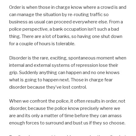
Order is when those in charge know where a crowd is and
can manage the situation by re-routing traffic so
business as usual can proceed everywhere else. From a
police perspective, a bank occupation isn’t such a bad
thing. There are a lot of banks, so having one shut down
for a couple of hours is tolerable.
Disorder is the rare, exciting, spontaneous moment when
internal and external systems of repression lose their
grip. Suddenly anything can happen and no one knows
what is going to happen next. Those in charge fear
disorder because they’ve lost control.
When we confront the police, it often results in order, not
disorder, because the police know precisely where we
are and its only a matter of time before they can amass
enough forces to surround and bust us if they so choose.