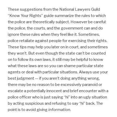
These suggestions from the National Lawyers Guild
“Know Your Rights” guide summarize the rules to which
the police are theoretically subject. However be careful:
the police, the courts, and the government can and do
ignore these rules when they feel like it. Sometimes,
police retaliate against people for exercising their rights.
These tips may help you later on in court, and sometimes
they won’t. But even though the state can’t be counted
on to follow its own laws, it still may be helpful to know
what these laws are so you can shame particular state
agents or deal with particular situations. Always use your
best judgment — if you aren’t doing anything wrong,
there may be no reason to be excessively paranoid or
escalate a potentially innocent and brief encounter with a
police officer who is just saying “hi” into an ugly situation
by acting suspicious and refusing to say “hi” back. The
point is to avoid giving
information
.