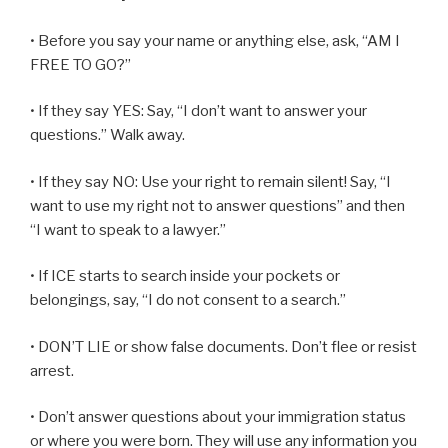
• Before you say your name or anything else, ask, “AM I
FREE TO GO?”
• If they say YES: Say, “I don’t want to answer your
questions.” Walk away.
• If they say NO: Use your right to remain silent! Say, “I
want to use my right not to answer questions” and then
“I want to speak to a lawyer.”
• If ICE starts to search inside your pockets or
belongings, say, “I do not consent to a search.”
• DON’T LIE or show false documents. Don’t flee or resist
arrest.
• Don’t answer questions about your immigration status
or where you were born. They will use any information you