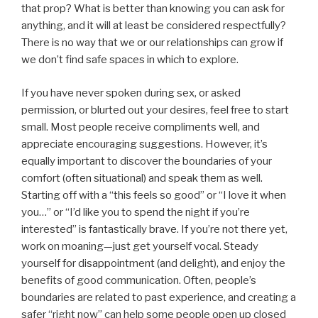
that prop? What is better than knowing you can ask for
anything, and it will at least be considered respectfully?
There is no way that we or our relationships can grow if
we don’t find safe spaces in which to explore.
If you have never spoken during sex, or asked
permission, or blurted out your desires, feel free to start
small. Most people receive compliments well, and
appreciate encouraging suggestions. However, it’s
equally important to discover the boundaries of your
comfort (often situational) and speak them as well.
Starting off with a “this feels so good” or “I love it when
you…” or “I’d like you to spend the night if you’re
interested” is fantastically brave. If you’re not there yet,
work on moaning—just get yourself vocal. Steady
yourself for disappointment (and delight), and enjoy the
benefits of good communication. Often, people’s
boundaries are related to past experience, and creating a
safer “right now” can help some people open up closed