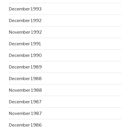
December 1993
December 1992
November 1992
December 1991
December 1990
December 1989
December 1988
November 1988
December 1987
November 1987
December 1986