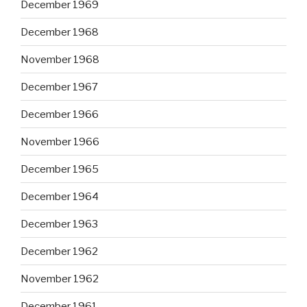
December 1969
December 1968
November 1968
December 1967
December 1966
November 1966
December 1965
December 1964
December 1963
December 1962
November 1962
December 1961