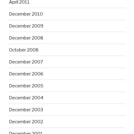
April 2011
December 2010
December 2009
December 2008
October 2008
December 2007
December 2006
December 2005
December 2004
December 2003
December 2002
December 2001