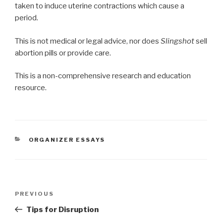
taken to induce uterine contractions which cause a
period.
This is not medical or legal advice, nor does
Slingshot
sell
abortion pills or provide care.
This is a non-comprehensive research and education
resource.
CATEGORIES
ORGANIZER ESSAYS
Post
Previous
PREVIOUS
navigation
Post
Tips for Disruption