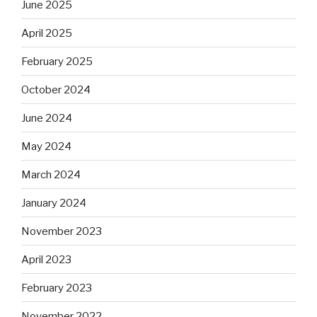
June 2025
April 2025
February 2025
October 2024
June 2024
May 2024
March 2024
January 2024
November 2023
April 2023
February 2023
November 2022