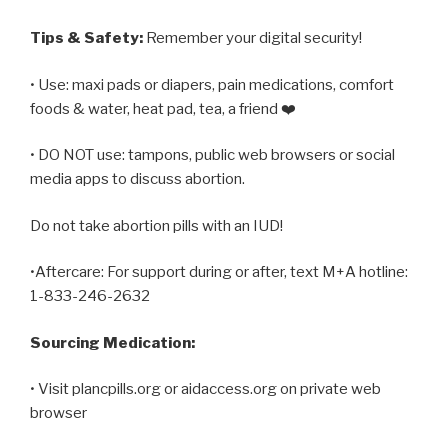
Tips & Safety:
Remember your digital security!
• Use: maxi pads or diapers, pain medications, comfort
foods & water, heat pad, tea, a friend ❤️
• DO NOT use: tampons, public web browsers or social
media apps to discuss abortion.
Do not take abortion pills with an IUD!
•Aftercare: For support during or after, text M+A hotline:
1-833-246-2632
Sourcing Medication:
• Visit plancpills.org or aidaccess.org on private web
browser