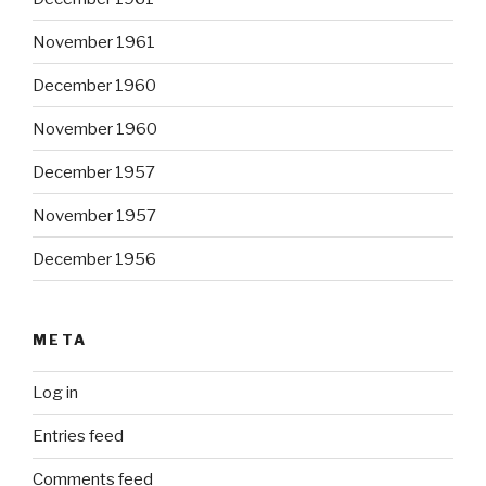
November 1961
December 1960
November 1960
December 1957
November 1957
December 1956
META
Log in
Entries feed
Comments feed