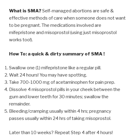
What is SMA?
Self-managed abortions are safe &
effective methods of care when someone does not want
to be pregnant. The medications involved are
mifepristone and misoprostol (using just misoprostol
works too!).
How To: a quick & dirty summary of SMA !
Swallow one (1) mifepristone like a regular pill.
Wait 24 hours! You may have spotting.
Take 700-1000 mg of acetaminophen for pain prep.
Dissolve 4 misoprostol pills in your cheek between the
gum and lower teeth for 30 minutes; swallow the
remainder.
Bleeding/cramping usually within 4 hrs; pregnancy
passes usually within 24 hrs of taking misoprostol.
Later than 10 weeks? Repeat Step 4 after 4 hours!