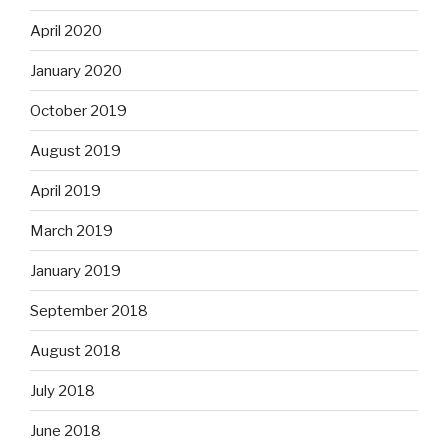
April 2020
January 2020
October 2019
August 2019
April 2019
March 2019
January 2019
September 2018
August 2018
July 2018
June 2018