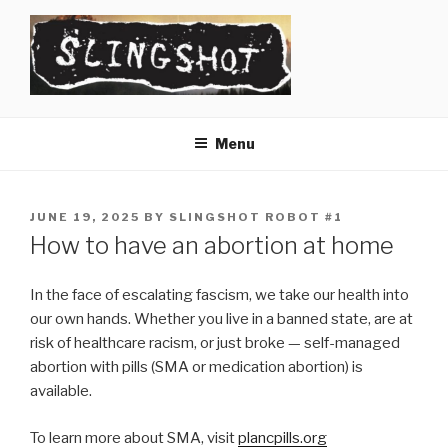
Skip
to
content
SLINGSHOT
The Slingshot Collective
Menu
POSTED
JUNE 19, 2025
BY
SLINGSHOT ROBOT #1
ON
How to have an abortion at home
In the face of escalating fascism, we take our health into
our own hands. Whether you live in a banned state, are at
risk of healthcare racism, or just broke — self-managed
abortion with pills (SMA or medication abortion) is
available.
To learn more about SMA, visit
plancpills.org