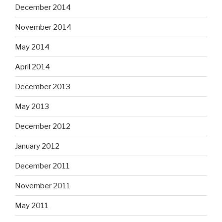
December 2014
November 2014
May 2014
April 2014
December 2013
May 2013
December 2012
January 2012
December 2011
November 2011
May 2011