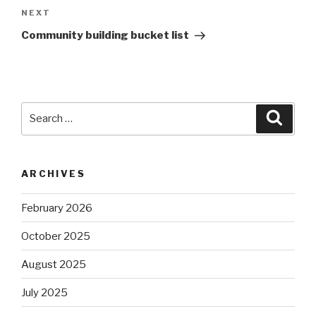
Next
NEXT
Post
Community building bucket list
Search
Searc
for:
ARCHIVES
February 2026
October 2025
August 2025
July 2025