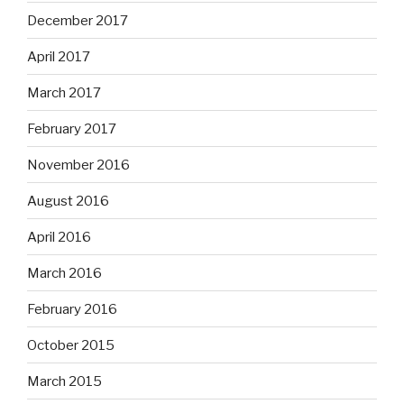
December 2017
April 2017
March 2017
February 2017
November 2016
August 2016
April 2016
March 2016
February 2016
October 2015
March 2015