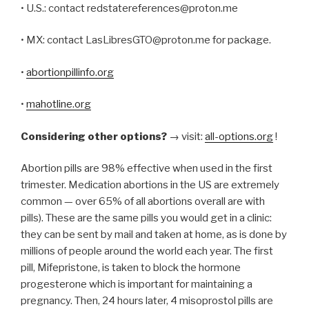
• U.S.: contact redstatereferences@proton.me
• MX: contact LasLibresGTO@proton.me for package.
•
abortionpillinfo.org
•
mahotline.org
Considering other options?
→ visit:
all-options.org
!
Abortion pills are 98% effective when used in the first
trimester. Medication abortions in the US are extremely
common — over 65% of all abortions overall are with
pills). These are the same pills you would get in a clinic:
they can be sent by mail and taken at home, as is done by
millions of people around the world each year. The first
pill, Mifepristone, is taken to block the hormone
progesterone which is important for maintaining a
pregnancy. Then, 24 hours later, 4 misoprostol pills are