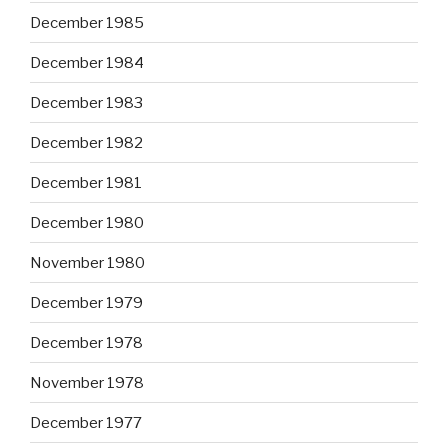
December 1985
December 1984
December 1983
December 1982
December 1981
December 1980
November 1980
December 1979
December 1978
November 1978
December 1977