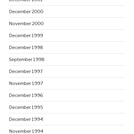
December 2000
November 2000
December 1999
December 1998
September 1998
December 1997
November 1997
December 1996
December 1995
December 1994
November 1994