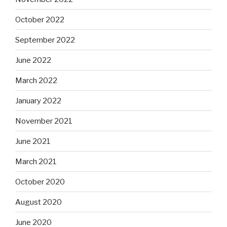
October 2022
September 2022
June 2022
March 2022
January 2022
November 2021
June 2021
March 2021
October 2020
August 2020
June 2020