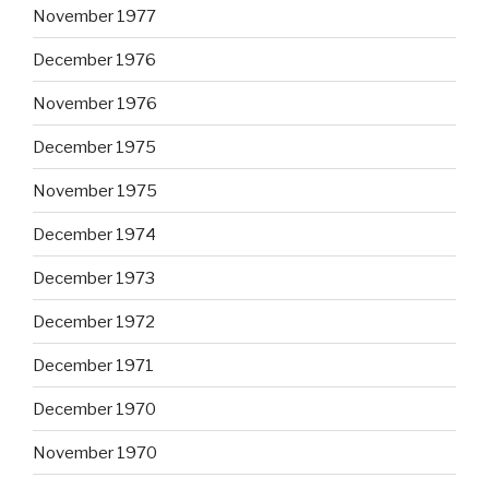
November 1977
December 1976
November 1976
December 1975
November 1975
December 1974
December 1973
December 1972
December 1971
December 1970
November 1970