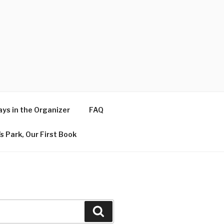
ys in the Organizer
FAQ
s Park, Our First Book
Search