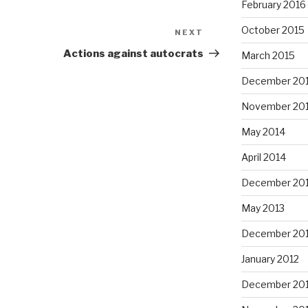
February 2016
October 2015
NEXT
Next
Post
Actions against autocrats
March 2015
December 20
November 20
May 2014
April 2014
December 20
May 2013
December 20
January 2012
December 201