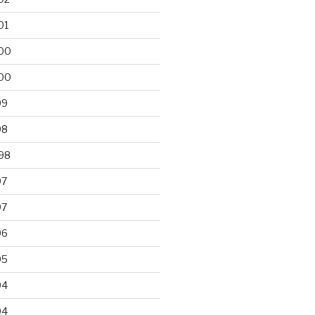
01
00
00
99
98
98
97
97
96
95
94
94