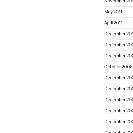
November 201
May 2011
April 2011
December 20
December 20
December 20
October 2008
December 20
December 20
December 20
December 20
December 20
December 20