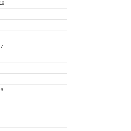
18
17
16