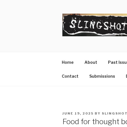
Skip
to
content
SLINGSHO
The Slingshot Collective
Home
About
Past Iss
Contact
Submissions
POSTED
JUNE 19, 2025
BY
SLINGSHOT
ON
Food for thought bo