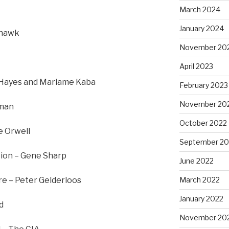
March 2024
January 2024
rhawk
November 20
April 2023
ly Hayes and Mariame Kaba
February 2023
November 20
nman
October 2022
e Orwell
September 20
tion – Gene Sharp
June 2022
re – Peter Gelderloos
March 2022
January 2022
d
November 20