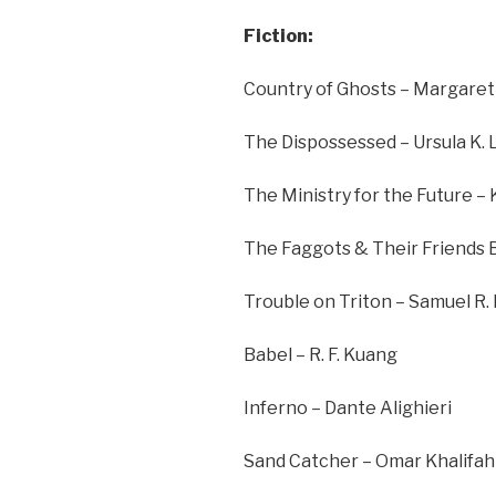
Fiction:
Country of Ghosts – Margaret 
The Dispossessed – Ursula K. 
The Ministry for the Future –
The Faggots & Their Friends 
Trouble on Triton – Samuel R.
Babel – R. F. Kuang
Inferno – Dante Alighieri
Sand Catcher – Omar Khalifah