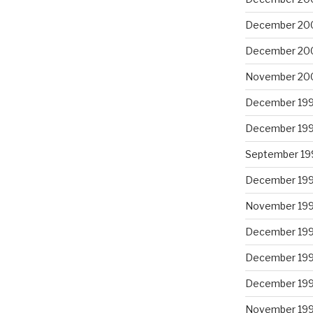
December 20
December 20
November 20
December 19
December 19
September 19
December 19
November 19
December 19
December 19
December 19
November 19