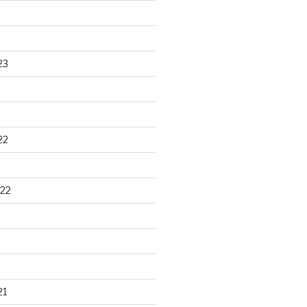
23
22
22
21