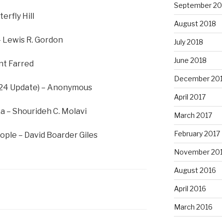
September 20
erfly Hill
August 2018
– Lewis R. Gordon
July 2018
June 2018
nt Farred
December 20
024 Update) – Anonymous
April 2017
a – Shourideh C. Molavi
March 2017
February 2017
ople – David Boarder Giles
November 20
August 2016
April 2016
March 2016