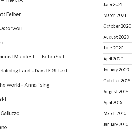
 – The CIA
June 2021
ett Felber
March 2021
October 2020
 Osterweil
August 2020
ver
June 2020
nist Manifesto – Kohei Saito
April 2020
January 2020
laiming Land – David E Gilbert
October 2019
he World – Anna Tsing
August 2019
ski
April 2019
 Galluzzo
March 2019
January 2019
vano