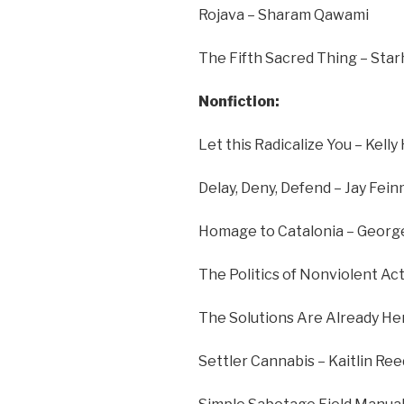
Rojava – Sharam Qawami
The Fifth Sacred Thing – Sta
Nonfiction:
Let this Radicalize You – Kel
Delay, Deny, Defend – Jay Fei
Homage to Catalonia – Georg
The Politics of Nonviolent Ac
The Solutions Are Already He
Settler Cannabis – Kaitlin Ree