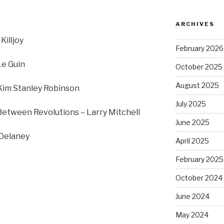
ARCHIVES
Killjoy
February 2026
Le Guin
October 2025
August 2025
 Kim Stanley Robinson
July 2025
Between Revolutions – Larry Mitchell
June 2025
 Delaney
April 2025
February 2025
October 2024
June 2024
May 2024