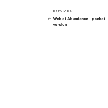
Post
Previous
PREVIOUS
navigation
Post
Web of Abundance – pocket
version