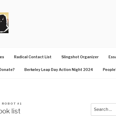
T
ues
Radical Contact List
Slingshot Organizer
Essa
Donate?
Berkeley Leap Day Action Night 2024
People’
 ROBOT #1
Search
ok list
for: