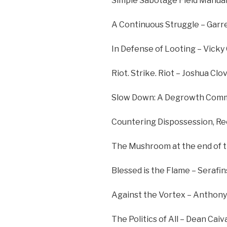
Simple Sabotage Field Manual
A Continuous Struggle – Garr
In Defense of Looting – Vicky
Riot. Strike. Riot – Joshua Clo
Slow Down: A Degrowth Commu
Countering Dispossession, Rec
The Mushroom at the end of t
Blessed is the Flame – Serafin
Against the Vortex – Anthony
The Politics of All – Dean Cai