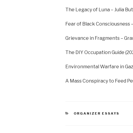
The Legacy of Luna – Julia Butt
Fear of Black Consciousness 
Grievance in Fragments – Gra
The DIY Occupation Guide (2
Environmental Warfare in Gaz
A Mass Conspiracy to Feed Pe
CATEGORIES
ORGANIZER ESSAYS