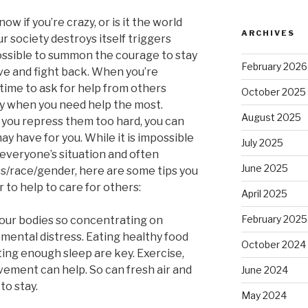
w if you’re crazy, or is it the world
ARCHIVES
r society destroys itself triggers
 possible to summon the courage to stay
February 2026
ve and fight back. When you’re
 time to ask for help from others
October 2025
ly when you need help the most.
August 2025
f you repress them too hard, you can
y have for you. While it is impossible
July 2025
to everyone’s situation and often
June 2025
ss/race/gender, here are some tips you
r to help to care for others:
April 2025
February 2025
 our bodies so concentrating on
 mental distress. Eating healthy food
October 2024
ting enough sleep are key. Exercise,
vement can help. So can fresh air and
June 2024
to stay.
May 2024