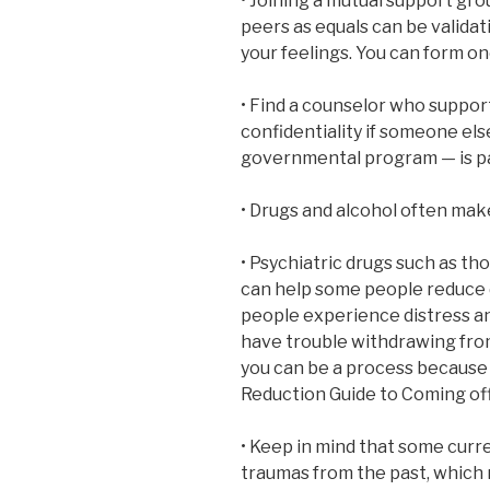
• Joining a mutual support gro
peers as equals can be validat
your feelings. You can form on
• Find a counselor who suppor
confidentiality if someone els
governmental program — is pa
• Drugs and alcohol often ma
• Psychiatric drugs such as th
can help some people reduce d
people experience distress a
have trouble withdrawing fro
you can be a process because 
Reduction Guide to Coming off
• Keep in mind that some curr
traumas from the past, which