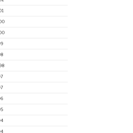
01
00
00
99
98
98
97
97
96
95
94
94