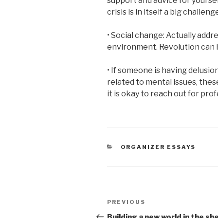
support and advice for yourse
crisis is in itself a big challeng
• Social change: Actually addre
environment. Revolution can 
• If someone is having delusio
related to mental issues, the
it is okay to reach out for pro
CATEGORIES
ORGANIZER ESSAYS
Post
Previous
PREVIOUS
navigation
Post
Building a new world in the she