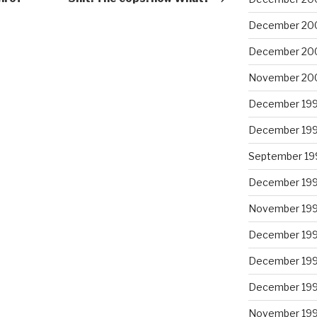
December 20
December 20
November 20
December 19
December 19
September 19
December 19
November 19
December 19
December 19
December 19
November 19