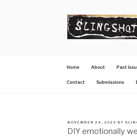
Skip
to
content
SLINGSHO
The Slingshot Collective
Home
About
Past Iss
Contact
Submissions
POSTED
NOVEMBER 24, 2022
BY
SLIN
ON
DIY emotionally wel