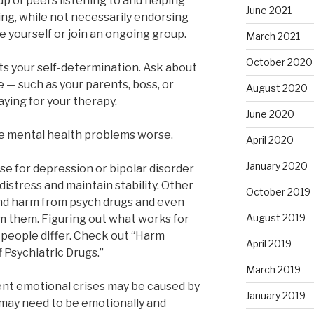
up of peers listening to and helping
June 2021
ing, while not necessarily endorsing
e yourself or join an ongoing group.
March 2021
October 2020
ts your self-determination. Ask about
e — such as your parents, boss, or
August 2020
ying for your therapy.
June 2020
ke mental health problems worse.
April 2020
January 2020
ose for depression or bipolar disorder
istress and maintain stability. Other
October 2019
nd harm from psych drugs and even
August 2019
m them. Figuring out what works for
people differ. Check out “Harm
April 2019
 Psychiatric Drugs.”
March 2019
ent emotional crises may be caused by
January 2019
 may need to be emotionally and