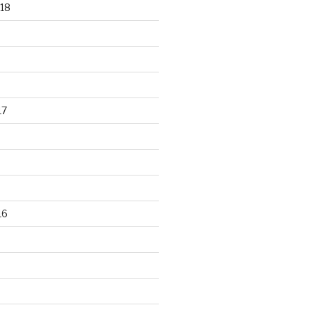
18
17
16