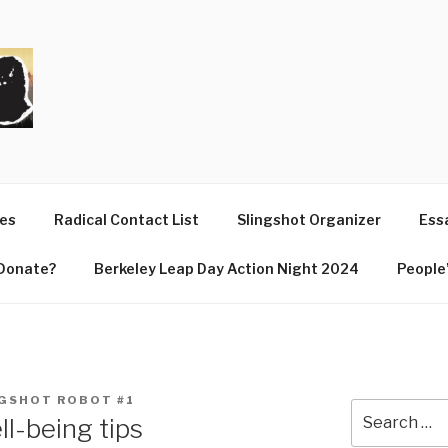
T
ues
Radical Contact List
Slingshot Organizer
Essa
Donate?
Berkeley Leap Day Action Night 2024
People’
GSHOT ROBOT #1
Search
l-being tips
for: