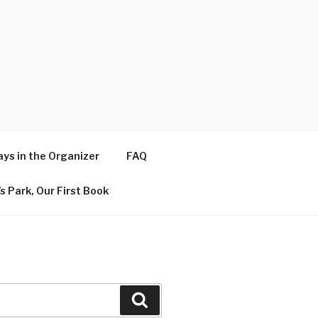
ys in the Organizer
FAQ
s Park, Our First Book
Search