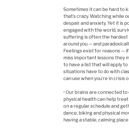
Sometimes it can be hard to kno
that’s crazy. Watching while ou
despair and anxiety. Yet it is
engaged with the world, survi
suffering is often the hardest
around you — and paradoxical
Feelings exist for reasons — i
miss important lessons they ma
to have a list that will apply 
situations have to do with cla
can use when you’re in crisis o
• Our brains are connected to
physical health can help treat
on a regular schedule and get
dance, biking and physical mo
having a stable, calming place 