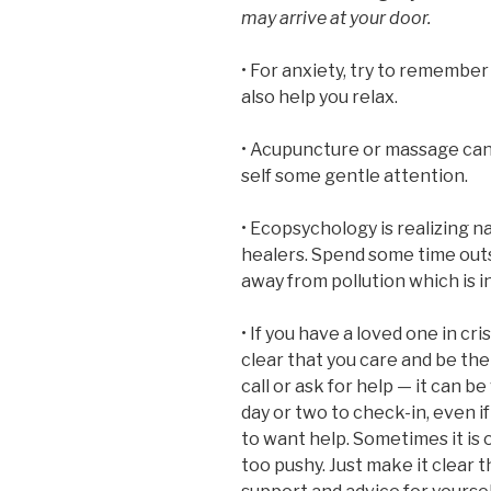
may arrive at your door.
• For anxiety, try to remembe
also help you relax.
• Acupuncture or massage can 
self some gentle attention.
• Ecopsychology is realizing n
healers. Spend some time outs
away from pollution which is in
• If you have a loved one in cri
clear that you care and be the
call or ask for help — it can b
day or two to check-in, even 
to want help. Sometimes it is 
too pushy. Just make it clear th