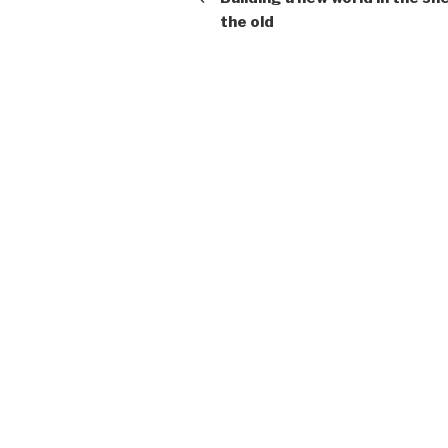
the old