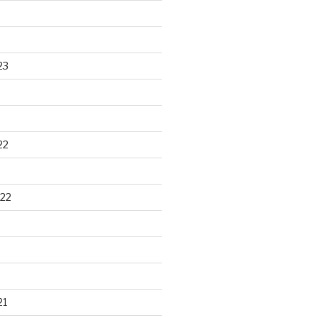
23
22
22
21