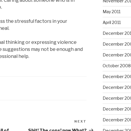
lf. Caring about someone who is in
November 201
e.
May 2011
ss the stressful factors in your
April 2011
heal.
December 20
nal thinking or expressing violence
December 20
se suggestions may not be enough and
December 20
fessional help.
October 2008
December 20
December 20
December 20
December 20
December 20
NEXT
Next
Post
ll of
Shit! The cops! now What?
December 20