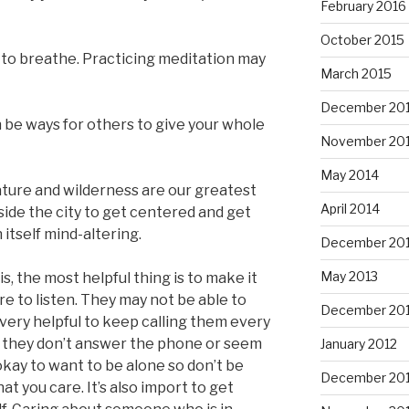
February 2016
October 2015
r to breathe. Practicing meditation may
March 2015
December 20
be ways for others to give your whole
November 20
May 2014
ature and wilderness are our greatest
April 2014
ide the city to get centered and get
 itself mind-altering.
December 20
May 2013
sis, the most helpful thing is to make it
re to listen. They may not be able to
December 20
e very helpful to keep calling them every
if they don’t answer the phone or seem
January 2012
okay to want to be alone so don’t be
December 201
at you care. It’s also import to get