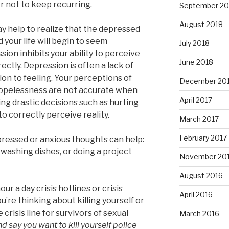
r not to keep recurring.
September 20
August 2018
ay help to realize that the depressed
d your life will begin to seem
July 2018
sion inhibits your ability to perceive
June 2018
ctly. Depression is often a lack of
ion to feeling. Your perceptions of
December 20
d hopelessness are not accurate when
April 2017
ng drastic decisions such as hurting
o correctly perceive reality.
March 2017
February 2017
epressed or anxious thoughts can help:
, washing dishes, or doing a project
November 20
August 2016
r a day crisis hotlines or crisis
April 2016
u’re thinking about killing yourself or
risis line for survivors of sexual
March 2016
and say you want to kill yourself police