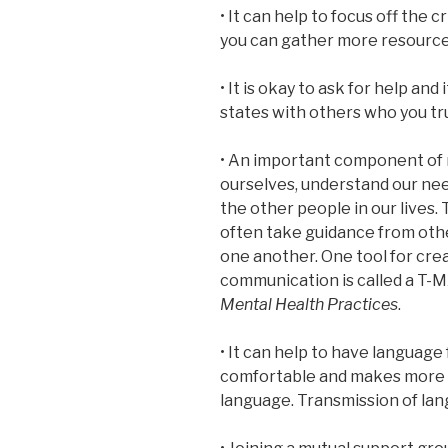
• It can help to focus off the c
you can gather more resourc
• It is okay to ask for help and
states with others who you tr
• An important component of m
ourselves, understand our nee
the other people in our lives.
often take guidance from othe
one another. One tool for cre
communication is called a T-
Mental Health Practices
.
• It can help to have language 
comfortable and makes more 
language. Transmission of la