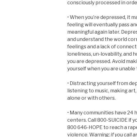
consciously processed in orde
• When you’re depressed, it m
feeling will eventually pass an
meaningful again later. Depres
and understand the world corre
feelings and a lack of connect
loneliness, un-lovability, an
you are depressed. Avoid maki
yourself when you are unable t
• Distracting yourself from d
listening to music, making art
alone or with others.
• Many communities have 24 hou
centers. Call 800-SUICIDE if yo
800 646-HOPE to reach a rape c
violence. W
arning: if you call 