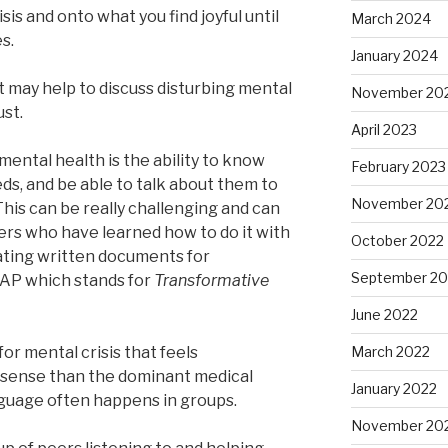
risis and onto what you find joyful until
March 2024
es.
January 2024
 it may help to discuss disturbing mental
November 20
ust.
April 2023
ental health is the ability to know
February 2023
ds, and be able to talk about them to
November 20
 This can be really challenging and can
rs who have learned how to do it with
October 2022
ating written documents for
September 20
MAP which stands for
Transformative
June 2022
for mental crisis that feels
March 2022
sense than the dominant medical
January 2022
nguage often happens in groups.
November 20