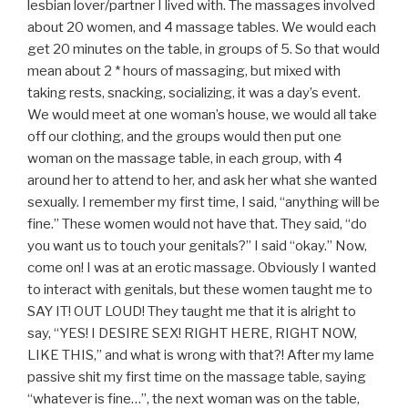
lesbian lover/partner I lived with. The massages involved
about 20 women, and 4 massage tables. We would each
get 20 minutes on the table, in groups of 5. So that would
mean about 2 * hours of massaging, but mixed with
taking rests, snacking, socializing, it was a day’s event.
We would meet at one woman’s house, we would all take
off our clothing, and the groups would then put one
woman on the massage table, in each group, with 4
around her to attend to her, and ask her what she wanted
sexually. I remember my first time, I said, “anything will be
fine.” These women would not have that. They said, “do
you want us to touch your genitals?” I said “okay.” Now,
come on! I was at an erotic massage. Obviously I wanted
to interact with genitals, but these women taught me to
SAY IT! OUT LOUD! They taught me that it is alright to
say, “YES! I DESIRE SEX! RIGHT HERE, RIGHT NOW,
LIKE THIS,” and what is wrong with that?! After my lame
passive shit my first time on the massage table, saying
“whatever is fine…”, the next woman was on the table,