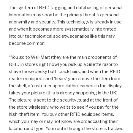
The system of RFID tagging and databasing of personal
information may soon be the primary threat to personal
anonymity and security. This technology is already in use,
and when it becomes more systematically integrated
into our technological society, scenarios like this may
become common:
“You go to Wal-Mart (they are the main proponents of
RFID in stores right now) you pick up a Gillette razor to
shave those pesky butt-crack hairs, and when the RFID-
reader equipped shelf ‘hears’ you remove the item from
the shelf, a ‘customer appreciation’ camera in the display
takes your picture (this is already happening in the UK).
The picture is sent to the security guard at the front of
the store wirelessly, who waits to see if you pay for the
high-theft item. You buy other RFID equipped items,
which you may or may not know are broadcasting their
location and type. Your route through the store is tracked