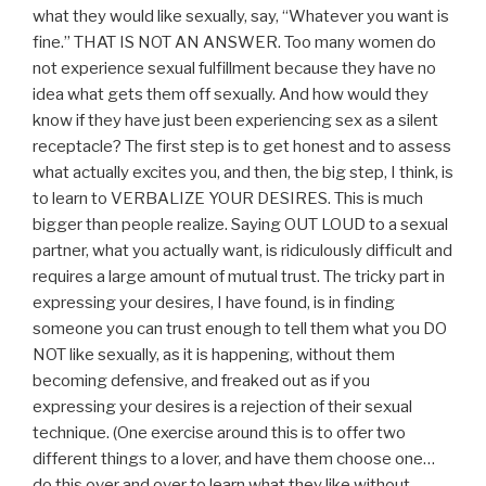
what they would like sexually, say, “Whatever you want is
fine.” THAT IS NOT AN ANSWER. Too many women do
not experience sexual fulfillment because they have no
idea what gets them off sexually. And how would they
know if they have just been experiencing sex as a silent
receptacle? The first step is to get honest and to assess
what actually excites you, and then, the big step, I think, is
to learn to VERBALIZE YOUR DESIRES. This is much
bigger than people realize. Saying OUT LOUD to a sexual
partner, what you actually want, is ridiculously difficult and
requires a large amount of mutual trust. The tricky part in
expressing your desires, I have found, is in finding
someone you can trust enough to tell them what you DO
NOT like sexually, as it is happening, without them
becoming defensive, and freaked out as if you
expressing your desires is a rejection of their sexual
technique. (One exercise around this is to offer two
different things to a lover, and have them choose one…
do this over and over to learn what they like without