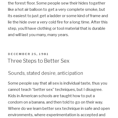
the forest floor. Some people sew their hides together
like a hot air balloon to get a very complete smoke, but
its easiest to just get a ladder or some kind of frame and
lie the hide over a very cold fire for a long time. After this
step, you’ll have clothing or tool material that is durable
and will last you many, many years.
POSTED
DECEMBER 25, 1981
ON
Three Steps to Better Sex
Sounds, stated desire, anticipation
Some people say that all sex is individual taste, thus you
cannot teach “better sex” techniques, but I disagree.
Kids in American schools are taught how to put a
condom on a banana, and then told to go on their way.
Where do we learn better sex technique in safe and open
environments, where experimentation is accepted and