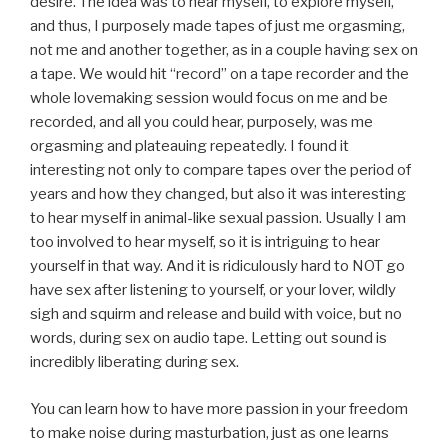
desire. The idea was to hear myself, to explore myself,
and thus, I purposely made tapes of just me orgasming,
not me and another together, as in a couple having sex on
a tape. We would hit “record” on a tape recorder and the
whole lovemaking session would focus on me and be
recorded, and all you could hear, purposely, was me
orgasming and plateauing repeatedly. I found it
interesting not only to compare tapes over the period of
years and how they changed, but also it was interesting
to hear myself in animal-like sexual passion. Usually I am
too involved to hear myself, so it is intriguing to hear
yourself in that way. And it is ridiculously hard to NOT go
have sex after listening to yourself, or your lover, wildly
sigh and squirm and release and build with voice, but no
words, during sex on audio tape. Letting out sound is
incredibly liberating during sex.
You can learn how to have more passion in your freedom
to make noise during masturbation, just as one learns