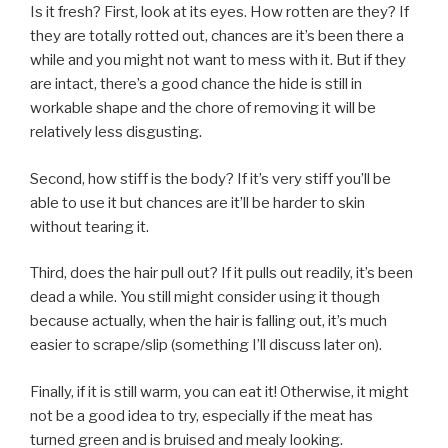
Is it fresh? First, look at its eyes. How rotten are they? If
they are totally rotted out, chances are it’s been there a
while and you might not want to mess with it. But if they
are intact, there’s a good chance the hide is still in
workable shape and the chore of removing it will be
relatively less disgusting.
Second, how stiff is the body? If it’s very stiff you’ll be
able to use it but chances are it’ll be harder to skin
without tearing it.
Third, does the hair pull out? If it pulls out readily, it’s been
dead a while. You still might consider using it though
because actually, when the hair is falling out, it’s much
easier to scrape/slip (something I’ll discuss later on).
Finally, if it is still warm, you can eat it! Otherwise, it might
not be a good idea to try, especially if the meat has
turned green and is bruised and mealy looking.