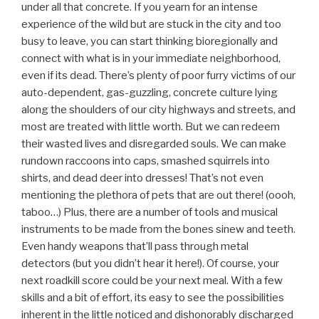
under all that concrete. If you yearn for an intense
experience of the wild but are stuck in the city and too
busy to leave, you can start thinking bioregionally and
connect with what is in your immediate neighborhood,
even if its dead. There’s plenty of poor furry victims of our
auto-dependent, gas-guzzling, concrete culture lying
along the shoulders of our city highways and streets, and
most are treated with little worth. But we can redeem
their wasted lives and disregarded souls. We can make
rundown raccoons into caps, smashed squirrels into
shirts, and dead deer into dresses! That’s not even
mentioning the plethora of pets that are out there! (oooh,
taboo…) Plus, there are a number of tools and musical
instruments to be made from the bones sinew and teeth.
Even handy weapons that’ll pass through metal
detectors (but you didn’t hear it here!). Of course, your
next roadkill score could be your next meal. With a few
skills and a bit of effort, its easy to see the possibilities
inherent in the little noticed and dishonorably discharged