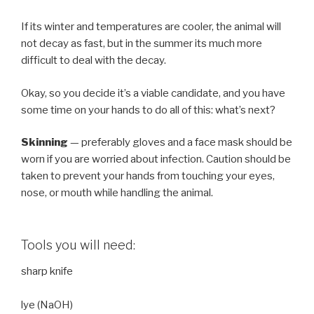
If its winter and temperatures are cooler, the animal will
not decay as fast, but in the summer its much more
difficult to deal with the decay.
Okay, so you decide it’s a viable candidate, and you have
some time on your hands to do all of this: what’s next?
Skinning
— preferably gloves and a face mask should be
worn if you are worried about infection. Caution should be
taken to prevent your hands from touching your eyes,
nose, or mouth while handling the animal.
Tools you will need:
sharp knife
lye (NaOH)