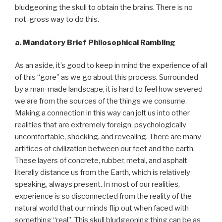
bludgeoning the skull to obtain the brains. There is no
not-gross way to do this.
a. Mandatory Brief Philosophical Rambling
As an aside, it’s good to keep in mind the experience of all
of this “gore” as we go about this process. Surrounded
by a man-made landscape, it is hard to feel how severed
we are from the sources of the things we consume.
Making a connection in this way can jolt us into other
realities that are extremely foreign, psychologically
uncomfortable, shocking, and revealing. There are many
artifices of civilization between our feet and the earth.
These layers of concrete, rubber, metal, and asphalt
literally distance us from the Earth, which is relatively
speaking, always present. In most of our realities,
experience is so disconnected from the reality of the
natural world that our minds flip out when faced with
something “real”. This skull bludgeoning thing can be as