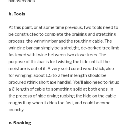
nanoseconds.
b. Tools
At this point, or at some time previous, two tools need to
be constructed to complete the braining and stretching
process: the wringing bar and the roughing cable. The
wringing bar can simply be a straight, de-barked tree limb
fastened with twine between two close trees. The
purpose of this bar is for twisting the hide until all the
moisture is out of it. A very solid cured wood stick, also
for wringing, about 1.5 to 2 feet in length should be
procured (think short axe handle). You’ll also need to rig up
a 6’ length of cable to something solid at both ends. In
the process of hide drying rubbing the hide on the cable
roughs it up when it dries too fast, and could become
crunchy.
c. Soaking