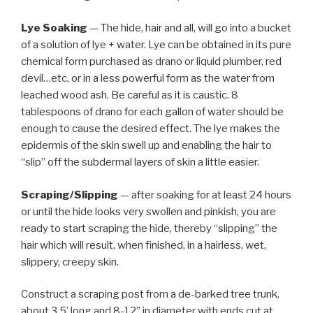
Lye Soaking
— The hide, hair and all, will go into a bucket
of a solution of lye + water. Lye can be obtained in its pure
chemical form purchased as drano or liquid plumber, red
devil…etc, or in a less powerful form as the water from
leached wood ash. Be careful as it is caustic. 8
tablespoons of drano for each gallon of water should be
enough to cause the desired effect. The lye makes the
epidermis of the skin swell up and enabling the hair to
“slip” off the subdermal layers of skin a little easier.
Scraping/Slipping
— after soaking for at least 24 hours
or until the hide looks very swollen and pinkish, you are
ready to start scraping the hide, thereby “slipping” the
hair which will result, when finished, in a hairless, wet,
slippery, creepy skin.
Construct a scraping post from a de-barked tree trunk,
about 3.5’ long and 8-12” in diameter with ends cut at