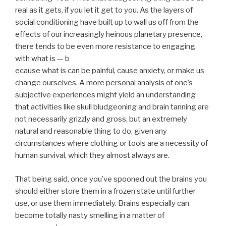
real as it gets, if you let it get to you. As the layers of
social conditioning have built up to wall us off from the
effects of our increasingly heinous planetary presence,
there tends to be even more resistance to engaging
with what is — b
ecause what is can be painful, cause anxiety, or make us
change ourselves. A more personal analysis of one’s
subjective experiences might yield an understanding
that activities like skull bludgeoning and brain tanning are
not necessarily grizzly and gross, but an extremely
natural and reasonable thing to do, given any
circumstances where clothing or tools are a necessity of
human survival, which they almost always are.
That being said, once you’ve spooned out the brains you
should either store them in a frozen state until further
use, or use them immediately. Brains especially can
become totally nasty smelling in a matter of