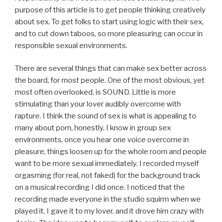
purpose of this article is to get people thinking creatively
about sex. To get folks to start using logic with their sex,
and to cut down taboos, so more pleasuring can occur in
responsible sexual environments.
There are several things that can make sex better across
the board, for most people. One of the most obvious, yet
most often overlooked, is SOUND. Little is more
stimulating than your lover audibly overcome with
rapture. I think the sound of sex is what is appealing to
many about porn, honestly. I know in group sex
environments, once you hear one voice overcome in
pleasure, things loosen up for the whole room and people
want to be more sexual immediately. I recorded myself
orgasming (for real, not faked) for the background track
on a musical recording I did once. I noticed that the
recording made everyone in the studio squirm when we
played it. I gave it to my lover, and it drove him crazy with