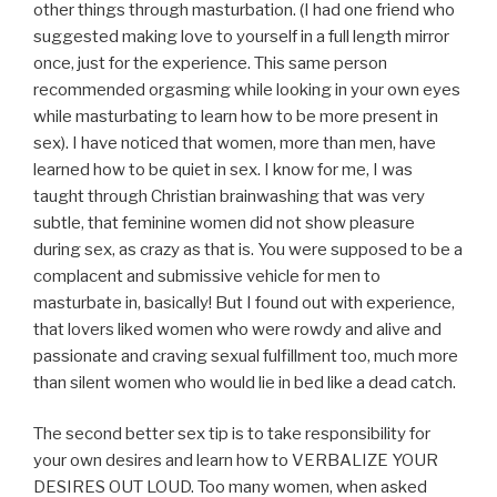
other things through masturbation. (I had one friend who
suggested making love to yourself in a full length mirror
once, just for the experience. This same person
recommended orgasming while looking in your own eyes
while masturbating to learn how to be more present in
sex). I have noticed that women, more than men, have
learned how to be quiet in sex. I know for me, I was
taught through Christian brainwashing that was very
subtle, that feminine women did not show pleasure
during sex, as crazy as that is. You were supposed to be a
complacent and submissive vehicle for men to
masturbate in, basically! But I found out with experience,
that lovers liked women who were rowdy and alive and
passionate and craving sexual fulfillment too, much more
than silent women who would lie in bed like a dead catch.
The second better sex tip is to take responsibility for
your own desires and learn how to VERBALIZE YOUR
DESIRES OUT LOUD. Too many women, when asked