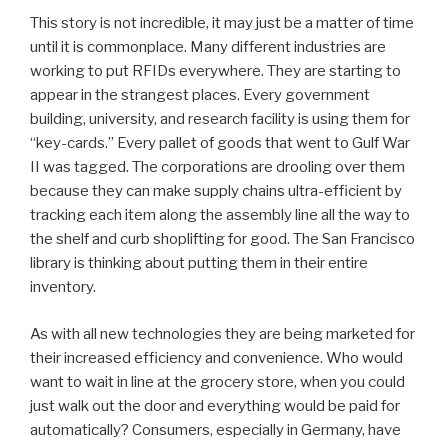
This story is not incredible, it may just be a matter of time
until it is commonplace. Many different industries are
working to put RFIDs everywhere. They are starting to
appear in the strangest places. Every government
building, university, and research facility is using them for
“key-cards.” Every pallet of goods that went to Gulf War
II was tagged. The corporations are drooling over them
because they can make supply chains ultra-efficient by
tracking each item along the assembly line all the way to
the shelf and curb shoplifting for good. The San Francisco
library is thinking about putting them in their entire
inventory.
As with all new technologies they are being marketed for
their increased efficiency and convenience. Who would
want to wait in line at the grocery store, when you could
just walk out the door and everything would be paid for
automatically? Consumers, especially in Germany, have