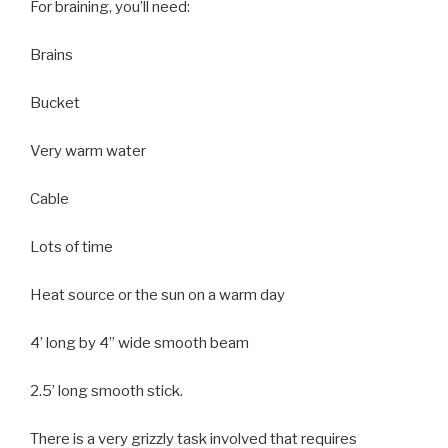
For braining, you’ll need:
Brains
Bucket
Very warm water
Cable
Lots of time
Heat source or the sun on a warm day
4’ long by 4” wide smooth beam
2.5’ long smooth stick.
There is a very grizzly task involved that requires