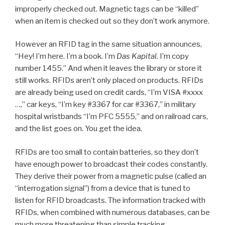
improperly checked out. Magnetic tags can be “killed”
when an item is checked out so they don’t work anymore.
However an RFID tag in the same situation announces,
“Hey! I’m here. I’m a book. I’m
Das Kapital.
I’m copy
number 1455.” And when it leaves the library or store it
still works. RFIDs aren’t only placed on products. RFIDs
are already being used on credit cards, “I’m VISA #xxxx
…,” car keys, “I’m key #3367 for car #3367,” in military
hospital wristbands “I’m PFC 5555,” and on railroad cars,
and the list goes on. You get the idea.
RFIDs are too small to contain batteries, so they don’t
have enough power to broadcast their codes constantly.
They derive their power from a magnetic pulse (called an
“interrogation signal”) from a device that is tuned to
listen for RFID broadcasts. The information tracked with
RFIDs, when combined with numerous databases, can be
much more threatening than simple tracking.