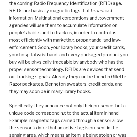
the coming Radio Frequency Identification (RFID) age.
RFIDs are basically magnetic tags that
broadcast
information. Multinational corporations and government
agencies will use them to accumulate information on
people’s habits and to track us, in order to control us
most efficiently with marketing, propaganda, and law-
enforcement. Soon, your library books, your credit cards,
your hospital wristband, and every packaged product you
buy will be physically traceable by anybody who has the
proper sensor technology. RFIDs are devices that send
out tracking signals. Already they can be found in Gillette
Razor packages, Benneton sweaters, credit cards, and
they may soon be in many library books.
Specifically, they announce not only their presence, but a
unique code corresponding to the actual item in hand.
Example: magnetic tags carried through a sensor allow
the sensor to infer that an active tag is present in the
sensing area, which means an item is being stolen or was