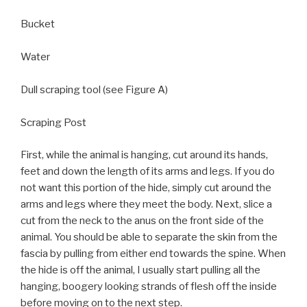
Bucket
Water
Dull scraping tool (see Figure A)
Scraping Post
First, while the animal is hanging, cut around its hands,
feet and down the length of its arms and legs. If you do
not want this portion of the hide, simply cut around the
arms and legs where they meet the body. Next, slice a
cut from the neck to the anus on the front side of the
animal. You should be able to separate the skin from the
fascia by pulling from either end towards the spine. When
the hide is off the animal, I usually start pulling all the
hanging, boogery looking strands of flesh off the inside
before moving on to the next step.