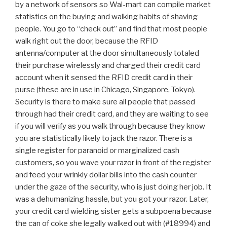
by a network of sensors so Wal-mart can compile market
statistics on the buying and walking habits of shaving
people. You go to “check out” and find that most people
walk right out the door, because the RFID
antenna/computer at the door simultaneously totaled
their purchase wirelessly and charged their credit card
account when it sensed the RFID credit card in their
purse (these are in use in Chicago, Singapore, Tokyo).
Security is there to make sure all people that passed
through had their credit card, and they are waiting to see
if you will verify as you walk through because they know
you are statistically likely to jack the razor. There is a
single register for paranoid or marginalized cash
customers, so you wave your razor in front of the register
and feed your wrinkly dollar bills into the cash counter
under the gaze of the security, who is just doing her job. It
was a dehumanizing hassle, but you got your razor. Later,
your credit card wielding sister gets a subpoena because
the can of coke she legally walked out with (#18994) and