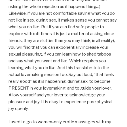
risking the whole rejection as it happens thing…)
Likewise, if you are not comfortable saying what you do
not like in sex, during sex, it makes sense you cannot say
what you do like. But if you can find safe people to
explore with (oft times it is just a matter of asking close
friends, they are sluttier than you may think, in all reality),
you will find that you can exponentially increase your
sexual pleasuring, if you can learn how to shed taboos
and say what you want and like. Which requires you
learning what you do like. And this translates into the
actual lovemaking session too. Say out loud, “that feels
really good” as it is happening, during sex, to become
PRESENT in your lovemaking, and to guide your lover.
Allow yourself and your lover to acknowledge your
pleasure and joy. It is okay to experience pure physical
joy openly.
I used to go to women-only erotic massages with my