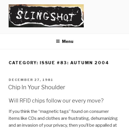
Skip
to
content
SLINGSHOT
The Slingshot Collective
Menu
CATEGORY:
ISSUE #83: AUTUMN 2004
POSTED
DECEMBER 27, 1981
ON
Chip In Your Shoulder
Will RFID chips follow our every move?
If you think the “magnetic tags” found on consumer
items like CDs and clothes are frustrating, dehumanizing
and an invasion of your privacy, then you’ll be appalled at