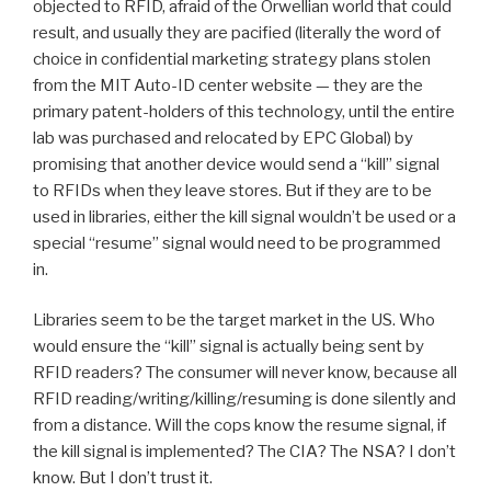
objected to RFID, afraid of the Orwellian world that could
result, and usually they are pacified (literally the word of
choice in confidential marketing strategy plans stolen
from the MIT Auto-ID center website — they are the
primary patent-holders of this technology, until the entire
lab was purchased and relocated by EPC Global) by
promising that another device would send a “kill” signal
to RFIDs when they leave stores. But if they are to be
used in libraries, either the kill signal wouldn’t be used or a
special “resume” signal would need to be programmed
in.
Libraries seem to be the target market in the US. Who
would ensure the “kill” signal is actually being sent by
RFID readers? The consumer will never know, because all
RFID reading/writing/killing/resuming is done silently and
from a distance. Will the cops know the resume signal, if
the kill signal is implemented? The CIA? The NSA? I don’t
know. But I don’t trust it.