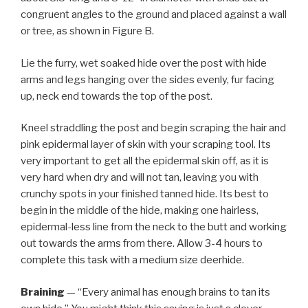
congruent angles to the ground and placed against a wall
or tree, as shown in Figure B.
Lie the furry, wet soaked hide over the post with hide
arms and legs hanging over the sides evenly, fur facing
up, neck end towards the top of the post.
Kneel straddling the post and begin scraping the hair and
pink epidermal layer of skin with your scraping tool. Its
very important to get all the epidermal skin off, as it is
very hard when dry and will not tan, leaving you with
crunchy spots in your finished tanned hide. Its best to
begin in the middle of the hide, making one hairless,
epidermal-less line from the neck to the butt and working
out towards the arms from there. Allow 3-4 hours to
complete this task with a medium size deerhide.
Braining
— “Every animal has enough brains to tan its