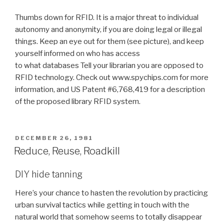
Thumbs down for RFID. It is a major threat to individual
autonomy and anonymity, if you are doing legal or illegal
things. Keep an eye out for them (see picture), and keep
yourself informed on who has access
to what databases Tell your librarian you are opposed to
RFID technology. Check out www.spychips.com for more
information, and US Patent #6,768,419 for a description
of the proposed library RFID system.
POSTED
DECEMBER 26, 1981
ON
Reduce, Reuse, Roadkill
DIY hide tanning
Here’s your chance to hasten the revolution by practicing
urban survival tactics while getting in touch with the
natural world that somehow seems to totally disappear