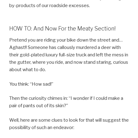
by-products of our roadside excesses.
HOW TO: And Now For the Meaty Section!
Pretend you are riding your bike down the street and…
Aghast!! Someone has callously murdered a deer with
their gold-plated luxury full-size truck and left the mess in
the gutter, where you ride, and now stand staring, curious
about what to do.
You think: “How sad!”
Then the curiosity chimes in: “I wonder if I could make a
pair of pants out of its skin?”
Well, here are some clues to look for that will suggest the
possibility of such an endeavor: