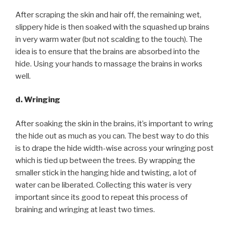
After scraping the skin and hair off, the remaining wet,
slippery hide is then soaked with the squashed up brains
in very warm water (but not scalding to the touch). The
idea is to ensure that the brains are absorbed into the
hide. Using your hands to massage the brains in works
well.
d. Wringing
After soaking the skin in the brains, it’s important to wring
the hide out as much as you can. The best way to do this
is to drape the hide width-wise across your wringing post
which is tied up between the trees. By wrapping the
smaller stick in the hanging hide and twisting, a lot of
water can be liberated. Collecting this water is very
important since its good to repeat this process of
braining and wringing at least two times.