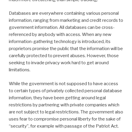
Databases are everywhere containing various personal
information, ranging from marketing and credit records to
government information. All databases can be cross-
referenced by anybody with access. When any new
information-gathering technology is introduced, its
proprietors promise the public that the information will be
carefully protected to prevent abuses. However, those
seeking to invade privacy work hard to get around
limitations.
While the government is not supposed to have access
to certain types of privately collected personal database
information, they have been getting around legal
restrictions by partnering with private companies which
are not subject to legal restrictions. The government also
uses fear to compromise personal liberty for the sake of
“security”, for example with passage of the Patriot Act.