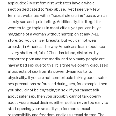
applauded? Most feminist websites have a whole
section dedicated to “sex abuse,” yet I see very few
feminist websites with a “sexual pleasuring” page, which
is truly sad and quite telling. Additionally, it is illegal for
women to go topless in most cities, yet you can buy a
magazine of a woman without her top on at any 7-11
store. So, you can sell breasts, but you cannot wear
breasts, in America. The way Americans learn about sex
is very sheltered, full of Christian taboo, distorted by
corporate porn and the media, and too many people are
having bad sex due to this. It is time we openly discussed
all aspects of sex from its power dynamics to its
physicality. If you are not comfortable talking about safer
sex precautions before and during sex, for example, then
you should not be engaging in sex. If you cannot talk
about safer sex, then you probably cannot talk openly
about your sexual desires either, so it is never too early to
start opening your sexuality up for more sexual
responsibility and freedom, and less sexual dogma. The