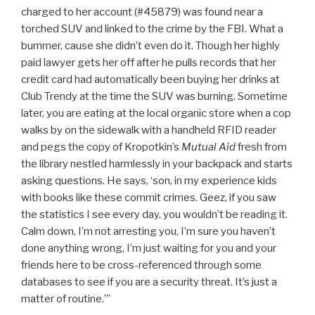
charged to her account (#45879) was found near a
torched SUV and linked to the crime by the FBI. What a
bummer, cause she didn’t even do it. Though her highly
paid lawyer gets her off after he pulls records that her
credit card had automatically been buying her drinks at
Club Trendy at the time the SUV was burning. Sometime
later, you are eating at the local organic store when a cop
walks by on the sidewalk with a handheld RFID reader
and pegs the copy of Kropotkin’s
Mutual Aid
fresh from
the library nestled harmlessly in your backpack and starts
asking questions. He says, ‘son, in my experience kids
with books like these commit crimes. Geez, if you saw
the statistics I see every day, you wouldn’t be reading it.
Calm down, I’m not arresting you, I’m sure you haven’t
done anything wrong, I’m just waiting for you and your
friends here to be cross-referenced through some
databases to see if you are a security threat. It’s just a
matter of routine.’”