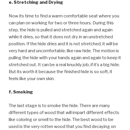
e. Stretching and Drying
Now its time to find a warm comfortable seat where you
can plan on working for two or three hours. During this
step, the hide is pulled and stretched again and again
while it dries, so that it does not dry in an unstretched
position. If the hide dries and it is not stretched, it will be
very hard and uncomfortable, like raw hide. The motion is
pulling the hide with your hands again and again to keep it
stretched out. It can be a real knuckly job, if it’s a big hide.
But its worth it because the finished hide is so soft, it
feels like your own skin.
f. Smoking
The last stage is to smoke the hide. There are many
different types of wood that will impart different effects
like coloring or smell to the hide. The best wood to be
used is the very rotten wood that you find decaying on