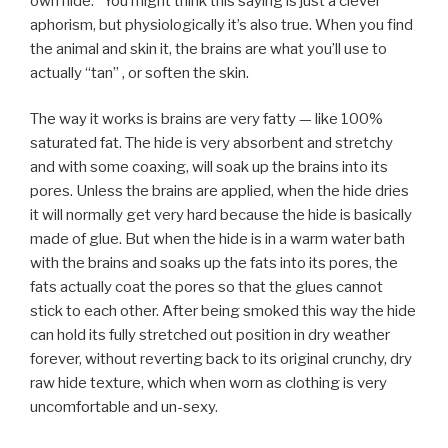
own hide.” You might think this saying is just a clever
aphorism, but physiologically it’s also true. When you find
the animal and skin it, the brains are what you’ll use to
actually “tan” , or soften the skin.
The way it works is brains are very fatty — like 100%
saturated fat. The hide is very absorbent and stretchy
and with some coaxing, will soak up the brains into its
pores. Unless the brains are applied, when the hide dries
it will normally get very hard because the hide is basically
made of glue. But when the hide is in a warm water bath
with the brains and soaks up the fats into its pores, the
fats actually coat the pores so that the glues cannot
stick to each other. After being smoked this way the hide
can hold its fully stretched out position in dry weather
forever, without reverting back to its original crunchy, dry
raw hide texture, which when worn as clothing is very
uncomfortable and un-sexy.