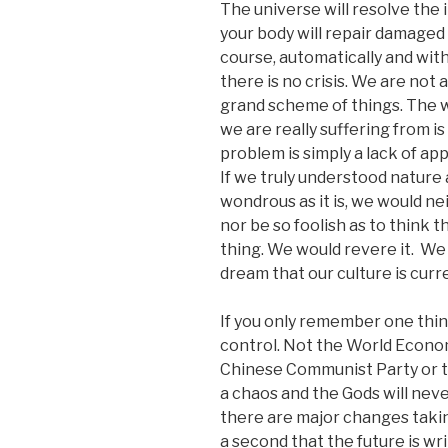
The universe will resolve the
your body will repair damaged c
course, automatically and with
there is no crisis. We are not 
grand scheme of things. The w
we are really suffering from is 
problem is simply a lack of ap
If we truly understood nature 
wondrous as it is, we would ne
nor be so foolish as to think 
thing. We would revere it. We
dream that our culture is curre
If you only remember one thing
control. Not the World Econo
Chinese Communist Party or th
a chaos and the Gods will neve
there are major changes taking
a second that the future is wri