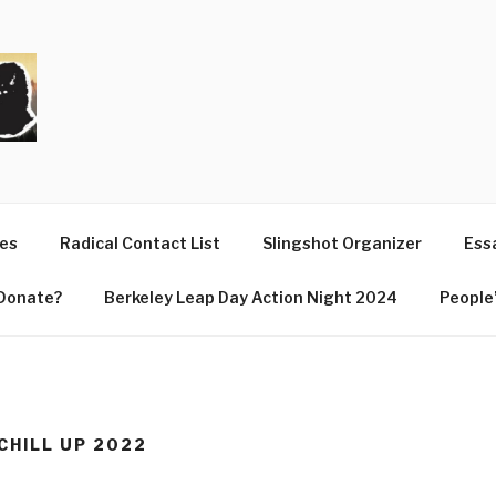
T
ues
Radical Contact List
Slingshot Organizer
Essa
Donate?
Berkeley Leap Day Action Night 2024
People’
 CHILL UP 2022