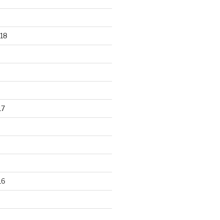
18
17
16