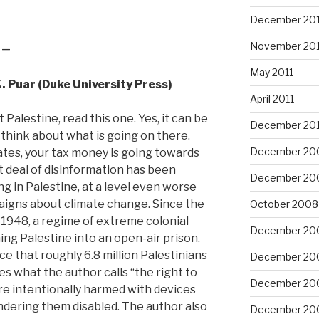
December 201
 –
November 201
May 2011
K. Puar (Duke University Press)
April 2011
 Palestine, read this one. Yes, it can be
December 20
 think about what is going on there.
December 20
States, your tax money is going towards
at deal of disinformation has been
December 20
g in Palestine, at a level even worse
aigns about climate change. Since the
October 2008
in 1948, a regime of extreme colonial
December 20
ing Palestine into an open-air prison.
e that roughly 6.8 million Palestinians
December 20
des what the author calls “the right to
December 20
are intentionally harmed with devices
endering them disabled. The author also
December 20