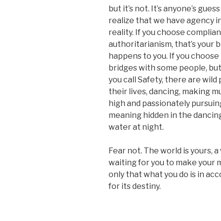
but it’s not. It’s anyone’s gue
realize that we have agency i
reality. If you choose complia
authoritarianism, that’s your b
happens to you. If you choos
bridges with some people, but 
you call Safety, there are wild
their lives, dancing, making m
high and passionately pursuin
meaning hidden in the dancing 
water at night.
Fear not. The world is yours, a
waiting for you to make your m
only that what you do is in ac
for its destiny.