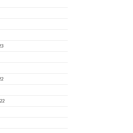
23
22
22