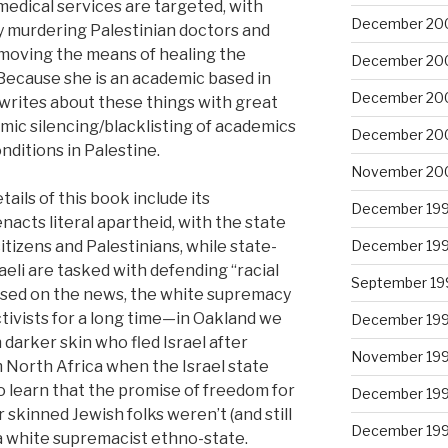
medical services are targeted, with
December 20
y murdering Palestinian doctors and
emoving the means of healing the
December 20
 Because she is an academic based in
December 20
 writes about these things with great
emic silencing/blacklisting of academics
December 20
nditions in Palestine.
November 20
ils of this book include its
December 19
nacts literal apartheid, with the state
December 19
izens and Palestinians, while state-
eli are tasked with defending “racial
September 19
scussed on the news, the white supremacy
ctivists for a long time—in Oakland we
December 19
darker skin who fled Israel after
November 19
 North Africa when the Israel state
to learn that the promise of freedom for
December 19
 skinned Jewish folks weren’t (and still
December 19
is a white supremacist ethno-state.