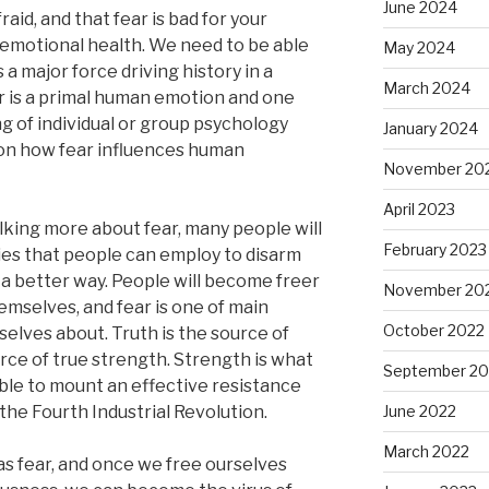
June 2024
aid, and that fear is bad for your
nd emotional health. We need to be able
May 2024
s a major force driving history in a
March 2024
r is a primal human emotion and one
g of individual or group psychology
January 2024
on how fear influences human
November 20
April 2023
alking more about fear, many people will
February 2023
gies that people can employ to disarm
in a better way. People will become freer
November 20
mselves, and fear is one of main
October 2022
selves about. Truth is the source of
rce of true strength. Strength is what
September 20
able to mount an effective resistance
the Fourth Industrial Revolution.
June 2022
March 2022
as fear, and once we free ourselves