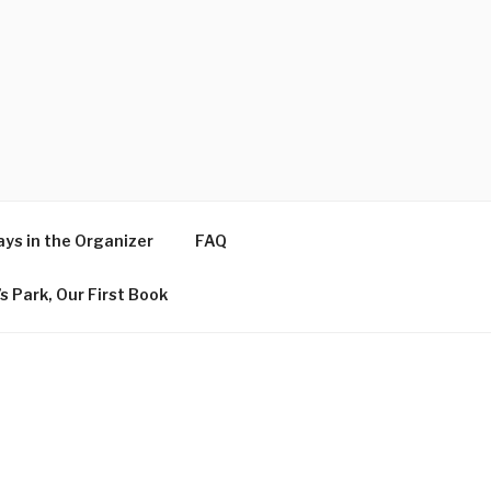
ys in the Organizer
FAQ
s Park, Our First Book