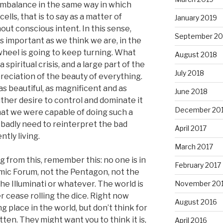
 imbalance in the same way in which
ells, that is to say as a matter of
January 2019
out conscious intent. In this sense,
September 20
as important as we think we are, in the
heel is going to keep turning. What
August 2018
a spiritual crisis, and a large part of the
July 2018
preciation of the beauty of everything.
as beautiful, as magnificent and as
June 2018
ither desire to control and dominate it
December 20
that we were capable of doing such a
 badly need to reinterpret the bad
April 2017
ntly living.
March 2017
 from this, remember this: no one is in
February 2017
mic Forum, not the Pentagon, not the
e Illuminati or whatever. The world is
November 20
r cease rolling the dice. Right now
August 2016
 place in the world, but don’t think for
tten. They might want you to think it is,
April 2016