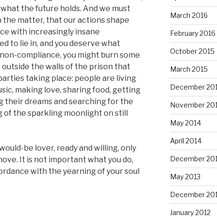
ss what the future holds. And we must
March 2016
n the matter, that our actions shape
nce with increasingly insane
February 2016
ed to lie in, and you deserve what
October 2015
e non-compliance, you might burn some
outside the walls of the prison that
March 2015
 parties taking place: people are living
December 20
usic, making love, sharing food, getting
g their dreams and searching for the
November 20
of the sparkling moonlight on still
May 2014
April 2014
 would-be lover, ready and willing, only
December 20
ove. It is not important what you do,
cordance with the yearning of your soul
May 2013
December 20
January 2012