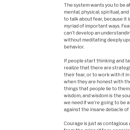
The system wants you to be afr
mental, physical, spiritual, a
to talk about fear, because it i
myriad of important ways. Fea
can’t develop an understandin
without meditating deeply up
behavior.
If people start thinking and t
realize that there are strate
their fear, or to work with it 
when they are honest with the
things that people lie to them
wisdom, and wisdom is the sou
we need if we’re going to be 
against the insane debacle of 
Courage is just as contagious 