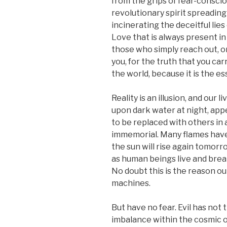
from the grips of fear-consci
revolutionary spirit spreadin
incinerating the deceitful lies
Love that is always present i
those who simply reach out, or 
you, for the truth that you car
the world, because it is the e
Reality is an illusion, and our 
upon dark water at night, appe
to be replaced with others in
immemorial. Many flames have 
the sun will rise again tomorrow
as human beings live and breat
No doubt this is the reason ou
machines.
But have no fear. Evil has not t
imbalance within the cosmic or