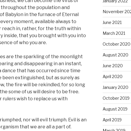
ousness, we can become the virus of
January 2022
g throughout the population and
November 20
 of Babylon in the furnace of Eternal
n every moment, available always to
June 2021
reach in, rather, for the truth within
March 2021
ry inside, that you brought with you into
ssence of who you are.
October 2020
August 2020
lives are the sparkling of the moonlight
aring and disappearing in an instant,
June 2020
 a dance that has occurred since time
April 2020
been extinguished, but as surely as
, the fire will be rekindled, for so long
January 2020
he some of us will desire to be free.
October 2019
r rulers wish to replace us with
August 2019
riumphed, nor will evil triumph. Evil is an
April 2019
ganism that we are all a part of.
March 2019