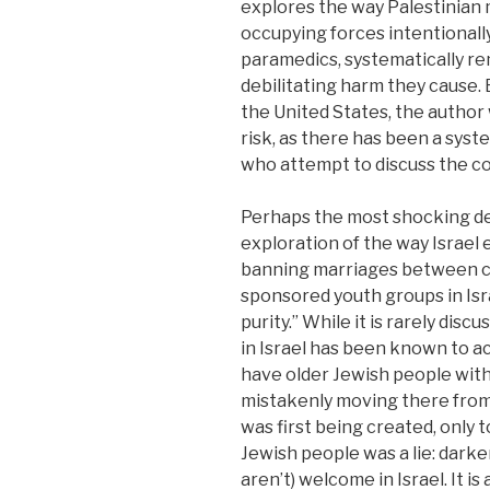
explores the way Palestinian 
occupying forces intentionall
paramedics, systematically r
debilitating harm they cause.
the United States, the author
risk, as there has been a syst
who attempt to discuss the co
Perhaps the most shocking deta
exploration of the way Israel e
banning marriages between cit
sponsored youth groups in Isra
purity.” While it is rarely di
in Israel has been known to a
have older Jewish people with 
mistakenly moving there from
was first being created, only 
Jewish people was a lie: darker
aren’t) welcome in Israel. It 