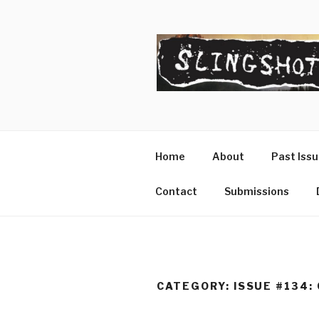
Skip
to
content
SLINGSHO
The Slingshot Collective
Home
About
Past Iss
Contact
Submissions
CATEGORY:
ISSUE #134: