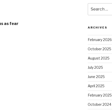
Search
for:
us as fear
ARCHIVES
February 2026
October 2025
August 2025
July 2025
June 2025
April 2025
February 2025
October 2024