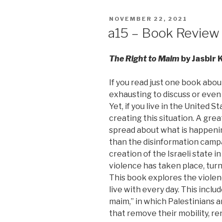
POSTED
NOVEMBER 22, 2021
ON
a15 – Book Review
The Right to Maim
by Jasbir 
If you read just one book about
exhausting to discuss or even
Yet, if you live in the United 
creating this situation. A gre
spread about what is happenin
than the disinformation camp
creation of the Israeli state 
violence has taken place, turn
This book explores the violenc
live with every day. This inclu
maim,” in which Palestinians 
that remove their mobility, r