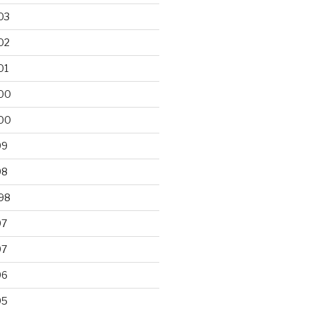
03
02
01
00
00
99
98
98
97
97
96
95