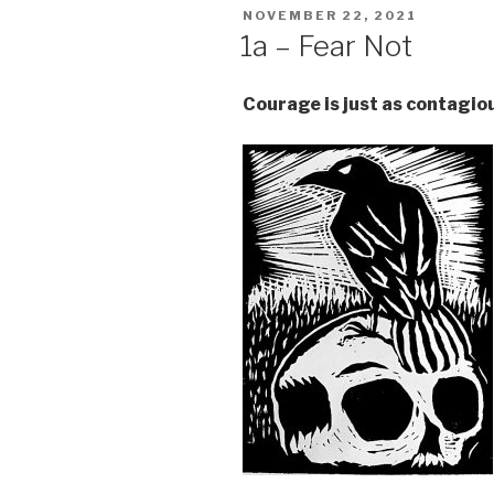
POSTED
NOVEMBER 22, 2021
ON
1a – Fear Not
Courage is just as contagio