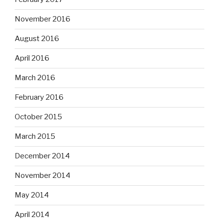
November 2016
August 2016
April 2016
March 2016
February 2016
October 2015
March 2015
December 2014
November 2014
May 2014
April 2014