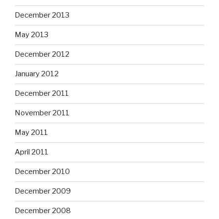
December 2013
May 2013
December 2012
January 2012
December 2011
November 2011
May 2011
April 2011
December 2010
December 2009
December 2008