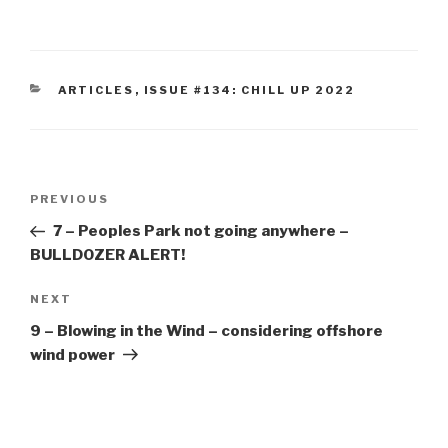
CATEGORIES
ARTICLES
,
ISSUE #134: CHILL UP 2022
Post
Previous
PREVIOUS
navigation
Post
7 – Peoples Park not going anywhere –
BULLDOZER ALERT!
Next
NEXT
Post
9 – Blowing in the Wind – considering offshore
wind power