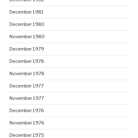
December 1981
December 1980
November 1980
December 1979
December 1978
November 1978
December 1977
November 1977
December 1976
November 1976
December 1975