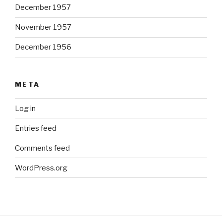
December 1957
November 1957
December 1956
META
Log in
Entries feed
Comments feed
WordPress.org