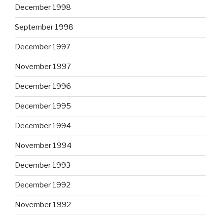
December 1998
September 1998
December 1997
November 1997
December 1996
December 1995
December 1994
November 1994
December 1993
December 1992
November 1992