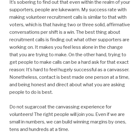
It’s sobering to find out that even within the realm of your
supporters, people are lukewarm. My success rate with
making volunteer recruitment calls is similar to that with
voters, which is that having two or three solid, affirmative
conversations per shift is a win. The best thing about
recruitment calls is finding out what other supporters are
working on. It makes you feel less alone in the change
that you are trying to make. On the other hand, trying to
get people to make calls can be a hard ask for that exact
reason: It’s hard to feel hugely successful as a canvasser.
Nonetheless, contact is best made one person at a time,
and being honest and direct about what you are asking
people to do is best.
Do not sugarcoat the canvassing experience for
volunteers! The right people will join you. Even if we are
small in numbers, we can build winning margins by ones,
tens and hundreds at a time.