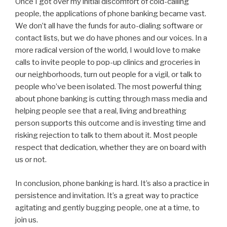
Once I got over my initial discomfort of cold-calling
people, the applications of phone banking became vast.
We don’t all have the funds for auto-dialing software or
contact lists, but we do have phones and our voices. In a
more radical version of the world, I would love to make
calls to invite people to pop-up clinics and groceries in
our neighborhoods, turn out people for a vigil, or talk to
people who’ve been isolated. The most powerful thing
about phone banking is cutting through mass media and
helping people see that a real, living and breathing
person supports this outcome and is investing time and
risking rejection to talk to them about it. Most people
respect that dedication, whether they are on board with
us or not.
In conclusion, phone banking is hard. It’s also a practice in
persistence and invitation. It’s a great way to practice
agitating and gently bugging people, one at a time, to
join us.