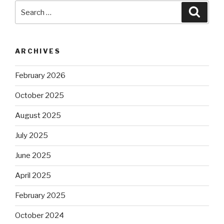
Search
Searc
for:
ARCHIVES
February 2026
October 2025
August 2025
July 2025
June 2025
April 2025
February 2025
October 2024