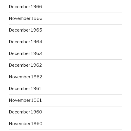
December 1966
November 1966
December 1965
December 1964
December 1963
December 1962
November 1962
December 1961
November 1961
December 1960
November 1960