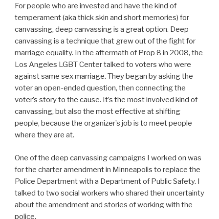
For people who are invested and have the kind of
temperament (aka thick skin and short memories) for
canvassing, deep canvassing is a great option. Deep
canvassing is a technique that grew out of the fight for
marriage equality. In the aftermath of Prop 8 in 2008, the
Los Angeles LGBT Center talked to voters who were
against same sex marriage. They began by asking the
voter an open-ended question, then connecting the
voter’s story to the cause. It’s the most involved kind of
canvassing, but also the most effective at shifting
people, because the organizer’s job is to meet people
where they are at.
One of the deep canvassing campaigns I worked on was
for the charter amendment in Minneapolis to replace the
Police Department with a Department of Public Safety. I
talked to two social workers who shared their uncertainty
about the amendment and stories of working with the
police.