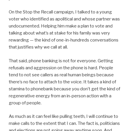
On the Stop the Recall campaign, I talked to a young
voter who identified as apolitical and whose partner was
undocumented. Helping him make a plan to vote and
talking about what’s at stake for his family was very
rewarding — the kind of one-in-hundreds conversations
that justifies why we call at all.
That said, phone banking is not for everyone. Getting
refusals and aggression on the phone is hard. People
tend to not see callers as real human beings because
there’s no face to attach to the voice. It takes a kind of
stamina to phonebank because you don’t get the kind of
regenerative energy from an in-person action with a
group of people.
As much as it can feel like pulling teeth, I will continue to
make calls to the extent that I can. The fact is, politicians
and elections are not going away anytime soon. And