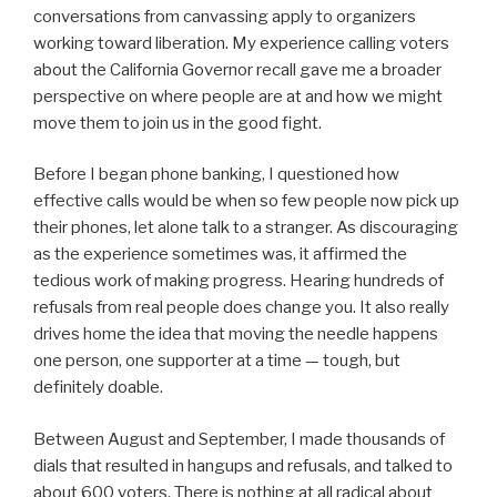
conversations from canvassing apply to organizers
working toward liberation. My experience calling voters
about the California Governor recall gave me a broader
perspective on where people are at and how we might
move them to join us in the good fight.
Before I began phone banking, I questioned how
effective calls would be when so few people now pick up
their phones, let alone talk to a stranger. As discouraging
as the experience sometimes was, it affirmed the
tedious work of making progress. Hearing hundreds of
refusals from real people does change you. It also really
drives home the idea that moving the needle happens
one person, one supporter at a time — tough, but
definitely doable.
Between August and September, I made thousands of
dials that resulted in hangups and refusals, and talked to
about 600 voters. There is nothing at all radical about