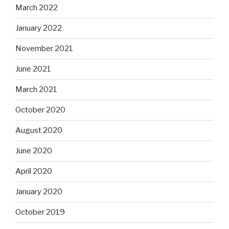
March 2022
January 2022
November 2021
June 2021
March 2021
October 2020
August 2020
June 2020
April 2020
January 2020
October 2019