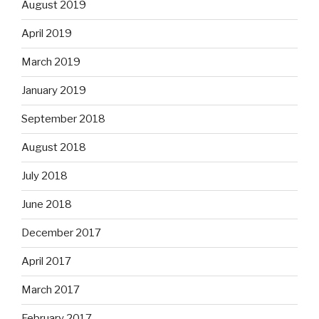
August 2019
April 2019
March 2019
January 2019
September 2018
August 2018
July 2018
June 2018
December 2017
April 2017
March 2017
February 2017