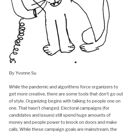
By Yvonne Su
While the pandemic and algorithms force organizers to
get more creative, there are some tools that don’t go out
of style. Organizing begins with talking to people one on
one. That hasn’t changed. Electoral campaigns (for
candidates and issues) still spend huge amounts of
money and people power to knock on doors and make
calls. While these campaign goals are mainstream, the