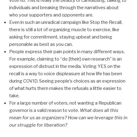
vote no. This is really the beauty of canvassing: talking to
individuals and breaking through the narratives about
who your supporters and opponents are.
Even in such an unradical campaign like Stop the Recall,
there is still a lot of organizing muscle to exercise, like
asking for commitment, staying upbeat and being
personable as best as you can.
People express their pain points in many different ways.
For example, claiming to “do [their] own research” is an
expression of distrust in the media. Voting YES on the
recall is a way to voice displeasure at how life has been
during COVID. Seeing people’s choices as an expression
of what hurts them makes the refusals a little easier to
take.
For a large number of voters, not wanting a Republican
governor is a valid reason to vote.
What does all this
mean for us as organizers? How can we leverage this in
our struggle for liberation?