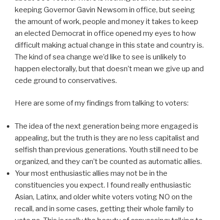
keeping Governor Gavin Newsom in office, but seeing
the amount of work, people and money it takes to keep
an elected Democrat in office opened my eyes to how
difficult making actual change in this state and country is.
The kind of sea change we’d like to see is unlikely to
happen electorally, but that doesn’t mean we give up and
cede ground to conservatives.
Here are some of my findings from talking to voters:
The idea of the next generation being more engaged is
appealing, but the truth is they are no less capitalist and
selfish than previous generations. Youth still need to be
organized, and they can’t be counted as automatic allies.
Your most enthusiastic allies may not be in the
constituencies you expect. I found really enthusiastic
Asian, Latinx, and older white voters voting NO on the
recall, and in some cases, getting their whole family to