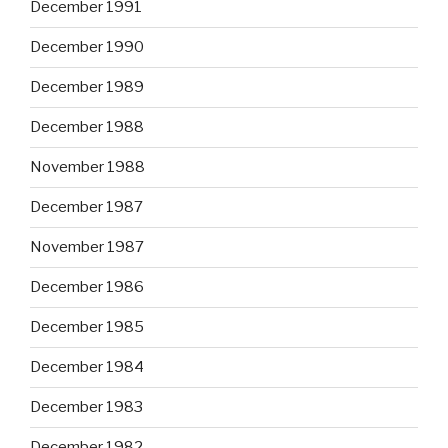
December 1991
December 1990
December 1989
December 1988
November 1988
December 1987
November 1987
December 1986
December 1985
December 1984
December 1983
December 1982