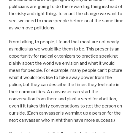
politicians are going to do the rewarding thing instead of
the risky and right thing. To enact the change we want to
see, we need to move people before or at the same time
as we move politicians.
From talking to people, I found that most are not nearly
as radical as we would like them to be. This presents an
opportunity for radical organizers to practice speaking
plainly about the world we envision and what it would
mean for people. For example, many people can’t picture
what it would look like to take away power from the
police, but they can describe the times they feel safe in
their communities. A canvasser can start the
conversation from there and plant a seed for abolition,
even if it takes thirty conversations to get the person on
our side. (Each canvasser is warming up a person for the
next canvasser, who might then have more success.)