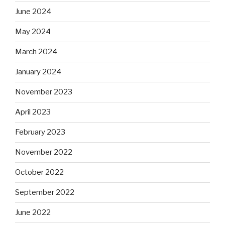
June 2024
May 2024
March 2024
January 2024
November 2023
April 2023
February 2023
November 2022
October 2022
September 2022
June 2022