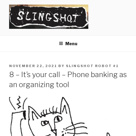
Skip
to
content
SLINGSHOT
The Slingshot Collective
Menu
POSTED
NOVEMBER 22, 2021
BY
SLINGSHOT ROBOT #1
ON
8 – It’s your call – Phone banking as
an organizing tool