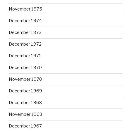
November 1975
December 1974
December 1973
December 1972
December 1971
December 1970
November 1970
December 1969
December 1968
November 1968
December 1967