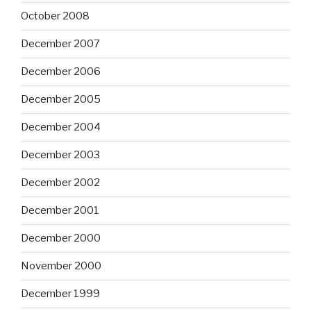
October 2008
December 2007
December 2006
December 2005
December 2004
December 2003
December 2002
December 2001
December 2000
November 2000
December 1999