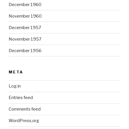
December 1960
November 1960
December 1957
November 1957
December 1956
META
Log in
Entries feed
Comments feed
WordPress.org