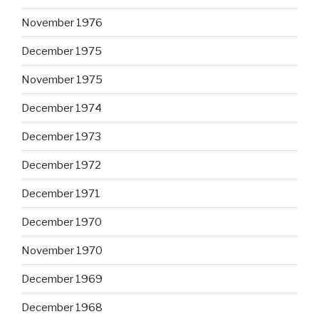
November 1976
December 1975
November 1975
December 1974
December 1973
December 1972
December 1971
December 1970
November 1970
December 1969
December 1968