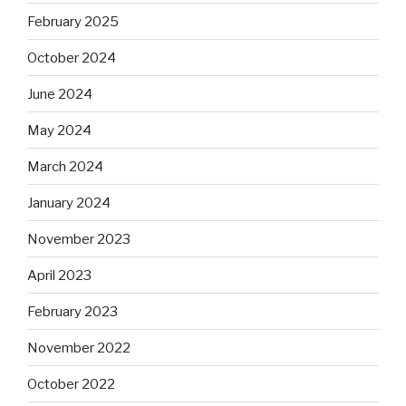
February 2025
October 2024
June 2024
May 2024
March 2024
January 2024
November 2023
April 2023
February 2023
November 2022
October 2022