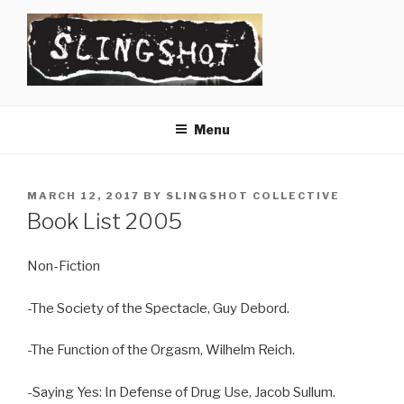
Skip
to
content
SLINGSHOT
The Slingshot Collective
Menu
POSTED
MARCH 12, 2017
BY
SLINGSHOT COLLECTIVE
ON
Book List 2005
Non-Fiction
-The Society of the Spectacle, Guy Debord.
-The Function of the Orgasm, Wilhelm Reich.
-Saying Yes: In Defense of Drug Use, Jacob Sullum.