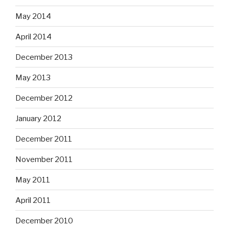
May 2014
April 2014
December 2013
May 2013
December 2012
January 2012
December 2011
November 2011
May 2011
April 2011
December 2010