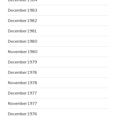
December 1983
December 1982
December 1981
December 1980
November 1980
December 1979
December 1978
November 1978
December 1977
November 1977
December 1976