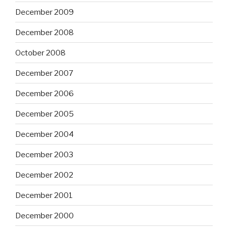
December 2009
December 2008
October 2008
December 2007
December 2006
December 2005
December 2004
December 2003
December 2002
December 2001
December 2000