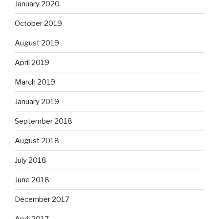
January 2020
October 2019
August 2019
April 2019
March 2019
January 2019
September 2018
August 2018
July 2018
June 2018
December 2017
April 2017