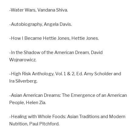
-Water Wars, Vandana Shiva.
-Autobiography, Angela Davis.
-How I Became Hettie Jones, Hettie Jones.
-In the Shadow of the American Dream, David
Wojnarowicz.
-High Risk Anthology, Vol. 1 & 2, Ed. Amy Scholder and
Ira Silverberg.
-Asian American Dreams: The Emergence of an American
People, Helen Zia.
-Healing with Whole Foods: Asian Traditions and Modern
Nutrition, Paul Pitchford.