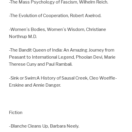
-The Mass Psychology of Fascism, Wilhelm Reich.
-The Evolution of Cooperation, Robert Axelrod.
-Women´s Bodies, Women´s Wisdom, Christiane
Northrup M.D.
-The Bandit Queen of India: An Amazing Journey from
Peasant to International Legend, Phoolan Devi, Marie
Therese Cuny and Paul Rambali.
-Sink or Swim:A History of Sausal Creek, Cleo Woelfle-
Erskine and Annie Danger.
Fiction
-Blanche Cleans Up, Barbara Neely.