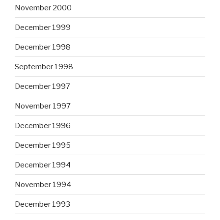
November 2000
December 1999
December 1998
September 1998
December 1997
November 1997
December 1996
December 1995
December 1994
November 1994
December 1993