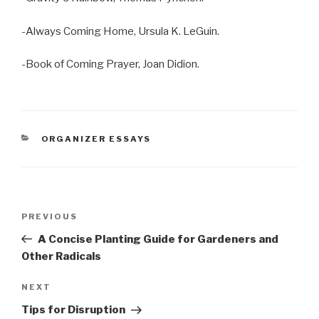
-Always Coming Home, Ursula K. LeGuin.
-Book of Coming Prayer, Joan Didion.
CATEGORIES
ORGANIZER ESSAYS
Post
Previous
PREVIOUS
navigation
Post
A Concise Planting Guide for Gardeners and
Other Radicals
Next
NEXT
Post
Tips for Disruption