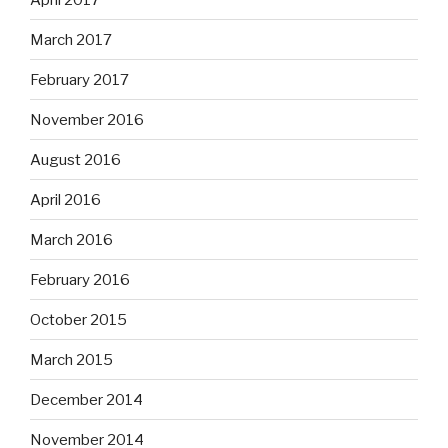
March 2017
February 2017
November 2016
August 2016
April 2016
March 2016
February 2016
October 2015
March 2015
December 2014
November 2014