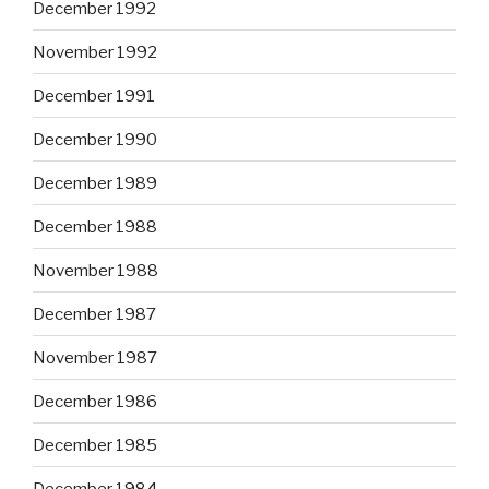
December 1992
November 1992
December 1991
December 1990
December 1989
December 1988
November 1988
December 1987
November 1987
December 1986
December 1985
December 1984