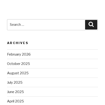
Search
Searc
for:
ARCHIVES
February 2026
October 2025
August 2025
July 2025
June 2025
April 2025