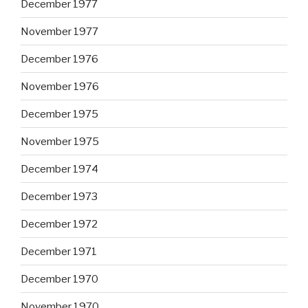
December 1977
November 1977
December 1976
November 1976
December 1975
November 1975
December 1974
December 1973
December 1972
December 1971
December 1970
November 1970