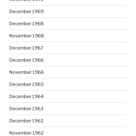
December 1969
December 1968
November 1968
December 1967
December 1966
November 1966
December 1965
December 1964
December 1963
December 1962
November 1962