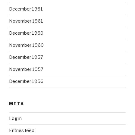
December 1961
November 1961
December 1960
November 1960
December 1957
November 1957
December 1956
META
Log in
Entries feed