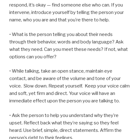
respond, it’s okay — find someone else who can. If you
intervene, introduce yourself by telling the person your
name, who you are and that you’re there to help.
• What is the person telling you about their needs
through their behavior, words and body language? Ask
what they need. Can you meet these needs? If not, what
options can you offer?
• While talking, take an open stance, maintain eye
contact, and be aware of the volume and tone of your
voice. Slow down. Repeat yourself. Keep your voice calm
and soft, yet firm and direct. Your voice will have an
immediate effect upon the person you are talking to.
• Ask the person to help you understand why they’re
upset. Reflect back what they’re saying so they feel
heard.
Use brief, simple, direct statements. Affirm the
person’s right to their feelings.