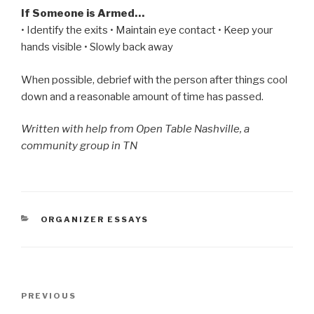
If Someone is Armed…
• Identify the exits • Maintain eye contact • Keep your
hands visible • Slowly back away
When possible, debrief with the person after things cool
down and a reasonable amount of time has passed.
Written with help from Open Table Nashville, a
community group in TN
CATEGORIES
ORGANIZER ESSAYS
Post
Previous
PREVIOUS
navigation
Post