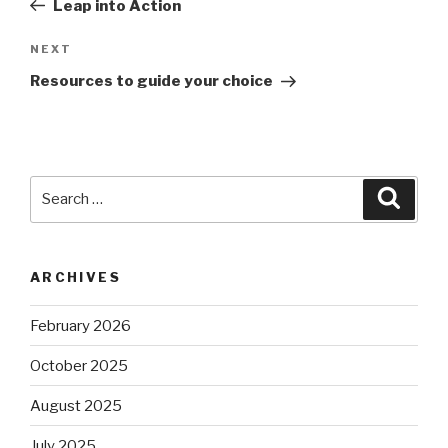
Leap into Action
Next
NEXT
Post
Resources to guide your choice
Search
Searc
for:
ARCHIVES
February 2026
October 2025
August 2025
July 2025