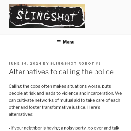
Skip
to
content
SLINGSHOT
The Slingshot Collective
Menu
POSTED
JUNE 14, 2024
BY
SLINGSHOT ROBOT #1
ON
Alternatives to calling the police
Calling the cops often makes situations worse, puts
people at risk and leads to violence and incarceration. We
can cultivate networks of mutual aid to take care of each
other and foster transformative justice. Here’s
alternatives:
-If your neighbor is having a noisy party, go over and talk