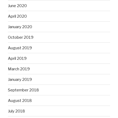
June 2020
April 2020
January 2020
October 2019
August 2019
April 2019
March 2019
January 2019
September 2018
August 2018
July 2018