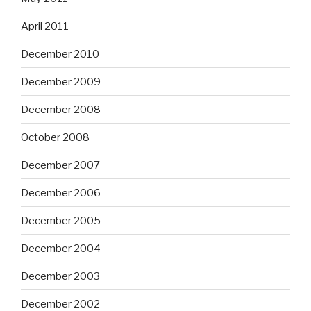
April 2011
December 2010
December 2009
December 2008
October 2008
December 2007
December 2006
December 2005
December 2004
December 2003
December 2002