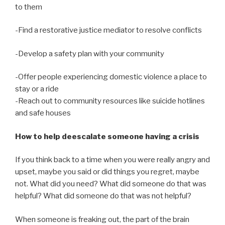
to them
-Find a restorative justice mediator to resolve conflicts
-Develop a safety plan with your community
-Offer people experiencing domestic violence a place to
stay or a ride
-Reach out to community resources like suicide hotlines
and safe houses
How to help deescalate someone having a crisis
If you think back to a time when you were really angry and
upset, maybe you said or did things you regret, maybe
not. What did you need? What did someone do that was
helpful? What did someone do that was not helpful?
When someone is freaking out, the part of the brain