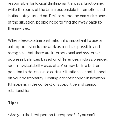
responsible for logical thinking isn’t always functioning,
while the parts of the brain responsible for emotion and
instinct stay turned on. Before someone can make sense
of the situation, people need to find their way back to
themselves.
When deescalating a situation, it’s important to use an
anti-oppression framework as much as possible and
recognize that there are interpersonal and systemic
power imbalances based on differences in class, gender,
race, physical ability, age, etc. You may be in a better
position to de-escalate certain situations, or not, based
on your positionality. Healing cannot happen in isolation.
It happens in the context of supportive and caring
relationships.
Tips:
• Are you the best person to respond? If you can’t