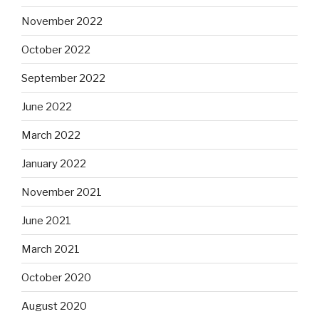
November 2022
October 2022
September 2022
June 2022
March 2022
January 2022
November 2021
June 2021
March 2021
October 2020
August 2020