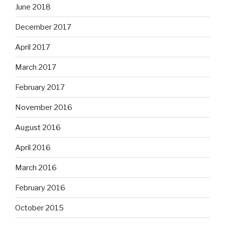
June 2018
December 2017
April 2017
March 2017
February 2017
November 2016
August 2016
April 2016
March 2016
February 2016
October 2015