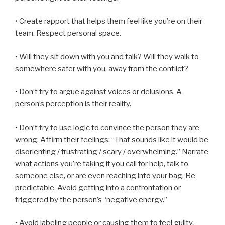
• Create rapport that helps them feel like you’re on their
team. Respect personal space.
• Will they sit down with you and talk? Will they walk to
somewhere safer with you, away from the conflict?
• Don’t try to argue against voices or delusions. A
person’s perception is their reality.
• Don’t try to use logic to convince the person they are
wrong. Affirm their feelings: “That sounds like it would be
disorienting / frustrating / scary / overwhelming.” Narrate
what actions you’re taking if you call for help, talk to
someone else, or are even reaching into your bag. Be
predictable. Avoid getting into a confrontation or
triggered by the person’s “negative energy.”
• Avoid labeling people or causing them to feel guilty.