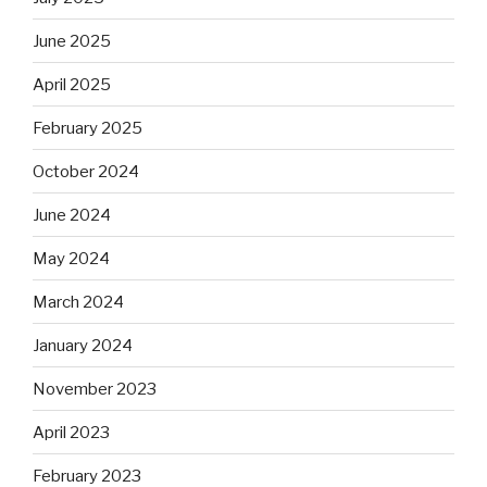
June 2025
April 2025
February 2025
October 2024
June 2024
May 2024
March 2024
January 2024
November 2023
April 2023
February 2023