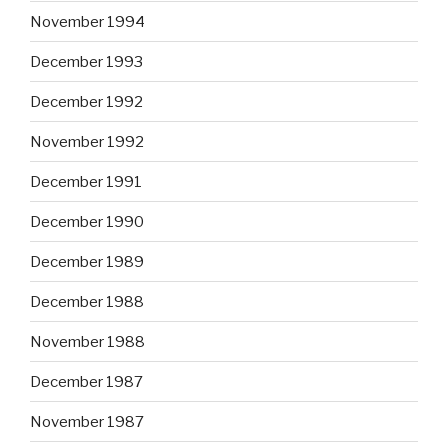
November 1994
December 1993
December 1992
November 1992
December 1991
December 1990
December 1989
December 1988
November 1988
December 1987
November 1987