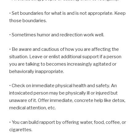
• Set boundaries for what is and is not appropriate. Keep
those boundaries.
• Sometimes humor and redirection work well.
• Be aware and cautious of how you are affecting the
situation. Leave or enlist additional support if a person
you are talking to becomes increasingly agitated or
behaviorally inappropriate.
• Check on immediate physical health and safety. An
intoxicated person may be physically ill or injured but
unaware of it. Offer immediate, concrete help like detox,
medical attention, etc.
• You can build rapport by offering water, food, coffee, or
cigarettes.