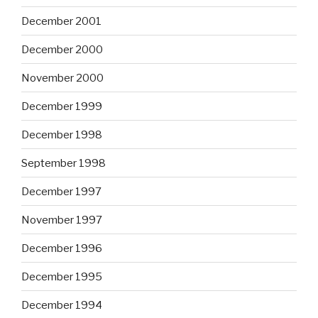
December 2001
December 2000
November 2000
December 1999
December 1998
September 1998
December 1997
November 1997
December 1996
December 1995
December 1994