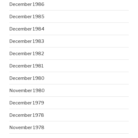
December 1986
December 1985
December 1984
December 1983
December 1982
December 1981
December 1980
November 1980
December 1979
December 1978
November 1978