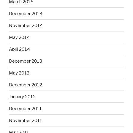
March 2015
December 2014
November 2014
May 2014
April 2014
December 2013
May 2013
December 2012
January 2012
December 2011
November 2011
May 2011