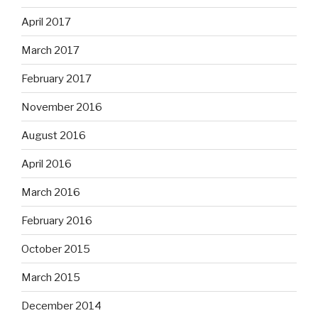
April 2017
March 2017
February 2017
November 2016
August 2016
April 2016
March 2016
February 2016
October 2015
March 2015
December 2014