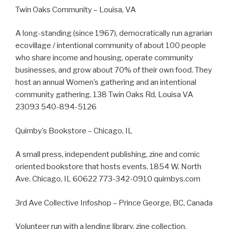
Twin Oaks Community – Louisa, VA
A long-standing (since 1967), democratically run agrarian
ecovillage / intentional community of about 100 people
who share income and housing, operate community
businesses, and grow about 70% of their own food. They
host an annual Women’s gathering and an intentional
community gathering. 138 Twin Oaks Rd, Louisa VA
23093 540-894-5126
Quimby’s Bookstore – Chicago, IL
A small press, independent publishing, zine and comic
oriented bookstore that hosts events. 1854 W. North
Ave. Chicago, IL 60622 773-342-0910 quimbys.com
3rd Ave Collective Infoshop – Prince George, BC, Canada
Volunteer run with a lending library, zine collection,