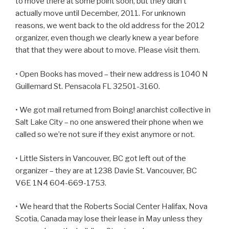
to move there at some point soon, but they didn’t
actually move until December, 2011. For unknown
reasons, we went back to the old address for the 2012
organizer, even though we clearly knew a year before
that that they were about to move. Please visit them.
• Open Books has moved – their new address is 1040 N
Guillemard St. Pensacola FL 32501-3160.
• We got mail returned from Boing! anarchist collective in
Salt Lake City – no one answered their phone when we
called so we’re not sure if they exist anymore or not.
• Little Sisters in Vancouver, BC got left out of the
organizer – they are at 1238 Davie St. Vancouver, BC
V6E 1N4 604-669-1753.
• We heard that the Roberts Social Center Halifax, Nova
Scotia, Canada may lose their lease in May unless they