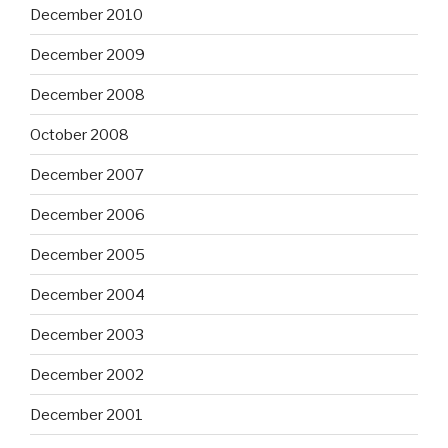
December 2010
December 2009
December 2008
October 2008
December 2007
December 2006
December 2005
December 2004
December 2003
December 2002
December 2001