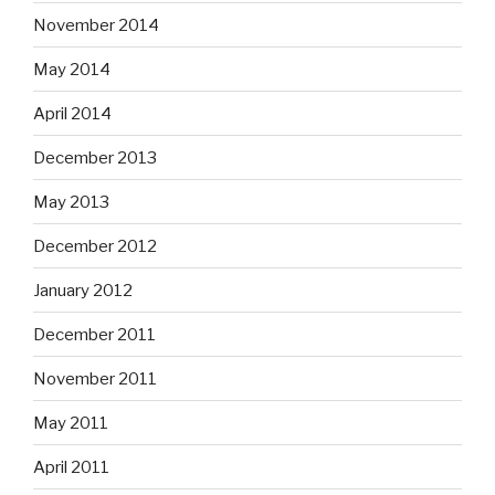
November 2014
May 2014
April 2014
December 2013
May 2013
December 2012
January 2012
December 2011
November 2011
May 2011
April 2011