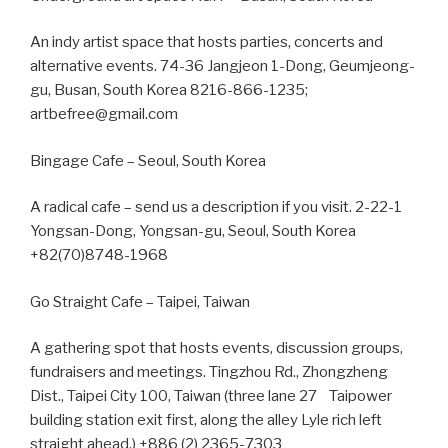
An indy artist space that hosts parties, concerts and
alternative events. 74-36 Jangjeon 1-Dong, Geumjeong-
gu, Busan, South Korea 8216-866-1235;
artbefree@gmail.com
Bingage Cafe – Seoul, South Korea
A radical cafe – send us a description if you visit. 2-22-1
Yongsan-Dong, Yongsan-gu, Seoul, South Korea
+82(70)8748-1968
Go Straight Cafe – Taipei, Taiwan
A gathering spot that hosts events, discussion groups,
fundraisers and meetings. Tingzhou Rd., Zhongzheng
Dist., Taipei City 100, Taiwan (three lane 27 Taipower
building station exit first, along the alley Lyle rich left
straight ahead.) +886 (2) 2365-7303