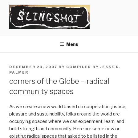
Skip
to
content
SLINGSHOT
The Slingshot Collective
Menu
POSTED
DECEMBER 23, 2007
BY
COMPILED BY JESSE D.
ON
PALMER
corners of the Globe – radical
community spaces
As we create a new world based on cooperation, justice,
pleasure and sustainability, folks around the world are
occupying spaces where we can experiment, learn, and
build strength and community. Here are some new or
existing radical spaces that asked to be listed in the