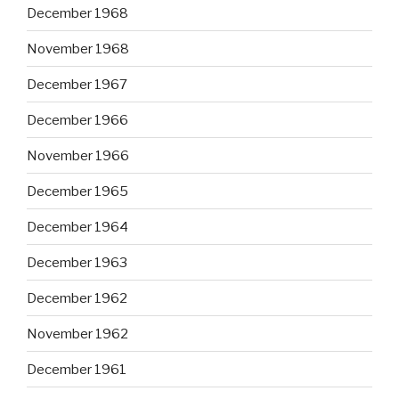
December 1968
November 1968
December 1967
December 1966
November 1966
December 1965
December 1964
December 1963
December 1962
November 1962
December 1961