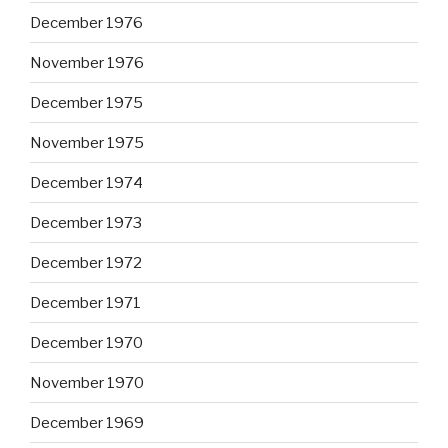
December 1976
November 1976
December 1975
November 1975
December 1974
December 1973
December 1972
December 1971
December 1970
November 1970
December 1969