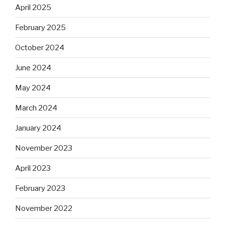
April 2025
February 2025
October 2024
June 2024
May 2024
March 2024
January 2024
November 2023
April 2023
February 2023
November 2022