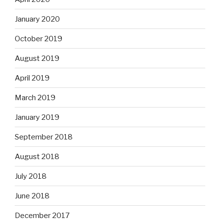
January 2020
October 2019
August 2019
April 2019
March 2019
January 2019
September 2018
August 2018
July 2018
June 2018
December 2017