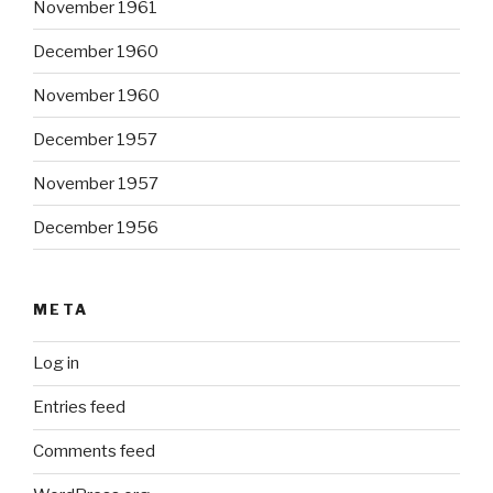
November 1961
December 1960
November 1960
December 1957
November 1957
December 1956
META
Log in
Entries feed
Comments feed