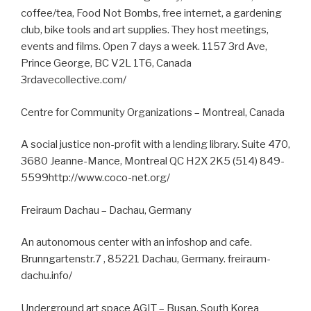
coffee/tea, Food Not Bombs, free internet, a gardening
club, bike tools and art supplies. They host meetings,
events and films. Open 7 days a week. 1157 3rd Ave,
Prince George, BC V2L 1T6, Canada
3rdavecollective.com/
Centre for Community Organizations – Montreal, Canada
A social justice non-profit with a lending library. Suite 470,
3680 Jeanne-Mance, Montreal QC H2X 2K5 (514) 849-
5599http://www.coco-net.org/
Freiraum Dachau – Dachau, Germany
An autonomous center with an infoshop and cafe.
Brunngartenstr.7 , 85221 Dachau, Germany. freiraum-
dachu.info/
Underground art space AGIT – Busan, South Korea