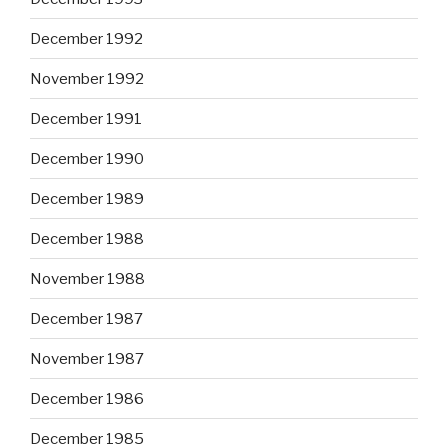
December 1992
November 1992
December 1991
December 1990
December 1989
December 1988
November 1988
December 1987
November 1987
December 1986
December 1985