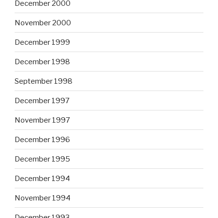
December 2000
November 2000
December 1999
December 1998
September 1998
December 1997
November 1997
December 1996
December 1995
December 1994
November 1994
December 1993