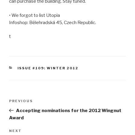
can purchase the building. Stay tuned.
• We forgot to list Utopia
Infoshop: Bělehradská 45, Czech Republic.
t
CATEGORIES
ISSUE #109: WINTER 2012
Post
Previous
PREVIOUS
navigation
Post
Accepting nominations for the 2012 Wingnut
Award
Next
NEXT