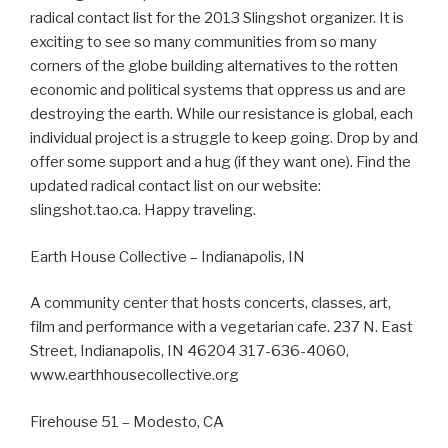
radical contact list for the 2013 Slingshot organizer. It is
exciting to see so many communities from so many
corners of the globe building alternatives to the rotten
economic and political systems that oppress us and are
destroying the earth. While our resistance is global, each
individual project is a struggle to keep going. Drop by and
offer some support and a hug (if they want one). Find the
updated radical contact list on our website:
slingshot.tao.ca. Happy traveling.
Earth House Collective – Indianapolis, IN
A community center that hosts concerts, classes, art,
film and performance with a vegetarian cafe. 237 N. East
Street, Indianapolis, IN 46204 317-636-4060,
www.earthhousecollective.org
Firehouse 51 – Modesto, CA