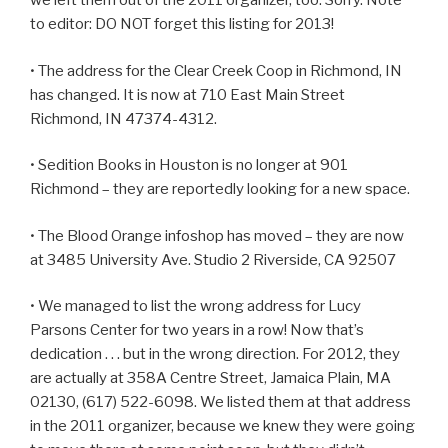
we left them out of the 2011 organizer, too. Sorry. Note
to editor: DO NOT forget this listing for 2013!
• The address for the Clear Creek Coop in Richmond, IN
has changed. It is now at 710 East Main Street
Richmond, IN 47374-4312.
• Sedition Books in Houston is no longer at 901
Richmond – they are reportedly looking for a new space.
• The Blood Orange infoshop has moved – they are now
at 3485 University Ave. Studio 2 Riverside, CA 92507
• We managed to list the wrong address for Lucy
Parsons Center for two years in a row! Now that’s
dedication . . . but in the wrong direction. For 2012, they
are actually at 358A Centre Street, Jamaica Plain, MA
02130, (617) 522-6098. We listed them at that address
in the 2011 organizer, because we knew they were going