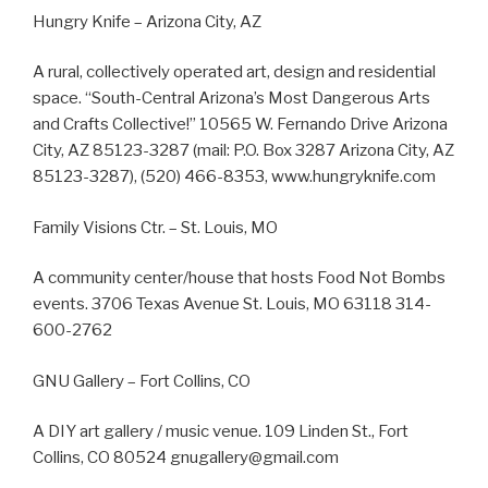
Hungry Knife – Arizona City, AZ
A rural, collectively operated art, design and residential
space. “South-Central Arizona’s Most Dangerous Arts
and Crafts Collective!” 10565 W. Fernando Drive Arizona
City, AZ 85123-3287 (mail: P.O. Box 3287 Arizona City, AZ
85123-3287), (520) 466-8353, www.hungryknife.com
Family Visions Ctr. – St. Louis, MO
A community center/house that hosts Food Not Bombs
events. 3706 Texas Avenue St. Louis, MO 63118 314-
600-2762
GNU Gallery – Fort Collins, CO
A DIY art gallery / music venue. 109 Linden St., Fort
Collins, CO 80524 gnugallery@gmail.com