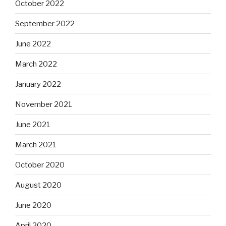
October 2022
September 2022
June 2022
March 2022
January 2022
November 2021
June 2021
March 2021
October 2020
August 2020
June 2020
April 2020