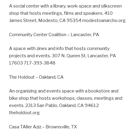
A social center with a library, work-space and silkscreen
shop that hosts meetings, films and speakers. 410
James Street, Modesto, CA 95354 modestoanarcho.org
Community Center Coalition – Lancaster, PA
A space with zines and info that hosts community
projects and events. 307 N. Queen St, Lancaster, PA
17603 717-393-3848
The Holdout – Oakland, CA
An organizing and events space with a bookstore and
bike shop that hosts workshops, classes, meetings and
events. 2313 San Pablo, Oakland, CA 94612
theholdout.org
Casa TAller Aziz – Brownsville, TX