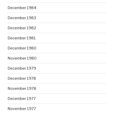
December 1984
December 1983
December 1982
December 1981
December 1980
November 1980
December 1979
December 1978
November 1978
December 1977
November 1977