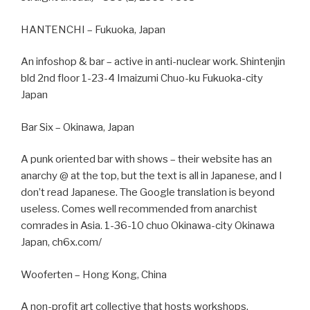
HANTENCHI – Fukuoka, Japan
An infoshop & bar – active in anti-nuclear work. Shintenjin
bld 2nd floor 1-23-4 Imaizumi Chuo-ku Fukuoka-city
Japan
Bar Six – Okinawa, Japan
A punk oriented bar with shows – their website has an
anarchy @ at the top, but the text is all in Japanese, and I
don’t read Japanese. The Google translation is beyond
useless. Comes well recommended from anarchist
comrades in Asia. 1-36-10 chuo Okinawa-city Okinawa
Japan, ch6x.com/
Wooferten – Hong Kong, China
A non-profit art collective that hosts workshops,