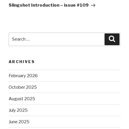
Post
Slingshot Introduction – issue #109
Search
Searc
for:
ARCHIVES
February 2026
October 2025
August 2025
July 2025
June 2025