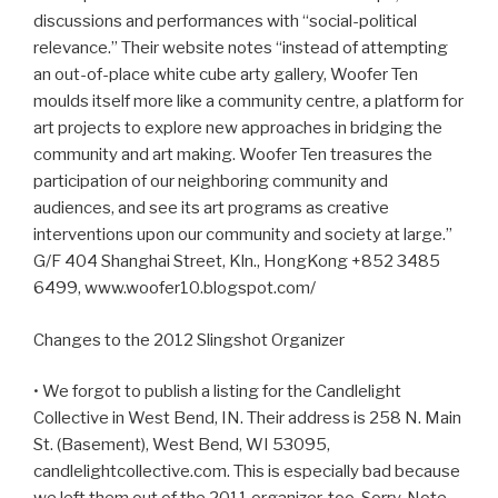
discussions and performances with “social-political
relevance.” Their website notes “instead of attempting
an out-of-place white cube arty gallery, Woofer Ten
moulds itself more like a community centre, a platform for
art projects to explore new approaches in bridging the
community and art making. Woofer Ten treasures the
participation of our neighboring community and
audiences, and see its art programs as creative
interventions upon our community and society at large.”
G/F 404 Shanghai Street, Kln., HongKong +852 3485
6499, www.woofer10.blogspot.com/
Changes to the 2012 Slingshot Organizer
• We forgot to publish a listing for the Candlelight
Collective in West Bend, IN. Their address is 258 N. Main
St. (Basement), West Bend, WI 53095,
candlelightcollective.com. This is especially bad because