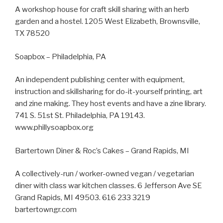
A workshop house for craft skill sharing with an herb
garden and a hostel. 1205 West Elizabeth, Brownsville,
TX 78520
Soapbox – Philadelphia, PA
An independent publishing center with equipment,
instruction and skillsharing for do-it-yourself printing, art
and zine making. They host events and have a zine library.
741 S. 51st St. Philadelphia, PA 19143.
www.phillysoapbox.org
Bartertown Diner & Roc’s Cakes – Grand Rapids, MI
A collectively-run / worker-owned vegan / vegetarian
diner with class war kitchen classes. 6 Jefferson Ave SE
Grand Rapids, MI 49503. 616 233 3219
bartertowngr.com