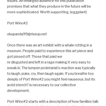
issues. An enlarged audience for this publication
promises that what they produce in the future will be
more sophisticated. Worth supporting. (eggplant)
Port Wino#2
okupanda99@riseup.net
Once there was an art exhibit with a whale rotting in a
museum. People paid to experience this art piece and
got pissed off. Those that paid we
re disgusted and left in a rage making it very easy to
sneak in. The lumpen proletariat’s reaction was typically
to laugh, puke, cry, then laugh again. If you breathe too
deeply of Port Wino#2 you might feel nauseous, but its
acrid stench? is necessary to our collective
development.
Port Wino#2 starts with a description of how families talk