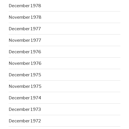
December 1978
November 1978
December 1977
November 1977
December 1976
November 1976
December 1975
November 1975
December 1974
December 1973
December 1972