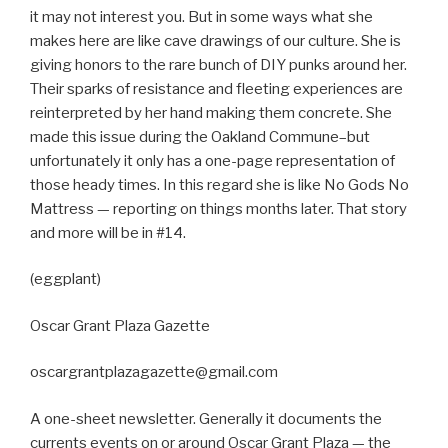
it may not interest you. But in some ways what she
makes here are like cave drawings of our culture. She is
giving honors to the rare bunch of DIY punks around her.
Their sparks of resistance and fleeting experiences are
reinterpreted by her hand making them concrete. She
made this issue during the Oakland Commune–but
unfortunately it only has a one-page representation of
those heady times. In this regard she is like No Gods No
Mattress — reporting on things months later. That story
and more will be in #14.
(eggplant)
Oscar Grant Plaza Gazette
oscargrantplazagazette@gmail.com
A one-sheet newsletter. Generally it documents the
currents events on or around Oscar Grant Plaza — the