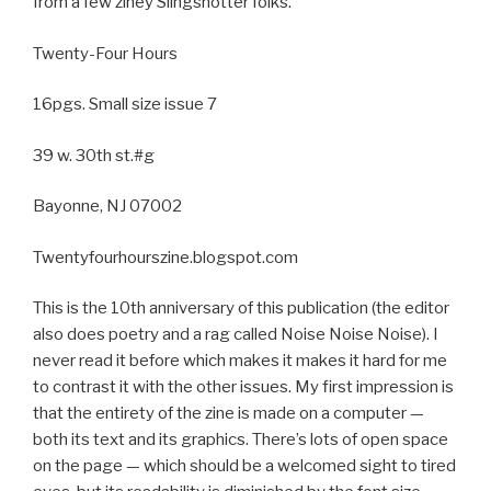
from a few ziney Slingshotter folks.
Twenty-Four Hours
16pgs. Small size issue 7
39 w. 30th st.#g
Bayonne, NJ 07002
Twentyfourhourszine.blogspot.com
This is the 10th anniversary of this publication (the editor
also does poetry and a rag called Noise Noise Noise). I
never read it before which makes it makes it hard for me
to contrast it with the other issues. My first impression is
that the entirety of the zine is made on a computer —
both its text and its graphics. There’s lots of open space
on the page — which should be a welcomed sight to tired