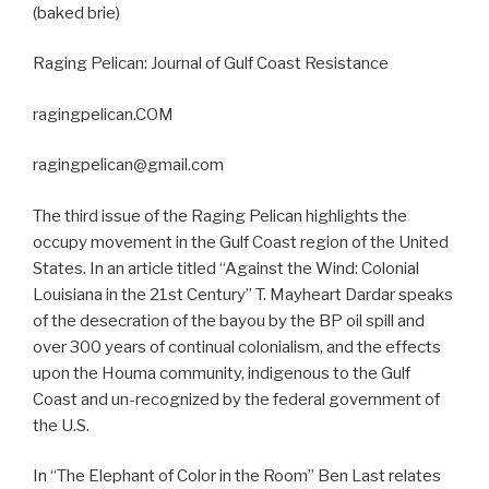
(baked brie)
Raging Pelican: Journal of Gulf Coast Resistance
ragingpelican.COM
ragingpelican@gmail.com
The third issue of the Raging Pelican highlights the
occupy movement in the Gulf Coast region of the United
States. In an article titled “Against the Wind: Colonial
Louisiana in the 21st Century” T. Mayheart Dardar speaks
of the desecration of the bayou by the BP oil spill and
over 300 years of continual colonialism, and the effects
upon the Houma community, indigenous to the Gulf
Coast and un-recognized by the federal government of
the U.S.
In “The Elephant of Color in the Room” Ben Last relates