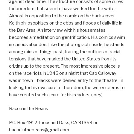
against dead time. The structure consists of some cures
for boredom that seem to have worked for the writer.
Almost in opposition to the comic on the back-cover,
Keith philosophizes on the ebbs and floods of daily life in
the Bay Area. An interview with his housemates
becomes a meditation on gentrification. His comics swim
in curious abandon. Like the photograph inside, he stands
among ruins of things past, tracing the outlines of racial
tensions that have marked the United States from its
origins up to the present. The most impressive piece is
on the race riots in 1945 on a night that Cab Calloway
was in town – blacks were denied entry to the theatre. In
looking for his own cure for boredom, the writer seems to
have created such a cure for his readers. (joey)
Bacon in the Beans
P.O. Box 4912 Thousand Oaks, CA 91359 or
baconinthebeans@gmail.com