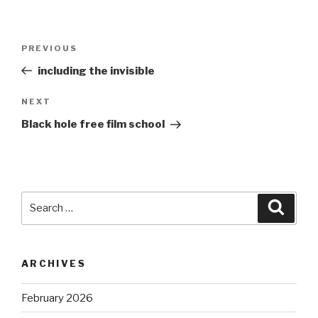
Post
Previous
PREVIOUS
navigation
Post
including the invisible
Next
NEXT
Post
Black hole free film school
Search
Searc
for:
ARCHIVES
February 2026