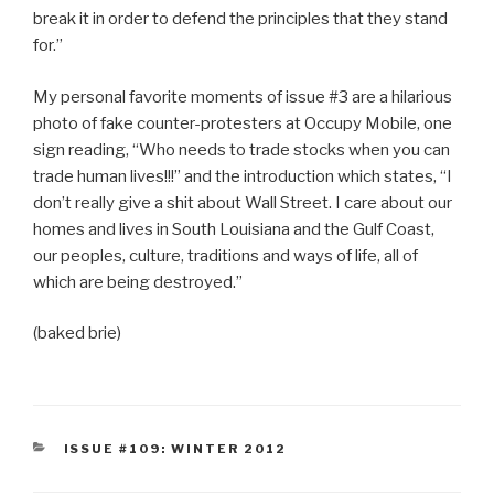
break it in order to defend the principles that they stand
for.”
My personal favorite moments of issue #3 are a hilarious
photo of fake counter-protesters at Occupy Mobile, one
sign reading, “Who needs to trade stocks when you can
trade human lives!!!” and the introduction which states, “I
don’t really give a shit about Wall Street. I care about our
homes and lives in South Louisiana and the Gulf Coast,
our peoples, culture, traditions and ways of life, all of
which are being destroyed.”
(baked brie)
CATEGORIES
ISSUE #109: WINTER 2012