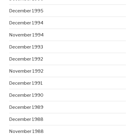
December 1995
December 1994
November 1994
December 1993
December 1992
November 1992
December 1991
December 1990
December 1989
December 1988
November 1988