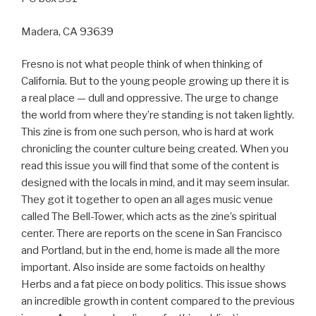
Madera, CA 93639
Fresno is not what people think of when thinking of
California. But to the young people growing up there it is
a real place — dull and oppressive. The urge to change
the world from where they’re standing is not taken lightly.
This zine is from one such person, who is hard at work
chronicling the counter culture being created. When you
read this issue you will find that some of the content is
designed with the locals in mind, and it may seem insular.
They got it together to open an all ages music venue
called The Bell-Tower, which acts as the zine’s spiritual
center. There are reports on the scene in San Francisco
and Portland, but in the end, home is made all the more
important. Also inside are some factoids on healthy
Herbs and a fat piece on body politics. This issue shows
an incredible growth in content compared to the previous