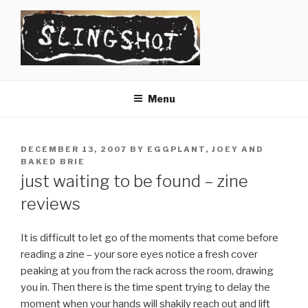
Skip
to
content
SLINGSHOT
The Slingshot Collective
Menu
POSTED
DECEMBER 13, 2007
BY
EGGPLANT, JOEY AND
ON
BAKED BRIE
just waiting to be found – zine
reviews
It is difficult to let go of the moments that come before
reading a zine – your sore eyes notice a fresh cover
peaking at you from the rack across the room, drawing
you in. Then there is the time spent trying to delay the
moment when your hands will shakily reach out and lift