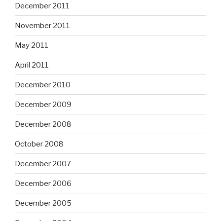
December 2011
November 2011
May 2011
April 2011
December 2010
December 2009
December 2008
October 2008
December 2007
December 2006
December 2005