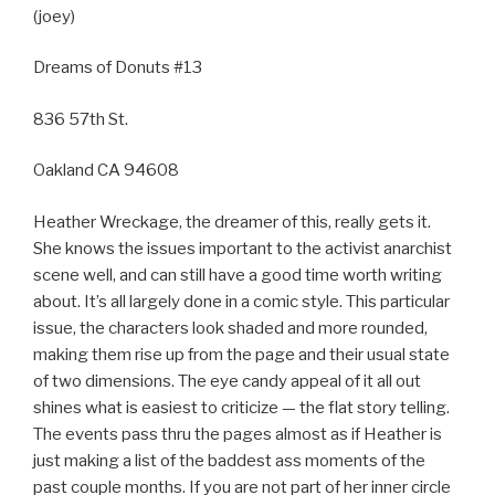
(joey)
Dreams of Donuts #13
836 57th St.
Oakland CA 94608
Heather Wreckage, the dreamer of this, really gets it.
She knows the issues important to the activist anarchist
scene well, and can still have a good time worth writing
about. It’s all largely done in a comic style. This particular
issue, the characters look shaded and more rounded,
making them rise up from the page and their usual state
of two dimensions. The eye candy appeal of it all out
shines what is easiest to criticize — the flat story telling.
The events pass thru the pages almost as if Heather is
just making a list of the baddest ass moments of the
past couple months. If you are not part of her inner circle