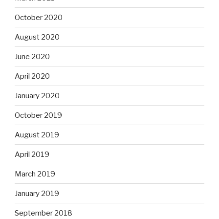
October 2020
August 2020
June 2020
April 2020
January 2020
October 2019
August 2019
April 2019
March 2019
January 2019
September 2018