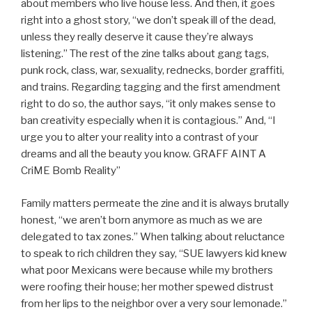
about members who live house less. And then, it goes
right into a ghost story, “we don’t speak ill of the dead,
unless they really deserve it cause they’re always
listening.” The rest of the zine talks about gang tags,
punk rock, class, war, sexuality, rednecks, border graffiti,
and trains. Regarding tagging and the first amendment
right to do so, the author says, “it only makes sense to
ban creativity especially when it is contagious.” And, “I
urge you to alter your reality into a contrast of your
dreams and all the beauty you know. GRAFF AINT A
CriME Bomb Reality”
Family matters permeate the zine and it is always brutally
honest, “we aren’t born anymore as much as we are
delegated to tax zones.” When talking about reluctance
to speak to rich children they say, “SUE lawyers kid knew
what poor Mexicans were because while my brothers
were roofing their house; her mother spewed distrust
from her lips to the neighbor over a very sour lemonade.”