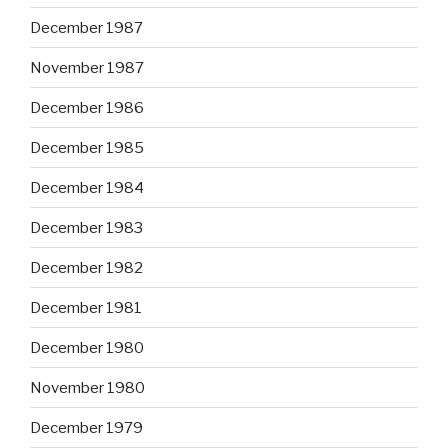
December 1987
November 1987
December 1986
December 1985
December 1984
December 1983
December 1982
December 1981
December 1980
November 1980
December 1979