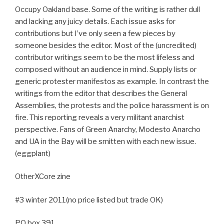
Occupy Oakland base. Some of the writing is rather dull
and lacking any juicy details. Each issue asks for
contributions but I’ve only seen a few pieces by
someone besides the editor. Most of the (uncredited)
contributor writings seem to be the most lifeless and
composed without an audience in mind. Supply lists or
generic protester manifestos as example. In contrast the
writings from the editor that describes the General
Assemblies, the protests and the police harassment is on
fire. This reporting reveals a very militant anarchist
perspective. Fans of Green Anarchy, Modesto Anarcho
and UA in the Bay will be smitten with each new issue.
(eggplant)
OtherXCore zine
#3 winter 2011(no price listed but trade OK)
PO box 391