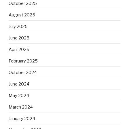
October 2025
August 2025
July 2025
June 2025
April 2025
February 2025
October 2024
June 2024
May 2024
March 2024
January 2024