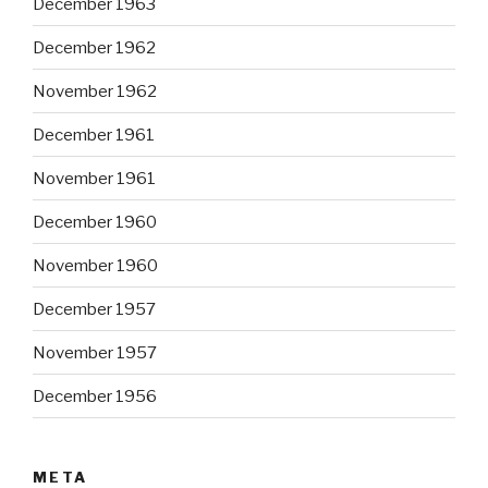
December 1963
December 1962
November 1962
December 1961
November 1961
December 1960
November 1960
December 1957
November 1957
December 1956
META