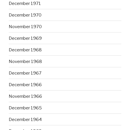
December 1971
December 1970
November 1970
December 1969
December 1968
November 1968
December 1967
December 1966
November 1966
December 1965
December 1964