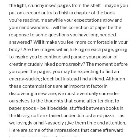
the light, crunchy inked pages from the shelf – maybe you
put on a record or try to finish a chapter of the book
you’re reading, meanwhile your expectations grow and
your mind wanders… will this collection of paper be the
response to some questions you have long needed
answered? Will it make you feel more comfortable in your
body? Are the images within, lurking on each page, going
to inspire you to continue and pursue your passion of
creating crudely inked pornography? The moment before
you open the pages, you may be expecting to find an
energy-sucking leech but instead find a friend. Although
these contemplations are an important factor in
discovering a new zine, we must eventually surrender
ourselves to the thoughts that come after tending to
paper goods – be it bedside, stuffed between books in
the library, coffee stained, under dumpstered pizza — as
we lovingly or half-assedly give them time and attention.
Here are some of the impressions that came afterward