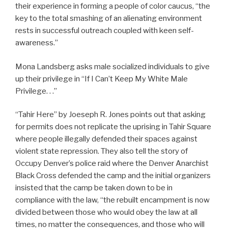
their experience in forming a people of color caucus, “the
key to the total smashing of an alienating environment
rests in successful outreach coupled with keen self-
awareness.”
Mona Landsberg asks male socialized individuals to give
up their privilege in “If I Can’t Keep My White Male
Privilege. . .”
“Tahir Here” by Joeseph R. Jones points out that asking
for permits does not replicate the uprising in Tahir Square
where people illegally defended their spaces against
violent state repression. They also tell the story of
Occupy Denver’s police raid where the Denver Anarchist
Black Cross defended the camp and the initial organizers
insisted that the camp be taken down to be in
compliance with the law, “the rebuilt encampment is now
divided between those who would obey the law at all
times, no matter the consequences, and those who will