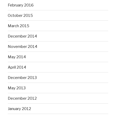
February 2016
October 2015
March 2015
December 2014
November 2014
May 2014
April 2014
December 2013
May 2013
December 2012
January 2012