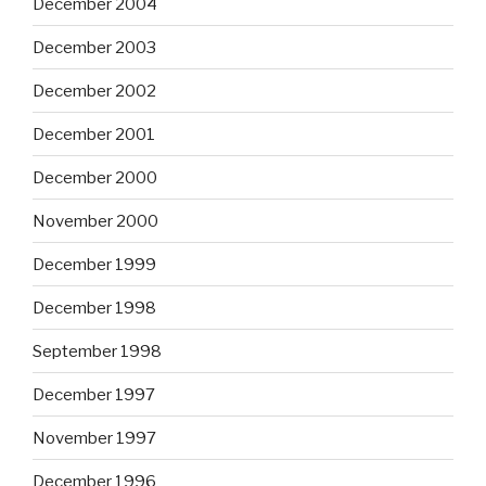
December 2004
December 2003
December 2002
December 2001
December 2000
November 2000
December 1999
December 1998
September 1998
December 1997
November 1997
December 1996