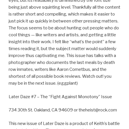
eyes, but its readability is diminished by the font size
being just above squinting level. Thankfully all the content
is rather short and compelling, which makes it easier to
just pick it up quickly in between other pressing matters.
The focus seems to be about hunting out people who do
cool things — like writers and artists, and getting a little
insight into their work. I felt like “what’s the point” a few
times reading it, but the subject matter would suddenly
improve thus captivating me. This issue has talks with a
photographer who documents the last meals by death
row inmates, writers like Aaron Cometbus, and the
shortest of all possible book reviews. Watch out! you
may be in the next issue. (eggplant)
Later Daze #7 – The “Fight Against Monotony” Issue
734 30th St. Oakland, CA 94609 or theheist@rock.com
This new issue of Later Daze is a product of Keith’s battle