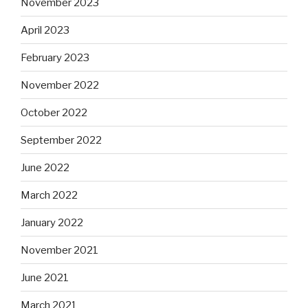
November 2023
April 2023
February 2023
November 2022
October 2022
September 2022
June 2022
March 2022
January 2022
November 2021
June 2021
March 2021