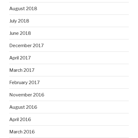
August 2018
July 2018
June 2018
December 2017
April 2017
March 2017
February 2017
November 2016
August 2016
April 2016
March 2016