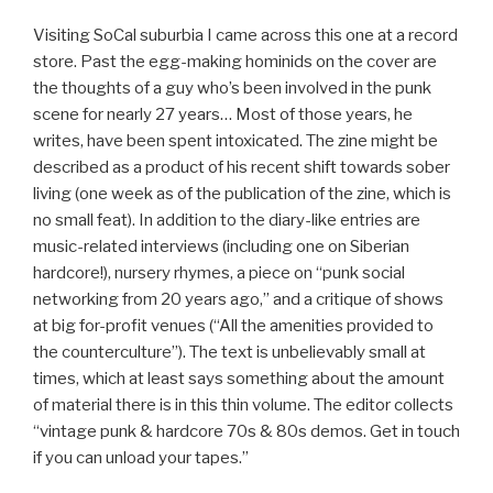
Visiting SoCal suburbia I came across this one at a record
store. Past the egg-making hominids on the cover are
the thoughts of a guy who’s been involved in the punk
scene for nearly 27 years… Most of those years, he
writes, have been spent intoxicated. The zine might be
described as a product of his recent shift towards sober
living (one week as of the publication of the zine, which is
no small feat). In addition to the diary-like entries are
music-related interviews (including one on Siberian
hardcore!), nursery rhymes, a piece on “punk social
networking from 20 years ago,” and a critique of shows
at big for-profit venues (“All the amenities provided to
the counterculture”). The text is unbelievably small at
times, which at least says something about the amount
of material there is in this thin volume. The editor collects
“vintage punk & hardcore 70s & 80s demos. Get in touch
if you can unload your tapes.”