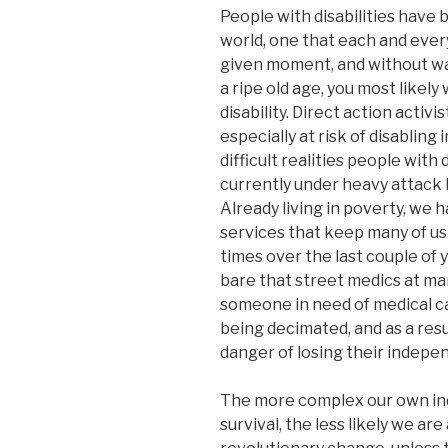
People with disabilities have 
world, one that each and ever
given moment, and without warn
a ripe old age, you most likel
disability. Direct action activ
especially at risk of disabling
difficult realities people with d
currently under heavy attack 
Already living in poverty, we 
services that keep many of us
times over the last couple of 
bare that street medics at m
someone in need of medical c
being decimated, and as a resu
danger of losing their indepen
The more complex our own ind
survival, the less likely we are