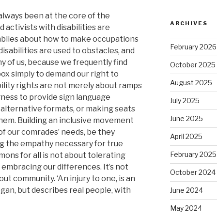
 always been at the core of the
ARCHIVES
 activists with disabilities are
mblies about how to make occupations
February 2026
isabilities are used to obstacles, and
y of us, because we frequently find
October 2025
ox simply to demand our right to
August 2025
bility rights are not merely about ramps
gness to provide sign language
July 2025
 alternative formats, or making seats
June 2025
them. Building an inclusive movement
of our comrades’ needs, be they
April 2025
ing the empathy necessary for true
February 2025
mons for all is not about tolerating
embracing our differences. It’s not
October 2024
t community. ‘An injury to one, is an
logan, but describes real people, with
June 2024
May 2024