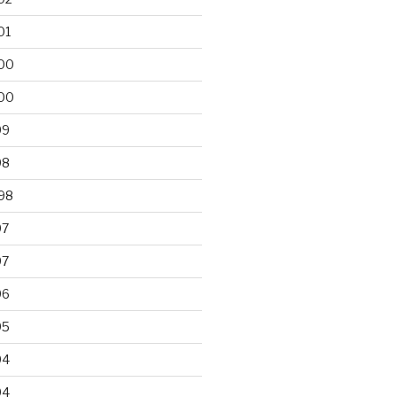
01
00
00
99
98
98
97
97
96
95
94
94