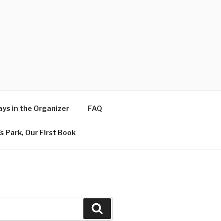
ys in the Organizer
FAQ
s Park, Our First Book
Search