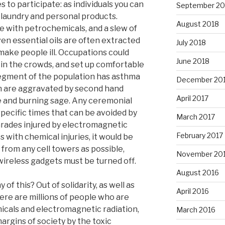
s to participate: as individuals you can
September 20
laundry and personal products.
August 2018
 with petrochemicals, and a slew of
en essential oils are often extracted
July 2018
make people ill. Occupations could
June 2018
 in the crowds, and set up comfortable
segment of the population has asthma
December 20
ch are aggravated by second hand
April 2017
e and burning sage. Any ceremonial
pecific times that can be avoided by
March 2017
mrades injured by electromagnetic
February 2017
s with chemical injuries, it would be
r from any cell towers as possible,
November 20
ireless gadgets must be turned off.
August 2016
f this? Out of solidarity, as well as
April 2016
ere are millions of people who are
micals and electromagnetic radiation,
March 2016
rgins of society by the toxic