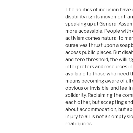
The politics of inclusion have
disability rights movement, and
speaking up at General Asse
more accessible. People with d
activism comes natural to man
ourselves thrust upon a soapb
access public places. But disa
and zero threshold, the willin
interpreters and resources in
available to those who need 
means becoming aware of all 
obvious or invisible, and feel
solidarity. Reclaiming the com
each other, but accepting and 
about accommodation, but abou
injury to all’ is not an empty s
real injuries.