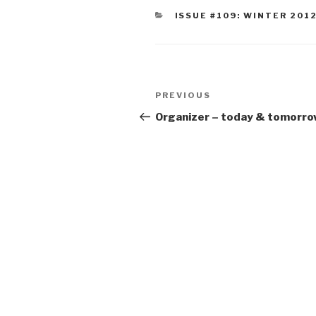
CATEGORIES
ISSUE #109: WINTER 201
Post
Previous
PREVIOUS
navigation
Post
Organizer – today & tomorro