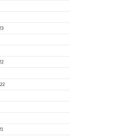
23
22
22
21