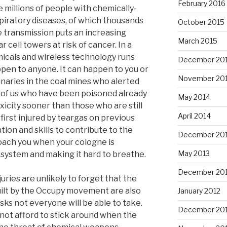
February 2016
e millions of people with chemically-
iratory diseases, of which thousands
October 2015
e transmission puts an increasing
March 2015
 cell towers at risk of cancer. In a
icals and wireless technology runs
December 20
ppen to anyone. It can happen to you or
November 20
naries in the coal mines who alerted
 of us who have been poisoned already
May 2014
xicity sooner than those who are still
April 2014
irst injured by teargas on previous
tion and skills to contribute to the
December 20
ach you when your cologne is
May 2013
 system and making it hard to breathe.
December 20
uries are unlikely to forget that the
built by the Occupy movement are also
January 2012
isks not everyone will be able to take.
December 201
not afford to stick around when the