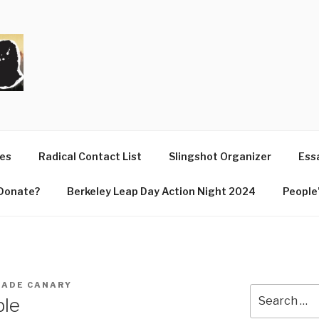
T
ues
Radical Contact List
Slingshot Organizer
Essa
Donate?
Berkeley Leap Day Action Night 2024
People’
ADE CANARY
Search
ble
for: