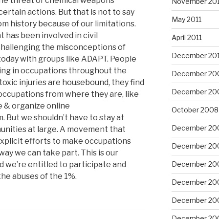
The threat of chemical weapons
November 201
ertain actions. But that is not to say
May 2011
m history because of our limitations.
 has been involved in civil
April 2011
challenging the misconceptions of
December 20
today with groups like ADAPT. People
ating in occupations throughout the
December 20
oxic injuries are housebound, they find
December 20
occupations from where they are, like
 & organize online
October 2008
But we shouldn’t have to stay at
December 20
unities at large. A movement that
xplicit efforts to make occupations
December 20
way we can take part. This is our
 we’re entitled to participate and
December 20
the abuses of the 1%.
December 20
December 20
December 20