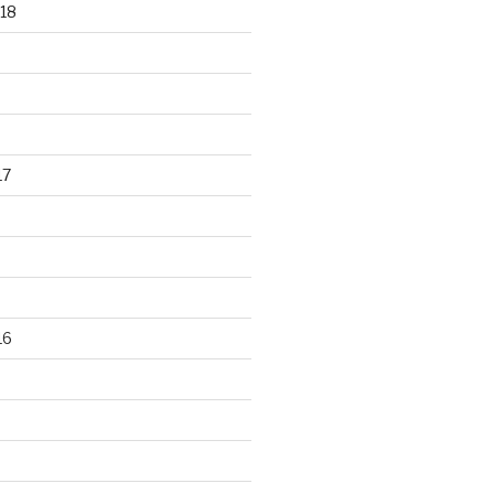
18
17
16