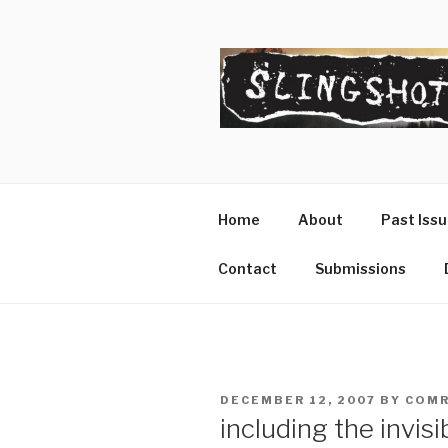
Skip
to
content
SLINGSHO
The Slingshot Collective
Home
About
Past Iss
Contact
Submissions
POSTED
DECEMBER 12, 2007
BY
COMR
ON
including the invisi