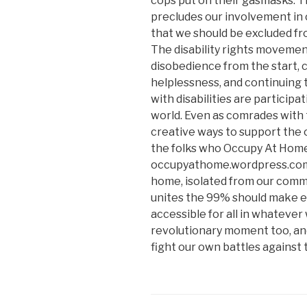
cops put on their gasmasks. 
precludes our involvement in c
that we should be excluded fro
The disability rights movement
disobedience from the start, 
helplessness, and continuing 
with disabilities are particip
world. Even as comrades with t
creative ways to support the 
the folks who Occupy At Home
occupyathome.wordpress.com. 
home, isolated from our comm
unites the 99% should make e
accessible for all in whatever 
revolutionary moment too, and
fight our own battles against 