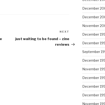
2
December 20
December 20
November 20
NEXT
Next
December 19
Post
w
just waiting to be found – zine
December 19
reviews
September 19
December 19
November 19
December 19
December 19
December 19
November 19