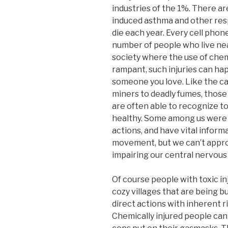
industries of the 1%. There ar
induced asthma and other resp
die each year. Every cell phon
number of people who live near
society where the use of chem
rampant, such injuries can ha
someone you love. Like the ca
miners to deadly fumes, those
are often able to recognize to
healthy. Some among us were f
actions, and have vital informa
movement, but we can’t appro
impairing our central nervous
Of course people with toxic inj
cozy villages that are being 
direct actions with inherent r
Chemically injured people can