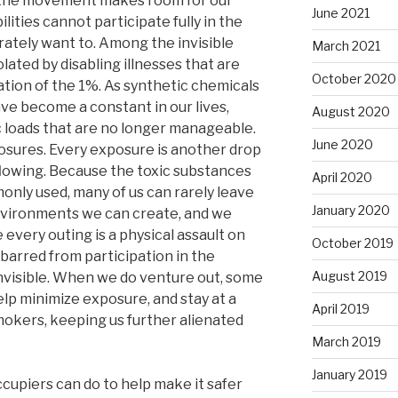
s the movement makes room for our
June 2021
lities cannot participate fully in the
tely want to. Among the invisible
March 2021
ated by disabling illnesses that are
October 2020
zation of the 1%. As synthetic chemicals
ve become a constant in our lives,
August 2020
 loads that are no longer manageable.
June 2020
posures. Every exposure is another drop
rflowing. Because the toxic substances
April 2020
only used, many of us can rarely leave
January 2020
vironments we can create, and we
very outing is a physical assault on
October 2019
 barred from participation in the
August 2019
invisible. When we do venture out, some
lp minimize exposure, and stay at a
April 2019
okers, keeping us further alienated
March 2019
January 2019
cupiers can do to help make it safer