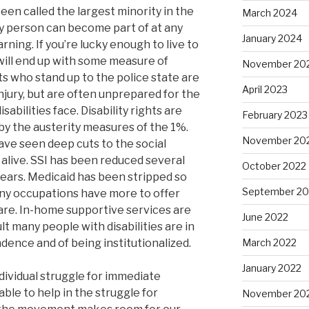
been called the largest minority in the
March 2024
y person can become part of at any
January 2024
ing. If you’re lucky enough to live to
y will end up with some measure of
November 20
ists who stand up to the police state are
April 2023
 injury, but are often unprepared for the
isabilities face. Disability rights are
February 2023
by the austerity measures of the 1%.
November 20
have seen deep cuts to the social
 alive. SSI has been reduced several
October 2022
years. Medicaid has been stripped so
September 20
any occupations have more to offer
are. In-home supportive services are
June 2022
lt many people with disabilities are in
dence and of being institutionalized.
March 2022
January 2022
ividual struggle for immediate
 able to help in the struggle for
November 20