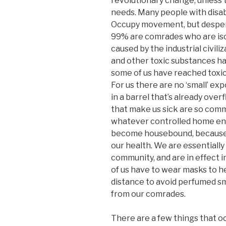
revolutionary change, unles
needs. Many people with disabi
Occupy movement, but despera
99% are comrades who are isol
caused by the industrial civili
and other toxic substances ha
some of us have reached toxic
For us there are no ‘small’ ex
in a barrel that’s already ove
that make us sick are so comm
whatever controlled home en
become housebound, because e
our health. We are essentially
community, and are in effect 
of us have to wear masks to he
distance to avoid perfumed sm
from our comrades.
There are a few things that oc