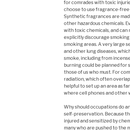
for comrades with toxic injurie
choose to use fragrance-free 
Synthetic fragrances are made
other hazardous chemicals. Ev
with toxic chemicals, and can 
explicitly discourage smoking
smoking areas. A very large 
and other lung diseases, whi
smoke, including from incens
burning could be planned for s
those of us who must. For co
radiation, which often overlap
helpful to set up an area as fa
where cell phones and other w
Why should occupations do any o
self-preservation. Because th
injured and sensitized by che
many who are pushed to the ma