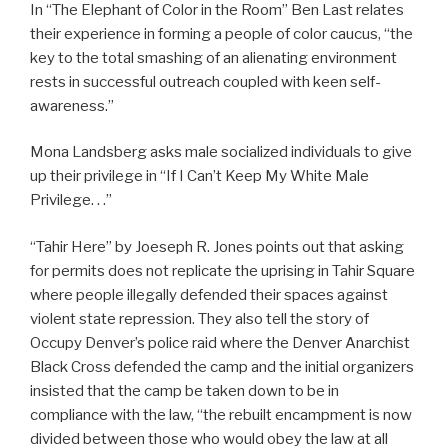
In “The Elephant of Color in the Room” Ben Last relates
their experience in forming a people of color caucus, “the
key to the total smashing of an alienating environment
rests in successful outreach coupled with keen self-
awareness.”
Mona Landsberg asks male socialized individuals to give
up their privilege in “If I Can’t Keep My White Male
Privilege. . .”
“Tahir Here” by Joeseph R. Jones points out that asking
for permits does not replicate the uprising in Tahir Square
where people illegally defended their spaces against
violent state repression. They also tell the story of
Occupy Denver’s police raid where the Denver Anarchist
Black Cross defended the camp and the initial organizers
insisted that the camp be taken down to be in
compliance with the law, “the rebuilt encampment is now
divided between those who would obey the law at all