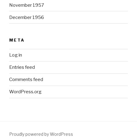
November 1957
December 1956
META
Log in
Entries feed
Comments feed
WordPress.org
Proudly powered by WordPress