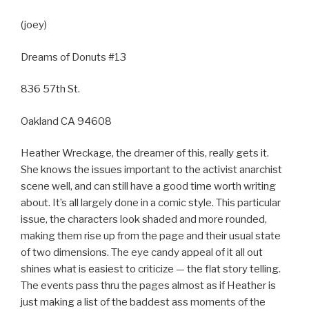
(joey)
Dreams of Donuts #13
836 57th St.
Oakland CA 94608
Heather Wreckage, the dreamer of this, really gets it.
She knows the issues important to the activist anarchist
scene well, and can still have a good time worth writing
about. It’s all largely done in a comic style. This particular
issue, the characters look shaded and more rounded,
making them rise up from the page and their usual state
of two dimensions. The eye candy appeal of it all out
shines what is easiest to criticize — the flat story telling.
The events pass thru the pages almost as if Heather is
just making a list of the baddest ass moments of the