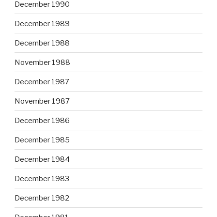
December 1990
December 1989
December 1988
November 1988
December 1987
November 1987
December 1986
December 1985
December 1984
December 1983
December 1982