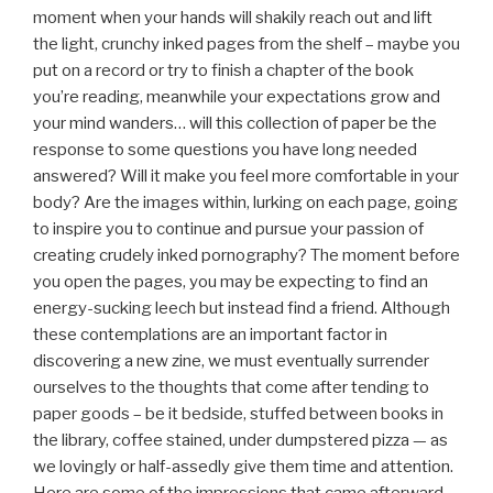
moment when your hands will shakily reach out and lift
the light, crunchy inked pages from the shelf – maybe you
put on a record or try to finish a chapter of the book
you’re reading, meanwhile your expectations grow and
your mind wanders… will this collection of paper be the
response to some questions you have long needed
answered? Will it make you feel more comfortable in your
body? Are the images within, lurking on each page, going
to inspire you to continue and pursue your passion of
creating crudely inked pornography? The moment before
you open the pages, you may be expecting to find an
energy-sucking leech but instead find a friend. Although
these contemplations are an important factor in
discovering a new zine, we must eventually surrender
ourselves to the thoughts that come after tending to
paper goods – be it bedside, stuffed between books in
the library, coffee stained, under dumpstered pizza — as
we lovingly or half-assedly give them time and attention.
Here are some of the impressions that came afterward