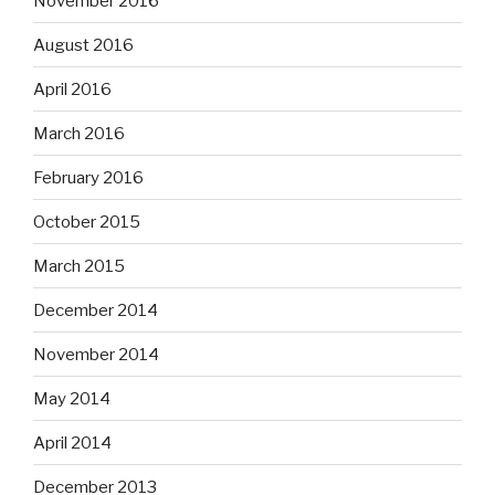
November 2016
August 2016
April 2016
March 2016
February 2016
October 2015
March 2015
December 2014
November 2014
May 2014
April 2014
December 2013