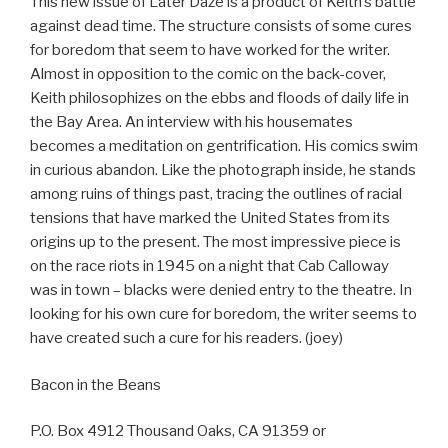
This new issue of Later Daze is a product of Keith’s battle
against dead time. The structure consists of some cures
for boredom that seem to have worked for the writer.
Almost in opposition to the comic on the back-cover,
Keith philosophizes on the ebbs and floods of daily life in
the Bay Area. An interview with his housemates
becomes a meditation on gentrification. His comics swim
in curious abandon. Like the photograph inside, he stands
among ruins of things past, tracing the outlines of racial
tensions that have marked the United States from its
origins up to the present. The most impressive piece is
on the race riots in 1945 on a night that Cab Calloway
was in town – blacks were denied entry to the theatre. In
looking for his own cure for boredom, the writer seems to
have created such a cure for his readers. (joey)
Bacon in the Beans
P.O. Box 4912 Thousand Oaks, CA 91359 or