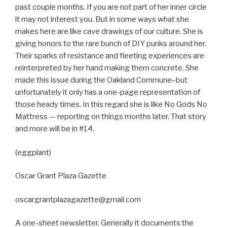
past couple months. If you are not part of her inner circle
it may not interest you. But in some ways what she
makes here are like cave drawings of our culture. She is
giving honors to the rare bunch of DIY punks around her.
Their sparks of resistance and fleeting experiences are
reinterpreted by her hand making them concrete. She
made this issue during the Oakland Commune–but
unfortunately it only has a one-page representation of
those heady times. In this regard she is like No Gods No
Mattress — reporting on things months later. That story
and more will be in #14.
(eggplant)
Oscar Grant Plaza Gazette
oscargrantplazagazette@gmail.com
A one-sheet newsletter. Generally it documents the