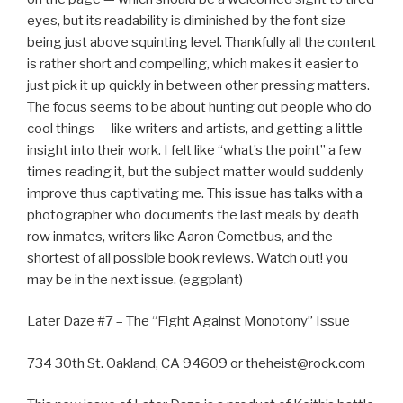
eyes, but its readability is diminished by the font size
being just above squinting level. Thankfully all the content
is rather short and compelling, which makes it easier to
just pick it up quickly in between other pressing matters.
The focus seems to be about hunting out people who do
cool things — like writers and artists, and getting a little
insight into their work. I felt like “what’s the point” a few
times reading it, but the subject matter would suddenly
improve thus captivating me. This issue has talks with a
photographer who documents the last meals by death
row inmates, writers like Aaron Cometbus, and the
shortest of all possible book reviews. Watch out! you
may be in the next issue. (eggplant)
Later Daze #7 – The “Fight Against Monotony” Issue
734 30th St. Oakland, CA 94609 or theheist@rock.com