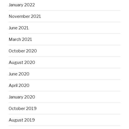
January 2022
November 2021
June 2021
March 2021
October 2020
August 2020
June 2020
April 2020
January 2020
October 2019
August 2019