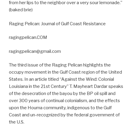
from her lips to the neighbor over a very sour lemonade.”
(baked brie)
Raging Pelican: Journal of Gulf Coast Resistance
ragingpelican.COM
ragingpelican@gmail.com
The third issue of the Raging Pelican highlights the
occupy movement in the Gulf Coast region of the United
States. In an article titled “Against the Wind: Colonial
Louisiana in the 21st Century” T. Mayheart Dardar speaks
of the desecration of the bayou by the BP oil spill and
over 300 years of continual colonialism, and the effects
upon the Houma community, indigenous to the Gulf
Coast and un-recognized by the federal government of
the U.S.