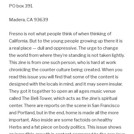
PO box 391
Madera, CA 93639
Fresno is not what people think of when thinking of
California. But to the young people growing up there it is
a real place — dull and oppressive. The urge to change
the world from where they’re standing is not taken lightly.
This zine is from one such person, who is hard at work
chronicling the counter culture being created. When you
read this issue you will find that some of the content is
designed with the locals in mind, and it may seem insular.
They got it together to open an all ages music venue
called The Bell-Tower, which acts as the zine’s spiritual
center. There are reports on the scene in San Francisco
and Portland, but in the end, home is made all the more
important. Also inside are some factoids on healthy
Herbs and a fat piece on body politics. This issue shows