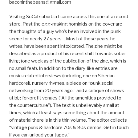
baconinthebeans@gmail.com
Visiting SoCal suburbia I came across this one at a record
store. Past the egg-making hominids on the cover are
the thoughts of a guy who’s been involved in the punk
scene for nearly 27 years… Most of those years, he
writes, have been spent intoxicated. The zine might be
described as a product of his recent shift towards sober
living (one week as of the publication of the zine, which is
no small feat). In addition to the diary-like entries are
music-related interviews (including one on Siberian
hardcore!), nursery rhymes, a piece on “punk social
networking from 20 years ago,” and a critique of shows
at big for-profit venues (“All the amenities provided to
the counterculture”). The text is unbelievably small at
times, which at least says something about the amount
of material there is in this thin volume. The editor collects
“vintage punk & hardcore 70s & 80s demos. Get in touch
if you can unload your tapes.”