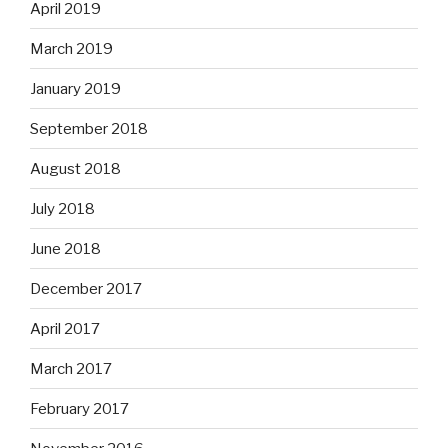
April 2019
March 2019
January 2019
September 2018
August 2018
July 2018
June 2018
December 2017
April 2017
March 2017
February 2017