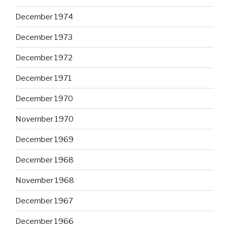
December 1974
December 1973
December 1972
December 1971
December 1970
November 1970
December 1969
December 1968
November 1968
December 1967
December 1966