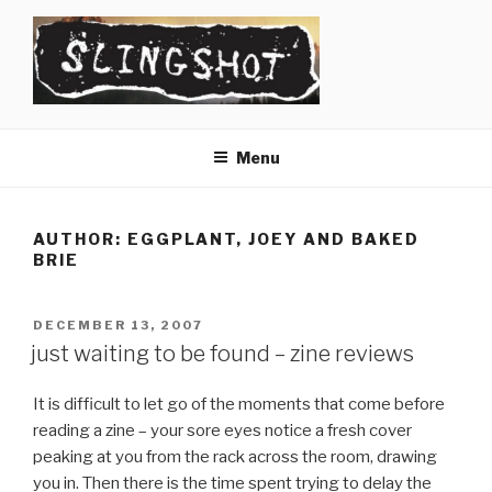
Skip
to
content
SLINGSHOT
The Slingshot Collective
Menu
AUTHOR:
EGGPLANT, JOEY AND BAKED
BRIE
POSTED
DECEMBER 13, 2007
ON
just waiting to be found – zine reviews
It is difficult to let go of the moments that come before
reading a zine – your sore eyes notice a fresh cover
peaking at you from the rack across the room, drawing
you in. Then there is the time spent trying to delay the