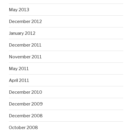
May 2013
December 2012
January 2012
December 2011
November 2011
May 2011
April 2011
December 2010
December 2009
December 2008
October 2008