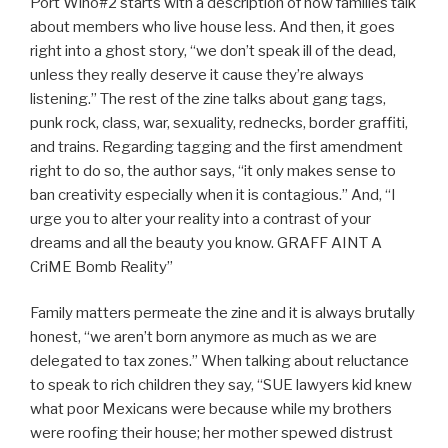
Port Wino#2 starts with a description of how families talk
about members who live house less. And then, it goes
right into a ghost story, “we don’t speak ill of the dead,
unless they really deserve it cause they’re always
listening.” The rest of the zine talks about gang tags,
punk rock, class, war, sexuality, rednecks, border graffiti,
and trains. Regarding tagging and the first amendment
right to do so, the author says, “it only makes sense to
ban creativity especially when it is contagious.” And, “I
urge you to alter your reality into a contrast of your
dreams and all the beauty you know. GRAFF AINT A
CriME Bomb Reality”
Family matters permeate the zine and it is always brutally
honest, “we aren’t born anymore as much as we are
delegated to tax zones.” When talking about reluctance
to speak to rich children they say, “SUE lawyers kid knew
what poor Mexicans were because while my brothers
were roofing their house; her mother spewed distrust