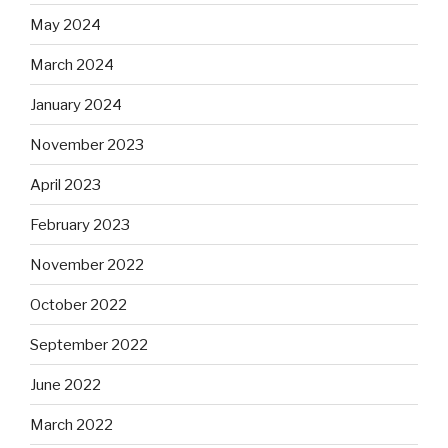
May 2024
March 2024
January 2024
November 2023
April 2023
February 2023
November 2022
October 2022
September 2022
June 2022
March 2022