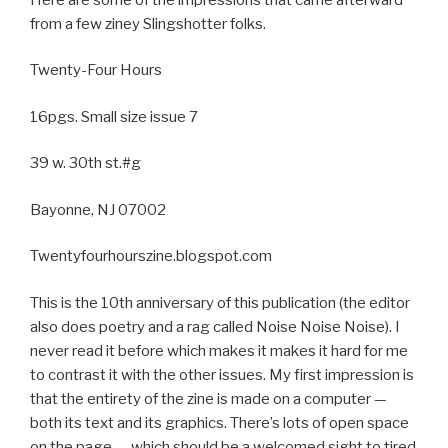
from a few ziney Slingshotter folks.
Twenty-Four Hours
16pgs. Small size issue 7
39 w. 30th st.#g
Bayonne, NJ 07002
Twentyfourhourszine.blogspot.com
This is the 10th anniversary of this publication (the editor
also does poetry and a rag called Noise Noise Noise). I
never read it before which makes it makes it hard for me
to contrast it with the other issues. My first impression is
that the entirety of the zine is made on a computer —
both its text and its graphics. There’s lots of open space
on the page — which should be a welcomed sight to tired