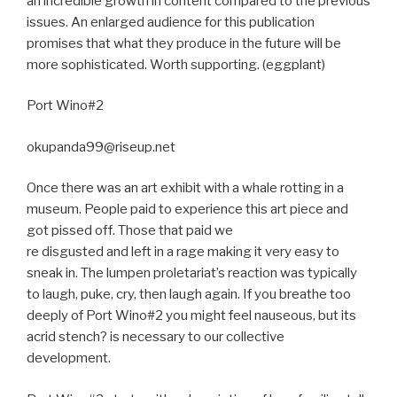
an incredible growth in content compared to the previous
issues. An enlarged audience for this publication
promises that what they produce in the future will be
more sophisticated. Worth supporting. (eggplant)
Port Wino#2
okupanda99@riseup.net
Once there was an art exhibit with a whale rotting in a
museum. People paid to experience this art piece and
got pissed off. Those that paid we
re disgusted and left in a rage making it very easy to
sneak in. The lumpen proletariat’s reaction was typically
to laugh, puke, cry, then laugh again. If you breathe too
deeply of Port Wino#2 you might feel nauseous, but its
acrid stench? is necessary to our collective
development.