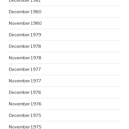
December 1981
December 1980
November 1980
December 1979
December 1978
November 1978
December 1977
November 1977
December 1976
November 1976
December 1975
November 1975