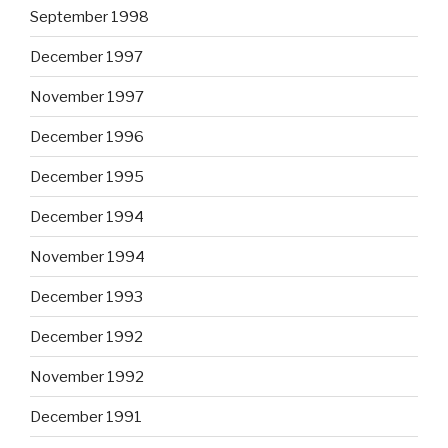
September 1998
December 1997
November 1997
December 1996
December 1995
December 1994
November 1994
December 1993
December 1992
November 1992
December 1991