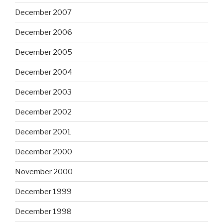
December 2007
December 2006
December 2005
December 2004
December 2003
December 2002
December 2001
December 2000
November 2000
December 1999
December 1998