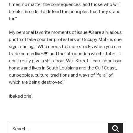
times, no matter the consequences, and those who will
break it in order to defend the principles that they stand
for.”
My personal favorite moments of issue #3 are a hilarious
photo of fake counter-protesters at Occupy Mobile, one
sign reading, “Who needs to trade stocks when you can
trade human lives!!!” and the introduction which states, “I
don’t really give a shit about Wall Street. I care about our
homes and lives in South Louisiana and the Gulf Coast,
our peoples, culture, traditions and ways of life, all of
which are being destroyed.”
(baked brie)
Search
Searc
for: