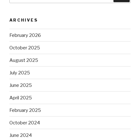
ARCHIVES
February 2026
October 2025
August 2025
July 2025
June 2025
April 2025
February 2025
October 2024
June 2024