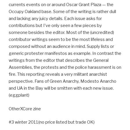
currents events on or around Oscar Grant Plaza — the
Occupy Oakland base. Some of the writing is rather dull
and lacking any juicy details. Each issue asks for
contributions but I’ve only seen a few pieces by
someone besides the editor. Most of the (uncredited)
contributor writings seem to be the most lifeless and
composed without an audience in mind. Supply lists or
generic protester manifestos as example. In contrast the
writings from the editor that describes the General
Assemblies, the protests and the police harassment is on
fire. This reporting reveals a very militant anarchist
perspective. Fans of Green Anarchy, Modesto Anarcho
and UA in the Bay will be smitten with each new issue.
(eggplant)
OtherXCore zine
#3 winter 2011(no price listed but trade OK)