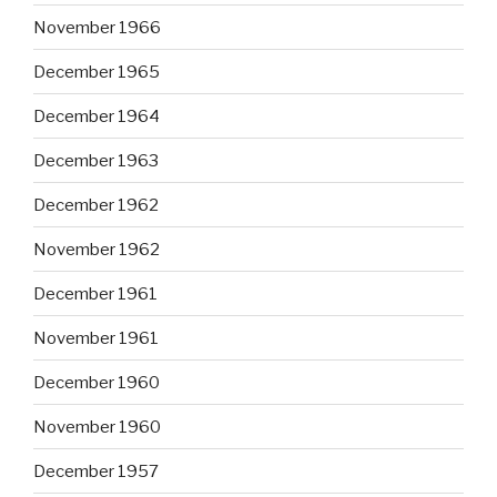
November 1966
December 1965
December 1964
December 1963
December 1962
November 1962
December 1961
November 1961
December 1960
November 1960
December 1957