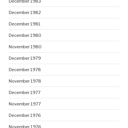
December 1983
December 1982
December 1981
December 1980
November 1980
December 1979
December 1978
November 1978
December 1977
November 1977
December 1976
November 1976