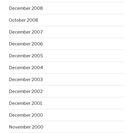
December 2008
October 2008
December 2007
December 2006
December 2005
December 2004
December 2003
December 2002
December 2001
December 2000
November 2000