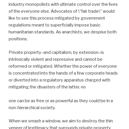
industry monopolists with ultimate control over the lives
of the everyone else. Advocates of \”fair trade\” would
like to see this process mitigated by government
regulations meant to superficially impose basic
humanitarian standards. As anarchists, we despise both
positions.
Private property–and capitalism, by extension–is
intrinsically violent and repressive and cannot be
reformed or mitigated. Whether the power of everyone
is concentrated into the hands of a few corporate heads
or diverted into a regulatory apparatus charged with
mitigating the disasters of the latter, no
one can be as free or as powerful as they could be in a
non-hierarchical society.
When we smash a window, we aim to destroy the thin
veneer of legitimacy that surrounds private property