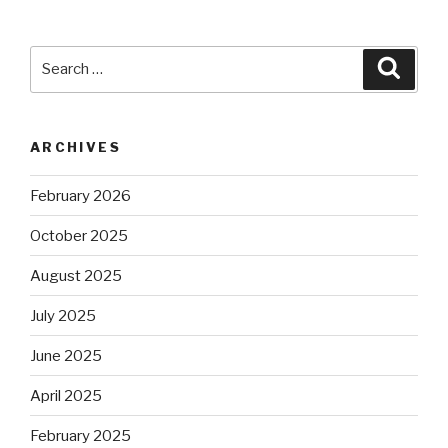
Search
Searc
for:
ARCHIVES
February 2026
October 2025
August 2025
July 2025
June 2025
April 2025
February 2025