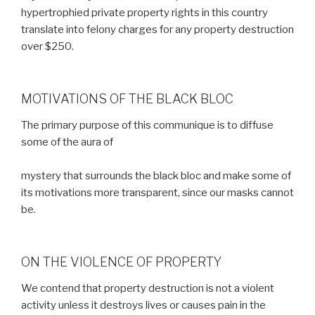
hypertrophied private property rights in this country
translate into felony charges for any property destruction
over $250.
MOTIVATIONS OF THE BLACK BLOC
The primary purpose of this communique is to diffuse
some of the aura of
mystery that surrounds the black bloc and make some of
its motivations more transparent, since our masks cannot
be.
ON THE VIOLENCE OF PROPERTY
We contend that property destruction is not a violent
activity unless it destroys lives or causes pain in the