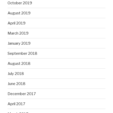
October 2019
August 2019
April 2019
March 2019
January 2019
September 2018
August 2018
July 2018
June 2018
December 2017
April 2017