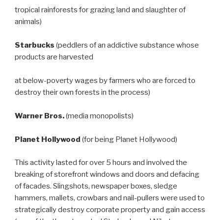
tropical rainforests for grazing land and slaughter of
animals)
Starbucks
(peddlers of an addictive substance whose
products are harvested
at below-poverty wages by farmers who are forced to
destroy their own forests in the process)
Warner Bros.
(media monopolists)
Planet Hollywood
(for being Planet Hollywood)
This activity lasted for over 5 hours and involved the
breaking of storefront windows and doors and defacing
of facades. Slingshots, newspaper boxes, sledge
hammers, mallets, crowbars and nail-pullers were used to
strategically destroy corporate property and gain access