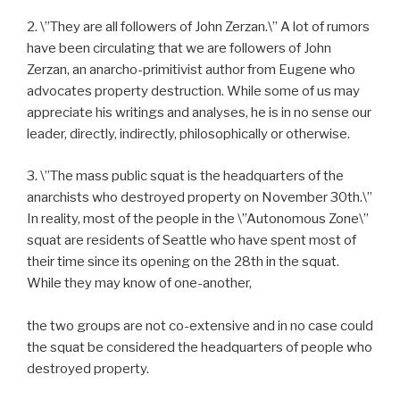
2. \”They are all followers of John Zerzan.\” A lot of rumors
have been circulating that we are followers of John
Zerzan, an anarcho-primitivist author from Eugene who
advocates property destruction. While some of us may
appreciate his writings and analyses, he is in no sense our
leader, directly, indirectly, philosophically or otherwise.
3. \”The mass public squat is the headquarters of the
anarchists who destroyed property on November 30th.\”
In reality, most of the people in the \”Autonomous Zone\”
squat are residents of Seattle who have spent most of
their time since its opening on the 28th in the squat.
While they may know of one-another,
the two groups are not co-extensive and in no case could
the squat be considered the headquarters of people who
destroyed property.