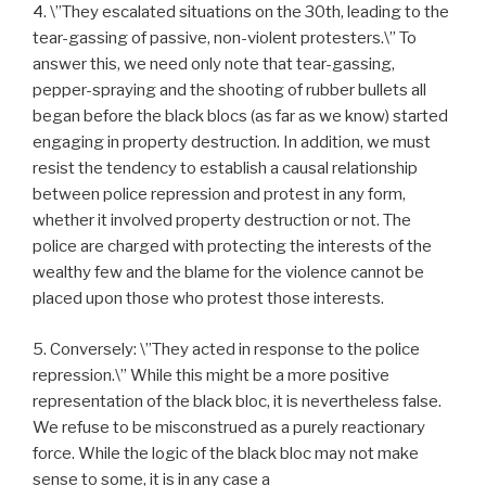
4. \”They escalated situations on the 30th, leading to the
tear-gassing of passive, non-violent protesters.\” To
answer this, we need only note that tear-gassing,
pepper-spraying and the shooting of rubber bullets all
began before the black blocs (as far as we know) started
engaging in property destruction. In addition, we must
resist the tendency to establish a causal relationship
between police repression and protest in any form,
whether it involved property destruction or not. The
police are charged with protecting the interests of the
wealthy few and the blame for the violence cannot be
placed upon those who protest those interests.
5. Conversely: \”They acted in response to the police
repression.\” While this might be a more positive
representation of the black bloc, it is nevertheless false.
We refuse to be misconstrued as a purely reactionary
force. While the logic of the black bloc may not make
sense to some, it is in any case a