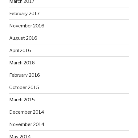
March 2017
February 2017
November 2016
August 2016
April 2016
March 2016
February 2016
October 2015
March 2015
December 2014
November 2014
May 2014