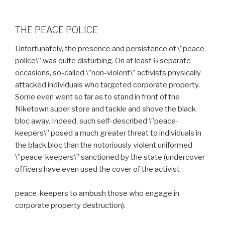
THE PEACE POLICE
Unfortunately, the presence and persistence of \”peace
police\” was quite disturbing. On at least 6 separate
occasions, so-called \”non-violent\” activists physically
attacked individuals who targeted corporate property.
Some even went so far as to stand in front of the
Niketown super store and tackle and shove the black
bloc away. Indeed, such self-described \”peace-
keepers\” posed a much greater threat to individuals in
the black bloc than the notoriously violent uniformed
\”peace-keepers\” sanctioned by the state (undercover
officers have even used the cover of the activist
peace-keepers to ambush those who engage in
corporate property destruction).