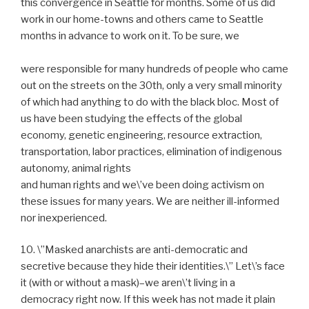
this convergence in Seattle for months. Some of us did
work in our home-towns and others came to Seattle
months in advance to work on it. To be sure, we
were responsible for many hundreds of people who came
out on the streets on the 30th, only a very small minority
of which had anything to do with the black bloc. Most of
us have been studying the effects of the global
economy, genetic engineering, resource extraction,
transportation, labor practices, elimination of indigenous
autonomy, animal rights
and human rights and we\’ve been doing activism on
these issues for many years. We are neither ill-informed
nor inexperienced.
10. \”Masked anarchists are anti-democratic and
secretive because they hide their identities.\” Let\’s face
it (with or without a mask)–we aren\’t living in a
democracy right now. If this week has not made it plain