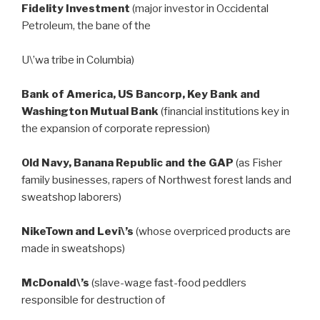
Fidelity Investment
(major investor in Occidental
Petroleum, the bane of the
U\’wa tribe in Columbia)
Bank of America, US Bancorp, Key Bank and
Washington Mutual Bank
(financial institutions key in
the expansion of corporate repression)
Old Navy, Banana Republic and the GAP
(as Fisher
family businesses, rapers of Northwest forest lands and
sweatshop laborers)
NikeTown and Levi\’s
(whose overpriced products are
made in sweatshops)
McDonald\’s
(slave-wage fast-food peddlers
responsible for destruction of