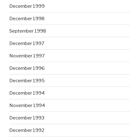
December 1999
December 1998
September 1998
December 1997
November 1997
December 1996
December 1995
December 1994
November 1994
December 1993
December 1992