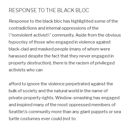
RESPONSE TO THE BLACK BLOC
Response to the black bloc has highlighted some of the
contradictions and internal oppressions of the
\”nonviolent activist\” community. Aside from the obvious
hypocrisy of those who engaged in violence against
black-clad and masked people (many of whom were
harassed despite the fact that they never engaged in
property destruction), there is the racism of privileged
activists who can
afford to ignore the violence perpetrated against the
bulk of society and the natural world in the name of
private property rights. Window-smashing has engaged
and inspired many of the most oppressed members of
Seattle\’s community more than any giant puppets or sea
turtle costumes ever could (not to