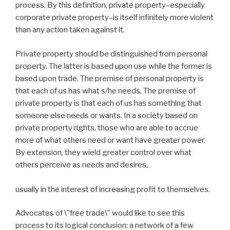
process. By this definition, private property–especially
corporate private property–is itself infinitely more violent
than any action taken against it.
Private property should be distinguished from personal
property. The latter is based upon use while the former is
based upon trade. The premise of personal property is
that each of us has what s/he needs. The premise of
private property is that each of us has something that
someone else needs or wants. In a society based on
private property rights, those who are able to accrue
more of what others need or want have greater power.
By extension, they wield greater control over what
others perceive as needs and desires,
usually in the interest of increasing profit to themselves.
Advocates of \”free trade\” would like to see this
process to its logical conclusion: a network of a few