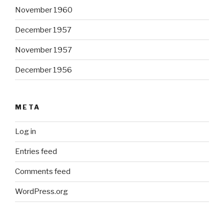
November 1960
December 1957
November 1957
December 1956
META
Log in
Entries feed
Comments feed
WordPress.org