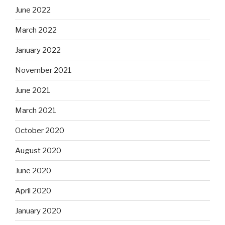
June 2022
March 2022
January 2022
November 2021
June 2021
March 2021
October 2020
August 2020
June 2020
April 2020
January 2020