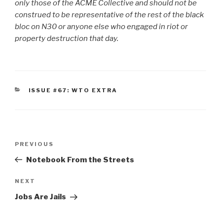
only those of the ACME Collective and should not be
construed to be representative of the rest of the black
bloc on N30 or anyone else who engaged in riot or
property destruction that day.
CATEGORIES
ISSUE #67: WTO EXTRA
Post
Previous
PREVIOUS
navigation
Post
Notebook From the Streets
Next
NEXT
Post
Jobs Are Jails