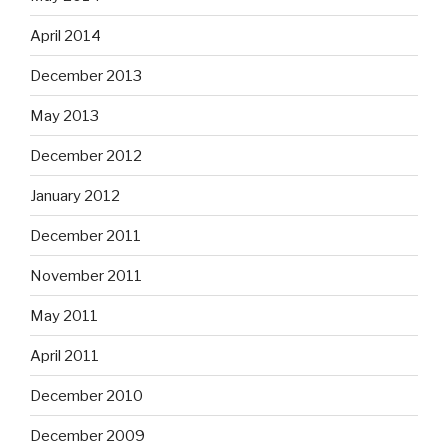
April 2014
December 2013
May 2013
December 2012
January 2012
December 2011
November 2011
May 2011
April 2011
December 2010
December 2009