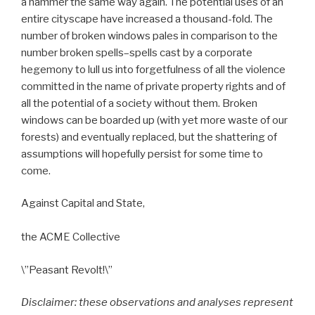
a hammer the same way again. The potential uses of an
entire cityscape have increased a thousand-fold. The
number of broken windows pales in comparison to the
number broken spells–spells cast by a corporate
hegemony to lull us into forgetfulness of all the violence
committed in the name of private property rights and of
all the potential of a society without them. Broken
windows can be boarded up (with yet more waste of our
forests) and eventually replaced, but the shattering of
assumptions will hopefully persist for some time to
come.
Against Capital and State,
the ACME Collective
\”Peasant Revolt!\”
Disclaimer: these observations and analyses represent