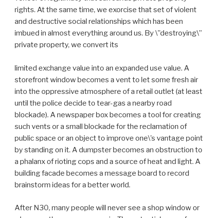
rights. At the same time, we exorcise that set of violent
and destructive social relationships which has been
imbued in almost everything around us. By \”destroying\”
private property, we convert its
limited exchange value into an expanded use value. A
storefront window becomes a vent to let some fresh air
into the oppressive atmosphere of a retail outlet (at least
until the police decide to tear-gas a nearby road
blockade). A newspaper box becomes a tool for creating
such vents or a small blockade for the reclamation of
public space or an object to improve one\’s vantage point
by standing on it. A dumpster becomes an obstruction to
a phalanx of rioting cops and a source of heat and light. A
building facade becomes a message board to record
brainstorm ideas for a better world.
After N30, many people will never see a shop window or