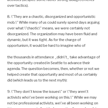
over tactics).
8. \”They are a chaotic, disorganized and opportunistic
mob.\” While many of us could surely spend days arguing
over what \”chaotic\” means, we were certainly not
disorganized. The organization may have been fluid and
dynamic, but it was tight. As for the charge of
opportunism, it would be hard to imagine who of
the thousands in attendance _didn\’t_ take advantage of
the opportunity created in Seattle to advance their
agenda. The question becomes, then, whether or not we
helped create that opportunity and most of us certainly
did (which leads us to the next myth):
9. \”They don\’t know the issues\” or \”they aren\’t
activists who\’ve been working on this.\” While we may
not be professional activists, we\’ve all been working on