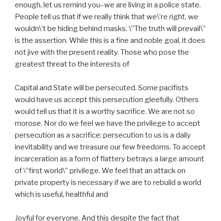
enough, let us remind you–we are living in a police state.
People tell us that if we really think that we\’re right, we
wouldn\’t be hiding behind masks. \”The truth will prevail\”
is the assertion. While this is a fine and noble goal, it does
not jive with the present reality. Those who pose the
greatest threat to the interests of
Capital and State will be persecuted. Some pacifists
would have us accept this persecution gleefully. Others
would tell us that it is a worthy sacrifice. We are not so
morose. Nor do we feel we have the privilege to accept
persecution as a sacrifice: persecution to us is a daily
inevitability and we treasure our few freedoms. To accept
incarceration as a form of flattery betrays a large amount
of \”first world\” privilege. We feel that an attack on
private property is necessary if we are to rebuild a world
which is useful, healthful and
Joyful for everyone. And this despite the fact that