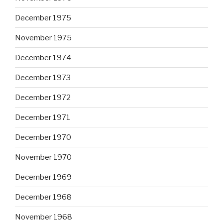
December 1975
November 1975
December 1974
December 1973
December 1972
December 1971
December 1970
November 1970
December 1969
December 1968
November 1968