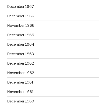
December 1967
December 1966
November 1966
December 1965
December 1964
December 1963
December 1962
November 1962
December 1961
November 1961
December 1960