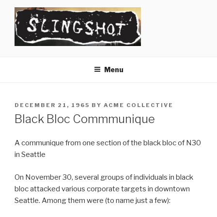
Skip
to
content
SLINGSHOT
The Slingshot Collective
Menu
POSTED
DECEMBER 21, 1965
BY
ACME COLLECTIVE
ON
Black Bloc Commmunique
A communique from one section of the black bloc of N30
in Seattle
On November 30, several groups of individuals in black
bloc attacked various corporate targets in downtown
Seattle. Among them were (to name just a few):