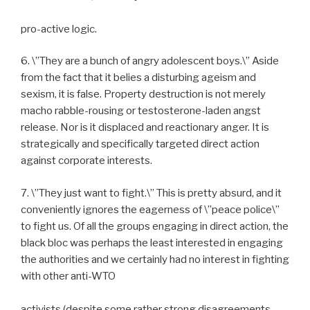
pro-active logic.
6. \”They are a bunch of angry adolescent boys.\” Aside
from the fact that it belies a disturbing ageism and
sexism, it is false. Property destruction is not merely
macho rabble-rousing or testosterone-laden angst
release. Nor is it displaced and reactionary anger. It is
strategically and specifically targeted direct action
against corporate interests.
7. \”They just want to fight.\” This is pretty absurd, and it
conveniently ignores the eagerness of \”peace police\”
to fight us. Of all the groups engaging in direct action, the
black bloc was perhaps the least interested in engaging
the authorities and we certainly had no interest in fighting
with other anti-WTO
activists (despite some rather strong disagreements