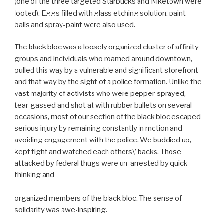
(one of the three targeted Starbucks and Niketown were
looted). Eggs filled with glass etching solution, paint-
balls and spray-paint were also used.
The black bloc was a loosely organized cluster of affinity
groups and individuals who roamed around downtown,
pulled this way by a vulnerable and significant storefront
and that way by the sight of a police formation. Unlike the
vast majority of activists who were pepper-sprayed,
tear-gassed and shot at with rubber bullets on several
occasions, most of our section of the black bloc escaped
serious injury by remaining constantly in motion and
avoiding engagement with the police. We buddied up,
kept tight and watched each others\’ backs. Those
attacked by federal thugs were un-arrested by quick-
thinking and
organized members of the black bloc. The sense of
solidarity was awe-inspiring.