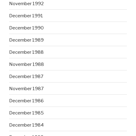
November 1992
December 1991
December 1990
December 1989
December 1988
November 1988
December 1987
November 1987
December 1986
December 1985
December 1984