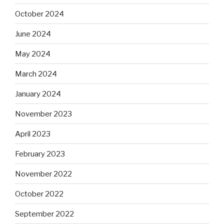
October 2024
June 2024
May 2024
March 2024
January 2024
November 2023
April 2023
February 2023
November 2022
October 2022
September 2022