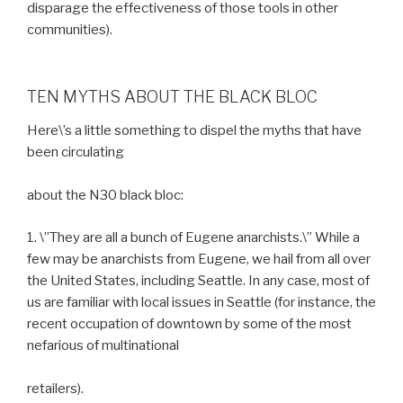
disparage the effectiveness of those tools in other
communities).
TEN MYTHS ABOUT THE BLACK BLOC
Here\’s a little something to dispel the myths that have
been circulating
about the N30 black bloc:
1. \”They are all a bunch of Eugene anarchists.\” While a
few may be anarchists from Eugene, we hail from all over
the United States, including Seattle. In any case, most of
us are familiar with local issues in Seattle (for instance, the
recent occupation of downtown by some of the most
nefarious of multinational
retailers).