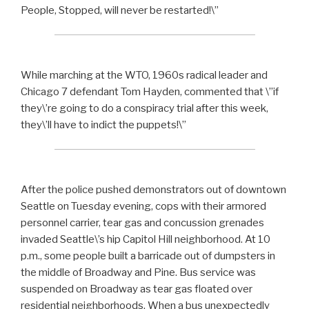
People, Stopped, will never be restarted!\”
While marching at the WTO, 1960s radical leader and
Chicago 7 defendant Tom Hayden, commented that \”if
they\’re going to do a conspiracy trial after this week,
they\’ll have to indict the puppets!\”
After the police pushed demonstrators out of downtown
Seattle on Tuesday evening, cops with their armored
personnel carrier, tear gas and concussion grenades
invaded Seattle\’s hip Capitol Hill neighborhood. At 10
p.m., some people built a barricade out of dumpsters in
the middle of Broadway and Pine. Bus service was
suspended on Broadway as tear gas floated over
residential neighborhoods. When a bus unexpectedly