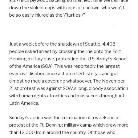
a 3/4 inch plywood backing so that next time we can face
down the violent cops with cops of our own, who won\’t
be so easily injured as the \”turtles.\”
Just a week before the shutdown of Seattle, 4,408
people risked arrest by crossing the line onto the Fort
Benning military base, protesting the U.S. Army\’s School
of the America (SOA). This was reportedly the largest
ever civil disobedience action in US history… and got
almost
no
media coverage whatsoever. The November
21st protest was against SOA\’s long, bloody association
with human rights atrocities and massacres throughout
Latin America.
Sunday\’s action was the culmination of a weekend of
protest at the Ft. Benning military camp which drew more
than 12,000 from around the country. Of those who