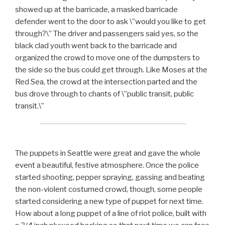
showed up at the barricade, a masked barricade
defender went to the door to ask \”would you like to get
through?\” The driver and passengers said yes, so the
black clad youth went back to the barricade and
organized the crowd to move one of the dumpsters to
the side so the bus could get through. Like Moses at the
Red Sea, the crowd at the intersection parted and the
bus drove through to chants of \”public transit, public
transit.\”
The puppets in Seattle were great and gave the whole
event a beautiful, festive atmosphere. Once the police
started shooting, pepper spraying, gassing and beating
the non-violent costumed crowd, though, some people
started considering a new type of puppet for next time.
How about a long puppet of a line of riot police, built with