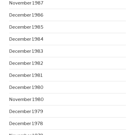
November 1987
December 1986
December 1985
December 1984
December 1983
December 1982
December 1981
December 1980
November 1980
December 1979
December 1978