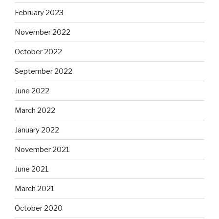
February 2023
November 2022
October 2022
September 2022
June 2022
March 2022
January 2022
November 2021
June 2021
March 2021
October 2020