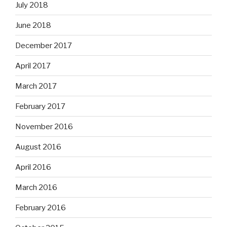
July 2018
June 2018
December 2017
April 2017
March 2017
February 2017
November 2016
August 2016
April 2016
March 2016
February 2016