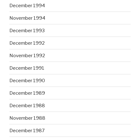
December 1994
November 1994
December 1993
December 1992
November 1992
December 1991
December 1990
December 1989
December 1988
November 1988
December 1987