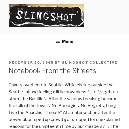
Skip
to
content
SLINGSHOT
The Slingshot Collective
Menu
POSTED
DECEMBER 20, 1965
BY
SLINGSHOT COLLECTIVE
ON
Notebook From the Streets
Chants overheard in Seattle: While circling outside the
Seattle Jail and feeling a little powerless: \”Let\’s get real,
storm the Bastille!\” After the window breaking became
the talk of the town: \”No Apologies, No Regrets, Long
Live the Anarchist Threat!\” At an intersection after the
powerful, pumped up crowd got stopped for unexplained
reasons for the umpteenth time by our \”leaders\”: \”The