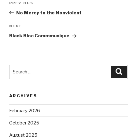
Previous
PREVIOUS
navigation
Post
No Mercy to the Nonviolent
Next
NEXT
Post
Black Bloc Commmunique
Search
Searc
for:
ARCHIVES
February 2026
October 2025
August 2025