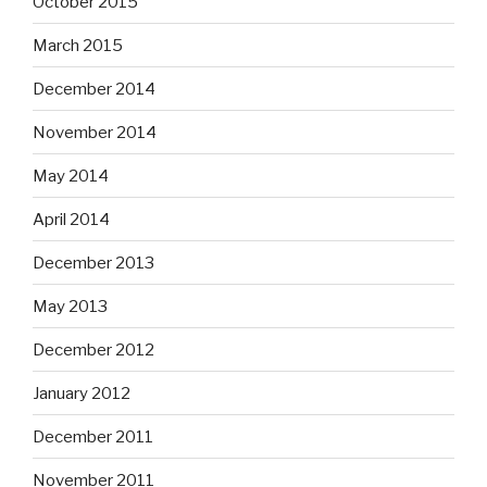
October 2015
March 2015
December 2014
November 2014
May 2014
April 2014
December 2013
May 2013
December 2012
January 2012
December 2011
November 2011