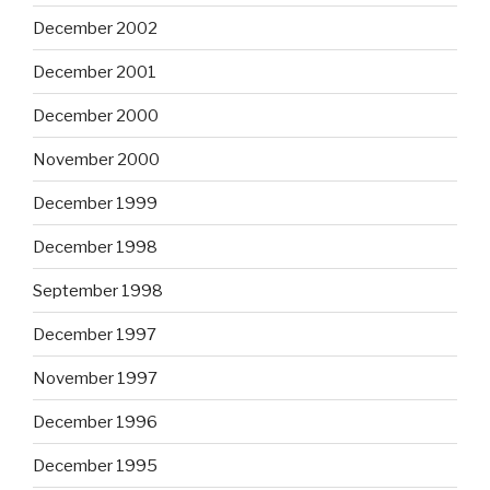
December 2002
December 2001
December 2000
November 2000
December 1999
December 1998
September 1998
December 1997
November 1997
December 1996
December 1995