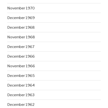
November 1970
December 1969
December 1968
November 1968
December 1967
December 1966
November 1966
December 1965
December 1964
December 1963
December 1962