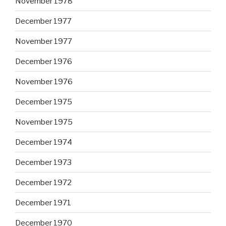
November 1978
December 1977
November 1977
December 1976
November 1976
December 1975
November 1975
December 1974
December 1973
December 1972
December 1971
December 1970