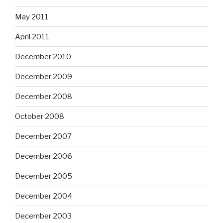
May 2011
April 2011
December 2010
December 2009
December 2008
October 2008
December 2007
December 2006
December 2005
December 2004
December 2003