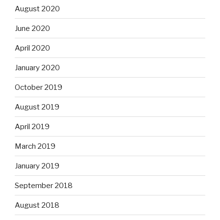
August 2020
June 2020
April 2020
January 2020
October 2019
August 2019
April 2019
March 2019
January 2019
September 2018
August 2018