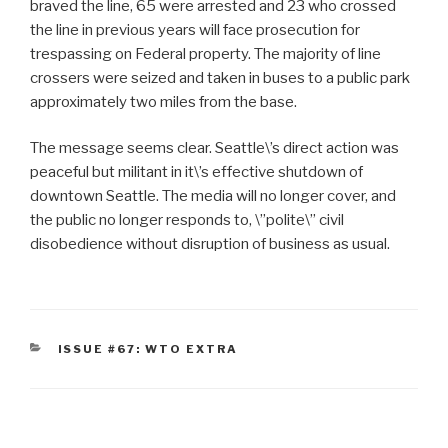
braved the line, 65 were arrested and 23 who crossed
the line in previous years will face prosecution for
trespassing on Federal property. The majority of line
crossers were seized and taken in buses to a public park
approximately two miles from the base.
The message seems clear. Seattle\’s direct action was
peaceful but militant in it\’s effective shutdown of
downtown Seattle. The media will no longer cover, and
the public no longer responds to, \”polite\” civil
disobedience without disruption of business as usual.
CATEGORIES
ISSUE #67: WTO EXTRA
Post