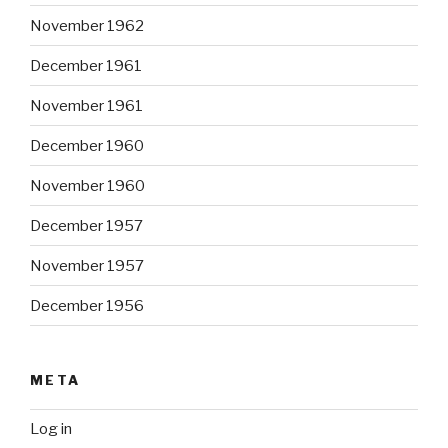
November 1962
December 1961
November 1961
December 1960
November 1960
December 1957
November 1957
December 1956
META
Log in