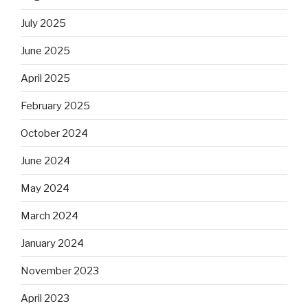
July 2025
June 2025
April 2025
February 2025
October 2024
June 2024
May 2024
March 2024
January 2024
November 2023
April 2023