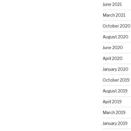
June 2021
March 2021
October 2020
August 2020
June 2020
April 2020
January 2020
October 2019
August 2019
April 2019
March 2019
January 2019