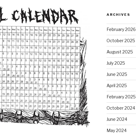
ARCHIVES
February 2026
October 2025
August 2025
July 2025
June 2025
April 2025
February 2025
October 2024
June 2024
May 2024