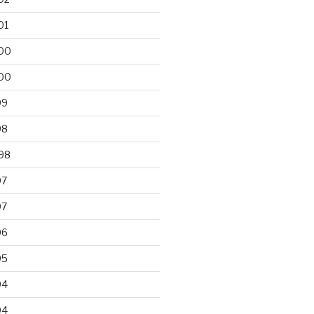
01
00
00
99
98
98
97
97
96
95
94
94