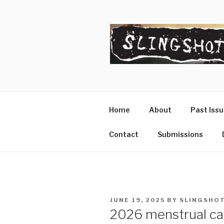
Skip
to
content
SLINGSHO
The Slingshot Collective
Home
About
Past Iss
Contact
Submissions
POSTED
JUNE 19, 2025
BY
SLINGSHOT
ON
2026 menstrual ca