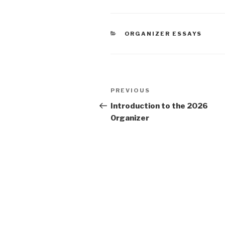
CATEGORIES
ORGANIZER ESSAYS
Post
Previous
PREVIOUS
navigation
Post
Introduction to the 2026
Organizer