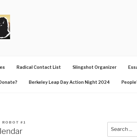
T
ues
Radical Contact List
Slingshot Organizer
Essa
Donate?
Berkeley Leap Day Action Night 2024
People’
 ROBOT #1
Search
lendar
for: