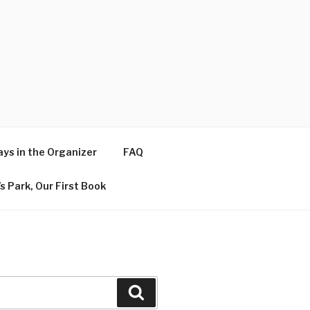
ys in the Organizer
FAQ
s Park, Our First Book
Search