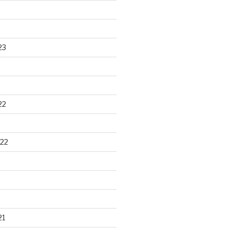
23
22
22
21