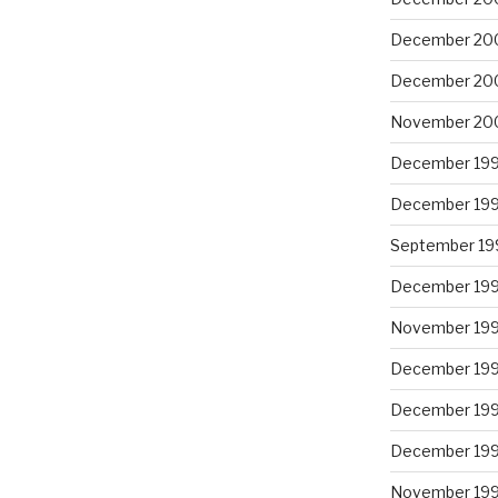
December 20
December 20
November 20
December 19
December 19
September 19
December 19
November 19
December 19
December 19
December 19
November 19