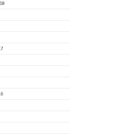
18
17
16