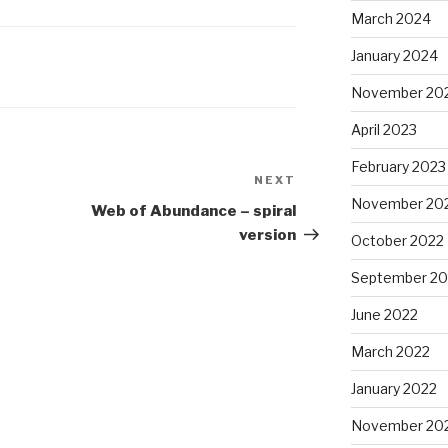
March 2024
January 2024
November 20
April 2023
February 2023
NEXT
Next
November 20
Post
Web of Abundance – spiral
version
October 2022
September 20
June 2022
March 2022
January 2022
November 20