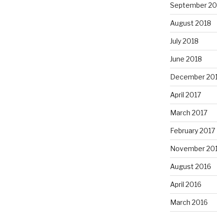
September 20
August 2018
July 2018
June 2018
December 20
April 2017
March 2017
February 2017
November 20
August 2016
April 2016
March 2016