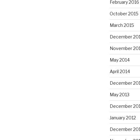
February 2016
October 2015
March 2015
December 20
November 20
May 2014
April 2014
December 20
May 2013
December 20
January 2012
December 201