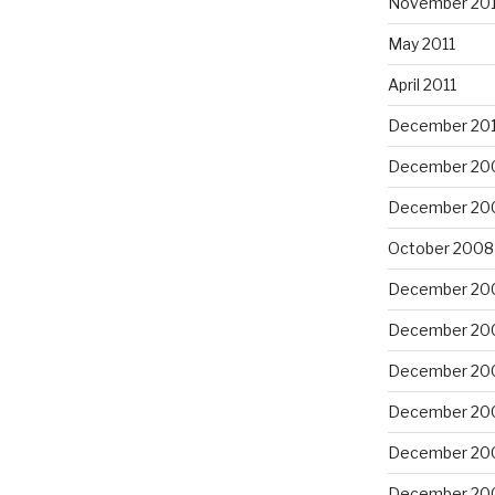
November 201
May 2011
April 2011
December 20
December 20
December 20
October 2008
December 20
December 20
December 20
December 20
December 20
December 20