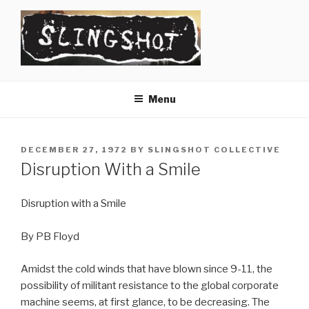
Skip
to
content
SLINGSHOT
The Slingshot Collective
Menu
POSTED
DECEMBER 27, 1972
BY
SLINGSHOT COLLECTIVE
ON
Disruption With a Smile
Disruption with a Smile
By PB Floyd
Amidst the cold winds that have blown since 9-11, the
possibility of militant resistance to the global corporate
machine seems, at first glance, to be decreasing. The