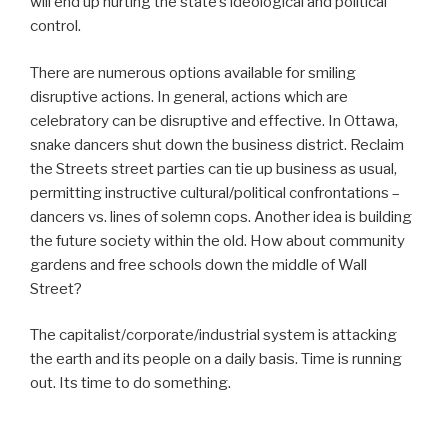
will end up hurting the state’s ideological and political
control.
There are numerous options available for smiling
disruptive actions. In general, actions which are
celebratory can be disruptive and effective. In Ottawa,
snake dancers shut down the business district. Reclaim
the Streets street parties can tie up business as usual,
permitting instructive cultural/political confrontations –
dancers vs. lines of solemn cops. Another idea is building
the future society within the old. How about community
gardens and free schools down the middle of Wall
Street?
The capitalist/corporate/industrial system is attacking
the earth and its people on a daily basis. Time is running
out. Its time to do something.