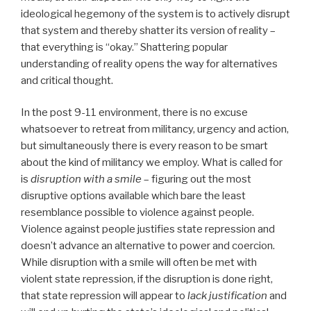
ideological hegemony of the system is to actively disrupt
that system and thereby shatter its version of reality –
that everything is “okay.” Shattering popular
understanding of reality opens the way for alternatives
and critical thought.
In the post 9-11 environment, there is no excuse
whatsoever to retreat from militancy, urgency and action,
but simultaneously there is every reason to be smart
about the kind of militancy we employ. What is called for
is
disruption with a smile
– figuring out the most
disruptive options available which bare the least
resemblance possible to violence against people.
Violence against people justifies state repression and
doesn’t advance an alternative to power and coercion.
While disruption with a smile will often be met with
violent state repression, if the disruption is done right,
that state repression will appear to
lack justification
and