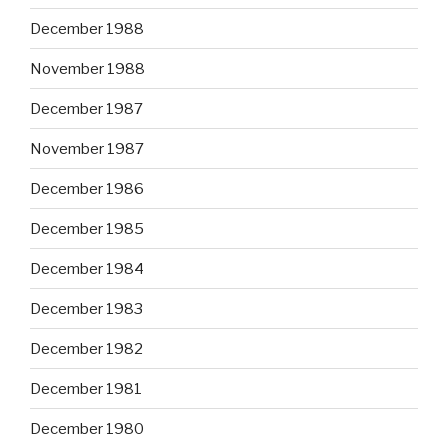
December 1988
November 1988
December 1987
November 1987
December 1986
December 1985
December 1984
December 1983
December 1982
December 1981
December 1980