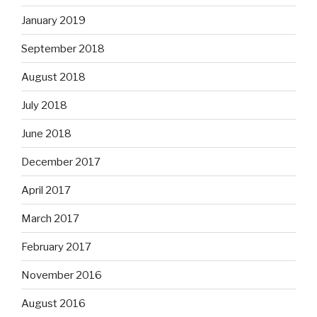
January 2019
September 2018
August 2018
July 2018
June 2018
December 2017
April 2017
March 2017
February 2017
November 2016
August 2016