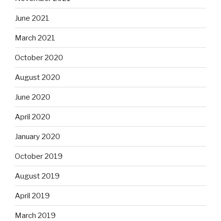
June 2021
March 2021
October 2020
August 2020
June 2020
April 2020
January 2020
October 2019
August 2019
April 2019
March 2019