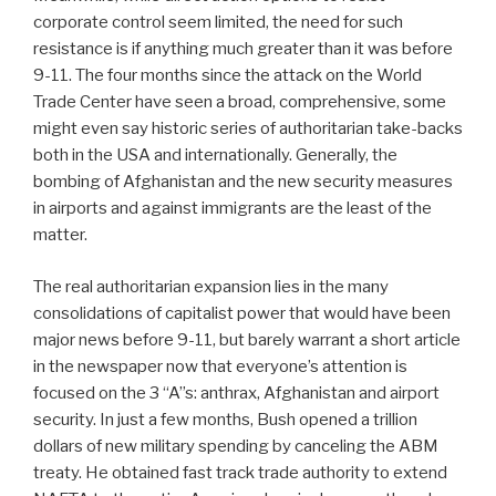
corporate control seem limited, the need for such
resistance is if anything much greater than it was before
9-11. The four months since the attack on the World
Trade Center have seen a broad, comprehensive, some
might even say historic series of authoritarian take-backs
both in the USA and internationally. Generally, the
bombing of Afghanistan and the new security measures
in airports and against immigrants are the least of the
matter.
The real authoritarian expansion lies in the many
consolidations of capitalist power that would have been
major news before 9-11, but barely warrant a short article
in the newspaper now that everyone’s attention is
focused on the 3 “A”s: anthrax, Afghanistan and airport
security. In just a few months, Bush opened a trillion
dollars of new military spending by canceling the ABM
treaty. He obtained fast track trade authority to extend