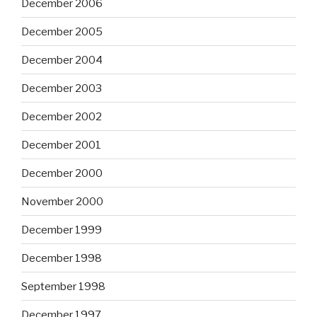
December 2006
December 2005
December 2004
December 2003
December 2002
December 2001
December 2000
November 2000
December 1999
December 1998
September 1998
December 1997