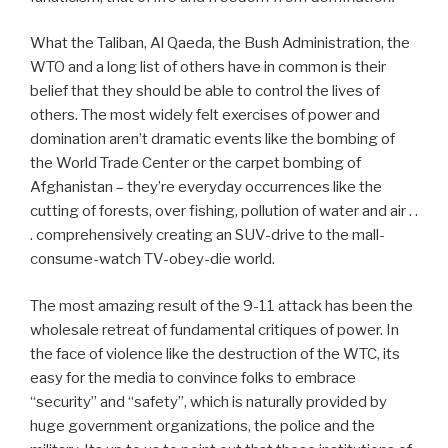
What the Taliban, Al Qaeda, the Bush Administration, the
WTO and a long list of others have in common is their
belief that they should be able to control the lives of
others. The most widely felt exercises of power and
domination aren’t dramatic events like the bombing of
the World Trade Center or the carpet bombing of
Afghanistan – they’re everyday occurrences like the
cutting of forests, over fishing, pollution of water and air . .
. comprehensively creating an SUV-drive to the mall-
consume-watch TV-obey-die world.
The most amazing result of the 9-11 attack has been the
wholesale retreat of fundamental critiques of power. In
the face of violence like the destruction of the WTC, its
easy for the media to convince folks to embrace
“security” and “safety”, which is naturally provided by
huge government organizations, the police and the