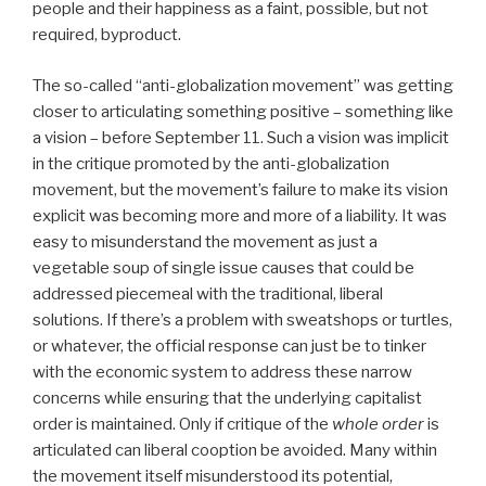
people and their happiness as a faint, possible, but not
required, byproduct.
The so-called “anti-globalization movement” was getting
closer to articulating something positive – something like
a vision – before September 11. Such a vision was implicit
in the critique promoted by the anti-globalization
movement, but the movement’s failure to make its vision
explicit was becoming more and more of a liability. It was
easy to misunderstand the movement as just a
vegetable soup of single issue causes that could be
addressed piecemeal with the traditional, liberal
solutions. If there’s a problem with sweatshops or turtles,
or whatever, the official response can just be to tinker
with the economic system to address these narrow
concerns while ensuring that the underlying capitalist
order is maintained. Only if critique of the
whole order
is
articulated can liberal cooption be avoided. Many within
the movement itself misunderstood its potential,