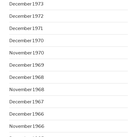
December 1973
December 1972
December 1971
December 1970
November 1970
December 1969
December 1968
November 1968
December 1967
December 1966
November 1966