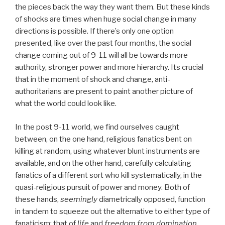
the pieces back the way they want them. But these kinds
of shocks are times when huge social change in many
directions is possible. If there’s only one option
presented, like over the past four months, the social
change coming out of 9-11 will all be towards more
authority, stronger power and more hierarchy. Its crucial
that in the moment of shock and change, anti-
authoritarians are present to paint another picture of
what the world could look like.
In the post 9-11 world, we find ourselves caught
between, on the one hand, religious fanatics bent on
killing at random, using whatever blunt instruments are
available, and on the other hand, carefully calculating
fanatics of a different sort who kill systematically, in the
quasi-religious pursuit of power and money. Both of
these hands,
seemingly
diametrically opposed, function
in tandem to squeeze out the alternative to either type of
fanaticism; that of
life
and
freedom from domination.