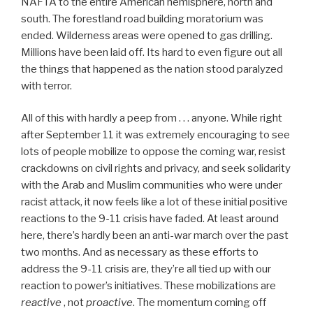
NAFTA to the entire American hemisphere, north and
south. The forestland road building moratorium was
ended. Wilderness areas were opened to gas drilling.
Millions have been laid off. Its hard to even figure out all
the things that happened as the nation stood paralyzed
with terror.
All of this with hardly a peep from . . . anyone. While right
after September 11 it was extremely encouraging to see
lots of people mobilize to oppose the coming war, resist
crackdowns on civil rights and privacy, and seek solidarity
with the Arab and Muslim communities who were under
racist attack, it now feels like a lot of these initial positive
reactions to the 9-11 crisis have faded. At least around
here, there’s hardly been an anti-war march over the past
two months. And as necessary as these efforts to
address the 9-11 crisis are, they’re all tied up with our
reaction to power’s initiatives. These mobilizations are
reactive
, not
proactive
. The momentum coming off