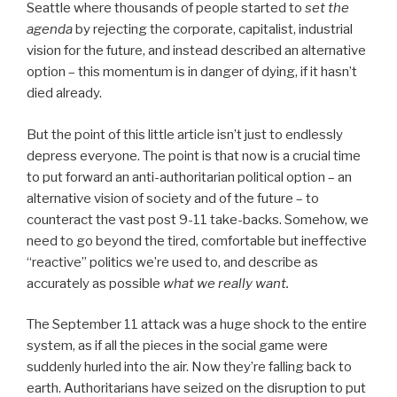
Seattle where thousands of people started to
set the
agenda
by rejecting the corporate, capitalist, industrial
vision for the future, and instead described an alternative
option – this momentum is in danger of dying, if it hasn’t
died already.
But the point of this little article isn’t just to endlessly
depress everyone. The point is that now is a crucial time
to put forward an anti-authoritarian political option – an
alternative vision of society and of the future – to
counteract the vast post 9-11 take-backs. Somehow, we
need to go beyond the tired, comfortable but ineffective
“reactive” politics we’re used to, and describe as
accurately as possible
what we really want.
The September 11 attack was a huge shock to the entire
system, as if all the pieces in the social game were
suddenly hurled into the air. Now they’re falling back to
earth. Authoritarians have seized on the disruption to put