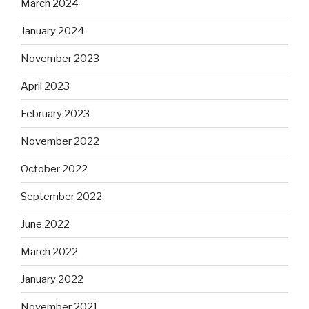
March 2024
January 2024
November 2023
April 2023
February 2023
November 2022
October 2022
September 2022
June 2022
March 2022
January 2022
November 2021