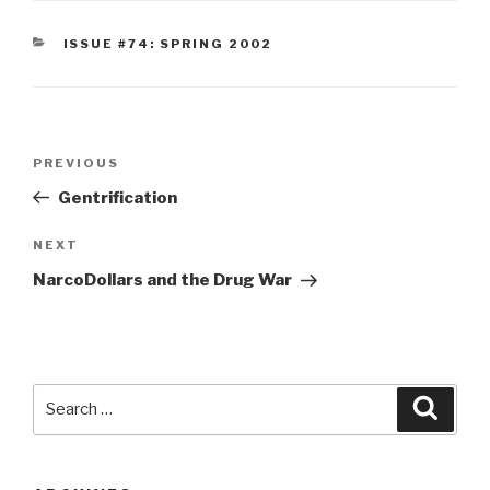
CATEGORIES
ISSUE #74: SPRING 2002
Post
Previous
PREVIOUS
navigation
Post
Gentrification
Next
NEXT
Post
NarcoDollars and the Drug War
Search
Searc
for: