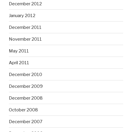
December 2012
January 2012
December 2011
November 2011
May 2011
April 2011
December 2010
December 2009
December 2008
October 2008
December 2007