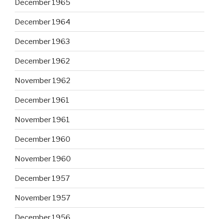
December 1965
December 1964
December 1963
December 1962
November 1962
December 1961
November 1961
December 1960
November 1960
December 1957
November 1957
December 1956