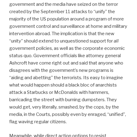
government and the media have seized on the terror
created by the September 11 attacks to “unify” the
majority of the US population around a program of more
government control and surveillance at home and military
intervention abroad. The implication is that the new
“unity” should extend to unquestioned support for
all
government policies, as well as the corporate economic
status quo. Government officials like attorney general
Ashcroft have come right out and said that anyone who
disagrees with the government’s new programs is
“aiding and abetting” the terrorists. Its easy to imagine
what would happen should a black bloc of anarchists
attack a Starbucks or McDonalds with hammers,
barricading the street with burning dumpsters. They
would get, very literally, smashed, by the cops, by the
media, in the Courts, possibly even by enraged, “unified”,
flag waving regular citizens.
Meanwhile, while direct action options to resist