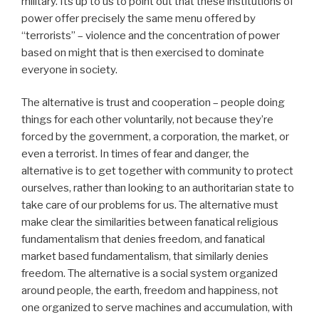
military. Its up to us to point out that these institutions of
power offer precisely the same menu offered by
“terrorists” – violence and the concentration of power
based on might that is then exercised to dominate
everyone in society.
The alternative is trust and cooperation – people doing
things for each other voluntarily, not because they’re
forced by the government, a corporation, the market, or
even a terrorist. In times of fear and danger, the
alternative is to get together with community to protect
ourselves, rather than looking to an authoritarian state to
take care of our problems for us. The alternative must
make clear the similarities between fanatical religious
fundamentalism that denies freedom, and fanatical
market based fundamentalism, that similarly denies
freedom. The alternative is a social system organized
around people, the earth, freedom and happiness, not
one organized to serve machines and accumulation, with