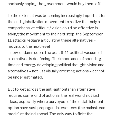
anxiously hoping the government would buy them off.
To the extent it was becoming increasingly important for
the anti-globalization movement to realize that only a
comprehensive critique / vision could be effective in
taking the movement to the next step, the September
11 attacks
require
articulating these alternatives –
moving to the next level
– now, or damn soon. The post 9-11 political vacuum of
alternatives is deafening. The importance of spending
time and energy developing political thought, vision and
alternatives – not just visually arresting actions – cannot
be under estimated.
But to get across the anti-authoritarian alternative
requires some kind of action in the real world, not just
ideas, especially where purveyors of the establishment
option have vast propaganda resources (the mainstream
media) at their disposal. The only way to fight the