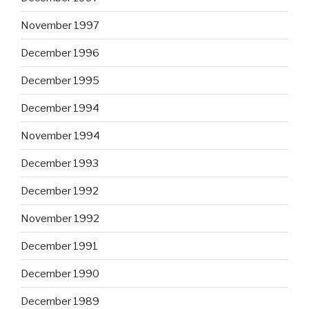
November 1997
December 1996
December 1995
December 1994
November 1994
December 1993
December 1992
November 1992
December 1991
December 1990
December 1989