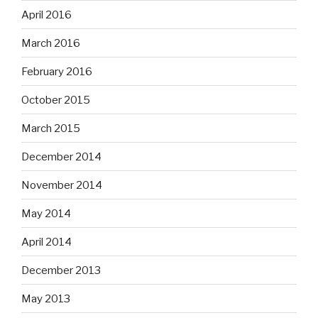
April 2016
March 2016
February 2016
October 2015
March 2015
December 2014
November 2014
May 2014
April 2014
December 2013
May 2013