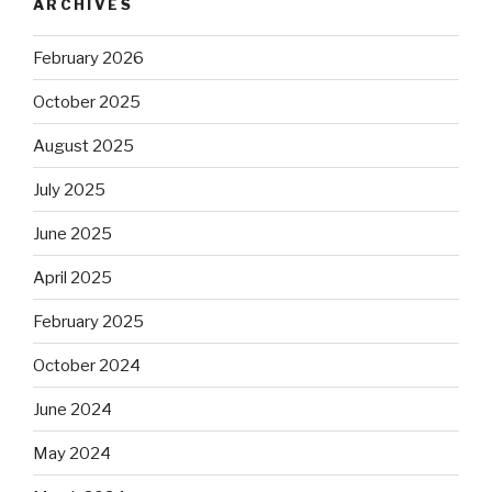
ARCHIVES
February 2026
October 2025
August 2025
July 2025
June 2025
April 2025
February 2025
October 2024
June 2024
May 2024