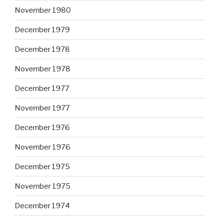
November 1980
December 1979
December 1978
November 1978
December 1977
November 1977
December 1976
November 1976
December 1975
November 1975
December 1974