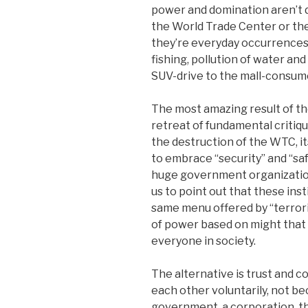
power and domination aren’t 
the World Trade Center or th
they’re everyday occurrences l
fishing, pollution of water and
SUV-drive to the mall-consum
The most amazing result of th
retreat of fundamental critiqu
the destruction of the WTC, it
to embrace “security” and “saf
huge government organizations,
us to point out that these ins
same menu offered by “terrori
of power based on might that 
everyone in society.
The alternative is trust and c
each other voluntarily, not be
government, a corporation, the