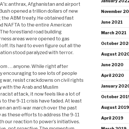
January 202
“A”s: anthrax, Afghanistan and airport
 Bush opened a trillion dollars of new
November 20
g the ABM treaty. He obtained fast
June 2021
end NAFTA to the entire American
The forestland road building
March 2021
rness areas were opened to gas
October 202
 off. Its hard to even figure out all the
ation stood paralyzed with terror.
August 202
June 2020
rom . . . anyone. While right after
y encouraging to see lots of people
April 2020
 war, resist crackdowns on civil rights
January 202
ty with the Arab and Muslim
ist attack, it now feels like a lot of
October 201
 to the 9-11 crisis have faded. At least
August 2019
een an anti-war march over the past
as these efforts to address the 9-11
April 2019
with our reaction to power’s initiatives.
ive
, not
proactive
. The momentum
March 2019