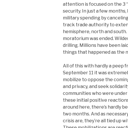
attention is focused on the 3 
security. In just a few months,
military spending by cancelin
track trade authority to ext
hemisphere, north and south. 
moratorium was ended. Wilde
drilling. Millions have been laid
things that happened as the n
All of this with hardly a peep f
September 11 it was extremel
mobilize to oppose the coming
and privacy, and seek solidari
communities who were under rac
these initial positive reactions
around here, there’s hardly b
two months. And as necessary 
crisis are, they’re all tied up 
These mobilizations are
react