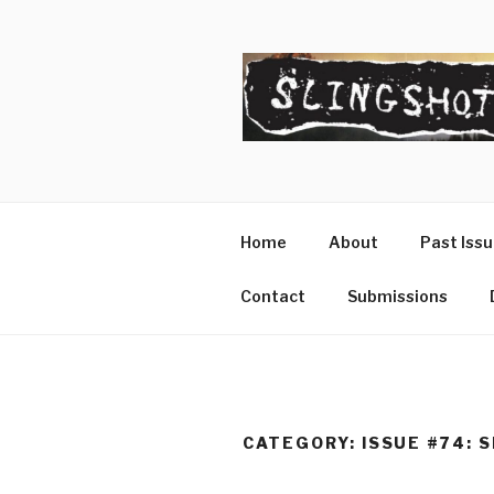
Skip
to
content
SLINGSHO
The Slingshot Collective
Home
About
Past Iss
Contact
Submissions
CATEGORY:
ISSUE #74: 