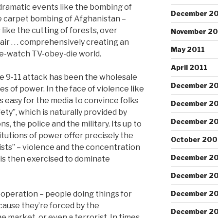
dramatic events like the bombing of
December 20
e carpet bombing of Afghanistan –
ike the cutting of forests, over
November 20
 air . . . comprehensively creating an
May 2011
e-watch TV-obey-die world.
April 2011
e 9-11 attack has been the wholesale
December 2
es of power. In the face of violence like
s easy for the media to convince folks
December 2
ety”, which is naturally provided by
December 2
 the police and the military. Its up to
titutions of power offer precisely the
October 200
sts” – violence and the concentration
December 2
is then exercised to dominate
December 2
ooperation – people doing things for
December 2
cause they’re forced by the
December 2
 market, or even a terrorist. In times