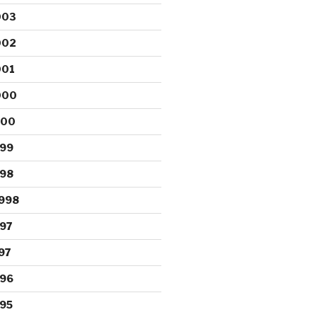
003
002
001
000
000
999
998
998
97
97
996
95