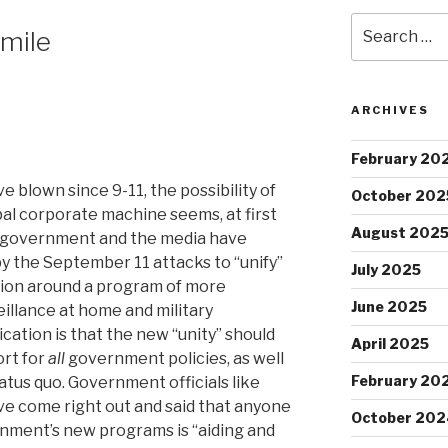
Search
Smile
for:
ARCHIVES
February 20
e blown since 9-11, the possibility of
October 202
bal corporate machine seems, at first
August 202
e government and the media have
by the September 11 attacks to “unify”
July 2025
tion around a program of more
June 2025
illance at home and military
cation is that the new “unity” should
April 2025
rt for
all
government policies, as well
February 20
tus quo. Government officials like
ve come right out and said that anyone
October 202
nment’s new programs is “aiding and