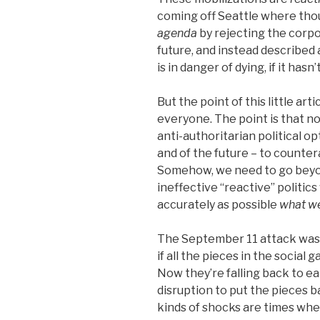
coming off Seattle where tho
agenda
by rejecting the corpora
future, and instead described
is in danger of dying, if it hasn’
But the point of this little arti
everyone. The point is that no
anti-authoritarian political op
and of the future – to counter
Somehow, we need to go beyon
ineffective “reactive” politics
accurately as possible
what we
The September 11 attack was 
if all the pieces in the social
Now they’re falling back to ea
disruption to put the pieces 
kinds of shocks are times wh