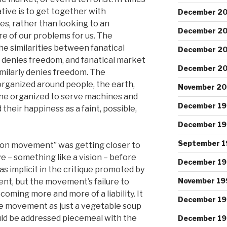
ative is to get together with
December 2
s, rather than looking to an
December 2
re of our problems for us. The
he similarities between fanatical
December 2
 denies freedom, and fanatical market
December 2
milarly denies freedom. The
 organized around people, the earth,
November 2
ne organized to serve machines and
December 1
their happiness as a faint, possible,
December 1
September 1
tion movement” was getting closer to
e – something like a vision – before
December 19
s implicit in the critique promoted by
November 19
nt, but the movement’s failure to
coming more and more of a liability. It
December 1
e movement as just a vegetable soup
ould be addressed piecemeal with the
December 19