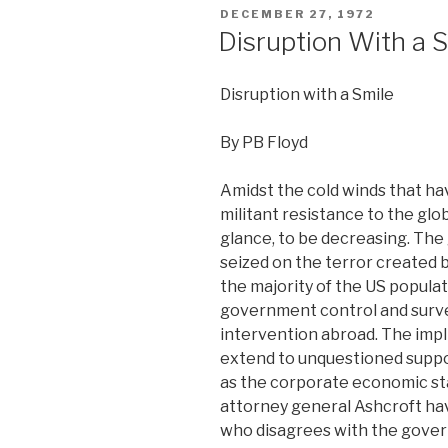
POSTED
DECEMBER 27, 1972
ON
Disruption With a 
Disruption with a Smile
By PB Floyd
Amidst the cold winds that hav
militant resistance to the glo
glance, to be decreasing. Th
seized on the terror created 
the majority of the US popula
government control and surve
intervention abroad. The impli
extend to unquestioned suppo
as the corporate economic sta
attorney general Ashcroft ha
who disagrees with the gover