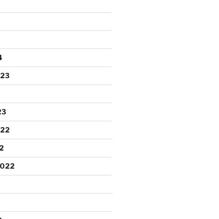
4
023
23
022
2
2022