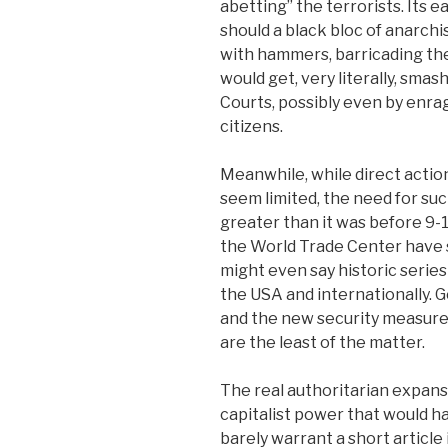
abetting” the terrorists. Its
should a black bloc of anarch
with hammers, barricading th
would get, very literally, smas
Courts, possibly even by enrag
citizens.
Meanwhile, while direct actio
seem limited, the need for suc
greater than it was before 9-
the World Trade Center have
might even say historic series
the USA and internationally. 
and the new security measures
are the least of the matter.
The real authoritarian expansi
capitalist power that would h
barely warrant a short articl