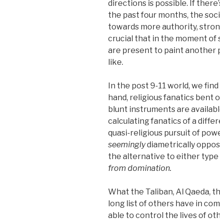
directions is possible. If ther
the past four months, the soci
towards more authority, stron
crucial that in the moment of
are present to paint another 
like.
In the post 9-11 world, we fi
hand, religious fanatics bent 
blunt instruments are availabl
calculating fanatics of a differ
quasi-religious pursuit of po
seemingly
diametrically oppos
the alternative to either type 
from domination.
What the Taliban, Al Qaeda, t
long list of others have in co
able to control the lives of ot