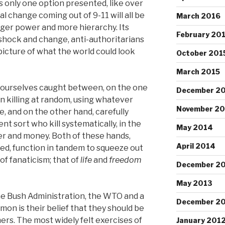
e’s only one option presented, like over
al change coming out of 9-11 will all be
March 2016
ger power and more hierarchy. Its
February 20
 shock and change, anti-authoritarians
picture of what the world could look
October 201
March 2015
nd ourselves caught between, on the one
December 2
on killing at random, using whatever
November 2
e, and on the other hand, carefully
ent sort who kill systematically, in the
May 2014
wer and money. Both of these hands,
April 2014
ed, function in tandem to squeeze out
of fanaticism; that of
life
and
freedom
December 2
May 2013
he Bush Administration, the WTO and a
December 2
mmon is their belief that they should be
hers. The most widely felt exercises of
January 201