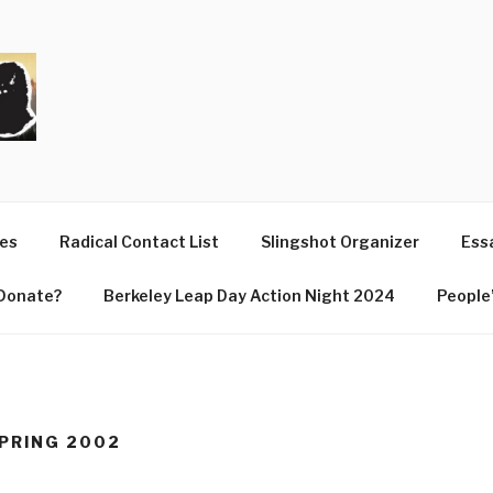
T
ues
Radical Contact List
Slingshot Organizer
Essa
Donate?
Berkeley Leap Day Action Night 2024
People’
SPRING 2002