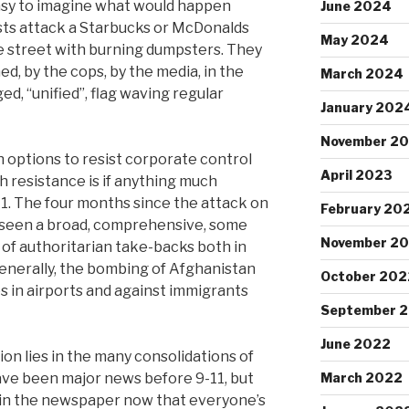
 easy to imagine what would happen
June 2024
ists attack a Starbucks or McDonalds
May 2024
e street with burning dumpsters. They
hed, by the cops, by the media, in the
March 2024
ed, “unified”, flag waving regular
January 202
November 2
n options to resist corporate control
April 2023
h resistance is if anything much
11. The four months since the attack on
February 20
 seen a broad, comprehensive, some
November 2
 of authoritarian take-backs both in
Generally, the bombing of Afghanistan
October 202
 in airports and against immigrants
September 
June 2022
on lies in the many consolidations of
ave been major news before 9-11, but
March 2022
e in the newspaper now that everyone’s