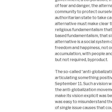
of fear and danger, the altern
community to protect ourselve
authoritarian state to take ca
alternative must make clear t
religious fundamentalism that
based fundamentalism, that si
alternative is a social system
freedom and happiness, not o
accumulation, with people and 
but not required, byproduct.
The so-called “anti-globaliza
articulating something positiv
September 11. Such a vision wa
the anti-globalization moveme
make its vision explicit was be
was easy to misunderstand th
of single issue causes that c