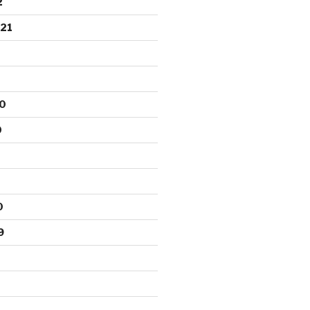
2
21
0
0
0
9