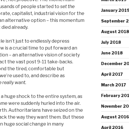
usands of people started to
set the
January 201
te, capitalist, industrial vision for the
 an alternative option – this momentum
September 
t died already.
August 2018
cle isn’t just to endlessly depress
July 2018
w is a crucial time to put forward an
June 2018
tion – an alternative vision of society
act the vast post 9-11 take-backs.
December 2
d the tired, comfortable but
April 2017
 we’re used to, and describe as
 really want.
March 2017
February 20
a huge shock to the entire system, as
 game were suddenly hurled into the air.
November 20
rth. Authoritarians have seized on the
back the way they want them. But these
August 2016
en huge social change in many
April 2016