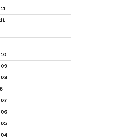
11
11
010
009
008
8
007
006
005
004