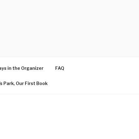
ys in the Organizer
FAQ
s Park, Our First Book