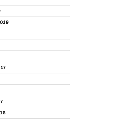
9
2018
017
17
16