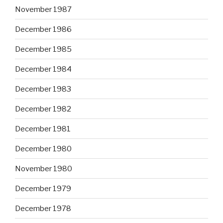
November 1987
December 1986
December 1985
December 1984
December 1983
December 1982
December 1981
December 1980
November 1980
December 1979
December 1978