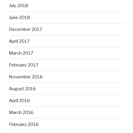
July 2018
June 2018
December 2017
April 2017
March 2017
February 2017
November 2016
August 2016
April 2016
March 2016
February 2016