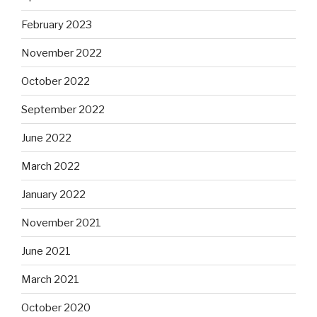
February 2023
November 2022
October 2022
September 2022
June 2022
March 2022
January 2022
November 2021
June 2021
March 2021
October 2020