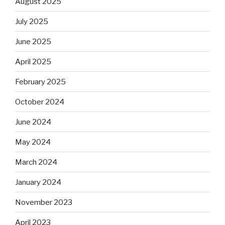
August 2025
July 2025
June 2025
April 2025
February 2025
October 2024
June 2024
May 2024
March 2024
January 2024
November 2023
April 2023