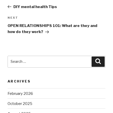
navigation
Post
DIY mental health Tips
Next
NEXT
Post
OPEN RELATIONSHIPS 101: What are they and
how do they work?
Search
Searc
for:
ARCHIVES
February 2026
October 2025