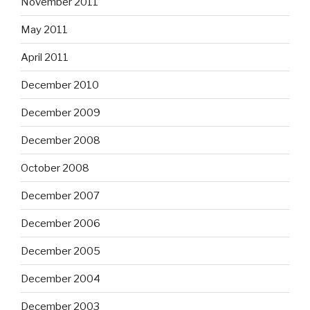
November 2011
May 2011
April 2011
December 2010
December 2009
December 2008
October 2008
December 2007
December 2006
December 2005
December 2004
December 2003