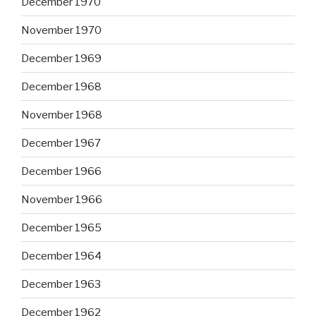
December 1970
November 1970
December 1969
December 1968
November 1968
December 1967
December 1966
November 1966
December 1965
December 1964
December 1963
December 1962