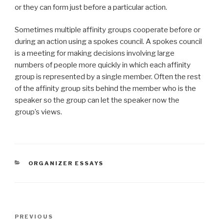
or they can form just before a particular action.
Sometimes multiple affinity groups cooperate before or
during an action using a spokes council. A spokes council
is a meeting for making decisions involving large
numbers of people more quickly in which each affinity
group is represented by a single member. Often the rest
of the affinity group sits behind the member who is the
speaker so the group can let the speaker now the
group’s views.
CATEGORIES
ORGANIZER ESSAYS
Post
Previous
PREVIOUS