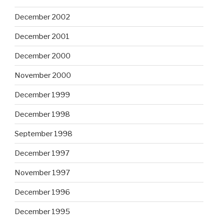
December 2002
December 2001
December 2000
November 2000
December 1999
December 1998
September 1998
December 1997
November 1997
December 1996
December 1995