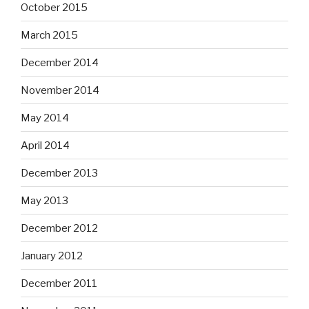
October 2015
March 2015
December 2014
November 2014
May 2014
April 2014
December 2013
May 2013
December 2012
January 2012
December 2011