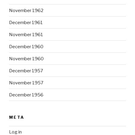
November 1962
December 1961
November 1961
December 1960
November 1960
December 1957
November 1957
December 1956
META
Log in