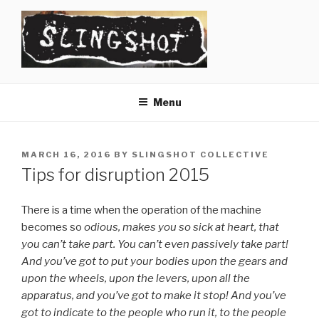
Skip
to
content
SLINGSHOT
The Slingshot Collective
Menu
POSTED
MARCH 16, 2016
BY
SLINGSHOT COLLECTIVE
ON
Tips for disruption 2015
There is a time when the operation of the machine
becomes so
odious, makes you so sick at heart, that
you can’t take part. You can’t even passively take part!
And you’ve got to put your bodies upon the gears and
upon the wheels, upon the levers, upon all the
apparatus, and you’ve got to make it stop! And you’ve
got to indicate to the people who run it, to the people