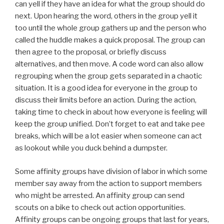
can yell if they have an idea for what the group should do
next. Upon hearing the word, others in the group yell it
too until the whole group gathers up and the person who
called the huddle makes a quick proposal. The group can
then agree to the proposal, or briefly discuss
alternatives, and then move. A code word can also allow
regrouping when the group gets separated in a chaotic
situation. It is a good idea for everyone in the group to
discuss their limits before an action. During the action,
taking time to check in about how everyone is feeling will
keep the group unified. Don’t forget to eat and take pee
breaks, which will be a lot easier when someone can act
as lookout while you duck behind a dumpster.
Some affinity groups have division of labor in which some
member say away from the action to support members
who might be arrested. An affinity group can send
scouts on a bike to check out action opportunities.
Affinity groups can be ongoing groups that last for years,