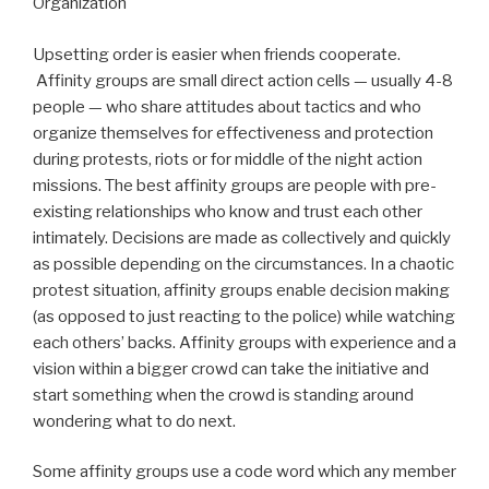
Organization
Upsetting order is easier when friends cooperate.
Affinity groups are small direct action cells — usually 4-8
people — who share attitudes about tactics and who
organize themselves for effectiveness and protection
during protests, riots or for middle of the night action
missions. The best affinity groups are people with pre-
existing relationships who know and trust each other
intimately. Decisions are made as collectively and quickly
as possible depending on the circumstances. In a chaotic
protest situation, affinity groups enable decision making
(as opposed to just reacting to the police) while watching
each others’ backs. Affinity groups with experience and a
vision within a bigger crowd can take the initiative and
start something when the crowd is standing around
wondering what to do next.
Some affinity groups use a code word which any member