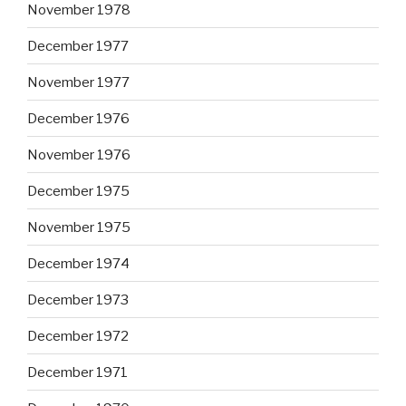
November 1978
December 1977
November 1977
December 1976
November 1976
December 1975
November 1975
December 1974
December 1973
December 1972
December 1971