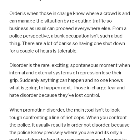
Order is when those in charge know where a crowd is and
can manage the situation by re-routing traffic so
business as usual can proceed everywhere else. From a
police perspective, a bank occupation isn’t such a bad
thing. There are a lot of banks so having one shut down
for a couple of hours is tolerable.
Disorder is the rare, exciting, spontaneous moment when
internal and external systems of repression lose their
grip. Suddenly anything can happen and no one knows
what is going to happen next. Those in charge fear and
hate disorder because they’ve lost control.
When promoting disorder, the main goal isn’t to look
tough confronting a line of riot cops. When you confront
the police, it usually results in order not disorder, because
the police know precisely where you are and its only a
matter of time before they can amass enough forces to