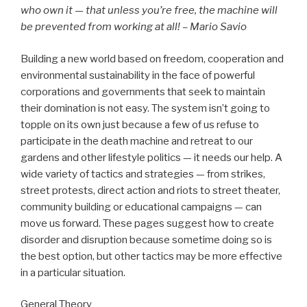
who own it — that unless you’re free, the machine will
be prevented from working at all! – Mario Savio
Building a new world based on freedom, cooperation and
environmental sustainability in the face of powerful
corporations and governments that seek to maintain
their domination is not easy. The system isn’t going to
topple on its own just because a few of us refuse to
participate in the death machine and retreat to our
gardens and other lifestyle politics — it needs our help. A
wide variety of tactics and strategies — from strikes,
street protests, direct action and riots to street theater,
community building or educational campaigns — can
move us forward. These pages suggest how to create
disorder and disruption because sometime doing so is
the best option, but other tactics may be more effective
in a particular situation.
General Theory