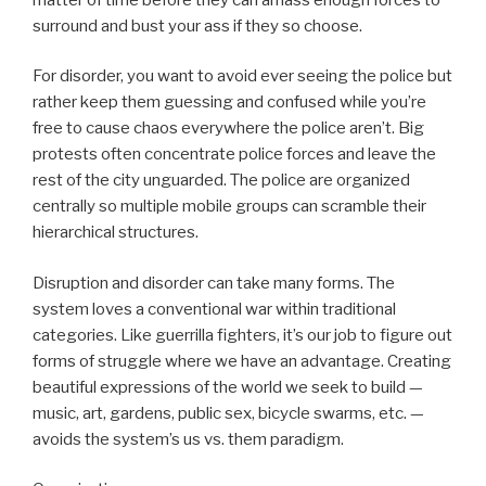
surround and bust your ass if they so choose.
For disorder, you want to avoid ever seeing the police but
rather keep them guessing and confused while you’re
free to cause chaos everywhere the police aren’t. Big
protests often concentrate police forces and leave the
rest of the city unguarded. The police are organized
centrally so multiple mobile groups can scramble their
hierarchical structures.
Disruption and disorder can take many forms. The
system loves a conventional war within traditional
categories. Like guerrilla fighters, it’s our job to figure out
forms of struggle where we have an advantage. Creating
beautiful expressions of the world we seek to build —
music, art, gardens, public sex, bicycle swarms, etc. —
avoids the system’s us vs. them paradigm.