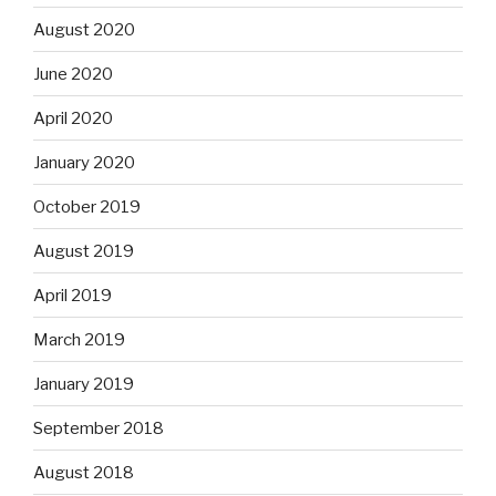
August 2020
June 2020
April 2020
January 2020
October 2019
August 2019
April 2019
March 2019
January 2019
September 2018
August 2018