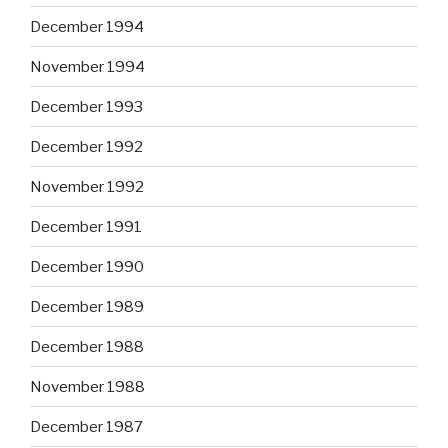
December 1994
November 1994
December 1993
December 1992
November 1992
December 1991
December 1990
December 1989
December 1988
November 1988
December 1987