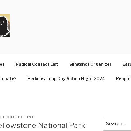
T
ues
Radical Contact List
Slingshot Organizer
Essa
Donate?
Berkeley Leap Day Action Night 2024
People’
OT COLLECTIVE
Search
llowstone National Park
for: