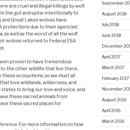
September 20
re are cruel and illegal killings by wolf
n the gut and spine intentionally to
August 2018
g and Great Lakes wolves have
July 2018
 protections due to their agencies’
s well as the worst of all the wolf
June 2018
heir wolves returned to Federal ESA
December 20
ge.
April 2017
 been proven to have tremendous
March 2017
to the other wildlife that live there,
o these ecosystems, so we must all
February 2017
that love wildlands, wilderness, and
November 20
 states to bring our love and voice, and
 save these sacred animals from
August 2016
save these sacred places for
April 2016
March 2016
ference. For more information on how