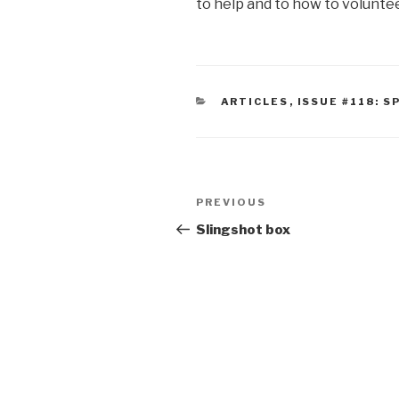
to help and to how to volunte
CATEGORIES
ARTICLES
,
ISSUE #118: S
Post
Previous
PREVIOUS
navigation
Post
Slingshot box