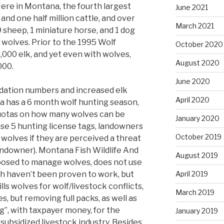
Here in Montana, the fourth largest
June 2021
and one half million cattle, and over
March 2021
9 sheep, 1 miniature horse, and 1 dog
 wolves. Prior to the 1995 Wolf
October 2020
,000 elk, and yet even with wolves,
August 2020
000.
June 2020
edation numbers and increased elk
April 2020
a has a 6 month wolf hunting season,
quotas on how many wolves can be
January 2020
ase 5 hunting license tags, landowners
October 2019
 wolves if they are perceived a threat
andowner). Montana Fish Wildlife And
August 2019
pposed to manage wolves, does not use
 haven’t been proven to work, but
April 2019
lls wolves for wolf/livestock conflicts,
March 2019
es, but removing full packs, as well as
g”, with taxpayer money, for the
January 2019
 subsidized livestock industry. Besides