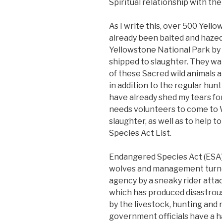
Spiritual relationship with the
As I write this, over 500 Yel
already been baited and hazed 
Yellowstone National Park by
shipped to slaughter. They wa
of these Sacred wild animals a
in addition to the regular hunt
have already shed my tears fo
needs volunteers to come to W
slaughter, as well as to help
Species Act List.
Endangered Species Act (ESA
wolves and management turned
agency by a sneaky rider atta
which has produced disastrous
by the livestock, hunting and 
government officials have a ha