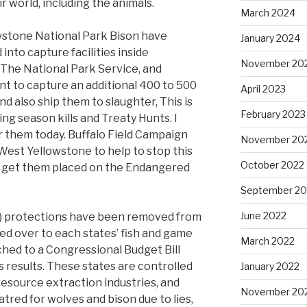
ir world, including the animals.
March 2024
lowstone National Park Bison have
January 2024
into capture facilities inside
November 20
 The National Park Service, and
nt to capture an additional 400 to 500
April 2023
nd also ship them to slaughter, This is
February 2023
ing season kills and Treaty Hunts. I
r them today. Buffalo Field Campaign
November 20
est Yellowstone to help to stop this
October 2022
 to get them placed on the Endangered
September 20
June 2022
) protections have been removed from
 over to each states’ fish and game
March 2022
ched to a Congressional Budget Bill
 results. These states are controlled
January 2022
resource extraction industries, and
November 20
tred for wolves and bison due to lies,