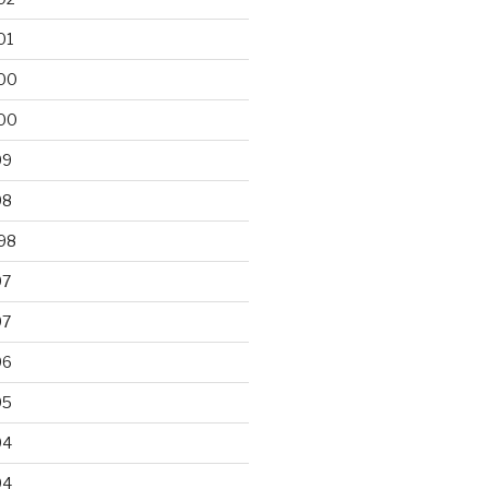
01
00
00
99
98
98
97
97
96
95
94
94