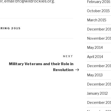
er, email bfc@wildrockies.org.
February 2016
October 2015
March 2015
PRING 2015
December 20
November 20
May 2014
NEXT
Next
April 2014
Post
Military Veterans and their Role in
December 20
Revolution
May 2013
December 20
January 2012
December 201