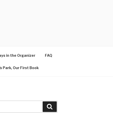
ys in the Organizer
FAQ
s Park, Our First Book
Search