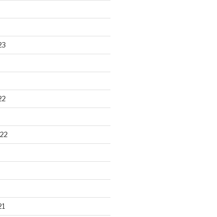
23
22
22
21