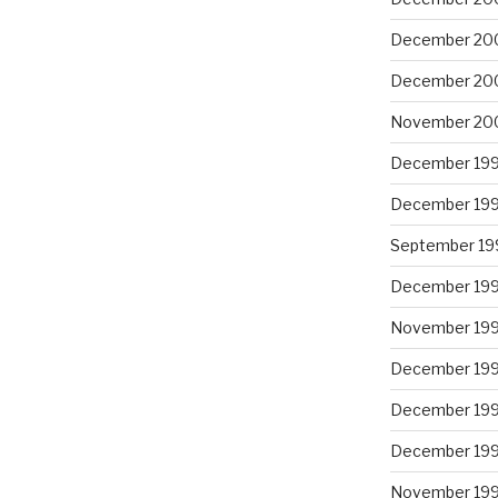
December 20
December 20
November 20
December 19
December 19
September 19
December 19
November 19
December 19
December 19
December 19
November 19