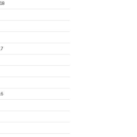
18
17
16