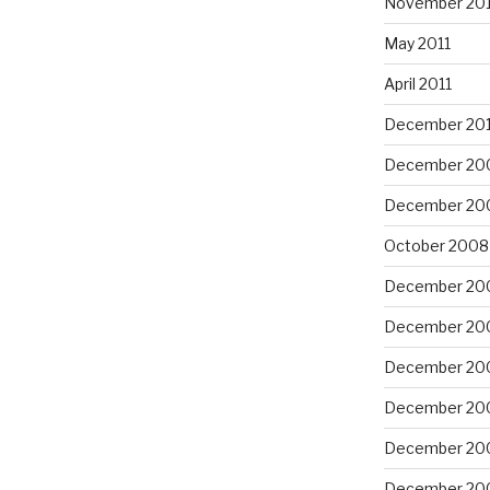
November 201
May 2011
April 2011
December 20
December 20
December 20
October 2008
December 20
December 20
December 20
December 20
December 20
December 20