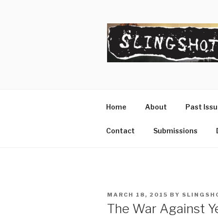
Skip
to
content
SLINGSHO
The Slingshot Collective
Home
About
Past Iss
Contact
Submissions
POSTED
MARCH 18, 2015
BY
SLINGSH
ON
The War Against Ye