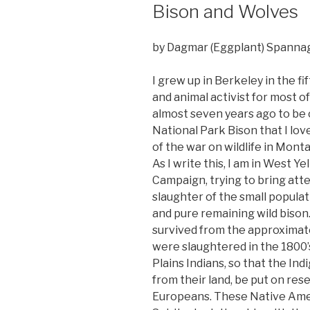
Bison and Wolves
by Dagmar (Eggplant) Spanna
I grew up in Berkeley in the fi
and animal activist for most o
almost seven years ago to be 
National Park Bison that I lov
of the war on wildlife in Monta
As I write this, I am in West Y
Campaign, trying to bring atte
slaughter of the small popula
and pure remaining wild bison.
survived from the approximat
were slaughtered in the 1800’s
Plains Indians, so that the I
from their land, be put on res
Europeans. These Native Ameri