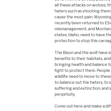
all these attacks on wolves, the
haters such as shooting them i
cause the most pain. Wyomin
recently been returned to ESA
mismanagement, and Montana, a
states, Idaho, need to have t
protection to stop this carna
The Bison and the wolf have
benefits to their habitats, and 
bringing health and balance t
fight to protect them. People 
wildlife need to move to these
to balance out the haters, to
suffering and extinction, and 
perpetuity.
Come out here and make a dif