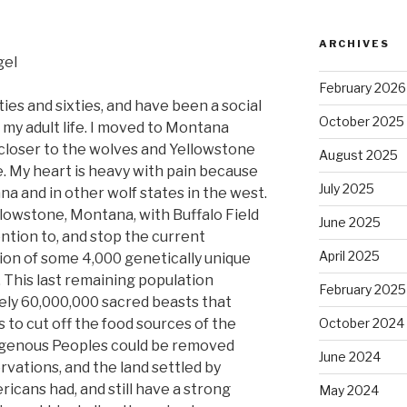
ARCHIVES
gel
February 2026
fties and sixties, and have been a social
October 2025
f my adult life. I moved to Montana
closer to the wolves and Yellowstone
August 2025
e. My heart is heavy with pain because
July 2025
na and in other wolf states in the west.
ellowstone, Montana, with Buffalo Field
June 2025
ntion to, and stop the current
April 2025
tion of some 4,000 genetically unique
 This last remaining population
February 2025
ely 60,000,000 sacred beasts that
 to cut off the food sources of the
October 2024
ndigenous Peoples could be removed
June 2024
ervations, and the land settled by
cans had, and still have a strong
May 2024