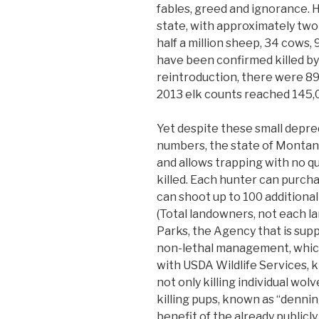
fables, greed and ignorance. 
state, with approximately two 
half a million sheep, 34 cows, 
have been confirmed killed by
reintroduction, there were 89
2013 elk counts reached 145,
Yet despite these small depr
numbers, the state of Montan
and allows trapping with no 
killed. Each hunter can purch
can shoot up to 100 additional
(Total landowners, not each l
Parks, the Agency that is su
non-lethal management, which
with USDA Wildlife Services, ki
not only killing individual wolv
killing pups, known as “dennin
benefit of the already publicly