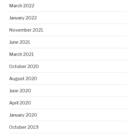
March 2022
January 2022
November 2021
June 2021
March 2021
October 2020
August 2020
June 2020
April 2020
January 2020
October 2019