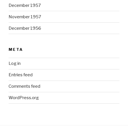
December 1957
November 1957
December 1956
META
Log in
Entries feed
Comments feed
WordPress.org