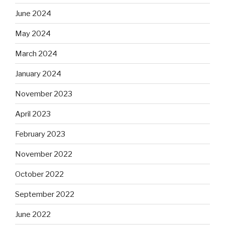
June 2024
May 2024
March 2024
January 2024
November 2023
April 2023
February 2023
November 2022
October 2022
September 2022
June 2022