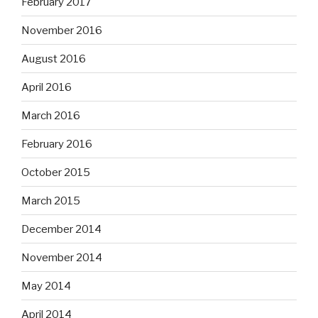
February 2017
November 2016
August 2016
April 2016
March 2016
February 2016
October 2015
March 2015
December 2014
November 2014
May 2014
April 2014