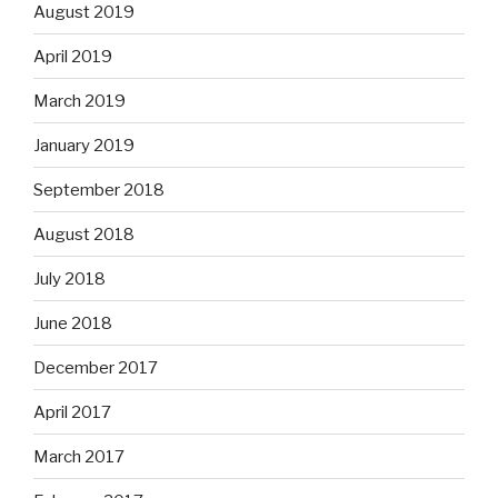
August 2019
April 2019
March 2019
January 2019
September 2018
August 2018
July 2018
June 2018
December 2017
April 2017
March 2017