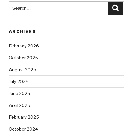
Search
Searc
for:
ARCHIVES
February 2026
October 2025
August 2025
July 2025
June 2025
April 2025
February 2025
October 2024