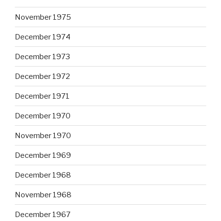
November 1975
December 1974
December 1973
December 1972
December 1971
December 1970
November 1970
December 1969
December 1968
November 1968
December 1967