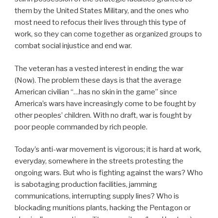
them by the United States Military, and the ones who
most need to refocus their lives through this type of
work, so they can come together as organized groups to
combat social injustice and end war.
The veteran has a vested interest in ending the war
(Now). The problem these days is that the average
American civilian “…has no skin in the game” since
America’s wars have increasingly come to be fought by
other peoples’ children. With no draft, war is fought by
poor people commanded by rich people.
Today’s anti-war movement is vigorous; it is hard at work,
everyday, somewhere in the streets protesting the
ongoing wars. But who is fighting against the wars? Who
is sabotaging production facilities, jamming
communications, interrupting supply lines? Who is
blockading munitions plants, hacking the Pentagon or