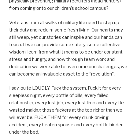
physically preventing military recruiters (head hunters)
from coming onto our children’s school campus?
Veterans from all walks of military life need to step up
their duty and reclaim some fresh living. Our hearts may
still weep, yet our stories can inspire and our hands can
teach. If we can provide some safety; some collective
wisdom, learn from what it means to be under constant
stress and hungry, and how through team work and
dedication we were able to overcome our challenges, we
can become an invaluable asset to the “revolution”.
I say, quite LOUDLY: Fuck the system. Fuck it for every
sleepless night, every bottle of pills, every failed
relationship, every lost job, every lost limb and every life
wasted making those fuckers at the top richer than we
will ever be. FUCK THEM for every drunk driving
accident, every beaten spouse and every bottle hidden
under the bed.