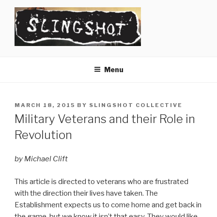
Skip
to
content
SLINGSHOT
The Slingshot Collective
Menu
POSTED
MARCH 18, 2015
BY
SLINGSHOT COLLECTIVE
ON
Military Veterans and their Role in
Revolution
by Michael Clift
This article is directed to veterans who are frustrated
with the direction their lives have taken. The
Establishment expects us to come home and get back in
the game, but we know it isn’t that easy. They would like