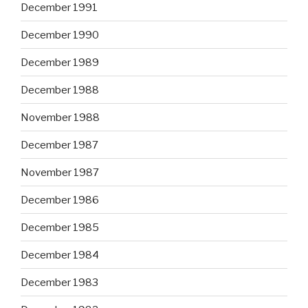
December 1991
December 1990
December 1989
December 1988
November 1988
December 1987
November 1987
December 1986
December 1985
December 1984
December 1983