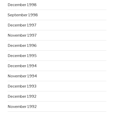
December 1998
September 1998
December 1997
November 1997
December 1996
December 1995
December 1994
November 1994
December 1993
December 1992
November 1992