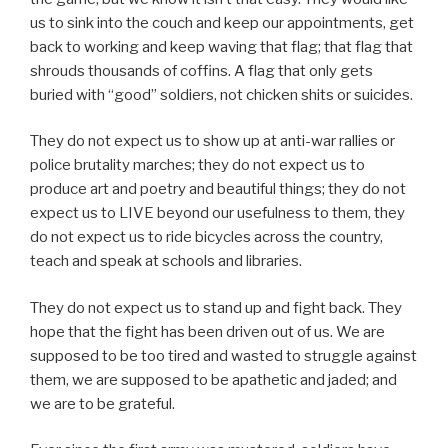
us to sink into the couch and keep our appointments, get
back to working and keep waving that flag; that flag that
shrouds thousands of coffins. A flag that only gets
buried with “good” soldiers, not chicken shits or suicides.
They do not expect us to show up at anti-war rallies or
police brutality marches; they do not expect us to
produce art and poetry and beautiful things; they do not
expect us to LIVE beyond our usefulness to them, they
do not expect us to ride bicycles across the country,
teach and speak at schools and libraries.
They do not expect us to stand up and fight back. They
hope that the fight has been driven out of us. We are
supposed to be too tired and wasted to struggle against
them, we are supposed to be apathetic and jaded; and
we are to be grateful.