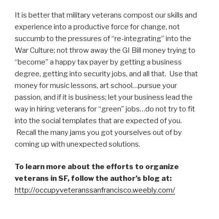
It is better that military veterans compost our skills and
experience into a productive force for change, not
succumb to the pressures of “re-integrating” into the
War Culture; not throw away the GI Bill money trying to
“become” a happy tax payer by getting a business
degree, getting into security jobs, and all that. Use that
money for music lessons, art school…pursue your
passion, and if it is business; let your business lead the
way in hiring veterans for “green” jobs…do not try to fit
into the social templates that are expected of you.
Recall the many jams you got yourselves out of by
coming up with unexpected solutions.
To learn more about the efforts to organize
veterans in SF, follow the author’s blog at:
http://occupyveteranssanfrancisco.weebly.com/