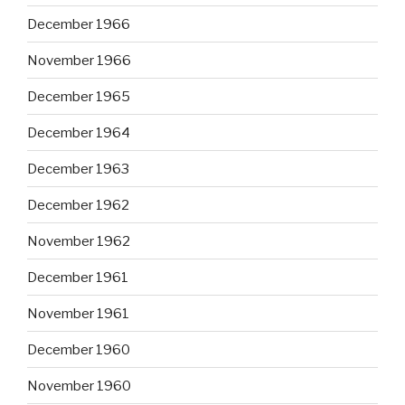
December 1966
November 1966
December 1965
December 1964
December 1963
December 1962
November 1962
December 1961
November 1961
December 1960
November 1960