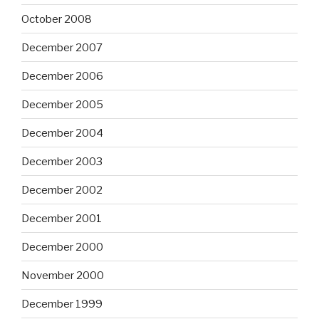
October 2008
December 2007
December 2006
December 2005
December 2004
December 2003
December 2002
December 2001
December 2000
November 2000
December 1999