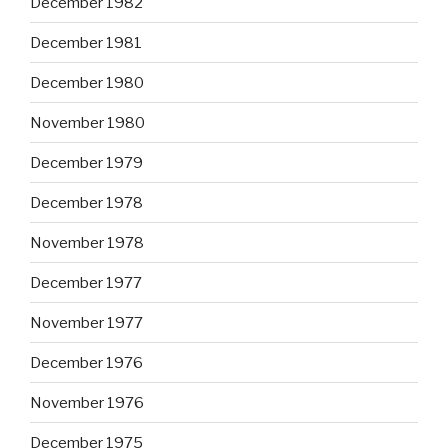
December 1982
December 1981
December 1980
November 1980
December 1979
December 1978
November 1978
December 1977
November 1977
December 1976
November 1976
December 1975