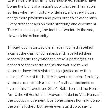
Ever since the first army was mustered, soldiers have
borne the brunt of a nation’s poor choices. The nation
suffers whether in victory or defeat, and every victory
brings more problems and gives birth to new enemies.
Every defeat heaps on more suffering and discontent.
There is no escaping the fact that warfare is the sad,
slow, suicide of humanity.
Throughout history, soldiers have mutinied, rebelled
against the chain of command, and have killed their
leaders; particularly when the army is getting its ass
handed to them and it seems the war is lost. And
veterans have led resistance to injustice after their
service. Some of the better known instances of military
veterans participating in acts of civil disobedience or
even outright revolt, are Shay’s Rebellion and the Bonus
Army, the GI Resistance Movement during Viet Nam, and
the Occupy movement. Everyone comes home knowing
the war is fucked, but fewer ever stand up to say it.