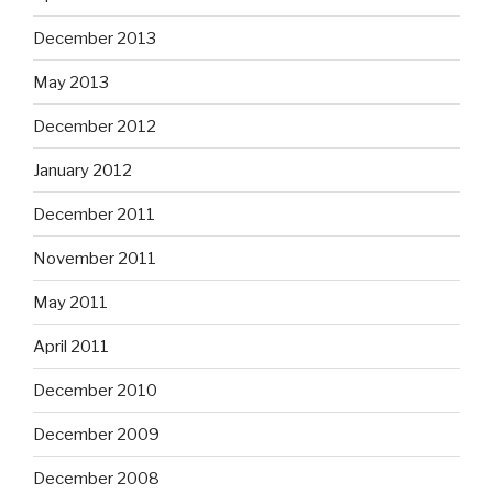
December 2013
May 2013
December 2012
January 2012
December 2011
November 2011
May 2011
April 2011
December 2010
December 2009
December 2008