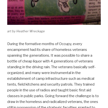
art by Heather Wreckage
During the formative months of Occupy, every
encampment had its share of homeless veterans
spanning the generations. It was possible to share a
bottle of cheap liquor with 4 generations of veterans
standing in the driving rain. The veterans basically self-
organized, and many were instrumental in the
establishment of camp infrastructure such as medical
tents, field kitchens and security patrols. They trained
people in the use of radios and taught basic first aid
classes in public parks. Going forward the challenge is to
draw in the homeless and radicalized veterans, the ones
still in possession of the strategic faculties granted to