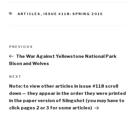
CATEGORIES
ARTICLES
,
ISSUE #118: SPRING 2015
Post
Previous
PREVIOUS
navigation
Post
The War Against Yellowstone National Park
Bison and Wolves
Next
NEXT
Post
Note: to view other articles in issue #118 scroll
down — they appear in the order they were printed
in the paper version of Slingshot (you may have to
click pages 2 or 3 for some articles)