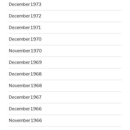
December 1973
December 1972
December 1971
December 1970
November 1970
December 1969
December 1968
November 1968
December 1967
December 1966
November 1966