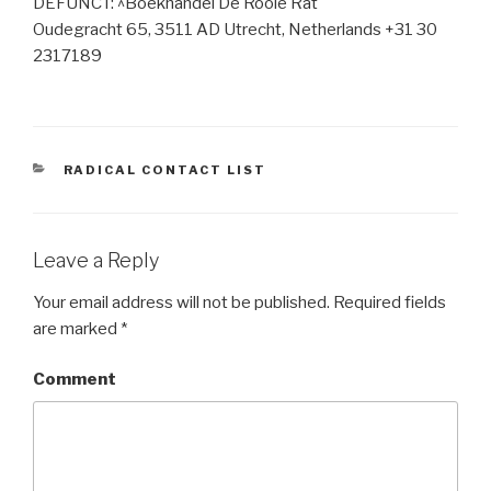
DEFUNCT: ^Boekhandel De Rooie Rat
Oudegracht 65, 3511 AD Utrecht, Netherlands +31 30
2317189
CATEGORIES
RADICAL CONTACT LIST
Leave a Reply
Your email address will not be published.
Required fields
are marked
*
Comment