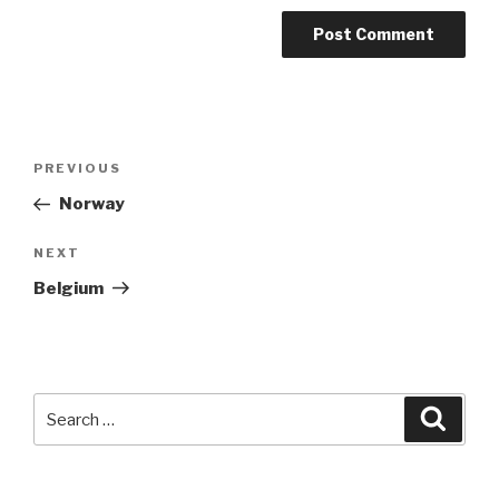
Post
Previous
PREVIOUS
navigation
Post
Norway
Next
NEXT
Post
Belgium
Search
Searc
for: