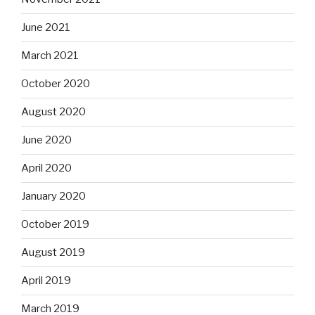
June 2021
March 2021
October 2020
August 2020
June 2020
April 2020
January 2020
October 2019
August 2019
April 2019
March 2019