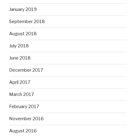
January 2019
September 2018
August 2018
July 2018
June 2018
December 2017
April 2017
March 2017
February 2017
November 2016
August 2016