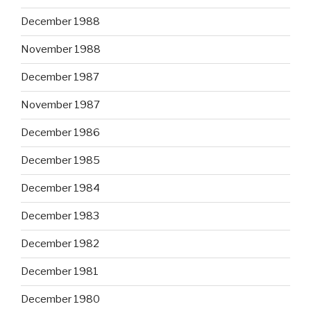
December 1988
November 1988
December 1987
November 1987
December 1986
December 1985
December 1984
December 1983
December 1982
December 1981
December 1980