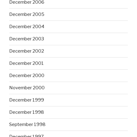
December 2006
December 2005
December 2004
December 2003
December 2002
December 2001
December 2000
November 2000
December 1999
December 1998
September 1998
December 1997