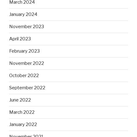
March 2024
January 2024
November 2023
April 2023
February 2023
November 2022
October 2022
September 2022
June 2022
March 2022
January 2022
November 2021