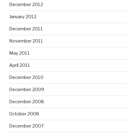
December 2012
January 2012
December 2011
November 2011
May 2011
April 2011
December 2010
December 2009
December 2008
October 2008
December 2007