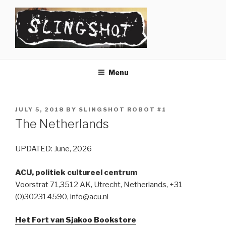
Skip
to
content
SLINGSHOT
The Slingshot Collective
Menu
POSTED
JULY 5, 2018
BY
SLINGSHOT ROBOT #1
ON
The Netherlands
UPDATED: June, 2026
ACU, politiek cultureel centrum
Voorstrat 71,3512 AK, Utrecht, Netherlands, +31
(0)302314590, info@acu.nl
Het Fort van Sjakoo Bookstore