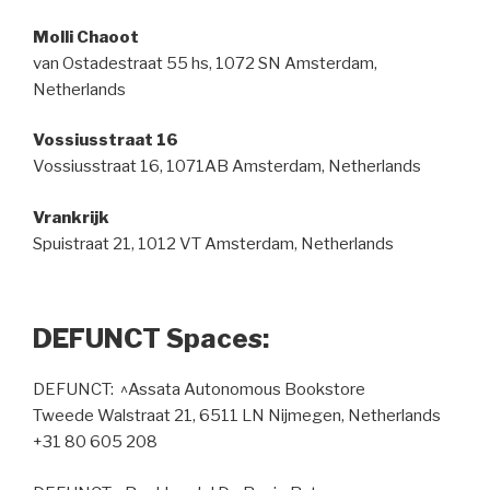
Molli Chaoot
van Ostadestraat 55 hs, 1072 SN Amsterdam,
Netherlands
Vossiusstraat 16
Vossiusstraat 16, 1071AB Amsterdam, Netherlands
Vrankrijk
Spuistraat 21, 1012 VT Amsterdam, Netherlands
DEFUNCT Spaces:
DEFUNCT: ^Assata Autonomous Bookstore
Tweede Walstraat 21, 6511 LN Nijmegen, Netherlands
+31 80 605 208