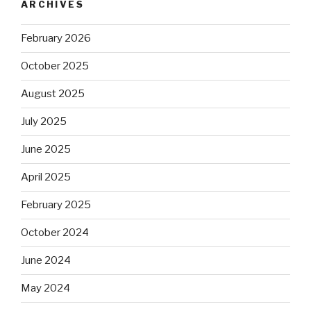
ARCHIVES
February 2026
October 2025
August 2025
July 2025
June 2025
April 2025
February 2025
October 2024
June 2024
May 2024