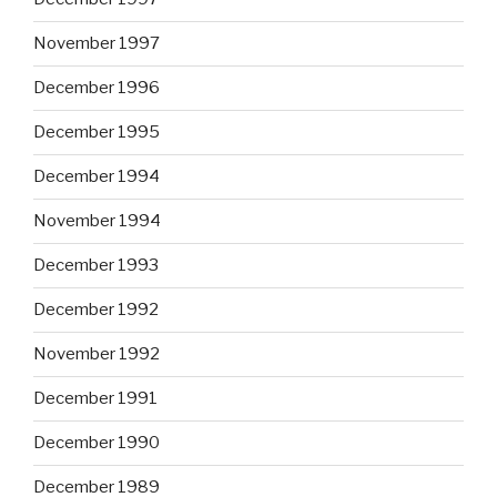
November 1997
December 1996
December 1995
December 1994
November 1994
December 1993
December 1992
November 1992
December 1991
December 1990
December 1989