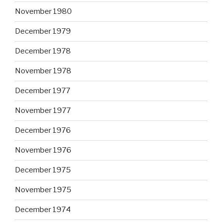
November 1980
December 1979
December 1978
November 1978
December 1977
November 1977
December 1976
November 1976
December 1975
November 1975
December 1974