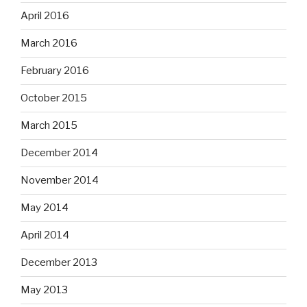
April 2016
March 2016
February 2016
October 2015
March 2015
December 2014
November 2014
May 2014
April 2014
December 2013
May 2013