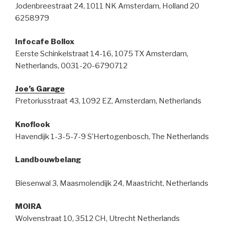
Jodenbreestraat 24, 1011 NK Amsterdam, Holland 20
6258979
Infocafe Bollox
Eerste Schinkelstraat 14-16, 1075 TX Amsterdam,
Netherlands, 0031-20-6790712
Joe’s Garage
Pretoriusstraat 43, 1092 EZ, Amsterdam, Netherlands
Knoflook
Havendijk 1-3-5-7-9 S’Hertogenbosch, The Netherlands
Landbouwbelang
Biesenwal 3, Maasmolendijk 24, Maastricht, Netherlands
MOIRA
Wolvenstraat 10, 3512 CH, Utrecht Netherlands