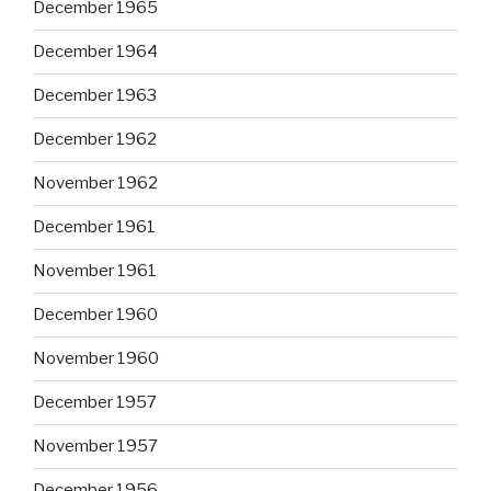
December 1965
December 1964
December 1963
December 1962
November 1962
December 1961
November 1961
December 1960
November 1960
December 1957
November 1957
December 1956