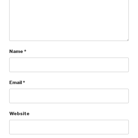
Name
*
Email
*
Website