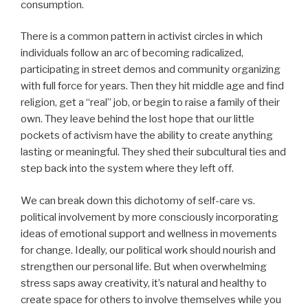
consumption.
There is a common pattern in activist circles in which
individuals follow an arc of becoming radicalized,
participating in street demos and community organizing
with full force for years. Then they hit middle age and find
religion, get a “real” job, or begin to raise a family of their
own. They leave behind the lost hope that our little
pockets of activism have the ability to create anything
lasting or meaningful. They shed their subcultural ties and
step back into the system where they left off.
We can break down this dichotomy of self-care vs.
political involvement by more consciously incorporating
ideas of emotional support and wellness in movements
for change. Ideally, our political work should nourish and
strengthen our personal life. But when overwhelming
stress saps away creativity, it’s natural and healthy to
create space for others to involve themselves while you