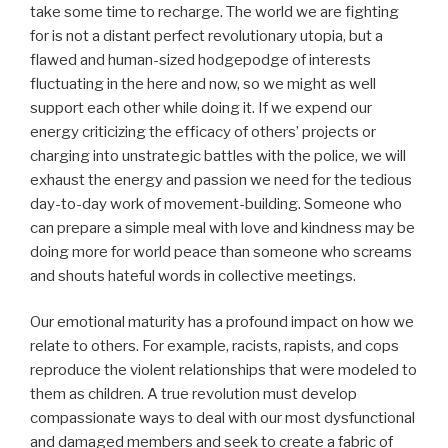
take some time to recharge. The world we are fighting
for is not a distant perfect revolutionary utopia, but a
flawed and human-sized hodgepodge of interests
fluctuating in the here and now, so we might as well
support each other while doing it. If we expend our
energy criticizing the efficacy of others’ projects or
charging into unstrategic battles with the police, we will
exhaust the energy and passion we need for the tedious
day-to-day work of movement-building. Someone who
can prepare a simple meal with love and kindness may be
doing more for world peace than someone who screams
and shouts hateful words in collective meetings.
Our emotional maturity has a profound impact on how we
relate to others. For example, racists, rapists, and cops
reproduce the violent relationships that were modeled to
them as children. A true revolution must develop
compassionate ways to deal with our most dysfunctional
and damaged members and seek to create a fabric of