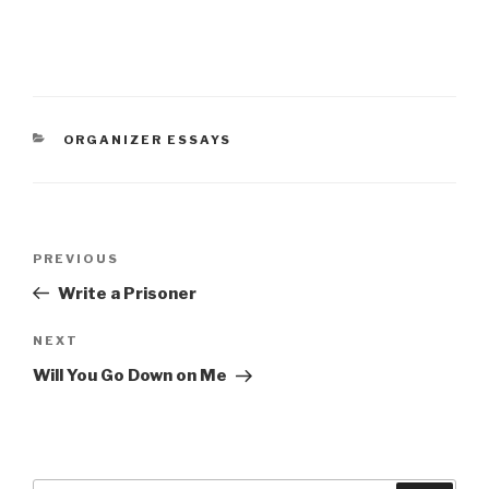
CATEGORIES
ORGANIZER ESSAYS
Post
Previous
PREVIOUS
navigation
Post
Write a Prisoner
Next
NEXT
Post
Will You Go Down on Me