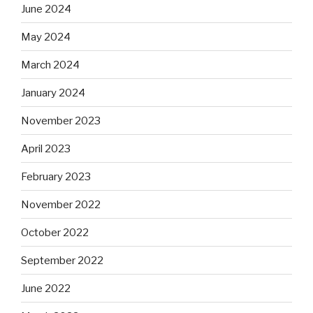
June 2024
May 2024
March 2024
January 2024
November 2023
April 2023
February 2023
November 2022
October 2022
September 2022
June 2022