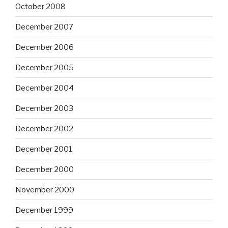
October 2008
December 2007
December 2006
December 2005
December 2004
December 2003
December 2002
December 2001
December 2000
November 2000
December 1999