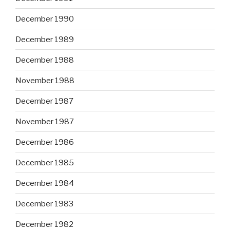
December 1990
December 1989
December 1988
November 1988
December 1987
November 1987
December 1986
December 1985
December 1984
December 1983
December 1982