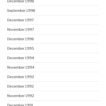
December 1998
September 1998
December 1997
November 1997
December 1996
December 1995
December 1994
November 1994
December 1993
December 1992
November 1992
December 1991