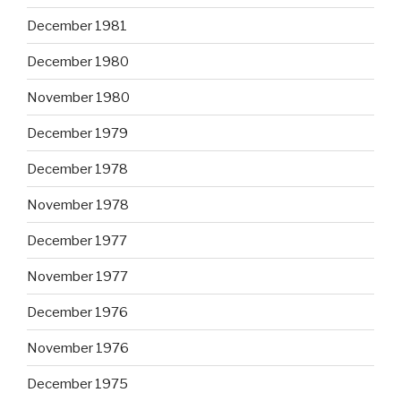
December 1981
December 1980
November 1980
December 1979
December 1978
November 1978
December 1977
November 1977
December 1976
November 1976
December 1975