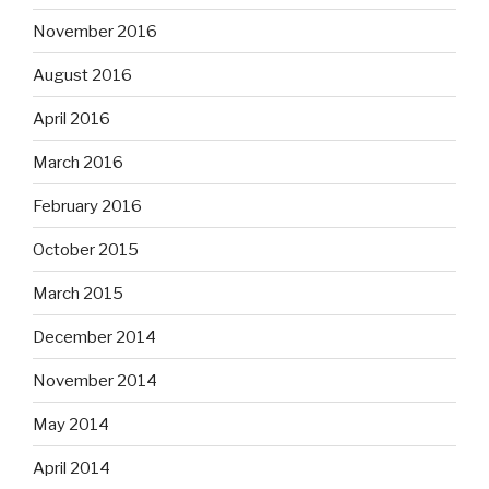
November 2016
August 2016
April 2016
March 2016
February 2016
October 2015
March 2015
December 2014
November 2014
May 2014
April 2014