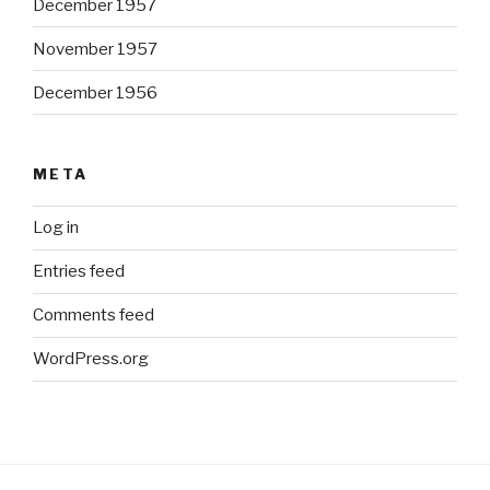
December 1957
November 1957
December 1956
META
Log in
Entries feed
Comments feed
WordPress.org