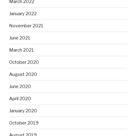
March 2022
January 2022
November 2021
June 2021
March 2021
October 2020
August 2020
June 2020
April 2020
January 2020
October 2019
August 2019