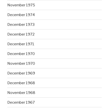
November 1975
December 1974
December 1973
December 1972
December 1971
December 1970
November 1970
December 1969
December 1968
November 1968
December 1967