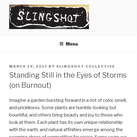
Skip
to
content
SLINGSHOT
The Slingshot Collective
Menu
POSTED
MARCH 19, 2017
BY
SLINGSHOT COLLECTIVE
ON
Standing Still in the Eyes of Storms
(on Burnout)
Imagine a garden bursting forward in a riot of color, smell,
and prickliness. Some plants are humble-looking but
bountiful, and others bring beauty and joy to those who
look at them. Each plant has its own unique relationship
with the earth, and natural affinities emerge among the