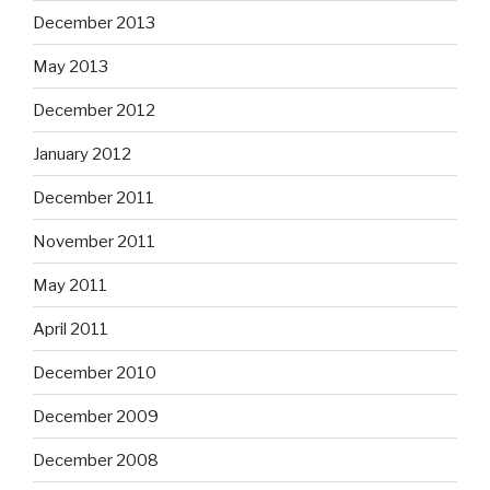
December 2013
May 2013
December 2012
January 2012
December 2011
November 2011
May 2011
April 2011
December 2010
December 2009
December 2008