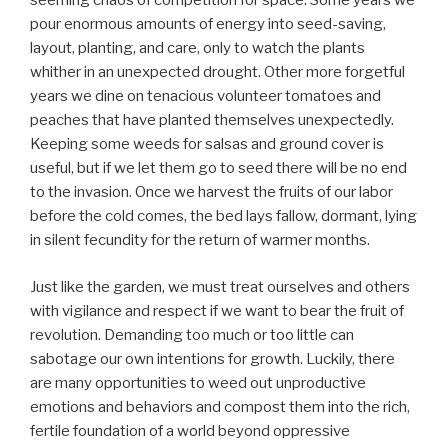
seeming chaos of competition for space. Some years we
pour enormous amounts of energy into seed-saving,
layout, planting, and care, only to watch the plants
whither in an unexpected drought. Other more forgetful
years we dine on tenacious volunteer tomatoes and
peaches that have planted themselves unexpectedly.
Keeping some weeds for salsas and ground cover is
useful, but if we let them go to seed there will be no end
to the invasion. Once we harvest the fruits of our labor
before the cold comes, the bed lays fallow, dormant, lying
in silent fecundity for the return of warmer months.
Just like the garden, we must treat ourselves and others
with vigilance and respect if we want to bear the fruit of
revolution. Demanding too much or too little can
sabotage our own intentions for growth. Luckily, there
are many opportunities to weed out unproductive
emotions and behaviors and compost them into the rich,
fertile foundation of a world beyond oppressive