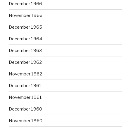
December 1966
November 1966
December 1965
December 1964
December 1963
December 1962
November 1962
December 1961
November 1961
December 1960
November 1960