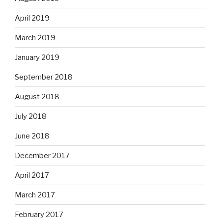
April 2019
March 2019
January 2019
September 2018
August 2018
July 2018
June 2018
December 2017
April 2017
March 2017
February 2017