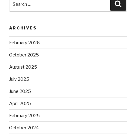
Search
Searc
for:
ARCHIVES
February 2026
October 2025
August 2025
July 2025
June 2025
April 2025
February 2025
October 2024