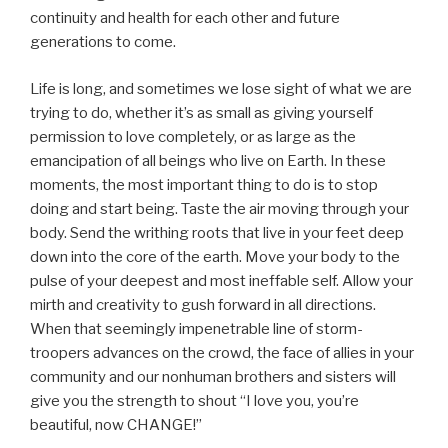
continuity and health for each other and future
generations to come.
Life is long, and sometimes we lose sight of what we are
trying to do, whether it’s as small as giving yourself
permission to love completely, or as large as the
emancipation of all beings who live on Earth. In these
moments, the most important thing to do is to stop
doing and start being. Taste the air moving through your
body. Send the writhing roots that live in your feet deep
down into the core of the earth. Move your body to the
pulse of your deepest and most ineffable self. Allow your
mirth and creativity to gush forward in all directions.
When that seemingly impenetrable line of storm-
troopers advances on the crowd, the face of allies in your
community and our nonhuman brothers and sisters will
give you the strength to shout “I love you, you’re
beautiful, now CHANGE!”