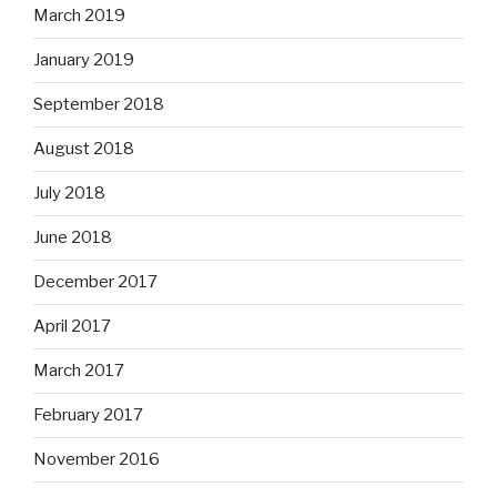
March 2019
January 2019
September 2018
August 2018
July 2018
June 2018
December 2017
April 2017
March 2017
February 2017
November 2016