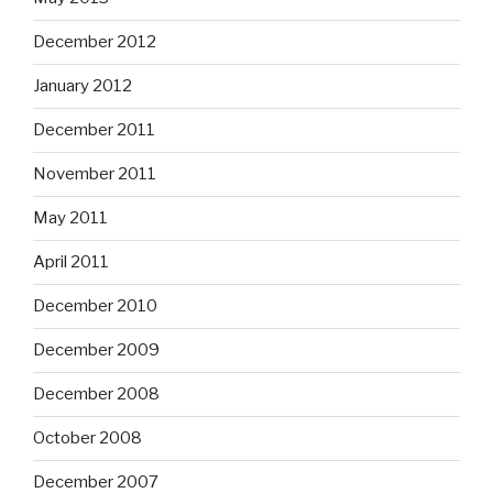
December 2012
January 2012
December 2011
November 2011
May 2011
April 2011
December 2010
December 2009
December 2008
October 2008
December 2007