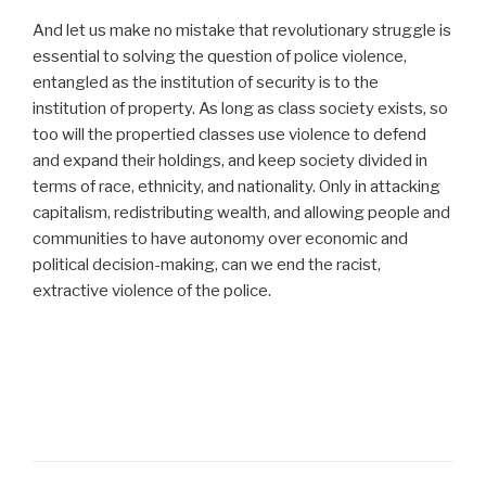
And let us make no mistake that revolutionary struggle is
essential to solving the question of police violence,
entangled as the institution of security is to the
institution of property. As long as class society exists, so
too will the propertied classes use violence to defend
and expand their holdings, and keep society divided in
terms of race, ethnicity, and nationality. Only in attacking
capitalism, redistributing wealth, and allowing people and
communities to have autonomy over economic and
political decision-making, can we end the racist,
extractive violence of the police.