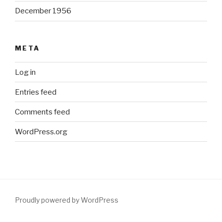
December 1956
META
Log in
Entries feed
Comments feed
WordPress.org
Proudly powered by WordPress