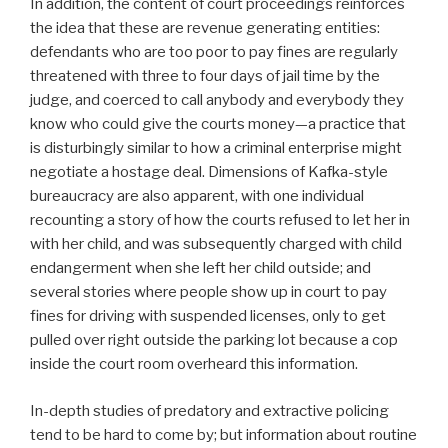
In addition, the content of court proceedings reinforces
the idea that these are revenue generating entities:
defendants who are too poor to pay fines are regularly
threatened with three to four days of jail time by the
judge, and coerced to call anybody and everybody they
know who could give the courts money—a practice that
is disturbingly similar to how a criminal enterprise might
negotiate a hostage deal. Dimensions of Kafka-style
bureaucracy are also apparent, with one individual
recounting a story of how the courts refused to let her in
with her child, and was subsequently charged with child
endangerment when she left her child outside; and
several stories where people show up in court to pay
fines for driving with suspended licenses, only to get
pulled over right outside the parking lot because a cop
inside the court room overheard this information.
In-depth studies of predatory and extractive policing
tend to be hard to come by; but information about routine