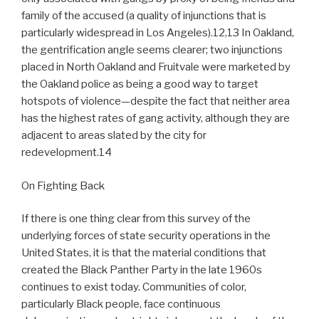
family of the accused (a quality of injunctions that is
particularly widespread in Los Angeles).12,13 In Oakland,
the gentrification angle seems clearer; two injunctions
placed in North Oakland and Fruitvale were marketed by
the Oakland police as being a good way to target
hotspots of violence—despite the fact that neither area
has the highest rates of gang activity, although they are
adjacent to areas slated by the city for
redevelopment.14
On Fighting Back
If there is one thing clear from this survey of the
underlying forces of state security operations in the
United States, it is that the material conditions that
created the Black Panther Party in the late 1960s
continues to exist today. Communities of color,
particularly Black people, face continuous