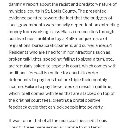
damning report about the racist and predatory nature of
municipal courts in St. Louis County. The presented
evidence pointed toward the fact that the budgets of
local governments were heavily dependent on extracting
money from working-class Black communities through
punitive fines, facilitated by a Kafka-esque maze of
regulations, bureaucratic barriers, and surveillance.3,4
Residents who are fined for minor infractions such as
broken tail-lights, speeding, failing to signal a turn, etc.,
are regularly asked to appear in court, which comes with
additional fees—it is routine for courts to order
defendants to pay fees that are triple their monthly
income. Failure to pay these fees can result in jail time,
which itself comes with fees that are stacked on top of
the original court fees, creating a brutal positive
feedback cycle that can lock people into poverty.
It was found that of all the municipalities in St. Louis
County, three were especially prone to systemic,