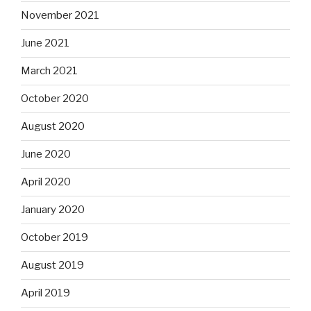
November 2021
June 2021
March 2021
October 2020
August 2020
June 2020
April 2020
January 2020
October 2019
August 2019
April 2019