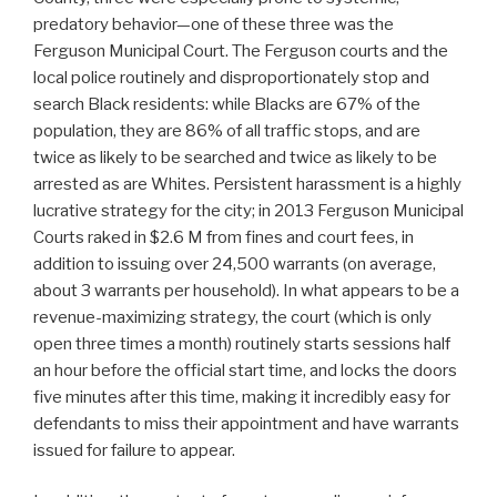
predatory behavior—one of these three was the
Ferguson Municipal Court. The Ferguson courts and the
local police routinely and disproportionately stop and
search Black residents: while Blacks are 67% of the
population, they are 86% of all traffic stops, and are
twice as likely to be searched and twice as likely to be
arrested as are Whites. Persistent harassment is a highly
lucrative strategy for the city; in 2013 Ferguson Municipal
Courts raked in $2.6 M from fines and court fees, in
addition to issuing over 24,500 warrants (on average,
about 3 warrants per household). In what appears to be a
revenue-maximizing strategy, the court (which is only
open three times a month) routinely starts sessions half
an hour before the official start time, and locks the doors
five minutes after this time, making it incredibly easy for
defendants to miss their appointment and have warrants
issued for failure to appear.