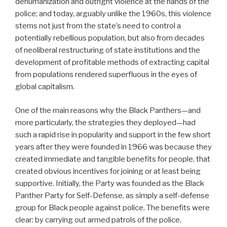
dehumanization and outright violence at the hands of the
police; and today, arguably unlike the 1960s, this violence
stems not just from the state’s need to control a
potentially rebellious population, but also from decades
of neoliberal restructuring of state institutions and the
development of profitable methods of extracting capital
from populations rendered superfluous in the eyes of
global capitalism.
One of the main reasons why the Black Panthers—and
more particularly, the strategies they deployed—had
such a rapid rise in popularity and support in the few short
years after they were founded in 1966 was because they
created immediate and tangible benefits for people, that
created obvious incentives for joining or at least being
supportive. Initially, the Party was founded as the Black
Panther Party for Self-Defense, as simply a self-defense
group for Black people against police. The benefits were
clear: by carrying out armed patrols of the police,