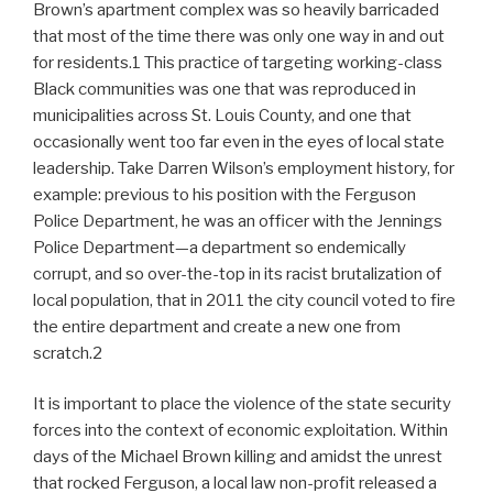
Brown’s apartment complex was so heavily barricaded
that most of the time there was only one way in and out
for residents.1 This practice of targeting working-class
Black communities was one that was reproduced in
municipalities across St. Louis County, and one that
occasionally went too far even in the eyes of local state
leadership. Take Darren Wilson’s employment history, for
example: previous to his position with the Ferguson
Police Department, he was an officer with the Jennings
Police Department—a department so endemically
corrupt, and so over-the-top in its racist brutalization of
local population, that in 2011 the city council voted to fire
the entire department and create a new one from
scratch.2
It is important to place the violence of the state security
forces into the context of economic exploitation. Within
days of the Michael Brown killing and amidst the unrest
that rocked Ferguson, a local law non-profit released a