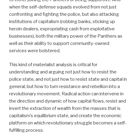
when the self-defense squads evolved from not just
confronting and fighting the police, but also attacking
institutions of capitalism (robbing banks, sticking up
heroin dealers, expropriating cash from exploitative
businesses), both the military power of the Panthers as
well as their ability to support community-owned
services were bolstered.
This kind of materialist analysis is critical for
understanding and arguing not just how to resist the
police state, and not just how to resist state and capital in
general, but how to turn resistance and rebellion into a
revolutionary movement. Radical action can intervene in
the direction and dynamic of how capital flows, resist and
invert the extraction of wealth from the masses that is
capitalism’s equilibrium state, and create the economic
platform on which revolutionary struggle becomes a self-
fulfilling process.