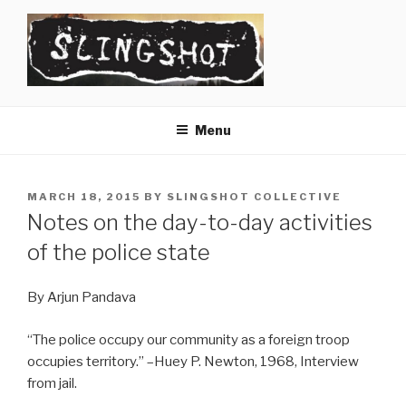
Skip
to
content
SLINGSHOT
The Slingshot Collective
Menu
POSTED
MARCH 18, 2015
BY
SLINGSHOT COLLECTIVE
ON
Notes on the day-to-day activities
of the police state
By Arjun Pandava
“The police occupy our community as a foreign troop
occupies territory.” –Huey P. Newton, 1968, Interview
from jail.