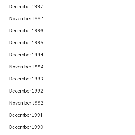
December 1997
November 1997
December 1996
December 1995
December 1994
November 1994
December 1993
December 1992
November 1992
December 1991
December 1990