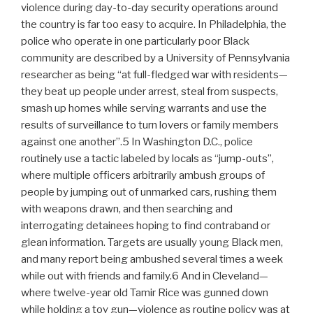
violence during day-to-day security operations around
the country is far too easy to acquire. In Philadelphia, the
police who operate in one particularly poor Black
community are described by a University of Pennsylvania
researcher as being “at full-fledged war with residents—
they beat up people under arrest, steal from suspects,
smash up homes while serving warrants and use the
results of surveillance to turn lovers or family members
against one another”.5 In Washington D.C., police
routinely use a tactic labeled by locals as “jump-outs”,
where multiple officers arbitrarily ambush groups of
people by jumping out of unmarked cars, rushing them
with weapons drawn, and then searching and
interrogating detainees hoping to find contraband or
glean information. Targets are usually young Black men,
and many report being ambushed several times a week
while out with friends and family.6 And in Cleveland—
where twelve-year old Tamir Rice was gunned down
while holding a toy gun—violence as routine policy was at