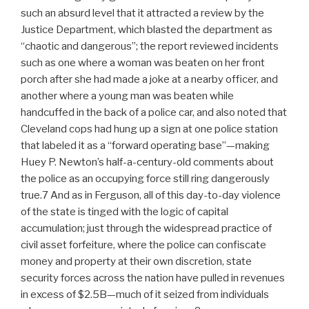
such an absurd level that it attracted a review by the
Justice Department, which blasted the department as
“chaotic and dangerous”; the report reviewed incidents
such as one where a woman was beaten on her front
porch after she had made a joke at a nearby officer, and
another where a young man was beaten while
handcuffed in the back of a police car, and also noted that
Cleveland cops had hung up a sign at one police station
that labeled it as a “forward operating base”—making
Huey P. Newton’s half-a-century-old comments about
the police as an occupying force still ring dangerously
true.7 And as in Ferguson, all of this day-to-day violence
of the state is tinged with the logic of capital
accumulation; just through the widespread practice of
civil asset forfeiture, where the police can confiscate
money and property at their own discretion, state
security forces across the nation have pulled in revenues
in excess of $2.5B—much of it seized from individuals