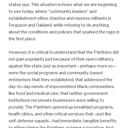
status quo. This situation echoes what we are beginning
to see today, where “community leaders” and
establishment elites chastise and repress militants in
Ferguson and Oakland, while refusing to do anything
about the conditions and policies that sparked the rage in
the first place.
However, it is critical to understand that the Panthers did
not gain popularity just because of their open militancy
against the state; just as important—perhaps more so—
were the social programs and community-based
enterprises that they established, that addressed the
day-to-day needs of impoverished Black communities,
like food and medical care, that neither government
institutions nor private businesses were willing to
provide. The Panthers opened up breakfast programs,
health clinics, and other critical services that—just like
self-defense squads—had immediate, tangible benefits
to either joining the Panthers or being supportive. And