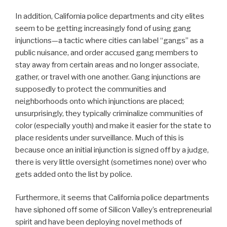
In addition, California police departments and city elites
seem to be getting increasingly fond of using gang
injunctions—a tactic where cities can label “gangs” as a
public nuisance, and order accused gang members to
stay away from certain areas and no longer associate,
gather, or travel with one another. Gang injunctions are
supposedly to protect the communities and
neighborhoods onto which injunctions are placed;
unsurprisingly, they typically criminalize communities of
color (especially youth) and make it easier for the state to
place residents under surveillance. Much of this is
because once an initial injunction is signed off by a judge,
there is very little oversight (sometimes none) over who
gets added onto the list by police.
Furthermore, it seems that California police departments
have siphoned off some of Silicon Valley’s entrepreneurial
spirit and have been deploying novel methods of