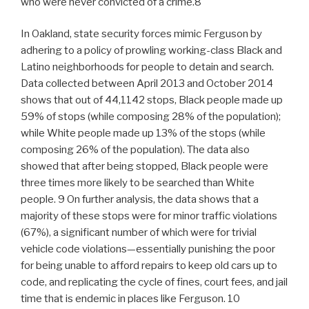
who were never convicted of a crime.8
In Oakland, state security forces mimic Ferguson by
adhering to a policy of prowling working-class Black and
Latino neighborhoods for people to detain and search.
Data collected between April 2013 and October 2014
shows that out of 44,1142 stops, Black people made up
59% of stops (while composing 28% of the population);
while White people made up 13% of the stops (while
composing 26% of the population). The data also
showed that after being stopped, Black people were
three times more likely to be searched than White
people. 9 On further analysis, the data shows that a
majority of these stops were for minor traffic violations
(67%), a significant number of which were for trivial
vehicle code violations—essentially punishing the poor
for being unable to afford repairs to keep old cars up to
code, and replicating the cycle of fines, court fees, and jail
time that is endemic in places like Ferguson. 10