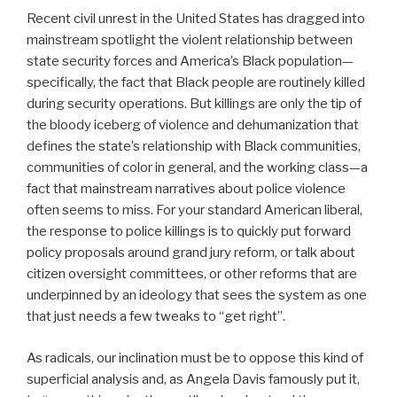
Recent civil unrest in the United States has dragged into
mainstream spotlight the violent relationship between
state security forces and America’s Black population—
specifically, the fact that Black people are routinely killed
during security operations. But killings are only the tip of
the bloody iceberg of violence and dehumanization that
defines the state’s relationship with Black communities,
communities of color in general, and the working class—a
fact that mainstream narratives about police violence
often seems to miss. For your standard American liberal,
the response to police killings is to quickly put forward
policy proposals around grand jury reform, or talk about
citizen oversight committees, or other reforms that are
underpinned by an ideology that sees the system as one
that just needs a few tweaks to “get right”.
As radicals, our inclination must be to oppose this kind of
superficial analysis and, as Angela Davis famously put it,