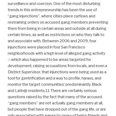
surveillance and coercion. One of the most disturbing
trends in this entrepreneurship has been the use of
“gang injunctions”, where cities place curfews and
restraining orders on accused gang members preventing
them from being in certain areas and outside at all during
certain times, as well as restrictions on who they talk to
and associate with. Between 2006 and 2009, four
injunctions were placed in four San Francisco
neighborhoods with a high level of alleged gang activity
—which also happened to be areas targeted for
development, raising accusations from locals, and even a
District Supervisor, that injunctions were being used as a
tool for gentrification and a way to profile, harass, and
monitor the target communities’ predominantly Black
and Latin@ residents.11 There are certainly serious
questions raised by the fact that many of the accused
“gang members” are not actually gang members at all,
but people that have dropped out of the gang life, or are
only associated with gangs by proxy of being friends and