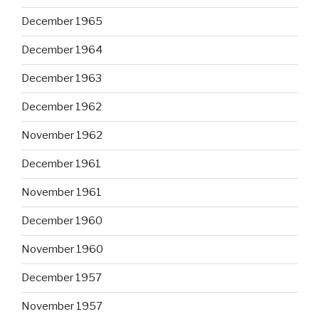
December 1965
December 1964
December 1963
December 1962
November 1962
December 1961
November 1961
December 1960
November 1960
December 1957
November 1957