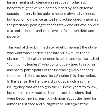
harassment and violence was reduced. Today, such
benefits might even be compounded by self-defense
squads not only being able to reduce physical violence,
but economic violence as well and acting directly against
the predatory policing that can throw one out of a job, out
of a rented home, and into a cycle of (deeper) debt and
poverty.
This kind of direct, immediate rebellion against the state
was what was needed in the late ‘60s—much to the
dismay of political and economic elites and local so-called
“community leaders”, who continuously tried to reign in
and pacify participants of the increasingly violent riots
that rocked cities across the US during this time period.
In this sense, the Panthers did not so much lead the
insurgency that was to grip the US in the years to follow,
but rather simply read and understood the signs that
were becoming increasingly obvious about the need for
armed resistance and outright rebellion against the