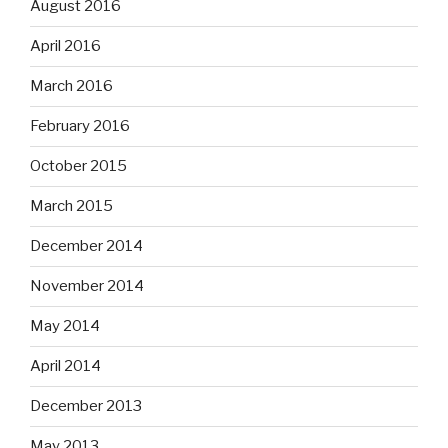
August 2016
April 2016
March 2016
February 2016
October 2015
March 2015
December 2014
November 2014
May 2014
April 2014
December 2013
May 2013