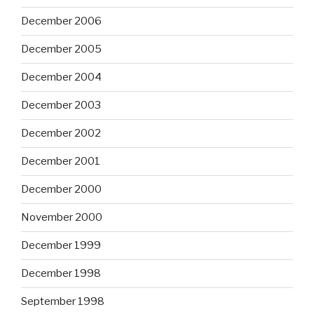
December 2006
December 2005
December 2004
December 2003
December 2002
December 2001
December 2000
November 2000
December 1999
December 1998
September 1998