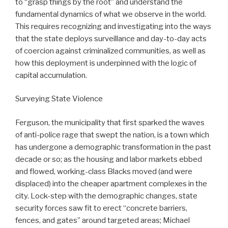
to “grasp things by the root” and understand the
fundamental dynamics of what we observe in the world.
This requires recognizing and investigating into the ways
that the state deploys surveillance and day-to-day acts
of coercion against criminalized communities, as well as
how this deployment is underpinned with the logic of
capital accumulation.
Surveying State Violence
Ferguson, the municipality that first sparked the waves
of anti-police rage that swept the nation, is a town which
has undergone a demographic transformation in the past
decade or so; as the housing and labor markets ebbed
and flowed, working-class Blacks moved (and were
displaced) into the cheaper apartment complexes in the
city. Lock-step with the demographic changes, state
security forces saw fit to erect “concrete barriers,
fences, and gates” around targeted areas; Michael