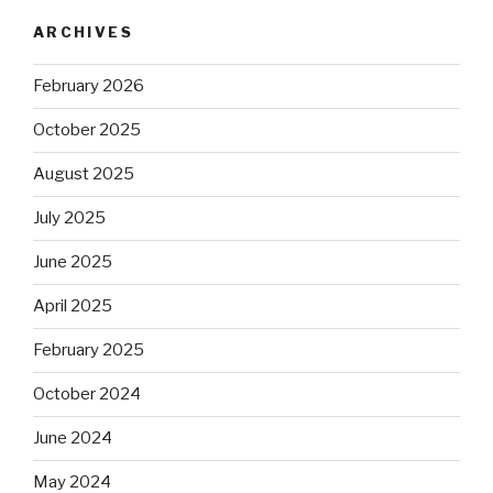
ARCHIVES
February 2026
October 2025
August 2025
July 2025
June 2025
April 2025
February 2025
October 2024
June 2024
May 2024