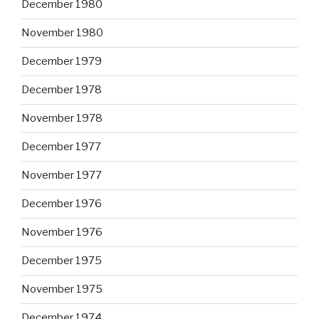
December 1980
November 1980
December 1979
December 1978
November 1978
December 1977
November 1977
December 1976
November 1976
December 1975
November 1975
December 1974