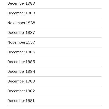
December 1989
December 1988
November 1988
December 1987
November 1987
December 1986
December 1985
December 1984
December 1983
December 1982
December 1981