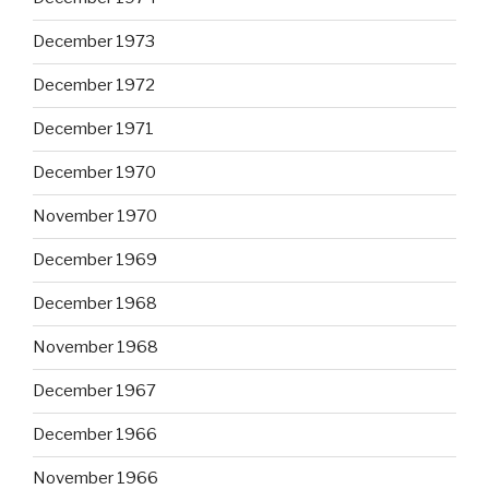
December 1973
December 1972
December 1971
December 1970
November 1970
December 1969
December 1968
November 1968
December 1967
December 1966
November 1966