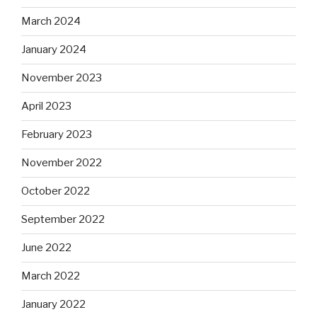
March 2024
January 2024
November 2023
April 2023
February 2023
November 2022
October 2022
September 2022
June 2022
March 2022
January 2022