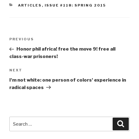
CATEGORIES
ARTICLES
,
ISSUE #118: SPRING 2015
Post
Previous
PREVIOUS
navigation
Post
Honor phil africa! free the move 9! free all
class-war prisoners!
Next
NEXT
Post
I'm not white: one person of colors' experience in
radical spaces
Search
Searc
for: