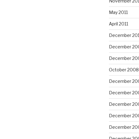
November 201
May 2011
April 2011
December 20
December 20
December 20
October 2008
December 20
December 20
December 20
December 20
December 20
December 20