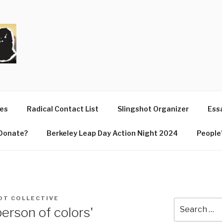
T
ues
Radical Contact List
Slingshot Organizer
Essa
Donate?
Berkeley Leap Day Action Night 2024
People’
OT COLLECTIVE
Search
person of colors'
for: