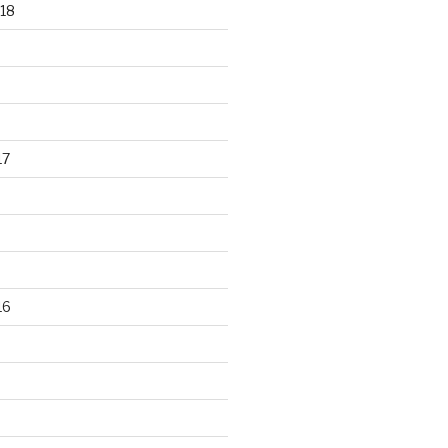
18
17
16