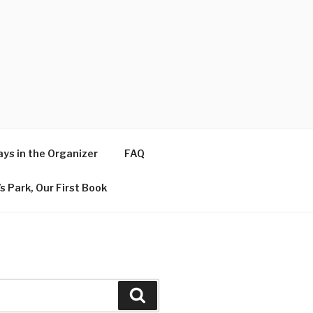
ys in the Organizer
FAQ
s Park, Our First Book
Search