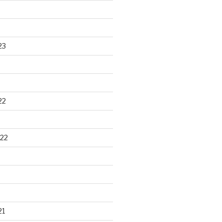
23
22
22
21