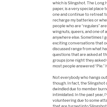
which is Slingshot. The Long
paper, is a very special place 
one and continue to retreat t
recharge my batteries or whe
people who are “regulars” are 
wingnuts, queers, and one of 
anywhere else. Sometimes I go
exciting conversations that oc
discussed range from what hap
questions that are asked at t
groups (one night they asked
most people answered “Pie.” 
Not everybody who hangs out 
though. In fact, the Slingsho
dwindled due to member burno
intimidated. In the past year, 
volunteering due to some attac
that are turned into Slingshot