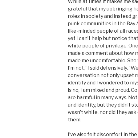
While at times it makes me sad
grateful that my upbringing h
roles in society and instead 
punk communities in the Bay Ar
like-minded people of all race
yet I can’t help but notice tha
white people of privilege. One
made a comment about how man
made me uncomfortable. She fl
I’m not,” I said defensively. “W
conversation not only upset 
identity and I wondered to mys
is no, I am mixed and proud. 
are harmful in many ways. Not
and identity, but they didn’t s
wasn’t white, nor did they ask
them.
I’ve also felt discomfort in the