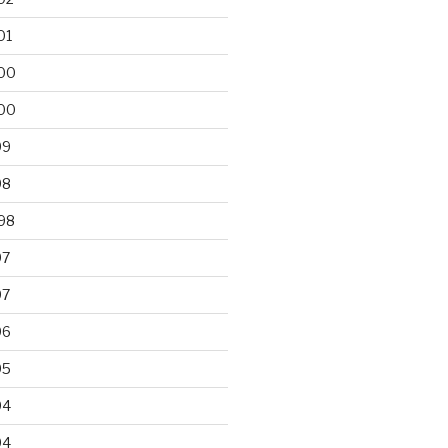
01
00
00
99
98
98
97
97
96
95
94
94