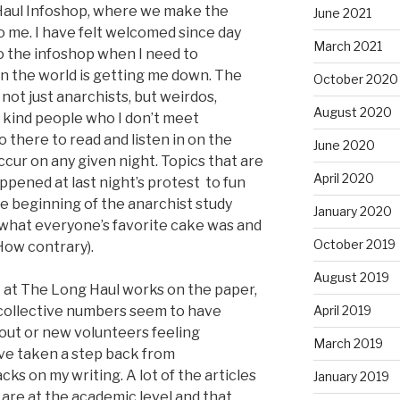
 Haul Infoshop, where we make the
June 2021
to me. I have felt welcomed since day
March 2021
o the infoshop when I need to
n the world is getting me down. The
October 2020
not just anarchists, but weirdos,
August 2020
a kind people who I don’t meet
 there to read and listen in on the
June 2020
cur on any given night. Topics that are
April 2020
pened at last night’s protest to fun
he beginning of the anarchist study
January 2020
 what everyone’s favorite cake was and
October 2019
How contrary).
August 2019
at The Long Haul works on the paper,
t collective numbers seem to have
April 2019
ut or new volunteers feeling
March 2019
I’ve taken a step back from
ks on my writing. A lot of the articles
January 2019
 are at the academic level and that