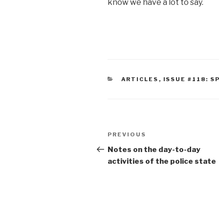
know we have a lot to say.
CATEGORIES
ARTICLES
,
ISSUE #118: S
Post
Previous
PREVIOUS
navigation
Post
Notes on the day-to-day
activities of the police state