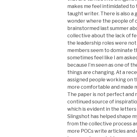
makes me feel intimidated to t
taught writer. There is also a
wonder where the people of c
brainstormed last summer abou
collective about the lack of 
the leadership roles were not 
members seem to dominate the 
sometimes feel like I am aske
because I’m seen as one of the
things are changing. At a re
assigned people working on th
more comfortable and made m
The paper is not perfect and ma
continued source of inspirati
which is evident in the letter
Slingshot has helped shape my p
from the collective process and
more POCs write articles and 