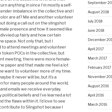
September 20
urn anything in since I’m mostly a self-
 gender imbalance in the collective and I
August 2018
olor are at? Me and another volunteer
July 2018
t doing a call out on the slingshot
female presence and how it seemed like
June 2018
divvied up fairly and how certain
December 20
space. Not only that, but I
d to attend meetings and volunteer
April 2017
 token POCs in the collective, but
March 2017
cent meeting, there were more female-
e paper and that made me feel a lot
February 2017
e want to volunteer more of my time.
November 20
ybe it never will be, but it’s a
on for many people around the world,
August 2016
s and emails we receive everyday.
olitical beliefs and I’ve learned a lot
April 2016
 the flaws within it. I’d love to see
March 2016
contribute to Slingshot because I