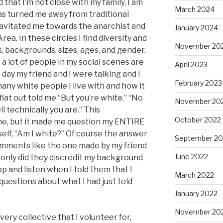
 that I’m not close with my family, I am
March 2024
as turned me away from traditional
gravitated me towards the anarchist and
January 2024
ea. In these circles I find diversity and
November 20
s, backgrounds, sizes, ages, and gender,
t a lot of people in my social scenes are
April 2023
 day my friend and I were talking and I
February 2023
y white people I live with and how it
at out told me “But you’re white.” “No
November 20
ell technically you are.” This
October 2022
me, but it made me question my ENTIRE
elf, “Am I white?” Of course the answer
September 20
Comments like the one made by my friend
June 2022
 only did they discredit my background
top and listen when I told them that I
March 2022
 questions about what I had just told
January 2022
November 20
 very collective that I volunteer for,