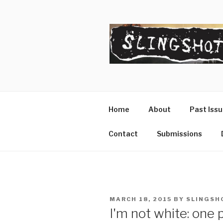
Skip
to
content
SLINGSHO
The Slingshot Collective
Home
About
Past Iss
Contact
Submissions
POSTED
MARCH 18, 2015
BY
SLINGSH
ON
I'm not white: one 