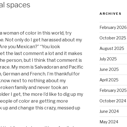
al spaces
ARCHIVES
February 2026
 a woman of color in this world, try
October 2025
e. Not only do I get harassed about my
“Are you Mexican?” “You look
August 2025
 get the last comment a lot and it makes
July 2025
he person, but I think that comment is
race. My mom is Salvadoran and Pacific
June 2025
n, German and French. I’m thankful for
April 2025
 know next to nothing about my
broken family and never took an
February 2025
lder I get, the more I’d like to dig up my
people of color are getting more
October 2024
ak up and change this crazy, messed up
June 2024
May 2024