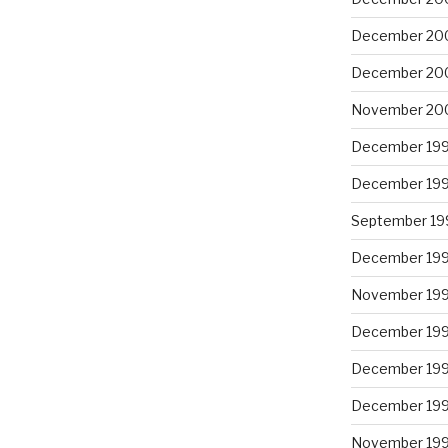
December 20
December 20
November 20
December 19
December 19
September 19
December 19
November 19
December 19
December 19
December 19
November 19