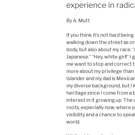
experience in radic
By A. Mutt
If you think it’s not hard being
walking down the street as on
body, but also about my race. 
Japanese.” “Hey, white girl!” I
me want to stop and correct t
more about my privilege than 
Islander and my dad is Mexica
my diverse background, but I
heritage since I come from a 
interest in it growing up. The o
roots, especially now, where 
visibility and a chance to spe
world.