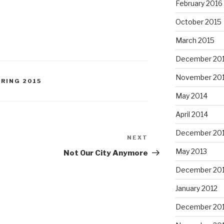
February 2016
October 2015
March 2015
December 20
November 20
PRING 2015
May 2014
April 2014
December 20
NEXT
Next
Post
May 2013
Not Our City Anymore
December 20
January 2012
December 201