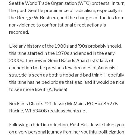
Seattle World Trade Organization (WTO) protests. In turn,
the post-Seattle prominence of radicalism, especially in
the George W. Bush era, and the changes of tactics from
non-violence to confrontational direct actions is
recorded.
Like any history of the 1980s and ’90s probably should,
this ‘zine started in the 1970s and ended in the early
2000s. The newer Grand Rapids Anarchists’ lack of
connection to the previous few decades of Anarchist
struggle is seen as both a good and bad thing. Hopefully
this ‘zine has helped bridge that gap, and it would be nice
to see more like it. (A. Iwasa)
Reckless Chants #21 Jessie McMains PO Box 85278
Racine, WI 53408 recklesschants.net
Following a brief introduction, Rust Belt Jessie takes you
on a very personal journey from her youthful politicization