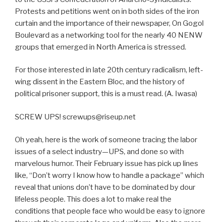
Protests and petitions went on in both sides of the iron
curtain and the importance of their newspaper, On Gogol
Boulevard as a networking tool for the nearly 40 NENW
groups that emerged in North America is stressed.
For those interested in late 20th century radicalism, left-
wing dissent in the Eastern Bloc, and the history of
political prisoner support, this is a must read. (A. Iwasa)
SCREW UPS! screwups@riseup.net
Oh yeah, here is the work of someone tracing the labor
issues of a select industry—UPS, and done so with
marvelous humor. Their February issue has pick up lines
like, “Don’t worry I know how to handle a package” which
reveal that unions don’t have to be dominated by dour
lifeless people. This does a lot to make real the
conditions that people face who would be easy to ignore