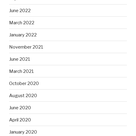
June 2022
March 2022
January 2022
November 2021
June 2021
March 2021
October 2020
August 2020
June 2020
April 2020
January 2020