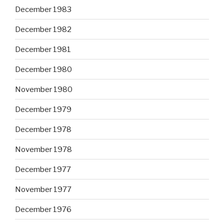
December 1983
December 1982
December 1981
December 1980
November 1980
December 1979
December 1978
November 1978
December 1977
November 1977
December 1976