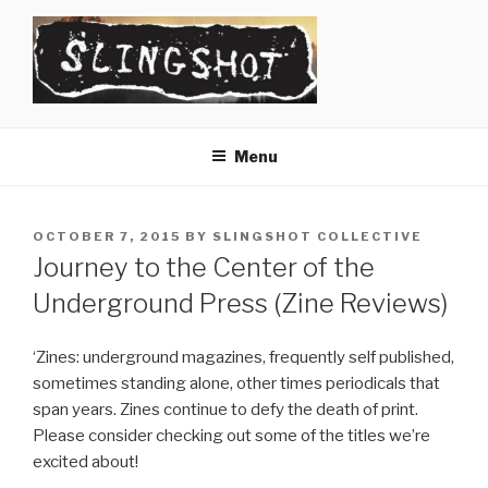
Skip
to
content
SLINGSHOT
The Slingshot Collective
Menu
POSTED
OCTOBER 7, 2015
BY
SLINGSHOT COLLECTIVE
ON
Journey to the Center of the
Underground Press (Zine Reviews)
‘Zines: underground magazines, frequently self published,
sometimes standing alone, other times periodicals that
span years. Zines continue to defy the death of print.
Please consider checking out some of the titles we’re
excited about!