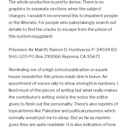
The whole production is pretty dense. There is no
graphics to separate sections when the subject
changes. I wouldn’t recommend this to impatient people
or the illiterate. For people who painstakingly search out
details to find the cracks to escape from the prison of
this system.(eggplant)
Prisoners Air Mail #1 Ramon D. Hontiveros P-34034 B3-
SHU-105 PO Box 290066 Represa, CA 95671
Reminding me of a high school publication or a punk
house newsletter this prison made zine is brave. An
assortment of voices rally to show strength in numbers. I
liked most of the pieces of writing but what really makes
the contributor’s writing vivid is the notes the editor
gives to flesh out the personality. There’s also reprints of
topical items like Palestine and political prisoners which
normally would put me to sleep. But as far as reprints
goes they are quite readable. It is also indicative of how