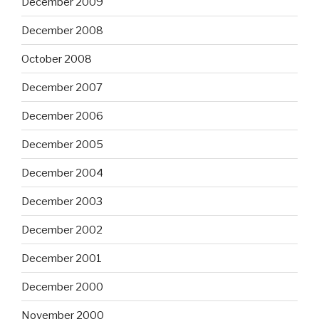
December 2009
December 2008
October 2008
December 2007
December 2006
December 2005
December 2004
December 2003
December 2002
December 2001
December 2000
November 2000