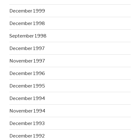
December 1999
December 1998
September 1998
December 1997
November 1997
December 1996
December 1995
December 1994
November 1994
December 1993
December 1992