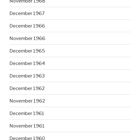
November 1968
December 1967
December 1966
November 1966
December 1965
December 1964
December 1963
December 1962
November 1962
December 1961
November 1961
December 1960