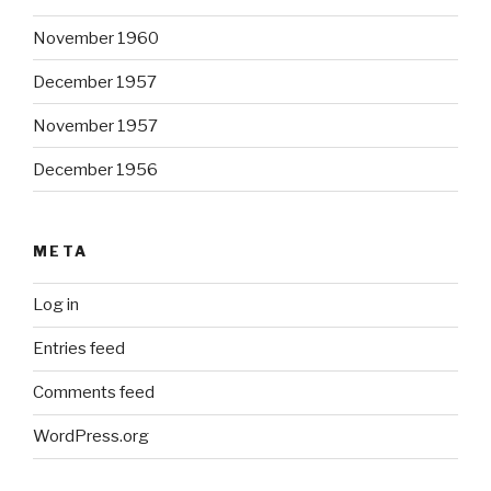
November 1960
December 1957
November 1957
December 1956
META
Log in
Entries feed
Comments feed
WordPress.org