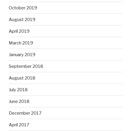
October 2019
August 2019
April 2019
March 2019
January 2019
September 2018
August 2018
July 2018
June 2018
December 2017
April 2017