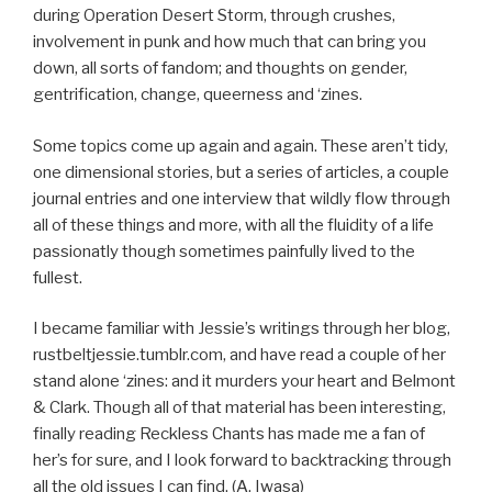
during Operation Desert Storm, through crushes,
involvement in punk and how much that can bring you
down, all sorts of fandom; and thoughts on gender,
gentrification, change, queerness and ‘zines.
Some topics come up again and again. These aren’t tidy,
one dimensional stories, but a series of articles, a couple
journal entries and one interview that wildly flow through
all of these things and more, with all the fluidity of a life
passionatly though sometimes painfully lived to the
fullest.
I became familiar with Jessie’s writings through her blog,
rustbeltjessie.tumblr.com, and have read a couple of her
stand alone ‘zines: and it murders your heart and Belmont
& Clark. Though all of that material has been interesting,
finally reading Reckless Chants has made me a fan of
her’s for sure, and I look forward to backtracking through
all the old issues I can find. (A. Iwasa)