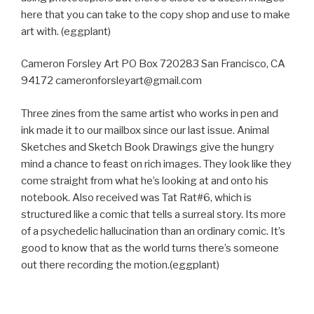
here that you can take to the copy shop and use to make
art with. (eggplant)
Cameron Forsley Art PO Box 720283 San Francisco, CA
94172 cameronforsleyart@gmail.com
Three zines from the same artist who works in pen and
ink made it to our mailbox since our last issue. Animal
Sketches and Sketch Book Drawings give the hungry
mind a chance to feast on rich images. They look like they
come straight from what he’s looking at and onto his
notebook. Also received was Tat Rat#6, which is
structured like a comic that tells a surreal story. Its more
of a psychedelic hallucination than an ordinary comic. It’s
good to know that as the world turns there’s someone
out there recording the motion.(eggplant)