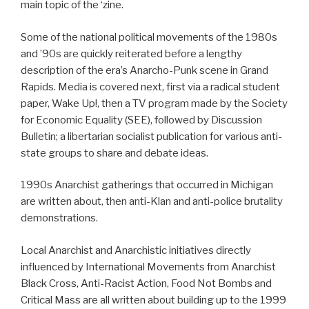
main topic of the ‘zine.
Some of the national political movements of the 1980s
and ’90s are quickly reiterated before a lengthy
description of the era’s Anarcho-Punk scene in Grand
Rapids. Media is covered next, first via a radical student
paper, Wake Up!, then a TV program made by the Society
for Economic Equality (SEE), followed by Discussion
Bulletin; a libertarian socialist publication for various anti-
state groups to share and debate ideas.
1990s Anarchist gatherings that occurred in Michigan
are written about, then anti-Klan and anti-police brutality
demonstrations.
Local Anarchist and Anarchistic initiatives directly
influenced by International Movements from Anarchist
Black Cross, Anti-Racist Action, Food Not Bombs and
Critical Mass are all written about building up to the 1999