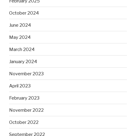
February 2025
October 2024
June 2024
May 2024
March 2024
January 2024
November 2023
April 2023
February 2023
November 2022
October 2022
September 2022