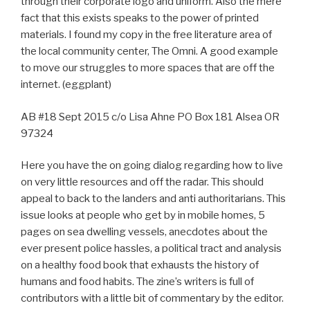
through their corporate logo and uniform. Also the mere
fact that this exists speaks to the power of printed
materials. I found my copy in the free literature area of
the local community center, The Omni. A good example
to move our struggles to more spaces that are off the
internet. (eggplant)
AB #18 Sept 2015 c/o Lisa Ahne PO Box 181 Alsea OR
97324
Here you have the on going dialog regarding how to live
on very little resources and off the radar. This should
appeal to back to the landers and anti authoritarians. This
issue looks at people who get by in mobile homes, 5
pages on sea dwelling vessels, anecdotes about the
ever present police hassles, a political tract and analysis
on a healthy food book that exhausts the history of
humans and food habits. The zine’s writers is full of
contributors with a little bit of commentary by the editor.