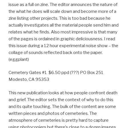
issue as a full on zine. The editor announces the nature of
the what he does will scale down and become more of a
zine listing other projects. This is too bad because he
actually investigates all the material people send him and
relates what he finds. Also most impressive is that many
of the pages is ordained in graphic deliciousness. I read
this issue during a 12 hour experimental noise show – the
collage of sounds reflected back onto the paper.
(eggplant)
Cemetery Gates #1 $6.50 ppd (???) PO Box 251
Modesto, CA 95353
This new publication looks at how people confront death
and grief. The editor sets the context of why to do this
and its quite touching. The bulk of the content are some
written pieces and photos of cemeteries. The
atmosphere of cemeteries is pretty hard to capture
using photocopiers but there’s close to a dozen images