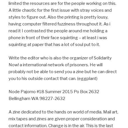
limited the resources are for the people working on this.
A little chaotic for the first issue with stray voices and
styles to figure out. Also the printing is pretty lousy,
having computer filtered fuzziness throughout it. As i
read it I contrasted the people around me holding a
phone in front of their face squinting – at least i was
squinting at paper that has a lot of soul put to it.
Write the editor who is also the organizer of Solidarity
Now! a international network of prisoners. He will
probably not be able to send you a zine but he can direct
you to his outside contact that can. (eggplant)
Node Pajomo #18 Summer 2015 Po Box 2632
Bellingham WA 98227-2632
A zine dedicated to the hands on world of media. Mail art,
mix tapes and zines are given proper consideration and
contact information. Change is in the air. This is the last