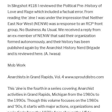
In Slingshot #118 I reviewed the Political Pre-History of
Love and Rage which included a factual error. From
reading the ‘zine I was under the impression that Neither
East Nor West (NENW) was a response to an RCP front
group, No Business As Usual. We received a reply from
an ex-member of NENW that said their organization
formed autonomously, and their history has been
published again by the Anarchist History Nerd Brigade
and is reviewed here. (A. Iwasa)
Mob Work
Anarchists in Grand Rapids, Vol. 4 www.sproutdistro.com
This ‘zine is the fourth in a series covering Anarchist
activities in Grand Rapids, Michigan from the 1980s to
the 1990s. Though this volume focuses on the 1980s
and ’90s, it starts with major actions, organizations and