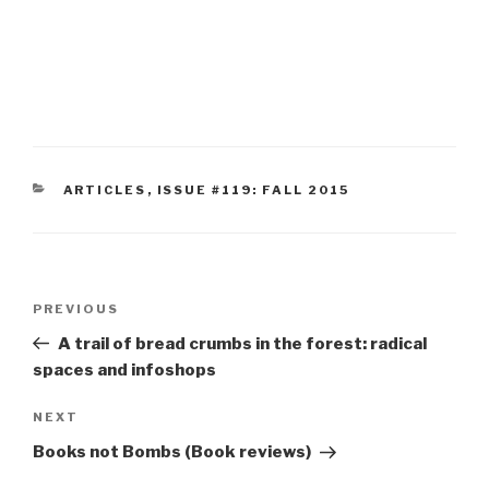
CATEGORIES
ARTICLES
,
ISSUE #119: FALL 2015
Post
Previous
PREVIOUS
navigation
Post
A trail of bread crumbs in the forest: radical
spaces and infoshops
Next
NEXT
Post
Books not Bombs (Book reviews)