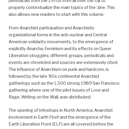
periodicals from the 1970s from all over the U$ to
properly contextualize the main topics of the ‘zine. This
also allows new readers to start with this volume.
From Anarchist participation and Anarchistic
organizational forms in the anti-nuclear and Central
American solidarity movements, to the emergence of
explicitly Anarcha-Feminism and its effects on Queer
Liberation struggles; different groups, periodicals and
events are chronicled and sources are extensively cited.
The influence of Anarchism on punk and hardcore, is
followed by the late ’80s continental Anarchist
gatherings such as the 1,500 strong 1989 San Francisco
gathering where one of the pilot issues of Love and
Rage, Writing on the Wall, was distributed.
The opening of Infoshops in North America, Anarchist
involvement in Earth First! and the emergence of the
Earth Liberation Front (ELF) are all covered before the