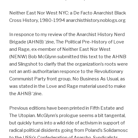
Neither East Nor West NYC: a De Facto Anarchist Black
Cross History, 1980-1994 anarchisthistory.noblogs.org
In responce to my review of the Anarchist History Nerd
Brigade (AHNB) ‘zine, The Political Pre-History of Love
and Rage, ex-member of Neither East Nor West
(NENW) Bob McGlynn submitted this text to the AHNB
and Slingshot to clarify that the organization’s roots were
not an anti-authoritarian responce to the Revolutionary
Communist Party front group, No Business As Usual, as
was stated in the Love and Rage material used to make
the AHNB ‘zine.
Previous editions have been printed in Fifth Estate and
The Utopian. McGlynn’s prologue seems a bit tangental,
but quickly turns into a wild ride of activism in support of
radical political disidents going from Poland’s Solidarnosc
to the USSr’s Confederation of Anarcho-Syndicalists.