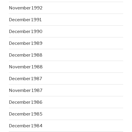
November 1992
December 1991
December 1990
December 1989
December 1988
November 1988
December 1987
November 1987
December 1986
December 1985
December 1984