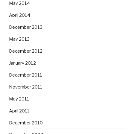
May 2014
April 2014
December 2013
May 2013
December 2012
January 2012
December 2011
November 2011
May 2011
April 2011
December 2010