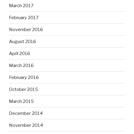
March 2017
February 2017
November 2016
August 2016
April 2016
March 2016
February 2016
October 2015
March 2015
December 2014
November 2014