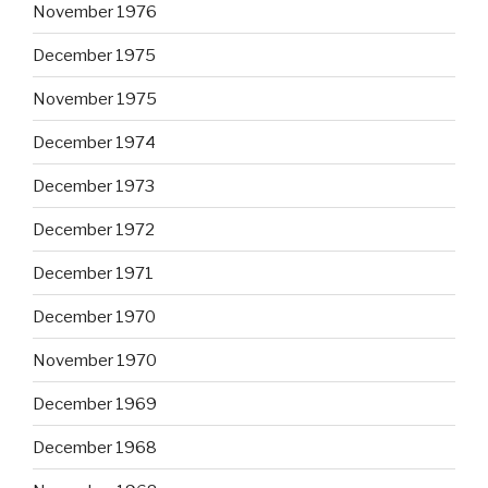
November 1976
December 1975
November 1975
December 1974
December 1973
December 1972
December 1971
December 1970
November 1970
December 1969
December 1968