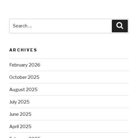
Search
Searc
for:
ARCHIVES
February 2026
October 2025
August 2025
July 2025
June 2025
April 2025