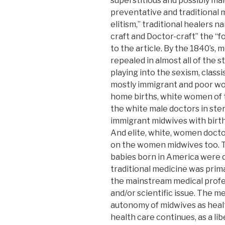
superstitious and possibly male
preventative and traditional m
elitism,” traditional healers n
craft and Doctor-craft” the “fo
to the article. By the 1840’s, 
repealed in almost all of the s
playing into the sexism, classi
mostly immigrant and poor w
home births, white women of t
the white male doctors in steri
immigrant midwives with birt
And elite, white, women docto
on the women midwives too. The
babies born in America were 
traditional medicine was primar
the mainstream medical profes
and/or scientific issue. The m
autonomy of midwives as heal
health care continues, as a lib