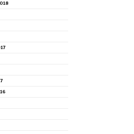
2018
017
17
16