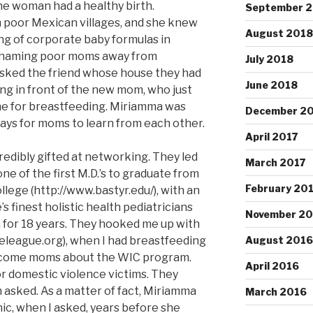
the woman had a healthy birth.
September 
n poor Mexican villages, and she knew
August 2018
g of corporate baby formulas in
., shaming poor moms away from
July 2018
sked the friend whose house they had
June 2018
ing in front of the new mom, who just
one for breastfeeding. Miriamma was
December 2
ways for moms to learn from each other.
April 2017
edibly gifted at networking. They led
March 2017
ne of the first M.D.’s to graduate from
February 20
lege (http://www.bastyr.edu/), with an
s finest holistic health pediatricians
November 20
 for 18 years. They hooked me up with
league.org), when I had breastfeeding
August 2016
ncome moms about the WIC program.
April 2016
or domestic violence victims. They
asked. As a matter of fact, Miriamma
March 2016
nic, when I asked, years before she