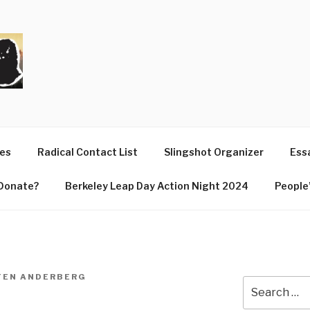
T
ues
Radical Contact List
Slingshot Organizer
Essa
Donate?
Berkeley Leap Day Action Night 2024
People’
TEN ANDERBERG
Search
for: