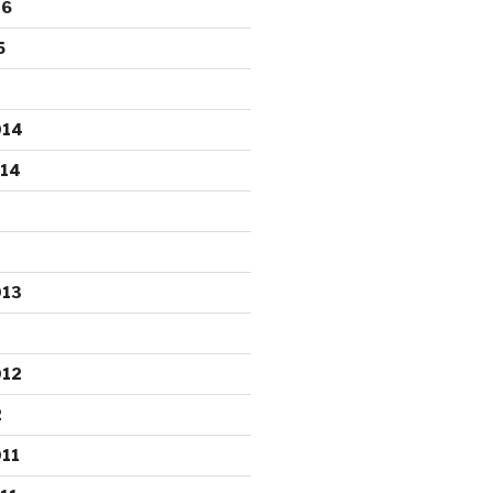
16
5
014
014
013
012
2
11