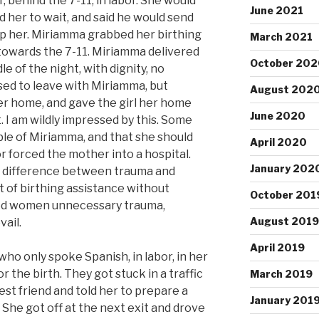
r, behind the 7-11, in labor. She would
June 2021
d her to wait, and said he would send
lp her. Miriamma grabbed her birthing
March 2021
 towards the 7-11. Miriamma delivered
October 202
dle of the night, with dignity, no
used to leave with Miriamma, but
August 202
her home, and gave the girl her home
June 2020
 I am wildly impressed by this. Some
ble of Miriamma, and that she should
April 2020
or forced the mother into a hospital.
January 202
 difference between trauma and
 of birthing assistance without
October 201
aved women unnecessary trauma,
August 2019
vail.
April 2019
o only spoke Spanish, in labor, in her
r the birth. They got stuck in a traffic
March 2019
st friend and told her to prepare a
January 201
. She got off at the next exit and drove