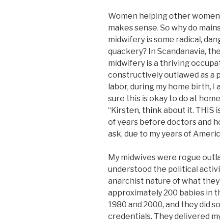
Women helping other women del
makes sense. So why do mainst
midwifery is some radical, dan
quackery? In Scandanavia, the
midwifery is a thriving occupat
constructively outlawed as a p
labor, during my home birth, I
sure this is okay to do at home
“Kirsten, think about it. THIS
of years before doctors and ho
ask, due to my years of Ameri
My midwives were rogue outlaw
understood the political activ
anarchist nature of what they
approximately 200 babies in t
1980 and 2000, and they did so
credentials. They delivered my 