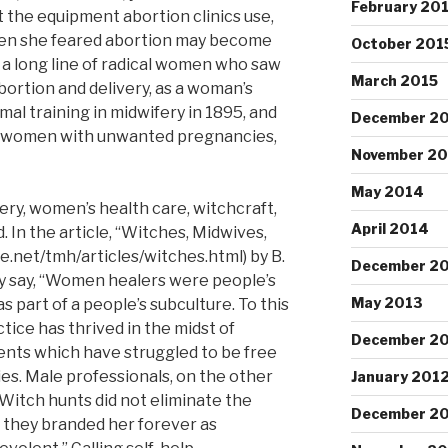
February 20
 the equipment abortion clinics use,
when she feared abortion may become
October 201
m a long line of radical women who saw
March 2015
abortion and delivery, as a woman’s
al training in midwifery in 1895, and
December 2
of women with unwanted pregnancies,
November 2
May 2014
ery, women’s health care, witchcraft,
April 2014
 In the article, “Witches, Midwives,
.net/tmh/articles/witches.html) by B.
December 2
ey say, “Women healers were people’s
May 2013
s part of a people’s subculture. To this
ice has thrived in the midst of
December 2
ents which have struggled to be free
es. Male professionals, on the other
January 201
…Witch hunts did not eliminate the
December 20
 they branded her forever as