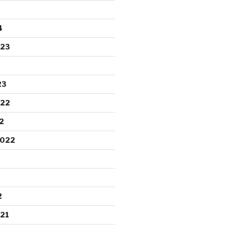
4
023
23
022
2
2022
2
21