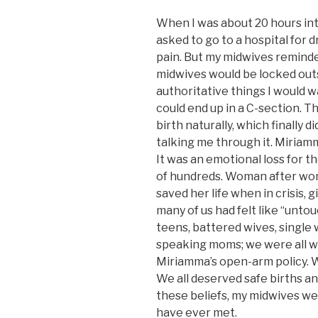
When I was about 20 hours into
asked to go to a hospital for d
pain. But my midwives reminded
midwives would be locked outsi
authoritative things I would wa
could end up in a C-section. 
birth naturally, which finally 
talking me through it. Miriamm
It was an emotional loss for 
of hundreds. Woman after wo
saved her life when in crisis, 
many of us had felt like “un
teens, battered wives, single
speaking moms; we were all w
Miriamma’s open-arm policy. W
We all deserved safe births a
these beliefs, my midwives wer
have ever met.