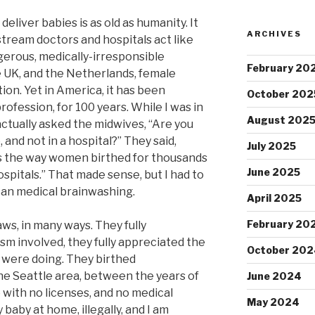
iver babies is as old as humanity. It
ARCHIVES
ream doctors and hospitals act like
gerous, medically-irresponsible
February 20
 UK, and the Netherlands, female
ion. Yet in America, it has been
October 202
rofession, for 100 years. While I was in
August 202
 actually asked the midwives, “Are you
, and not in a hospital?” They said,
July 2025
 is the way women birthed for thousands
June 2025
spitals.” That made sense, but I had to
can medical brainwashing.
April 2025
February 20
s, in many ways. They fully
ism involved, they fully appreciated the
October 202
 were doing. They birthed
he Seattle area, between the years of
June 2024
 with no licenses, and no medical
May 2024
baby at home, illegally, and I am