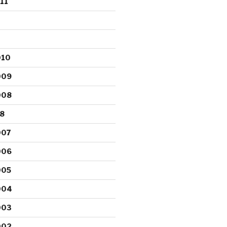
11
010
009
008
8
007
006
005
004
003
002