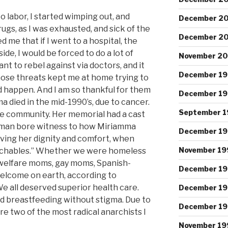
 labor, I started wimping out, and
December 2
rugs, as I was exhausted, and sick of the
December 2
 me that if I went to a hospital, the
de, I would be forced to do a lot of
November 2
nt to rebel against via doctors, and it
December 1
Those threats kept me at home trying to
did happen. And I am so thankful for them
December 1
a died in the mid-1990’s, due to cancer.
September 1
the community. Her memorial had a cast
man bore witness to how Miriamma
December 19
giving her dignity and comfort, when
November 19
touchables.” Whether we were homeless
 welfare moms, gay moms, Spanish-
December 1
elcome on earth, according to
e all deserved superior health care.
December 19
nd breastfeeding without stigma. Due to
December 1
e two of the most radical anarchists I
November 19