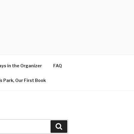
ys in the Organizer
FAQ
s Park, Our First Book
Search