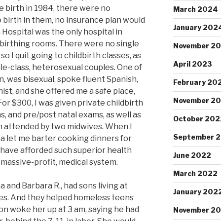
e birth in 1984, there were no
March 2024
 birth in them, no insurance plan would
January 202
 Hospital was the only hospital in
birthing rooms. There were no single
November 2
so I quit going to childbirth classes, as
April 2023
dle-class, heterosexual couples. One of
 was bisexual, spoke fluent Spanish,
February 20
nist, and she offered me a safe place,
November 2
or $300, I was given private childbirth
, and pre/post natal exams, as well as
October 202
th attended by two midwives. When I
September 
ma let me barter cooking dinners for
r have afforded such superior health
June 2022
-massive-profit, medical system.
March 2022
 and Barbara R., had sons living at
January 202
es. And they helped homeless teens
on woke her up at 3 am, saying he had
November 20