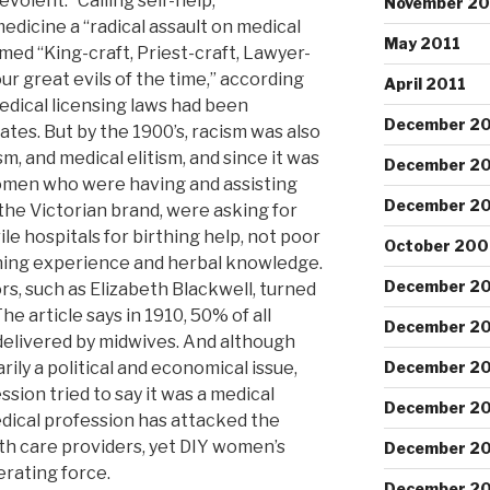
volent.” Calling self-help,
November 20
edicine a “radical assault on medical
May 2011
amed “King-craft, Priest-craft, Lawyer-
ur great evils of the time,” according
April 2011
medical licensing laws had been
December 2
tates. But by the 1900’s, racism was also
sm, and medical elitism, and since it was
December 2
omen who were having and assisting
December 2
he Victorian brand, were asking for
le hospitals for birthing help, not poor
October 200
hing experience and herbal knowledge.
December 2
rs, such as Elizabeth Blackwell, turned
 article says in 1910, 50% of all
December 2
delivered by midwives. And although
ily a political and economical issue,
December 2
sion tried to say it was a medical
December 2
edical profession has attacked the
th care providers, yet DIY women’s
December 2
erating force.
December 2