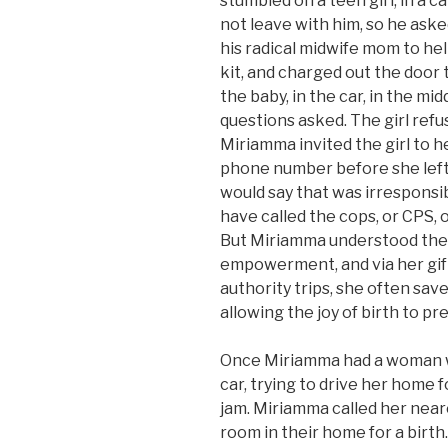
stumbled on a teen girl, in a ca
not leave with him, so he aske
his radical midwife mom to he
kit, and charged out the door
the baby, in the car, in the mid
questions asked. The girl ref
Miriamma invited the girl to 
phone number before she left.
would say that was irresponsi
have called the cops, or CPS, 
But Miriamma understood the
empowerment, and via her gift
authority trips, she often s
allowing the joy of birth to pre
Once Miriamma had a woman wh
car, trying to drive her home fo
jam. Miriamma called her neare
room in their home for a birth