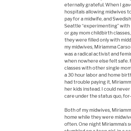
eternally grateful. When I gav
hospitals allowing midwives to
pay for a midwife, and Swedish
Seattle “experimenting” with 
or gay mom childbirth classes, 
they were filled only with mid
my midwives, Miriamma Carson,
was a radical activist and femi
when nowhere else felt safe. F
classes with other single moms
a 30 hour labor and home bir
had trouble paying it, Miriam
her kids instead. I could neve
care under the status quo, for
Both of my midwives, Miriamma
home while they were midwiv
often. One night Miriamma’s s