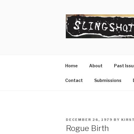
Skip
to
content
SLINGSHO
The Slingshot Collective
Home
About
Past Iss
Contact
Submissions
POSTED
DECEMBER 26, 1979
BY
KIRS
ON
Rogue Birth