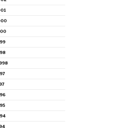
001
000
000
999
998
998
97
97
996
95
994
94