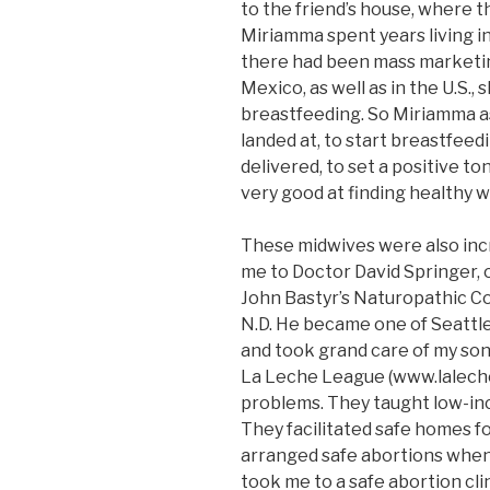
to the friend’s house, where 
Miriamma spent years living i
there had been mass marketin
Mexico, as well as in the U.S
breastfeeding. So Miriamma a
landed at, to start breastfeed
delivered, to set a positive t
very good at finding healthy 
These midwives were also incr
me to Doctor David Springer, o
John Bastyr’s Naturopathic Col
N.D. He became one of Seattle’
and took grand care of my son
La Leche League (www.laleche
problems. They taught low-i
They facilitated safe homes f
arranged safe abortions when 
took me to a safe abortion cli