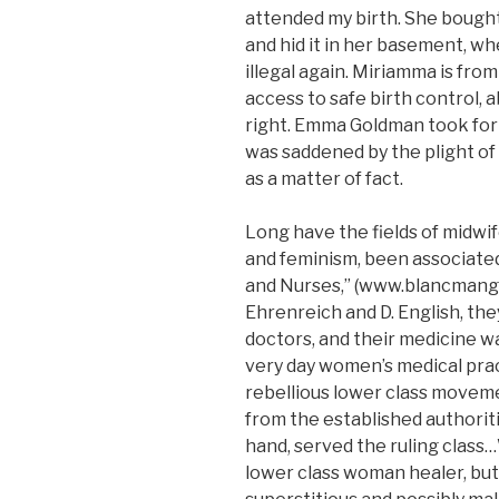
attended my birth. She bought
and hid it in her basement, 
illegal again. Miriamma is fro
access to safe birth control, 
right. Emma Goldman took form
was saddened by the plight 
as a matter of fact.
Long have the fields of midwif
and feminism, been associated.
and Nurses,” (www.blancmange
Ehrenreich and D. English, th
doctors, and their medicine wa
very day women’s medical pract
rebellious lower class movem
from the established authoriti
hand, served the ruling class
lower class woman healer, but