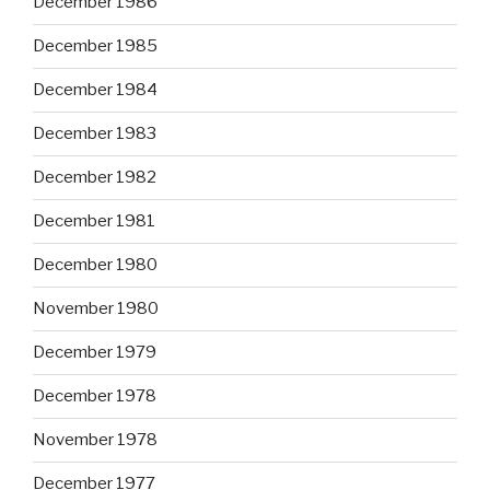
December 1986
December 1985
December 1984
December 1983
December 1982
December 1981
December 1980
November 1980
December 1979
December 1978
November 1978
December 1977