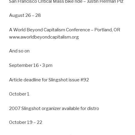
San Francisco Critical Mass bike ride – Justin Herman Plz
August 26 – 28
A World Beyond Capitalism Conference – Portland, OR
www.aworldbeyondcapitalism.org
And so on
September 16 • 3 pm
Article deadline for Slingshot issue #92
October 1
2007 Slingshot organizer available for distro
October 19 – 22