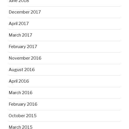
June 2018
December 2017
April 2017
March 2017
February 2017
November 2016
August 2016
April 2016
March 2016
February 2016
October 2015
March 2015