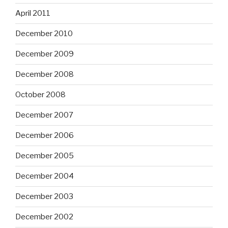
April 2011
December 2010
December 2009
December 2008
October 2008
December 2007
December 2006
December 2005
December 2004
December 2003
December 2002