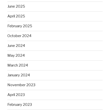
June 2025
April 2025
February 2025
October 2024
June 2024
May 2024
March 2024
January 2024
November 2023
April 2023
February 2023