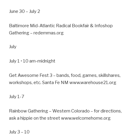
June 30 – July 2
Baltimore Mid-Atlantic Radical Bookfair & Infoshop
Gathering – redemmas.org
July
July 1 • 10 am-midnight
Get Awesome Fest 3 – bands, food, games, skillshares,
workshops, etc. Santa Fe NM www.warehouse21.org
July 1-7
Rainbow Gathering – Western Colorado – for directions,
ask a hippie on the street www.welcomehome.org
July 3 – 10