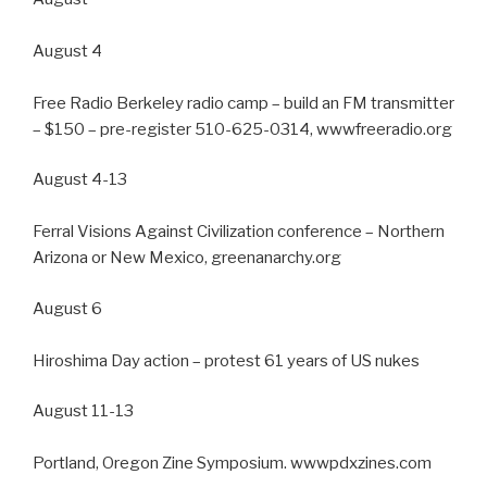
August 4
Free Radio Berkeley radio camp – build an FM transmitter
– $150 – pre-register 510-625-0314, wwwfreeradio.org
August 4-13
Ferral Visions Against Civilization conference – Northern
Arizona or New Mexico, greenanarchy.org
August 6
Hiroshima Day action – protest 61 years of US nukes
August 11-13
Portland, Oregon Zine Symposium. wwwpdxzines.com