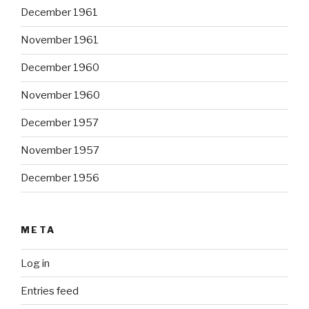
December 1961
November 1961
December 1960
November 1960
December 1957
November 1957
December 1956
META
Log in
Entries feed