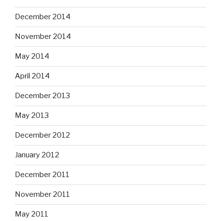
December 2014
November 2014
May 2014
April 2014
December 2013
May 2013
December 2012
January 2012
December 2011
November 2011
May 2011