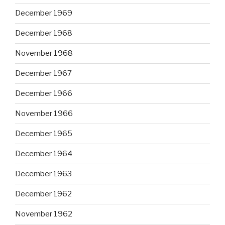
December 1969
December 1968
November 1968
December 1967
December 1966
November 1966
December 1965
December 1964
December 1963
December 1962
November 1962