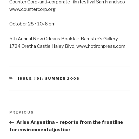
Counter Corp-anti-corporate film festival San Francisco
www.countercorp.org
October 28 • 10-6 pm
5th Annual New Orleans Bookfair. Barrister’s Gallery,
1724 Oretha Castle Haley Blvd, www.hotironpress.com
CATEGORIES
ISSUE #91: SUMMER 2006
Post
Previous
PREVIOUS
navigation
Post
Arise Argentina – reports from the frontline
for environmental justice