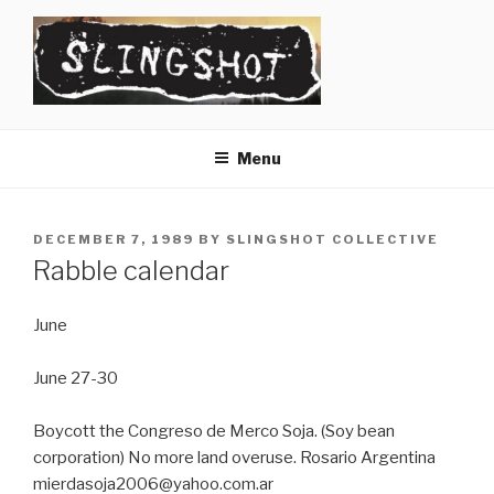
Skip
to
content
SLINGSHOT
The Slingshot Collective
Menu
POSTED
DECEMBER 7, 1989
BY
SLINGSHOT COLLECTIVE
ON
Rabble calendar
June
June 27-30
Boycott the Congreso de Merco Soja. (Soy bean
corporation) No more land overuse. Rosario Argentina
mierdasoja2006@yahoo.com.ar