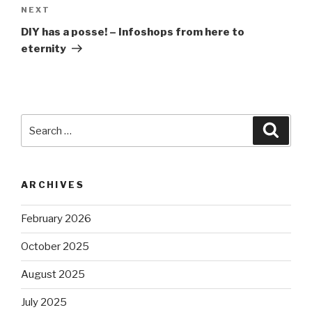
Next
NEXT
Post
DIY has a posse! – Infoshops from here to
eternity
Search
Searc
for:
ARCHIVES
February 2026
October 2025
August 2025
July 2025