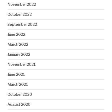
November 2022
October 2022
September 2022
June 2022
March 2022
January 2022
November 2021
June 2021
March 2021
October 2020
August 2020