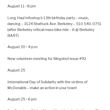
August 11 • 8 pm
Long Haul Infoshop’s 13th birthday party – music,
dancing – 3124 Shattuck Ave. Berkeley – 510 540-0751
(after Berkeley critical mass bike ride – 6 @ Berkeley
BART)
August 20 • 4 p.m.
New volunteer meeting for Slingshot issue #92
August 25
International Day of Solidarity with the victims of
McDonalds – make an action in your town!
August 25 • 6 pm