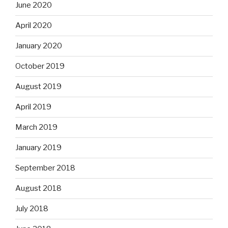
June 2020
April 2020
January 2020
October 2019
August 2019
April 2019
March 2019
January 2019
September 2018
August 2018
July 2018