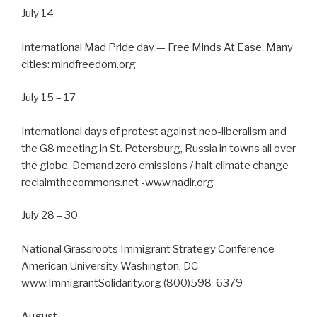
July 14
International Mad Pride day — Free Minds At Ease. Many
cities: mindfreedom.org
July 15 – 17
International days of protest against neo-liberalism and
the G8 meeting in St. Petersburg, Russia in towns all over
the globe. Demand zero emissions / halt climate change
reclaimthecommons.net -www.nadir.org
July 28 – 30
National Grassroots Immigrant Strategy Conference
American University Washington, DC
www.ImmigrantSolidarity.org (800)598-6379
August