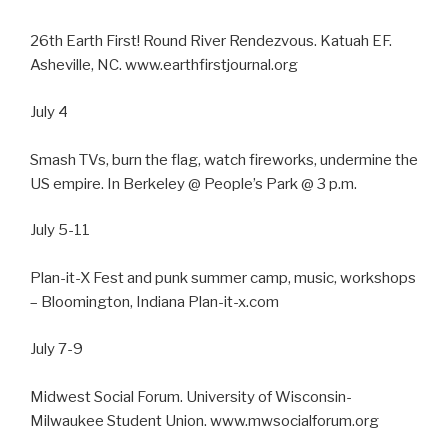
26th Earth First! Round River Rendezvous. Katuah EF.
Asheville, NC. www.earthfirstjournal.org
July 4
Smash TVs, burn the flag, watch fireworks, undermine the
US empire. In Berkeley @ People’s Park @ 3 p.m.
July 5-11
Plan-it-X Fest and punk summer camp, music, workshops
– Bloomington, Indiana Plan-it-x.com
July 7-9
Midwest Social Forum. University of Wisconsin-
Milwaukee Student Union. www.mwsocialforum.org