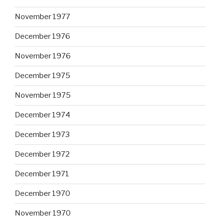
November 1977
December 1976
November 1976
December 1975
November 1975
December 1974
December 1973
December 1972
December 1971
December 1970
November 1970