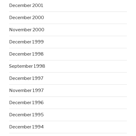
December 2001
December 2000
November 2000
December 1999
December 1998
September 1998
December 1997
November 1997
December 1996
December 1995
December 1994