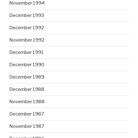
November 1994
December 1993
December 1992
November 1992
December 1991
December 1990
December 1989
December 1988
November 1988
December 1987
November 1987