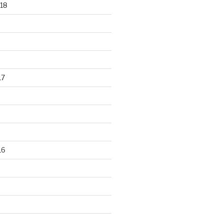
18
17
16