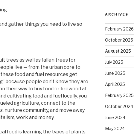
ing
ARCHIVES
 and gather things you need to live so
February 2026
October 2025
August 2025
it trees as well as fallen trees for
July 2025
eople live — from the urban core to
June 2025
, these food and fuel resources get
ng” because people don’t know they are
April 2025
on their way to buy food or firewood at
February 2025
d cultivating food and fuel locally, you
fueled agriculture, connect to the
October 2024
ills, nurture community, and move away
talism, work and money.
June 2024
May 2024
ocal food is learning the types of plants