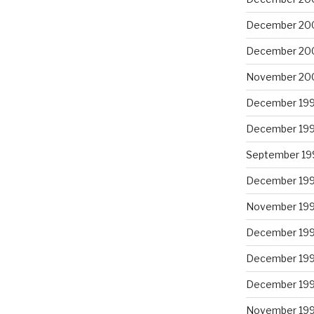
December 20
December 20
November 20
December 19
December 19
September 19
December 19
November 19
December 19
December 19
December 19
November 19