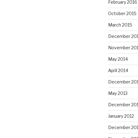
February 2016
October 2015
March 2015
December 20
November 20
May 2014
April 2014
December 20
May 2013
December 20
January 2012
December 201