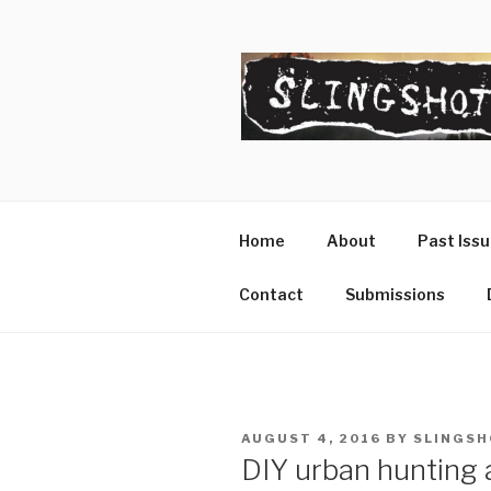
Skip
to
content
SLINGSHO
The Slingshot Collective
Home
About
Past Iss
Contact
Submissions
POSTED
AUGUST 4, 2016
BY
SLINGSH
ON
DIY urban hunting 