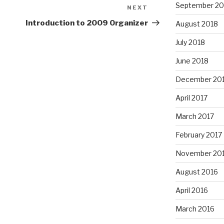
September 20
NEXT
Next
Post
Introduction to 2009 Organizer
August 2018
July 2018
June 2018
December 20
April 2017
March 2017
February 2017
November 20
August 2016
April 2016
March 2016