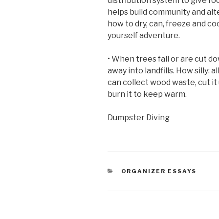
distribution system to give f
helps build community and al
how to dry, can, freeze and co
yourself adventure.
• When trees fall or are cut d
away into landfills. How silly: 
can collect wood waste, cut it u
burn it to keep warm.
Dumpster Diving
CATEGORIES
ORGANIZER ESSAYS