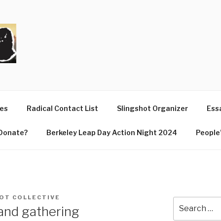
T
ues
Radical Contact List
Slingshot Organizer
Essa
Donate?
Berkeley Leap Day Action Night 2024
People’
OT COLLECTIVE
Search
and gathering
for: