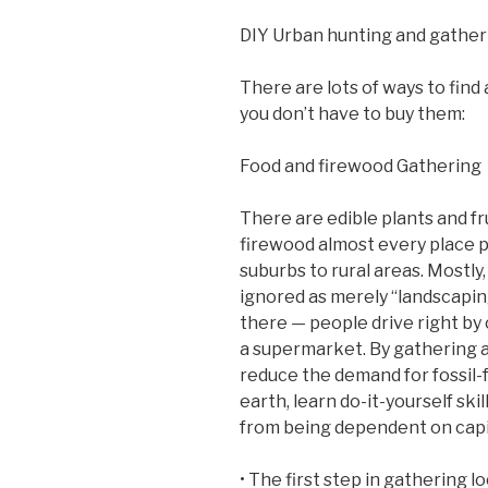
DIY Urban hunting and gather
There are lots of ways to find
you don’t have to buy them:
Food and firewood Gathering
There are edible plants and fru
firewood almost every place p
suburbs to rural areas. Mostly
ignored as merely “landscapi
there — people drive right by 
a supermarket. By gathering an
reduce the demand for fossil-
earth, learn do-it-yourself sk
from being dependent on capi
• The first step in gathering l