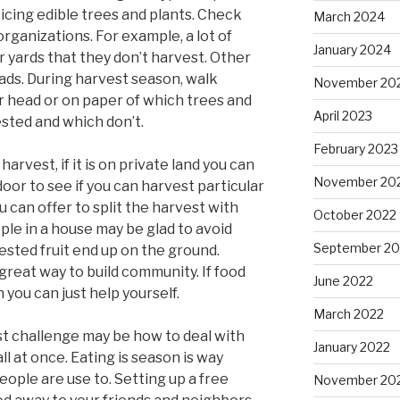
icing edible trees and plants. Check
March 2024
organizations. For example, a lot of
January 2024
ir yards that they don’t harvest. Other
oads. During harvest season, walk
November 20
 head or on paper of which trees and
April 2023
ested and which don’t.
February 2023
arvest, if it is on private land you can
November 20
oor to see if you can harvest particular
 can offer to split the harvest with
October 2022
ple in a house may be glad to avoid
September 20
ested fruit end up on the ground.
 great way to build community. If food
June 2022
n you can just help yourself.
March 2022
est challenge may be how to deal with
January 2022
all at once. Eating is season is way
ople are use to. Setting up a free
November 20