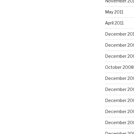
November 201
May 2011
April 2011
December 20
December 20
December 20
October 2008
December 20
December 20
December 20
December 20
December 20
December 20