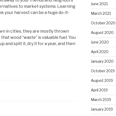
ood away to your friends and neighbors
June 2021
ternatives to market systems. Learning
ok your harvest can be a huge do-it-
March 2021
October 2020
own in cities, they are mostly thrown
August 2020
all that wood “waste” is valuable fuel. You
June 2020
p and split it, dry it for a year, and then
April 2020
January 2020
October 2019
August 2019
April 2019
March 2019
January 2019