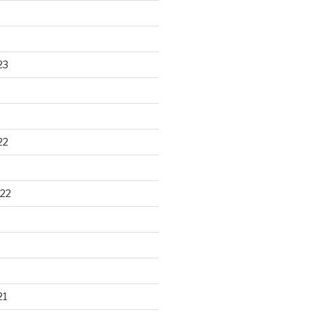
23
22
22
21