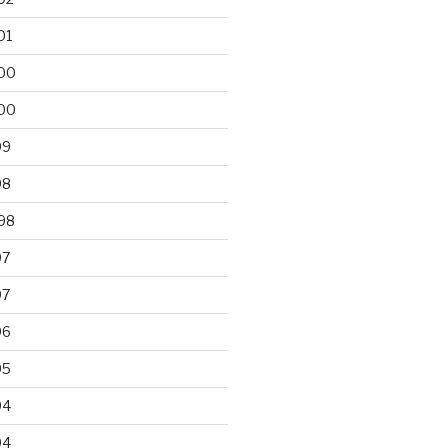
01
00
00
99
98
98
97
97
96
95
94
94