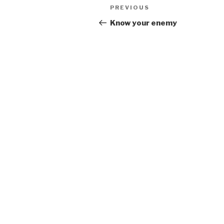
Post
Previous
PREVIOUS
navigation
Post
Know your enemy