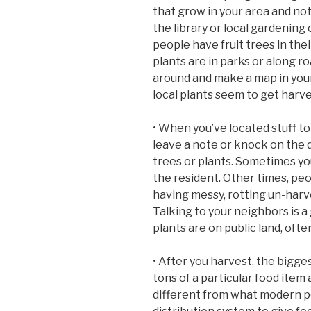
that grow in your area and not
the library or local gardening 
people have fruit trees in the
plants are in parks or along r
around and make a map in your
local plants seem to get harv
• When you’ve located stuff to h
leave a note or knock on the d
trees or plants. Sometimes you
the resident. Other times, peo
having messy, rotting un-harv
Talking to your neighbors is a
plants are on public land, ofte
• After you harvest, the bigg
tons of a particular food item 
different from what modern pe