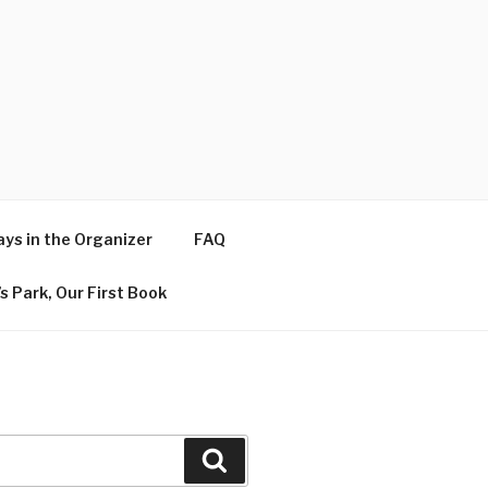
ys in the Organizer
FAQ
s Park, Our First Book
Search