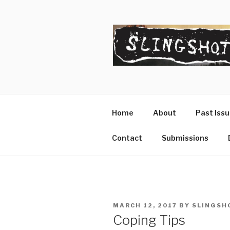
Skip
to
content
SLINGSHO
The Slingshot Collective
Home
About
Past Iss
Contact
Submissions
POSTED
MARCH 12, 2017
BY
SLINGSH
ON
Coping Tips