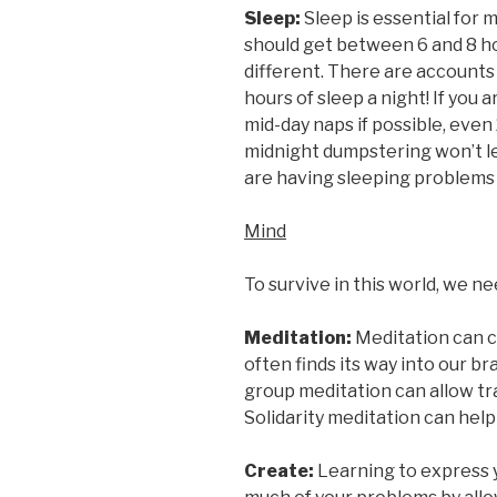
Sleep:
Sleep is essential for
should get between 6 and 8 ho
different. There are accounts
hours of sleep a night! If you 
mid-day naps if possible, eve
midnight dumpstering won’t le
are having sleeping problems 
Mind
To survive in this world, we n
Meditation:
Meditation can cl
often finds its way into our b
group meditation can allow tr
Solidarity meditation can help
Create:
Learning to express y