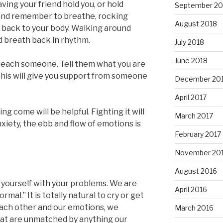
ing your friend hold you, or hold
September 20
 and remember to breathe, rocking
August 2018
e back to your body. Walking around
d breath back in rhythm.
July 2018
June 2018
ou reach someone. Tell them what you are
This will give you support from someone
December 20
April 2017
ing come will be helpful. Fighting it will
March 2017
xiety, the ebb and flow of emotions is
February 2017
November 20
August 2016
t yourself with your problems. We are
April 2016
mal.” It is totally natural to cry or get
ach other and our emotions, we
March 2016
at are unmatched by anything our