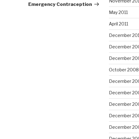
November 201
Post
Emergency Contraception
May 2011
April 2011
December 20
December 20
December 20
October 2008
December 20
December 20
December 20
December 20
December 20
December 20