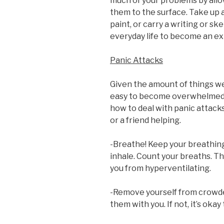
much of your problems by allo
them to the surface. Take up a
paint, or carry a writing or sk
everyday life to become an exp
Panic Attacks
Given the amount of things we 
easy to become overwhelmed 
how to deal with panic attacks
or a friend helping.
-Breathe! Keep your breathing
inhale. Count your breaths. Th
you from hyperventilating.
-Remove yourself from crowded 
them with you. If not, it’s okay 