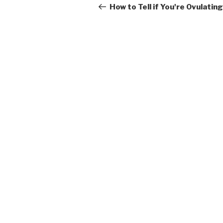
navigation
Post
How to Tell if You're Ovulating