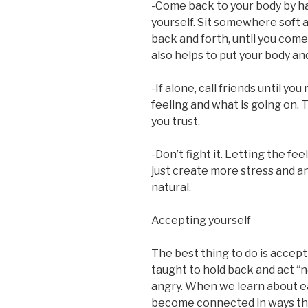
-Come back to your body by hav
yourself. Sit somewhere soft
back and forth, until you com
also helps to put your body an
-If alone, call friends until y
feeling and what is going on. 
you trust.
-Don’t fight it. Letting the feel
just create more stress and an
natural.
Accepting yourself
The best thing to do is accep
taught to hold back and act “nor
angry. When we learn about e
become connected in ways th