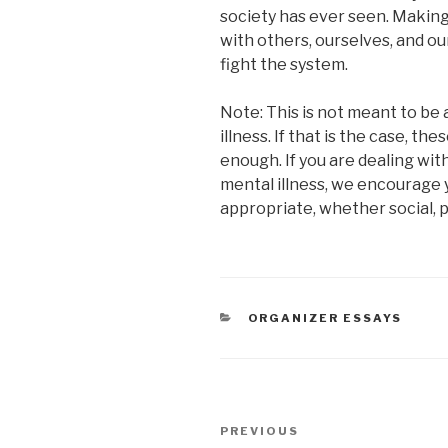
society has ever seen. Makin
with others, ourselves, and o
fight the system.
Note: This is not meant to be 
illness. If that is the case, th
enough. If you are dealing wi
mental illness, we encourage y
appropriate, whether social, p
CATEGORIES
ORGANIZER ESSAYS
Post
Previous
PREVIOUS