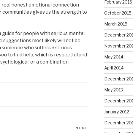
February 2016
g real honest emotional connection
ur communities gives us the strength to
October 2015
March 2015
a guide for people with serious mental
December 20
ese suggestions most likely will not be
November 20
th someone who suffers a serious
ou to find help, which is respectful and
May 2014
sychological, or a combination.
April 2014
December 20
May 2013
December 20
January 2012
December 201
NEXT
Next