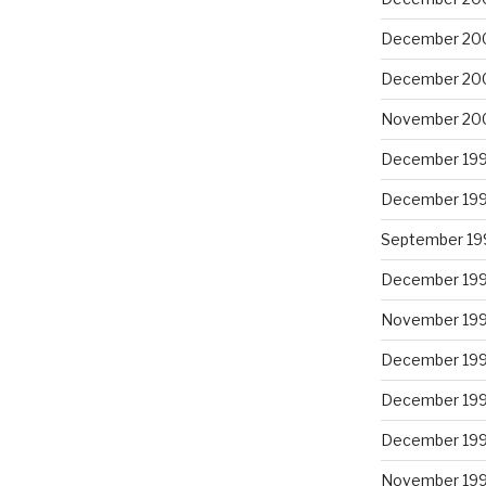
December 20
December 20
November 20
December 19
December 19
September 19
December 19
November 19
December 19
December 19
December 19
November 19