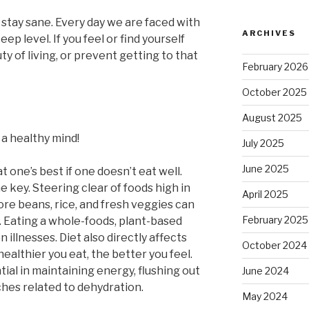
to stay sane. Every day we are faced with
ARCHIVES
eep level. If you feel or find yourself
y of living, or prevent getting to that
February 2026
October 2025
August 2025
 a healthy mind!
July 2025
June 2025
t one’s best if one doesn’t eat well.
e key. Steering clear of foods high in
April 2025
ore beans, rice, and fresh veggies can
February 2025
. Eating a whole-foods, plant-based
llnesses. Diet also directly affects
October 2024
ealthier you eat, the better you feel.
tial in maintaining energy, flushing out
June 2024
hes related to dehydration.
May 2024