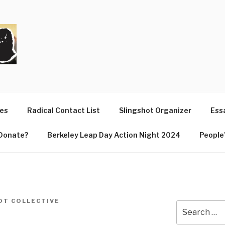
T
ues
Radical Contact List
Slingshot Organizer
Essa
Donate?
Berkeley Leap Day Action Night 2024
People’
OT COLLECTIVE
Search
for: