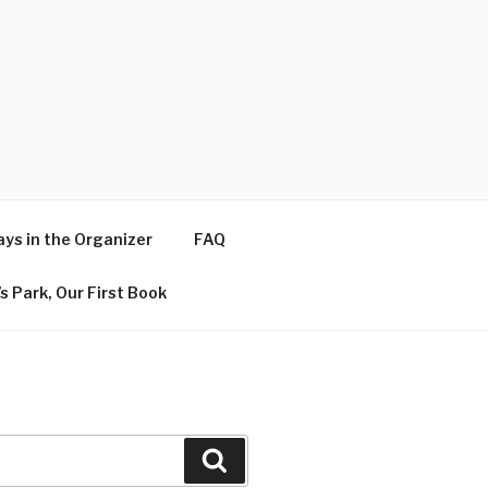
ys in the Organizer
FAQ
s Park, Our First Book
Search