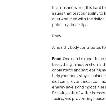
In an insane world, it is hard 
issues that test our ability to k
overwhelmed with the daily dut
point, try these tips.
Body
A healthy body contributes to
Food
: One can’t expect to be a
Everything in moderation is th
cholesterol and salt, eating m
help your body stay in balance
diet can prevent most common i
energy levels and moods, the h
Drinking lots of water is essen
toxins, and preventing headac