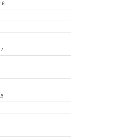
18
17
16