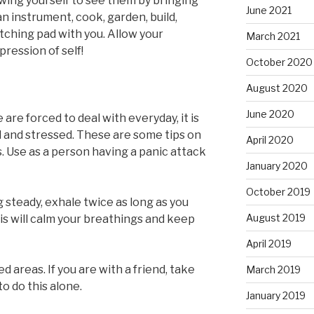
wing yourself to see them by bringing
June 2021
n instrument, cook, garden, build,
etching pad with you. Allow your
March 2021
ression of self!
October 2020
August 2020
June 2020
are forced to deal with everyday, it is
and stressed. These are some tips on
April 2020
. Use as a person having a panic attack
January 2020
October 2019
 steady, exhale twice as long as you
August 2019
is will calm your breathings and keep
April 2019
areas. If you are with a friend, take
March 2019
to do this alone.
January 2019