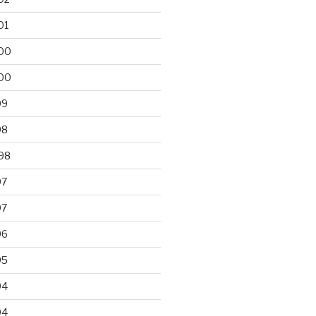
01
00
00
99
98
98
97
97
96
95
94
94