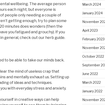
 mental wellbeing. The average person
March 2024
urs each night, but everyone is
January 2024
 of people only needing a couple of
aren’t getting enough, try to plan some
November 20
n 20 minutes does wonders (then the
April 2023
ave you fatigued and grouchy). If you
in general, check out our herb guide.
February 2023
November 20
October 2022
eed to be able to take our minds back.
September 20
ear the mind of useless crap that
June 2022
rains and mentally exhaust us. Setting up
ading of ideas and techniques.
March 2022
 you with everyday stress and anxiety.
January 2022
ourself in creative ways can help
November 20