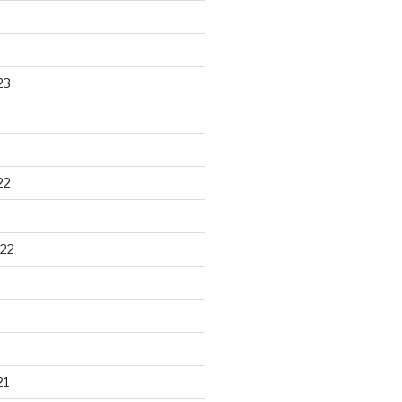
23
22
22
21