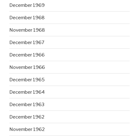
December 1969
December 1968
November 1968
December 1967
December 1966
November 1966
December 1965
December 1964
December 1963
December 1962
November 1962