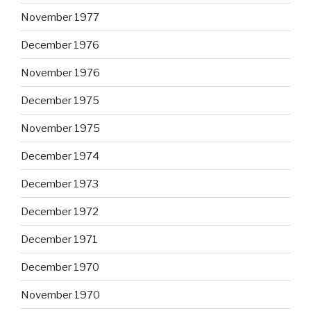
November 1977
December 1976
November 1976
December 1975
November 1975
December 1974
December 1973
December 1972
December 1971
December 1970
November 1970