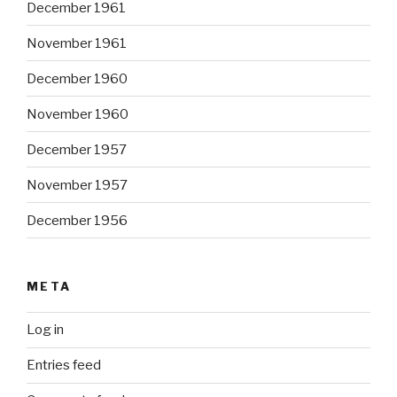
December 1961
November 1961
December 1960
November 1960
December 1957
November 1957
December 1956
META
Log in
Entries feed