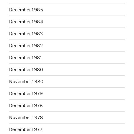
December 1985
December 1984
December 1983
December 1982
December 1981
December 1980
November 1980
December 1979
December 1978
November 1978
December 1977