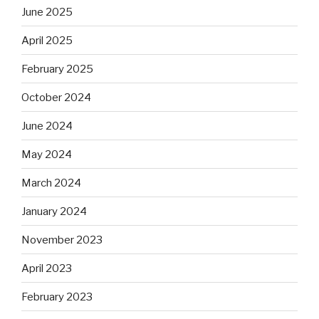
June 2025
April 2025
February 2025
October 2024
June 2024
May 2024
March 2024
January 2024
November 2023
April 2023
February 2023