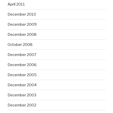
April 2011
December 2010
December 2009
December 2008
October 2008
December 2007
December 2006
December 2005
December 2004
December 2003
December 2002