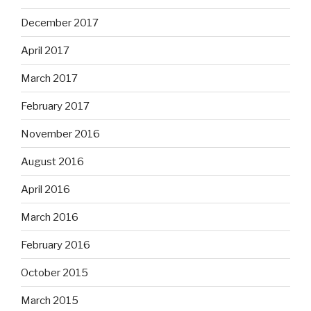
December 2017
April 2017
March 2017
February 2017
November 2016
August 2016
April 2016
March 2016
February 2016
October 2015
March 2015