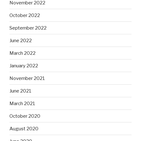
November 2022
October 2022
September 2022
June 2022
March 2022
January 2022
November 2021
June 2021
March 2021
October 2020
August 2020