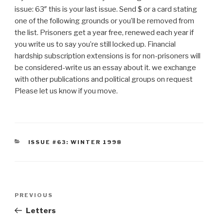
issue: 63″ this is your last issue. Send $ or a card stating
one of the following grounds or you’ll be removed from
the list. Prisoners get a year free, renewed each year if
you write us to say you’re still locked up. Financial
hardship subscription extensions is for non-prisoners will
be considered-write us an essay about it. we exchange
with other publications and political groups on request
Please let us know if you move.
CATEGORIES
ISSUE #63: WINTER 1998
Post
Previous
PREVIOUS
navigation
Post
Letters