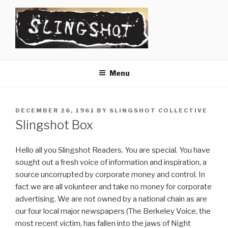
Skip
to
content
SLINGSHOT
The Slingshot Collective
Menu
POSTED
DECEMBER 26, 1961
BY
SLINGSHOT COLLECTIVE
ON
Slingshot Box
Hello all you Slingshot Readers. You are special. You have
sought out a fresh voice of information and inspiration, a
source uncorrupted by corporate money and control. In
fact we are all volunteer and take no money for corporate
advertising. We are not owned by a national chain as are
our four local major newspapers (The Berkeley Voice, the
most recent victim, has fallen into the jaws of Night