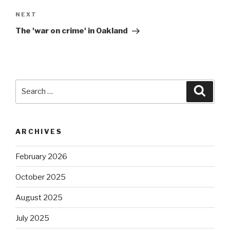
Next
NEXT
Post
The 'war on crime' in Oakland
Search
Searc
for:
ARCHIVES
February 2026
October 2025
August 2025
July 2025