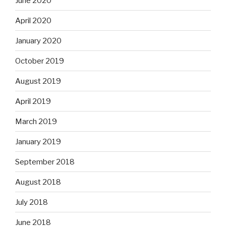
June 2020
April 2020
January 2020
October 2019
August 2019
April 2019
March 2019
January 2019
September 2018
August 2018
July 2018
June 2018