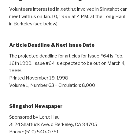
Volunteers interested in getting involved in Slingshot can
meet with us on Jan. 10, 1999 at 4 PM. at the Long Haul
in Berkeley (see below).
Article Deadline & Next Issue Date
The projected deadline for articles for Issue #64 is Feb.
16th 1999. Issue #64 is expected to be out on March 4,
1999.
Printed November 19, 1998
Volume 1, Number 63 – Circulation: 8,000
Slingshot Newspaper
Sponsored by Long Haul
3124 Shattuck Ave. o Berkeley, CA 94705
Phone: (510) 540-0751