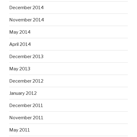
December 2014
November 2014
May 2014
April 2014
December 2013
May 2013
December 2012
January 2012
December 2011
November 2011
May 2011