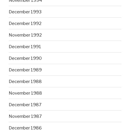
November 1994
December 1993
December 1992
November 1992
December 1991
December 1990
December 1989
December 1988
November 1988
December 1987
November 1987
December 1986