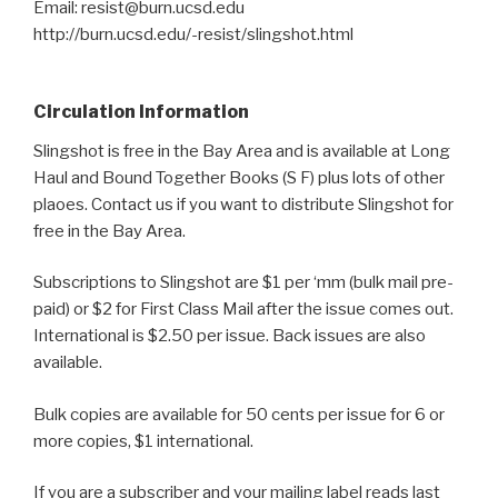
Email: resist@burn.ucsd.edu
http://burn.ucsd.edu/-resist/slingshot.html
Circulation Information
Slingshot is free in the Bay Area and is available at Long
Haul and Bound Together Books (S F) plus lots of other
plaoes. Contact us if you want to distribute Slingshot for
free in the Bay Area.
Subscriptions to Slingshot are $1 per ‘mm (bulk mail pre-
paid) or $2 for First Class Mail after the issue comes out.
International is $2.50 per issue. Back issues are also
available.
Bulk copies are available for 50 cents per issue for 6 or
more copies, $1 international.
If you are a subscriber and your mailing label reads last