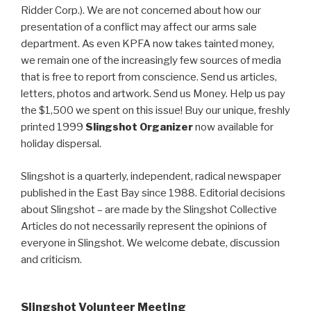
Ridder Corp.). We are not concerned about how our
presentation of a conflict may affect our arms sale
department. As even KPFA now takes tainted money,
we remain one of the increasingly few sources of media
that is free to report from conscience. Send us articles,
letters, photos and artwork. Send us Money. Help us pay
the $1,500 we spent on this issue! Buy our unique, freshly
printed 1999
Slingshot Organizer
now available for
holiday dispersal.
Slingshot is a quarterly, independent, radical newspaper
published in the East Bay since 1988. Editorial decisions
about Slingshot – are made by the Slingshot Collective
Articles do not necessarily represent the opinions of
everyone in Slingshot. We welcome debate, discussion
and criticism.
Slingshot Volunteer Meeting