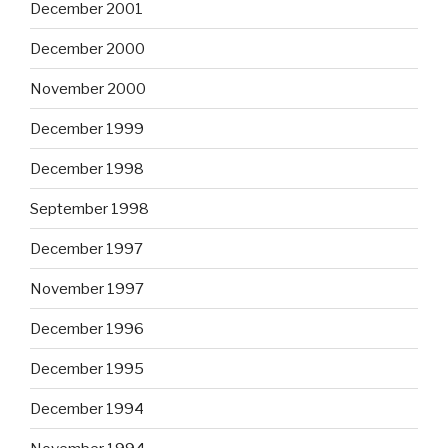
December 2001
December 2000
November 2000
December 1999
December 1998
September 1998
December 1997
November 1997
December 1996
December 1995
December 1994