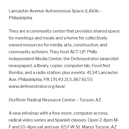
Lancaster Avenue Autonomous Space (LAVA) –
Philadelphia
They are a community center that provides shared space
for meetings and meals and a home for collectively
owned resources for media, arts, construction, and
community activism. They host ACT-UP, Philly
Independent Media Center, the Defenestrator (anarchist
newspaper), a library, copier, computer lab, Food Not
Bombs, and a radio station, plus events. 4134 Lancaster
Ave. Philadelphia, PA 19143 215.387.6155
www.defenestrator.org/lava/
DryRiver Radical Resource Center – Tucson, AZ
A new infoshop with a free store, computer access,
radical video series and Spanish classes. Open 2-8pm M-
F and 10-4pm sat and sun. 657 W St. Marys Tucson, AZ