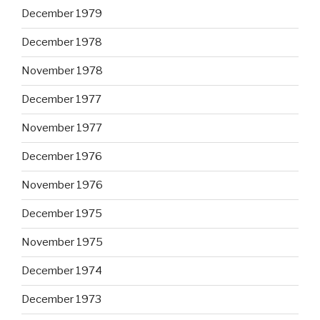
December 1979
December 1978
November 1978
December 1977
November 1977
December 1976
November 1976
December 1975
November 1975
December 1974
December 1973