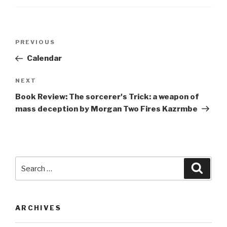
Post
Previous
PREVIOUS
navigation
Post
Calendar
Next
NEXT
Post
Book Review: The sorcerer's Trick: a weapon of
mass deception by Morgan Two Fires Kazrmbe
Search
Searc
for:
ARCHIVES