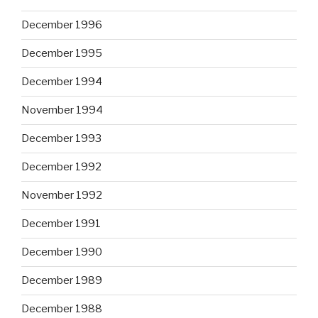
December 1996
December 1995
December 1994
November 1994
December 1993
December 1992
November 1992
December 1991
December 1990
December 1989
December 1988