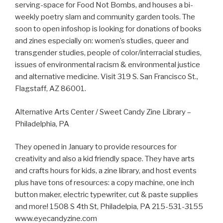
serving-space for Food Not Bombs, and houses a bi-
weekly poetry slam and community garden tools. The
soon to open infoshop is looking for donations of books
and zines especially on: women’s studies, queer and
transgender studies, people of color/interracial studies,
issues of environmental racism & environmental justice
and alternative medicine. Visit 319 S. San Francisco St.,
Flagstaff, AZ 86001.
Alternative Arts Center / Sweet Candy Zine Library –
Philadelphia, PA
They opened in January to provide resources for
creativity and also a kid friendly space. They have arts
and crafts hours for kids, a zine library, and host events
plus have tons of resources: a copy machine, one inch
button maker, electric typewriter, cut & paste supplies
and more! 1508 S 4th St, Philadelpia, PA 215-531-3155
www.eyecandyzine.com