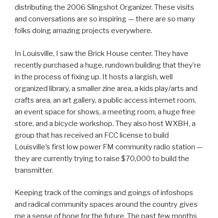
distributing the 2006 Slingshot Organizer. These visits
and conversations are so inspiring — there are so many
folks doing amazing projects everywhere.
In Louisville, I saw the Brick House center. They have
recently purchased a huge, rundown building that they’re
in the process of fixing up. It hosts a largish, well
organized library, a smaller zine area, a kids play/arts and
crafts area, an art gallery, a public access internet room,
an event space for shows, a meeting room, a huge free
store, and a bicycle workshop. They also host WXBH, a
group that has received an FCC license to build
Louisville’s first low power FM community radio station —
they are currently trying to raise $70,000 to build the
transmitter.
Keeping track of the comings and goings of infoshops
and radical community spaces around the country gives
me a sense of hope for the future. The past few months