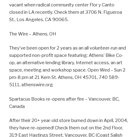
vacant when radical community center Flor y Canto
closed in LA recently. Check them at 3706 N. Figueroa
St., Los Angeles, CA 90065.
The Wire – Athens, OH
They’ve been open for 2 years as an all volunteer-run and
supported non-profit space featuring: Athens’ Bike Co-
op, an alternative lending library, Internet access, an art
space, meeting and workshop space. Open Wed – Sun 2
pm-8 pm at 21 Kern St. Athens, OH 45701, 740 589-
5111, athenswire.org
Spartacus Books re-opens after fire – Vancouver, BC,
Canada
After their 20+ year-old store burned down in April, 2004,
they have re-opened! Check them out on the 2nd Floor,
319 East Hastings Street, Vancouver, BC (Coast Salish