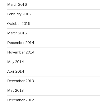
March 2016
February 2016
October 2015
March 2015
December 2014
November 2014
May 2014
April 2014
December 2013
May 2013
December 2012