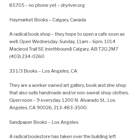
85705 – no phone yet – dryriver.org
Haymarket Books – Calgary, Canada
A radical book shop – they hope to open a cafe soon as
well. Open Wednesday-Sunday, 11am – 6pm. 1014
Macleod Trail SE (northbound) Calgary, AB T2G 2M7
(403) 234-0260
33 1/3 Books – Los Angeles, CA
They are a worker owned art gallery, book and zine shop
that also sells handmade and/or non-sweat shop clothes.
Open noon – 9 everyday. 1200 N. Alvarado St., Los
Angeles, CA 90026, 213-483-3500.
Sandpaper Books – Los Angeles
A radical bookstore has taken over the building left