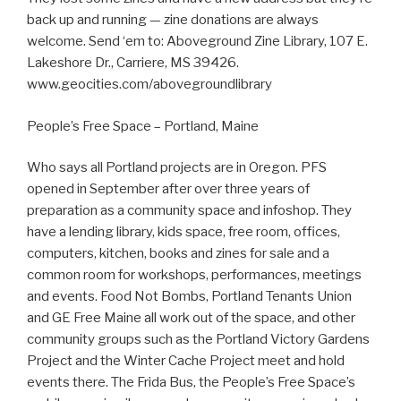
back up and running — zine donations are always
welcome. Send ‘em to: Aboveground Zine Library, 107 E.
Lakeshore Dr., Carriere, MS 39426.
www.geocities.com/abovegroundlibrary
People’s Free Space – Portland, Maine
Who says all Portland projects are in Oregon. PFS
opened in September after over three years of
preparation as a community space and infoshop. They
have a lending library, kids space, free room, offices,
computers, kitchen, books and zines for sale and a
common room for workshops, performances, meetings
and events. Food Not Bombs, Portland Tenants Union
and GE Free Maine all work out of the space, and other
community groups such as the Portland Victory Gardens
Project and the Winter Cache Project meet and hold
events there. The Frida Bus, the People’s Free Space’s