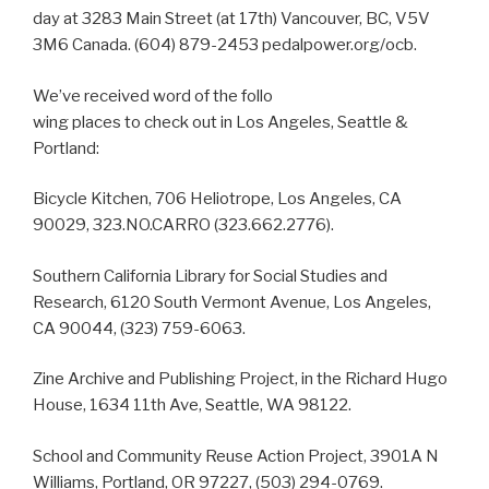
day at 3283 Main Street (at 17th) Vancouver, BC, V5V
3M6 Canada. (604) 879-2453 pedalpower.org/ocb.
We’ve received word of the follo
wing places to check out in Los Angeles, Seattle &
Portland:
Bicycle Kitchen, 706 Heliotrope, Los Angeles, CA
90029, 323.NO.CARRO (323.662.2776).
Southern California Library for Social Studies and
Research, 6120 South Vermont Avenue, Los Angeles,
CA 90044, (323) 759-6063.
Zine Archive and Publishing Project, in the Richard Hugo
House, 1634 11th Ave, Seattle, WA 98122.
School and Community Reuse Action Project, 3901A N
Williams, Portland, OR 97227, (503) 294-0769.