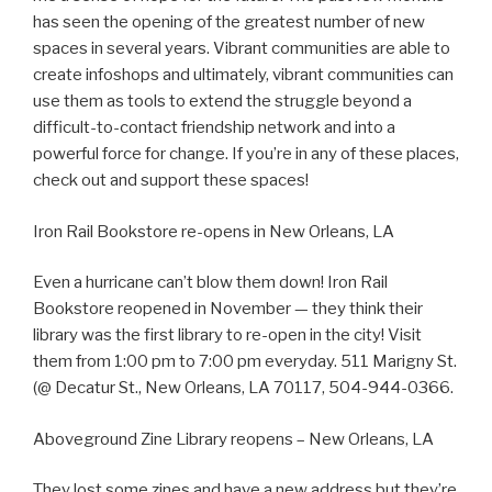
has seen the opening of the greatest number of new
spaces in several years. Vibrant communities are able to
create infoshops and ultimately, vibrant communities can
use them as tools to extend the struggle beyond a
difficult-to-contact friendship network and into a
powerful force for change. If you’re in any of these places,
check out and support these spaces!
Iron Rail Bookstore re-opens in New Orleans, LA
Even a hurricane can’t blow them down! Iron Rail
Bookstore reopened in November — they think their
library was the first library to re-open in the city! Visit
them from 1:00 pm to 7:00 pm everyday. 511 Marigny St.
(@ Decatur St., New Orleans, LA 70117, 504-944-0366.
Aboveground Zine Library reopens – New Orleans, LA
They lost some zines and have a new address but they’re