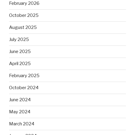
February 2026
October 2025
August 2025
July 2025
June 2025
April 2025
February 2025
October 2024
June 2024
May 2024
March 2024