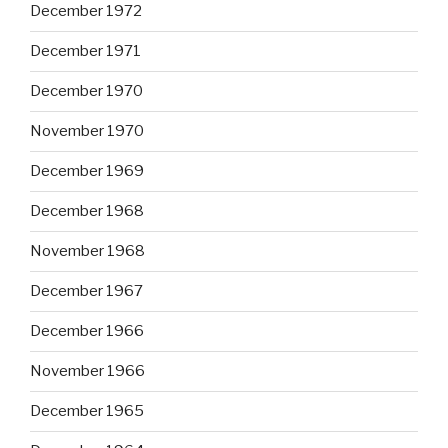
December 1972
December 1971
December 1970
November 1970
December 1969
December 1968
November 1968
December 1967
December 1966
November 1966
December 1965