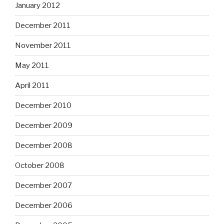
January 2012
December 2011
November 2011
May 2011
April 2011
December 2010
December 2009
December 2008
October 2008
December 2007
December 2006