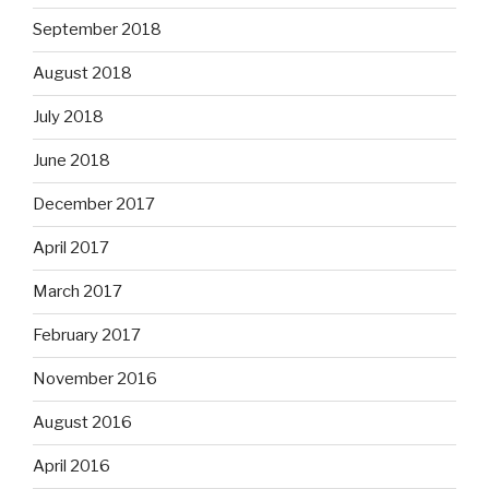
September 2018
August 2018
July 2018
June 2018
December 2017
April 2017
March 2017
February 2017
November 2016
August 2016
April 2016