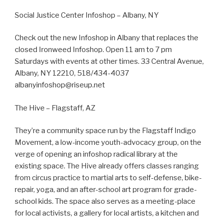
Social Justice Center Infoshop – Albany, NY
Check out the new Infoshop in Albany that replaces the
closed Ironweed Infoshop. Open 11 am to 7 pm
Saturdays with events at other times. 33 Central Avenue,
Albany, NY 12210, 518/434-4037
albanyinfoshop@riseup.net
The Hive – Flagstaff, AZ
They’re a community space run by the Flagstaff Indigo
Movement, a low-income youth-advocacy group, on the
verge of opening an infoshop radical library at the
existing space. The Hive already offers classes ranging
from circus practice to martial arts to self-defense, bike-
repair, yoga, and an after-school art program for grade-
school kids. The space also serves as a meeting-place
for local activists, a gallery for local artists, a kitchen and