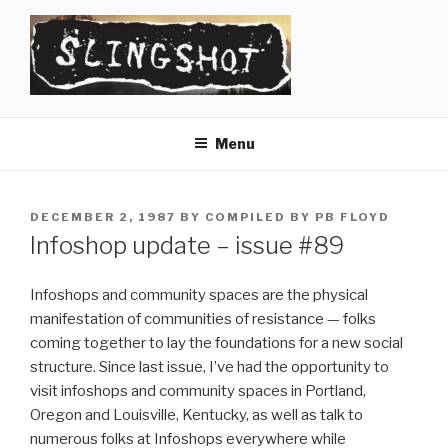
Skip
to
content
SLINGSHOT
The Slingshot Collective
Menu
POSTED
DECEMBER 2, 1987
BY
COMPILED BY PB FLOYD
ON
Infoshop update – issue #89
Infoshops and community spaces are the physical
manifestation of communities of resistance — folks
coming together to lay the foundations for a new social
structure. Since last issue, I’ve had the opportunity to
visit infoshops and community spaces in Portland,
Oregon and Louisville, Kentucky, as well as talk to
numerous folks at Infoshops everywhere while