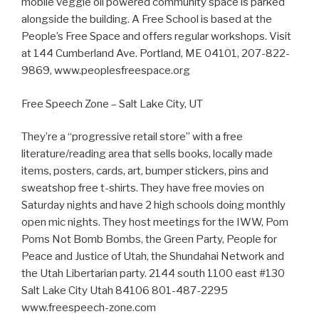
mobile veggie oil powered community space is parked
alongside the building. A Free School is based at the
People’s Free Space and offers regular workshops. Visit
at 144 Cumberland Ave. Portland, ME 04101, 207-822-
9869, www.peoplesfreespace.org
Free Speech Zone – Salt Lake City, UT
They’re a “progressive retail store” with a free
literature/reading area that sells books, locally made
items, posters, cards, art, bumper stickers, pins and
sweatshop free t-shirts. They have free movies on
Saturday nights and have 2 high schools doing monthly
open mic nights. They host meetings for the IWW, Pom
Poms Not Bomb Bombs, the Green Party, People for
Peace and Justice of Utah, the Shundahai Network and
the Utah Libertarian party. 2144 south 1100 east #130
Salt Lake City Utah 84106 801-487-2295
www.freespeech-zone.com