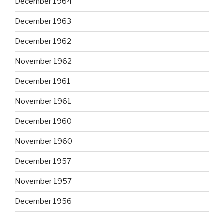
December 1964
December 1963
December 1962
November 1962
December 1961
November 1961
December 1960
November 1960
December 1957
November 1957
December 1956