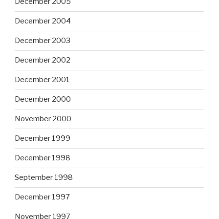
December 2005
December 2004
December 2003
December 2002
December 2001
December 2000
November 2000
December 1999
December 1998
September 1998
December 1997
November 1997