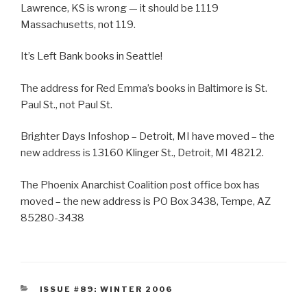
Lawrence, KS is wrong — it should be 1119
Massachusetts, not 119.
It’s Left Bank books in Seattle!
The address for Red Emma’s books in Baltimore is St.
Paul St., not Paul St.
Brighter Days Infoshop – Detroit, MI have moved – the
new address is 13160 Klinger St., Detroit, MI 48212.
The Phoenix Anarchist Coalition post office box has
moved – the new address is PO Box 3438, Tempe, AZ
85280-3438
CATEGORIES
ISSUE #89: WINTER 2006