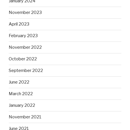
January 2024
November 2023
April 2023
February 2023
November 2022
October 2022
September 2022
June 2022
March 2022
January 2022
November 2021
June 2021