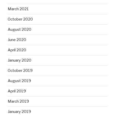
March 2021
October 2020
August 2020
June 2020
April 2020
January 2020
October 2019
August 2019
April 2019
March 2019
January 2019