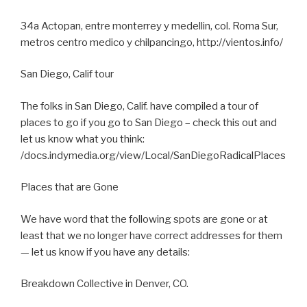
34a Actopan, entre monterrey y medellin, col. Roma Sur,
metros centro medico y chilpancingo, http://vientos.info/
San Diego, Calif tour
The folks in San Diego, Calif. have compiled a tour of
places to go if you go to San Diego – check this out and
let us know what you think:
/docs.indymedia.org/view/Local/SanDiegoRadicalPlaces
Places that are Gone
We have word that the following spots are gone or at
least that we no longer have correct addresses for them
— let us know if you have any details:
Breakdown Collective in Denver, CO.