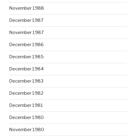
November 1988
December 1987
November 1987
December 1986
December 1985
December 1984
December 1983
December 1982
December 1981
December 1980
November 1980