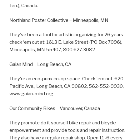
Terr.), Canada.
Northland Poster Collective – Minneapolis, MN
They’ve been a tool for artistic organizing for 26 years –
check ‘em out at: 1613 E. Lake Street (PO Box 7096),
Minneapolis, MN 55407, 800.627.3082
Gaian Mind – Long Beach, CA
They’re an eco-punx co-op space. Check ‘em out. 620
Pacific Ave., Long Beach, CA 90802, 562-552-9930,
www.gaian-mind.org
Our Community Bikes – Vancouver, Canada
They promote do it yourself bike repair and bicycle
empowerment and provide tools and repair instruction.
They also have a regular repair shop. Open 11-6 every