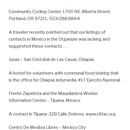
Community Cycling Center, 1700 NE Alberta Street,
Portland, OR 97211, 503/288.8864.
A traveler recently pointed out that our listings of
contacts in Mexico in the Organizer was lacking and
suggested these contacts . . .
Junax – San Cristobal de Las Casas, Chiapas
A hostel for volunteers with communal food sharing that
is the office for Chiapas indymedia. #17 Ejercito Nacional.
Frente Zapatista and the Maquiladora Worker
Information Center – Tijuana, Mexico
A contact in Tijuana: 32B Calle Dolores. www.cittac.org
Centro De Medioa Libres – Mexico City