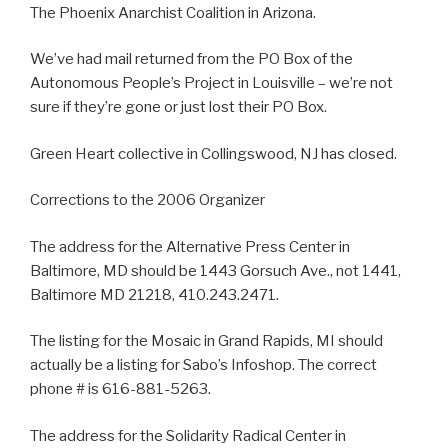
The Phoenix Anarchist Coalition in Arizona.
We’ve had mail returned from the PO Box of the
Autonomous People’s Project in Louisville – we’re not
sure if they’re gone or just lost their PO Box.
Green Heart collective in Collingswood, NJ has closed.
Corrections to the 2006 Organizer
The address for the Alternative Press Center in
Baltimore, MD should be 1443 Gorsuch Ave., not 1441,
Baltimore MD 21218, 410.243.2471.
The listing for the Mosaic in Grand Rapids, MI should
actually be a listing for Sabo’s Infoshop. The correct
phone # is 616-881-5263.
The address for the Solidarity Radical Center in