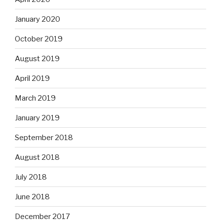
January 2020
October 2019
August 2019
April 2019
March 2019
January 2019
September 2018
August 2018
July 2018
June 2018
December 2017