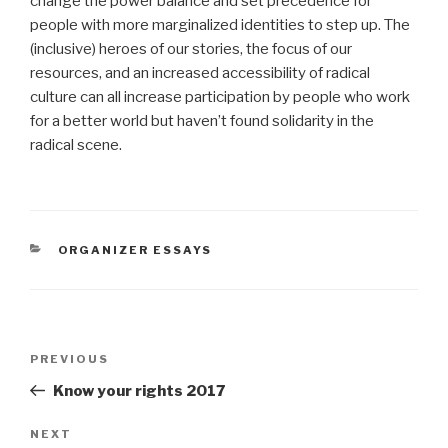
change the power balance and set precedence for
people with more marginalized identities to step up. The
(inclusive) heroes of our stories, the focus of our
resources, and an increased accessibility of radical
culture can all increase participation by people who work
for a better world but haven’t found solidarity in the
radical scene.
CATEGORIES
ORGANIZER ESSAYS
Post
Previous
PREVIOUS
navigation
Post
Know your rights 2017
Next
NEXT