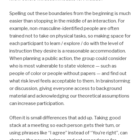
Spelling out these boundaries from the beginning is much
easier than stopping in the middle of an interaction. For
example, non-masculine-identified people are often
trained not to take on physical tasks, so making space for
each participant to learn / explore / do with the level of
instruction they desire is a reasonable accommodation.
When planning a public action, the group could consider
who is most vulnerable to state violence — such as
people of color or people without papers — and find out
what risk level feels acceptable to them. In brainstorming
or discussion, giving everyone access to background
material and acknowledging our theoretical assumptions
can increase participation.
Often it is small differences that add up. Taking good
stack at a meeting so each person gets their turn, or
using phrases like “I agree” instead of “You’re right”, can