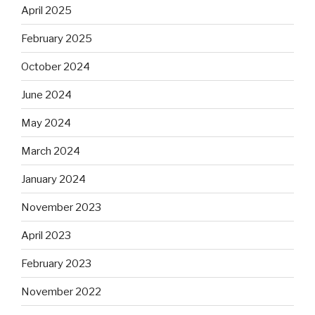
April 2025
February 2025
October 2024
June 2024
May 2024
March 2024
January 2024
November 2023
April 2023
February 2023
November 2022