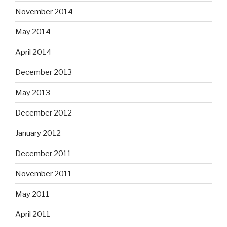
November 2014
May 2014
April 2014
December 2013
May 2013
December 2012
January 2012
December 2011
November 2011
May 2011
April 2011