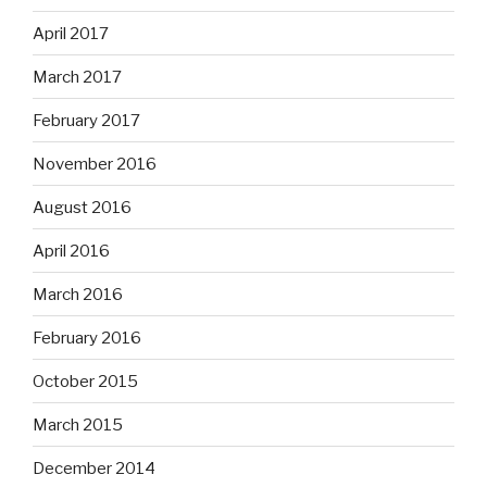
April 2017
March 2017
February 2017
November 2016
August 2016
April 2016
March 2016
February 2016
October 2015
March 2015
December 2014