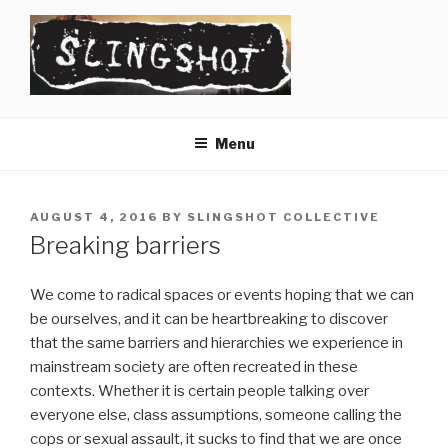
Skip
to
content
SLINGSHOT
The Slingshot Collective
Menu
POSTED
AUGUST 4, 2016
BY
SLINGSHOT COLLECTIVE
ON
Breaking barriers
We come to radical spaces or events hoping that we can
be ourselves, and it can be heartbreaking to discover
that the same barriers and hierarchies we experience in
mainstream society are often recreated in these
contexts. Whether it is certain people talking over
everyone else, class assumptions, someone calling the
cops or sexual assault, it sucks to find that we are once