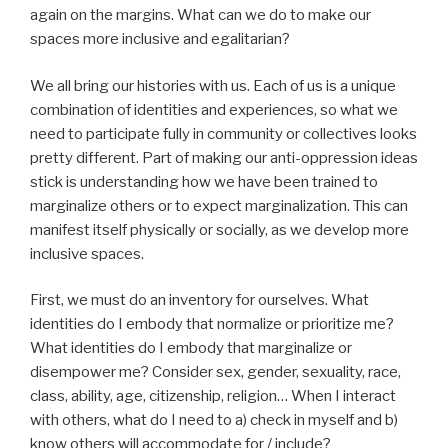
again on the margins. What can we do to make our
spaces more inclusive and egalitarian?
We all bring our histories with us. Each of us is a unique
combination of identities and experiences, so what we
need to participate fully in community or collectives looks
pretty different. Part of making our anti-oppression ideas
stick is understanding how we have been trained to
marginalize others or to expect marginalization. This can
manifest itself physically or socially, as we develop more
inclusive spaces.
First, we must do an inventory for ourselves. What
identities do I embody that normalize or prioritize me?
What identities do I embody that marginalize or
disempower me? Consider sex, gender, sexuality, race,
class, ability, age, citizenship, religion… When I interact
with others, what do I need to a) check in myself and b)
know others will accommodate for / include?