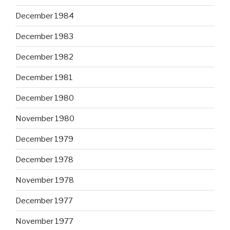
December 1984
December 1983
December 1982
December 1981
December 1980
November 1980
December 1979
December 1978
November 1978
December 1977
November 1977