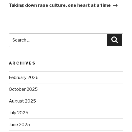
Post
Taking down rape culture, one heart at a time
Search
Searc
for:
ARCHIVES
February 2026
October 2025
August 2025
July 2025
June 2025