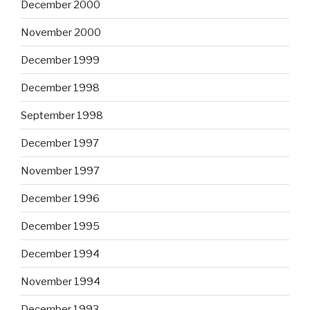
December 2000
November 2000
December 1999
December 1998
September 1998
December 1997
November 1997
December 1996
December 1995
December 1994
November 1994
December 1993