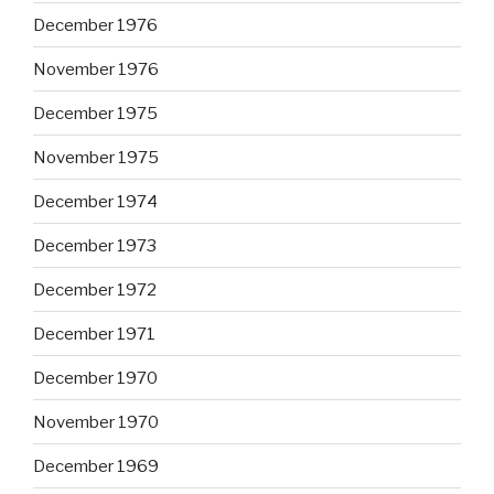
December 1976
November 1976
December 1975
November 1975
December 1974
December 1973
December 1972
December 1971
December 1970
November 1970
December 1969