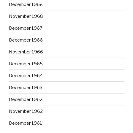
December 1968
November 1968
December 1967
December 1966
November 1966
December 1965
December 1964
December 1963
December 1962
November 1962
December 1961