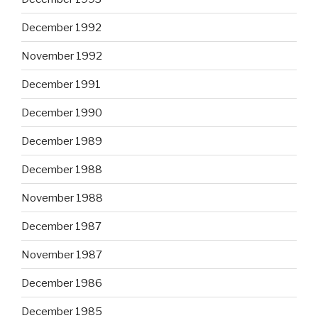
December 1992
November 1992
December 1991
December 1990
December 1989
December 1988
November 1988
December 1987
November 1987
December 1986
December 1985