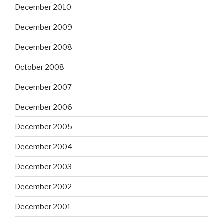
December 2010
December 2009
December 2008
October 2008
December 2007
December 2006
December 2005
December 2004
December 2003
December 2002
December 2001