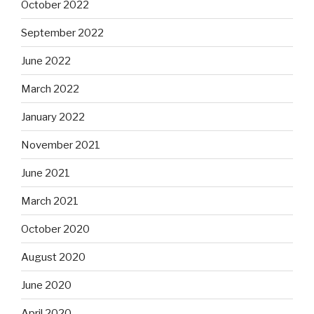
October 2022
September 2022
June 2022
March 2022
January 2022
November 2021
June 2021
March 2021
October 2020
August 2020
June 2020
April 2020