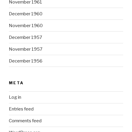
November 1961
December 1960
November 1960
December 1957
November 1957
December 1956
META
Log in
Entries feed
Comments feed