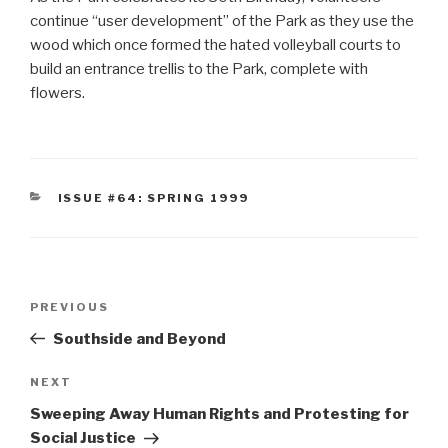
continue “user development” of the Park as they use the
wood which once formed the hated volleyball courts to
build an entrance trellis to the Park, complete with
flowers.
CATEGORIES
ISSUE #64: SPRING 1999
Post
Previous
PREVIOUS
navigation
Post
Southside and Beyond
Next
NEXT
Post
Sweeping Away Human Rights and Protesting for
Social Justice