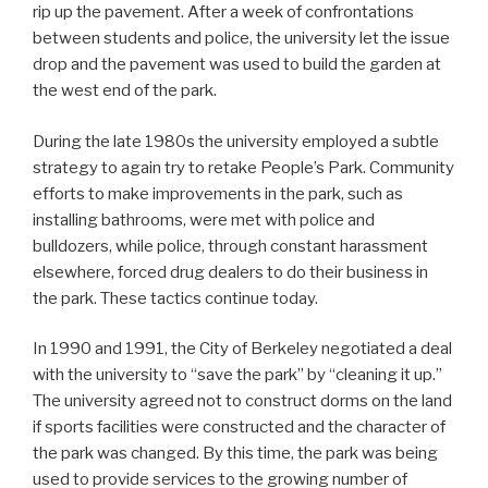
rip up the pavement. After a week of confrontations
between students and police, the university let the issue
drop and the pavement was used to build the garden at
the west end of the park.
During the late 1980s the university employed a subtle
strategy to again try to retake People’s Park. Community
efforts to make improvements in the park, such as
installing bathrooms, were met with police and
bulldozers, while police, through constant harassment
elsewhere, forced drug dealers to do their business in
the park. These tactics continue today.
In 1990 and 1991, the City of Berkeley negotiated a deal
with the university to “save the park” by “cleaning it up.”
The university agreed not to construct dorms on the land
if sports facilities were constructed and the character of
the park was changed. By this time, the park was being
used to provide services to the growing number of