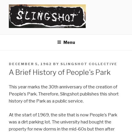
Skip
to
content
SLINGSHOT
The Slingshot Collective
Menu
POSTED
DECEMBER 5, 1962
BY
SLINGSHOT COLLECTIVE
ON
A Brief History of People's Park
This year marks the 30th anniversary of the creation of
People’s Park. Therefore, Slingshot publishes this short
history of the Park as a public service.
At the start of 1969, the site that is now People’s Park
was a dirt parking lot. The university had bought the
property for new dorms in the mid-60s but then after