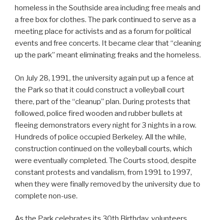
homeless in the Southside area including free meals and
a free box for clothes. The park continued to serve as a
meeting place for activists and as a forum for political
events and free concerts. It became clear that “cleaning
up the park” meant eliminating freaks and the homeless.
On July 28, 1991, the university again put up a fence at
the Park so that it could construct a volleyball court
there, part of the “cleanup” plan. During protests that
followed, police fired wooden and rubber bullets at
fleeing demonstrators every night for 3 nights in a row.
Hundreds of police occupied Berkeley. All the while,
construction continued on the volleyball courts, which
were eventually completed. The Courts stood, despite
constant protests and vandalism, from 1991 to 1997,
when they were finally removed by the university due to
complete non-use.
As the Park celebrates its 30th Birthday, volunteers