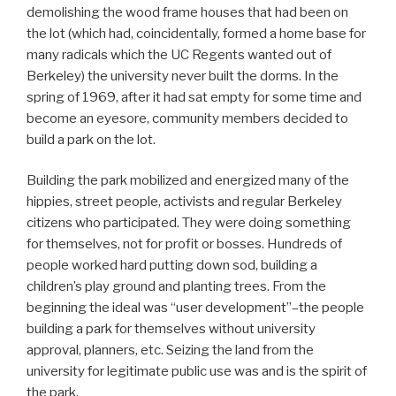
demolishing the wood frame houses that had been on
the lot (which had, coincidentally, formed a home base for
many radicals which the UC Regents wanted out of
Berkeley) the university never built the dorms. In the
spring of 1969, after it had sat empty for some time and
become an eyesore, community members decided to
build a park on the lot.
Building the park mobilized and energized many of the
hippies, street people, activists and regular Berkeley
citizens who participated. They were doing something
for themselves, not for profit or bosses. Hundreds of
people worked hard putting down sod, building a
children’s play ground and planting trees. From the
beginning the ideal was “user development”–the people
building a park for themselves without university
approval, planners, etc. Seizing the land from the
university for legitimate public use was and is the spirit of
the park.