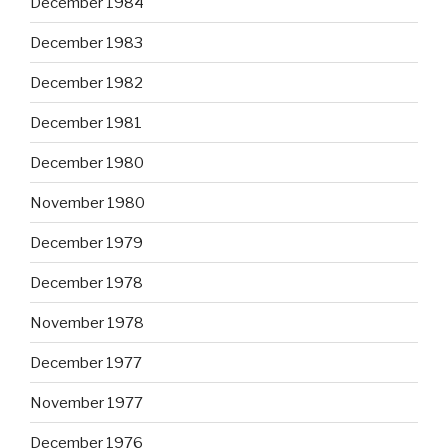
December 1984
December 1983
December 1982
December 1981
December 1980
November 1980
December 1979
December 1978
November 1978
December 1977
November 1977
December 1976