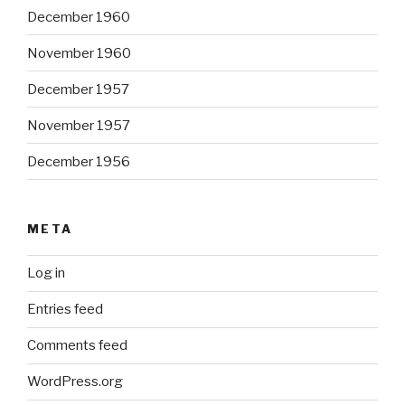
December 1960
November 1960
December 1957
November 1957
December 1956
META
Log in
Entries feed
Comments feed
WordPress.org