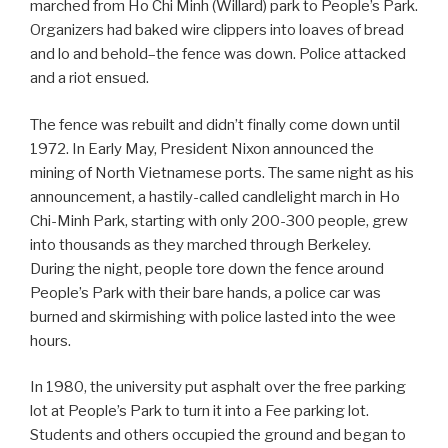
marched from Ho Chi Minh (Willard) park to People’s Park.
Organizers had baked wire clippers into loaves of bread
and lo and behold–the fence was down. Police attacked
and a riot ensued.
The fence was rebuilt and didn’t finally come down until
1972. In Early May, President Nixon announced the
mining of North Vietnamese ports. The same night as his
announcement, a hastily-called candlelight march in Ho
Chi-Minh Park, starting with only 200-300 people, grew
into thousands as they marched through Berkeley.
During the night, people tore down the fence around
People’s Park with their bare hands, a police car was
burned and skirmishing with police lasted into the wee
hours.
In 1980, the university put asphalt over the free parking
lot at People’s Park to turn it into a Fee parking lot.
Students and others occupied the ground and began to