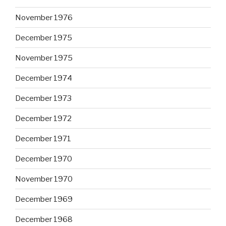
November 1976
December 1975
November 1975
December 1974
December 1973
December 1972
December 1971
December 1970
November 1970
December 1969
December 1968