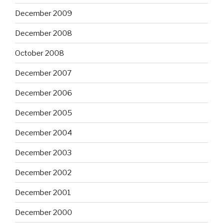
December 2009
December 2008
October 2008
December 2007
December 2006
December 2005
December 2004
December 2003
December 2002
December 2001
December 2000