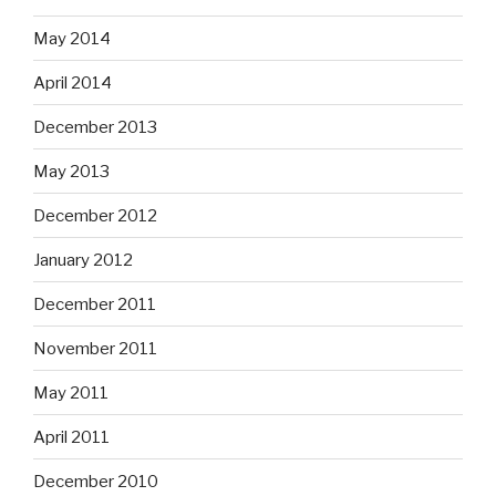
May 2014
April 2014
December 2013
May 2013
December 2012
January 2012
December 2011
November 2011
May 2011
April 2011
December 2010