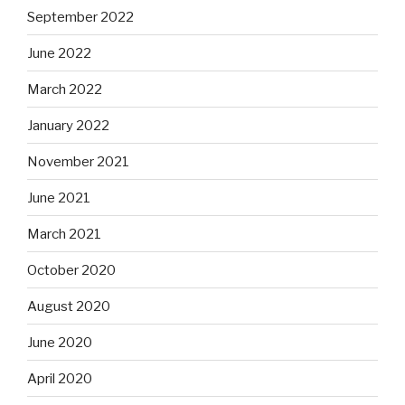
September 2022
June 2022
March 2022
January 2022
November 2021
June 2021
March 2021
October 2020
August 2020
June 2020
April 2020