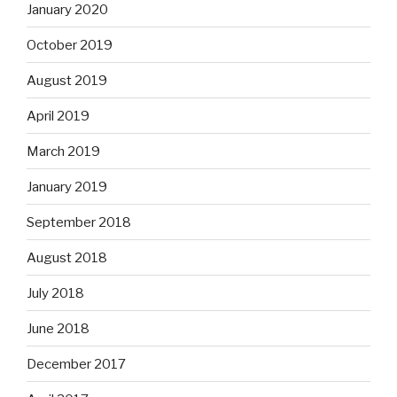
January 2020
October 2019
August 2019
April 2019
March 2019
January 2019
September 2018
August 2018
July 2018
June 2018
December 2017