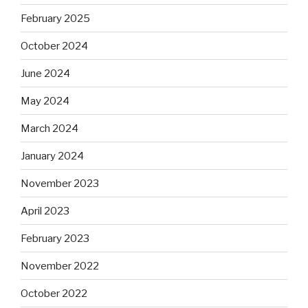
February 2025
October 2024
June 2024
May 2024
March 2024
January 2024
November 2023
April 2023
February 2023
November 2022
October 2022