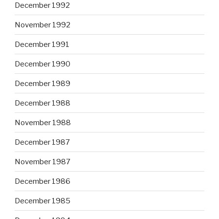
December 1992
November 1992
December 1991
December 1990
December 1989
December 1988
November 1988
December 1987
November 1987
December 1986
December 1985