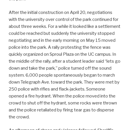
After the initial construction on April 20, negotiations
with the university over control of the park continued for
about three weeks. For a while it looked like a settlement
could be reached but suddenly the university stopped
negotiating and in the early morning on May 15 moved
police into the park. A rally protesting the fence was
quickly organized on Sproul Plaza on the UC campus. In
the middle of the rally, after a student leader said “lets go
down and take the park,” police turned off the sound
system. 6,000 people spontaneously began to march
down Telegraph Ave. toward the park. They were met by
250 police with rifles and flack-jackets. Someone
opened a fire hydrant. When the police moved into the
crowd to shut off the hydrant, some rocks were thrown
and the police retaliated by firing tear gas to disperse
the crowd.