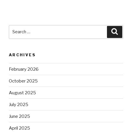
Search
Searc
for:
ARCHIVES
February 2026
October 2025
August 2025
July 2025
June 2025
April 2025