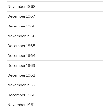
November 1968
December 1967
December 1966
November 1966
December 1965
December 1964
December 1963
December 1962
November 1962
December 1961
November 1961