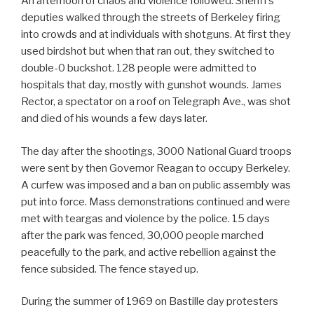
An afternoon of chaos and violence followed. Sheriff’s
deputies walked through the streets of Berkeley firing
into crowds and at individuals with shotguns. At first they
used birdshot but when that ran out, they switched to
double-0 buckshot. 128 people were admitted to
hospitals that day, mostly with gunshot wounds. James
Rector, a spectator on a roof on Telegraph Ave., was shot
and died of his wounds a few days later.
The day after the shootings, 3000 National Guard troops
were sent by then Governor Reagan to occupy Berkeley.
A curfew was imposed and a ban on public assembly was
put into force. Mass demonstrations continued and were
met with teargas and violence by the police. 15 days
after the park was fenced, 30,000 people marched
peacefully to the park, and active rebellion against the
fence subsided. The fence stayed up.
During the summer of 1969 on Bastille day protesters