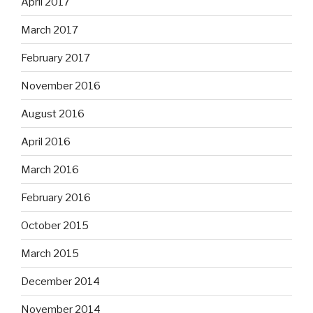
April 2017
March 2017
February 2017
November 2016
August 2016
April 2016
March 2016
February 2016
October 2015
March 2015
December 2014
November 2014