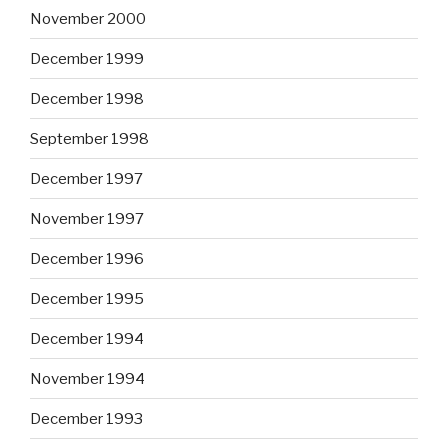
November 2000
December 1999
December 1998
September 1998
December 1997
November 1997
December 1996
December 1995
December 1994
November 1994
December 1993