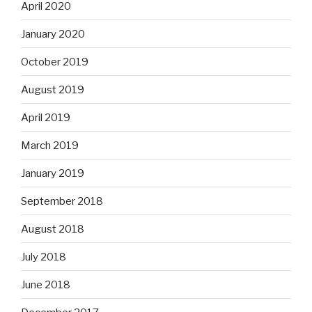
April 2020
January 2020
October 2019
August 2019
April 2019
March 2019
January 2019
September 2018
August 2018
July 2018
June 2018