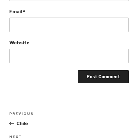
Email
*
Website
Post
Previous
PREVIOUS
navigation
Post
Chile
Next
NEXT