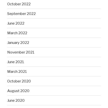
October 2022
September 2022
June 2022
March 2022
January 2022
November 2021
June 2021
March 2021
October 2020
August 2020
June 2020