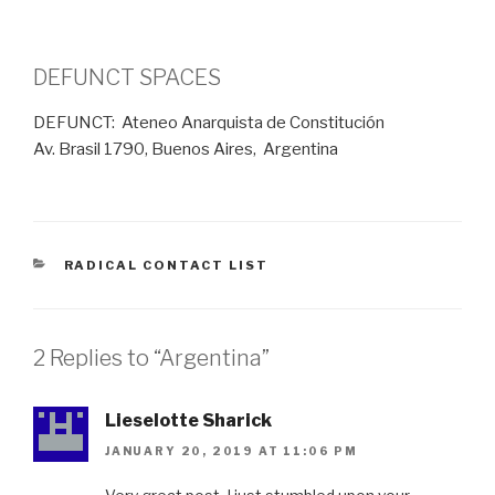
DEFUNCT SPACES
DEFUNCT: Ateneo Anarquista de Constitución
Av. Brasil 1790, Buenos Aires, Argentina
CATEGORIES
RADICAL CONTACT LIST
2 Replies to “Argentina”
Lieselotte Sharick
JANUARY 20, 2019 AT 11:06 PM