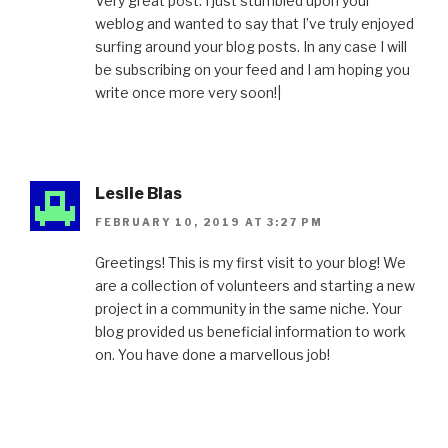
Very great post. I just stumbled upon your
weblog and wanted to say that I’ve truly enjoyed
surfing around your blog posts. In any case I will
be subscribing on your feed and I am hoping you
write once more very soon!|
Leslie Blas
FEBRUARY 10, 2019 AT 3:27 PM
Greetings! This is my first visit to your blog! We
are a collection of volunteers and starting a new
project in a community in the same niche. Your
blog provided us beneficial information to work
on. You have done a marvellous job!