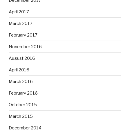
December 2017
April 2017
March 2017
February 2017
November 2016
August 2016
April 2016
March 2016
February 2016
October 2015
March 2015
December 2014