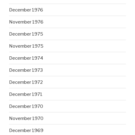
December 1976
November 1976
December 1975
November 1975
December 1974
December 1973
December 1972
December 1971
December 1970
November 1970
December 1969