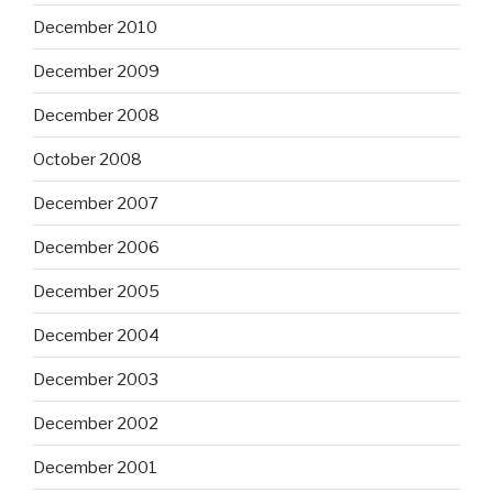
December 2010
December 2009
December 2008
October 2008
December 2007
December 2006
December 2005
December 2004
December 2003
December 2002
December 2001