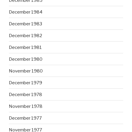
December 1985
December 1984
December 1983
December 1982
December 1981
December 1980
November 1980
December 1979
December 1978
November 1978
December 1977
November 1977