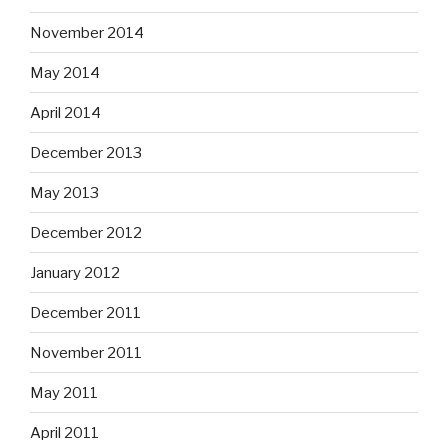
November 2014
May 2014
April 2014
December 2013
May 2013
December 2012
January 2012
December 2011
November 2011
May 2011
April 2011