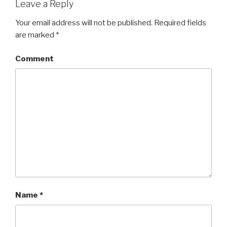
Leave a Reply
Your email address will not be published.
Required fields
are marked
*
Comment
Name
*