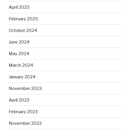
April 2025
February 2025
October 2024
June 2024
May 2024
March 2024
January 2024
November 2023
April 2023
February 2023
November 2022