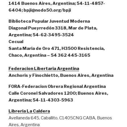
1414 Buenos Aires, Argentina; 54-11-4857-
6404; bpji@nodo50.org/bpji
Biblioteca Popular Juventud Moderna
Diagonal Pueyrredón 3318, Mar de Plata,
Argentina; 54-62-3495-3524
Cecual
Santa María de Oro 471, H3500 Resistencia,
Chaco, Argentina – 54 362 445-3165
Federacion Libertaria Argentina
Anchoris y Finochietto, Buenos Aires, Argentina
FORA-Federacion Obrera Regional Argentina
Calle Coronel Salvadores 1200; Buenos Aires,
Argentina; 54-11-4303-5963
Librería La Caldera
Avellaneda 645, Caballito, C1405CNG CABA, Buenos
Aires, Argentina