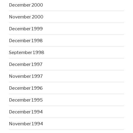
December 2000
November 2000
December 1999
December 1998
September 1998
December 1997
November 1997
December 1996
December 1995
December 1994
November 1994