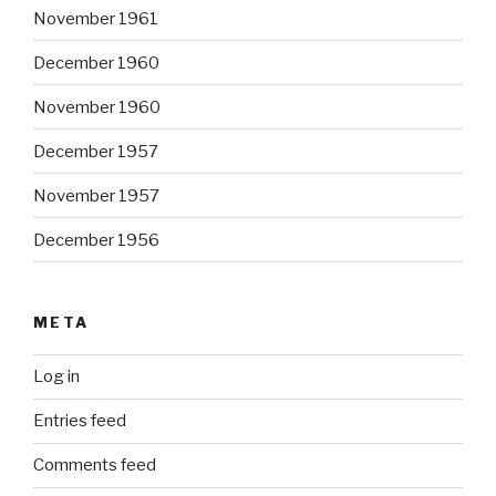
November 1961
December 1960
November 1960
December 1957
November 1957
December 1956
META
Log in
Entries feed
Comments feed