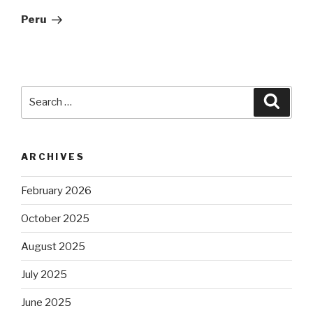
Post
Peru
Search
Searc
for:
ARCHIVES
February 2026
October 2025
August 2025
July 2025
June 2025