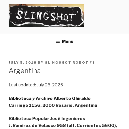
Skip
to
content
SLINGSHOT
The Slingshot Collective
Menu
POSTED
JULY 5, 2018
BY
SLINGSHOT ROBOT #1
ON
Argentina
Last updated: July 25, 2025
Biblioteca y Archivo Alberto Ghiraldo
Carriego 1156, 2000 Rosario, Argentina
Biblioteca Popular José Ingenieros
J. Ramírez de Velasco 958 (alt. Corrientes 5600),