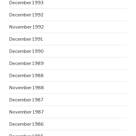
December 1993
December 1992
November 1992
December 1991
December 1990
December 1989
December 1988
November 1988
December 1987
November 1987
December 1986