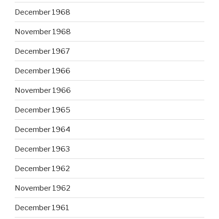
December 1968
November 1968
December 1967
December 1966
November 1966
December 1965
December 1964
December 1963
December 1962
November 1962
December 1961