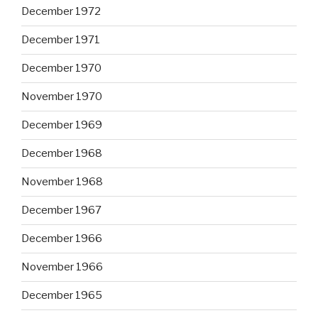
December 1972
December 1971
December 1970
November 1970
December 1969
December 1968
November 1968
December 1967
December 1966
November 1966
December 1965