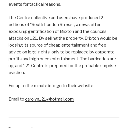
events for tactical reasons.
The Centre collective and users have produced 2
editions of “South London Stress”, a newsletter
exposing gentrification of Brixton and the council’s
attacks on 121. By selling the property, Brixton would be
loosing its source of cheap entertainment and free
advice on legal rights, only to be replaced by corporate
profits and high price entertainment. The barricades are
up, and 121 Centre is prepared for the probable surprise
eviction.
For up to the minute info go to their website
Email to
carolyn121@hotmail.com