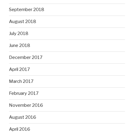
September 2018
August 2018
July 2018
June 2018
December 2017
April 2017
March 2017
February 2017
November 2016
August 2016
April 2016