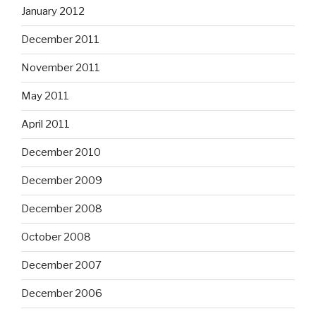
January 2012
December 2011
November 2011
May 2011
April 2011
December 2010
December 2009
December 2008
October 2008
December 2007
December 2006