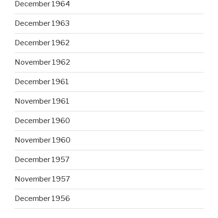
December 1964
December 1963
December 1962
November 1962
December 1961
November 1961
December 1960
November 1960
December 1957
November 1957
December 1956