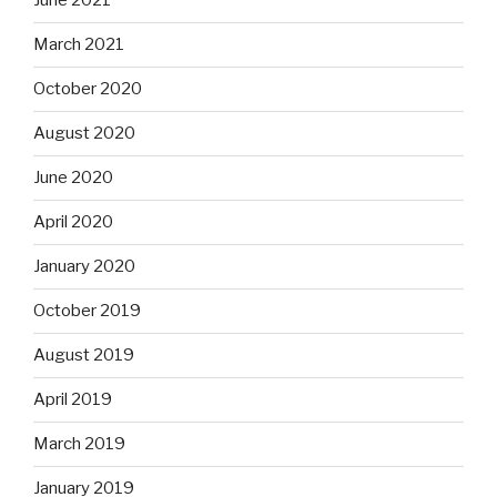
June 2021
March 2021
October 2020
August 2020
June 2020
April 2020
January 2020
October 2019
August 2019
April 2019
March 2019
January 2019