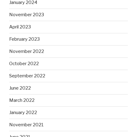
January 2024
November 2023
April 2023
February 2023
November 2022
October 2022
September 2022
June 2022
March 2022
January 2022
November 2021