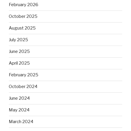
February 2026
October 2025
August 2025
July 2025
June 2025
April 2025
February 2025
October 2024
June 2024
May 2024
March 2024