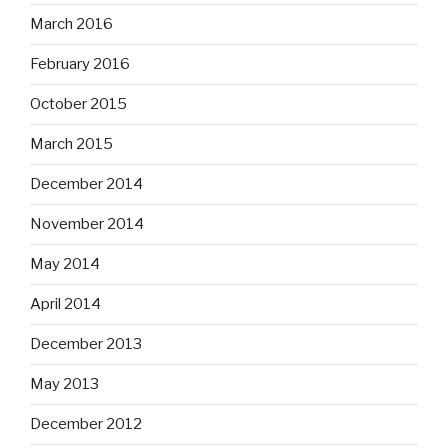
March 2016
February 2016
October 2015
March 2015
December 2014
November 2014
May 2014
April 2014
December 2013
May 2013
December 2012