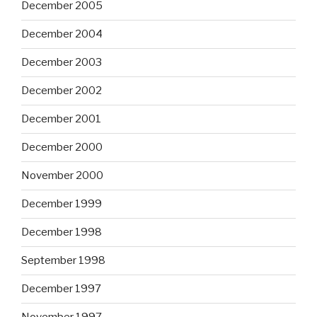
December 2005
December 2004
December 2003
December 2002
December 2001
December 2000
November 2000
December 1999
December 1998
September 1998
December 1997