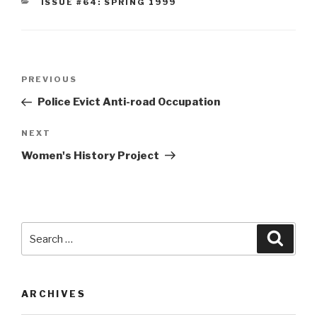
CATEGORIES
ISSUE #64: SPRING 1999
Post
Previous
PREVIOUS
navigation
Post
Police Evict Anti-road Occupation
Next
NEXT
Post
Women's History Project
Search
Searc
for:
ARCHIVES