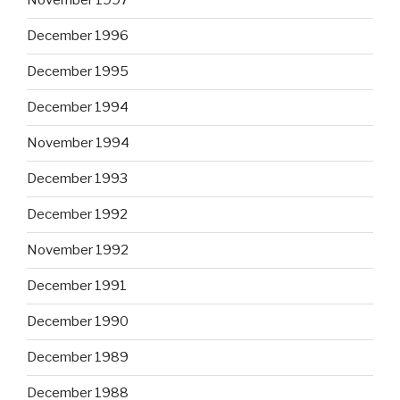
November 1997
December 1996
December 1995
December 1994
November 1994
December 1993
December 1992
November 1992
December 1991
December 1990
December 1989
December 1988