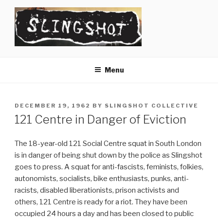
Skip
to
content
SLINGSHOT
The Slingshot Collective
Menu
POSTED
DECEMBER 19, 1962
BY
SLINGSHOT COLLECTIVE
ON
121 Centre in Danger of Eviction
The 18-year-old 121 Social Centre squat in South London
is in danger of being shut down by the police as Slingshot
goes to press. A squat for anti-fascists, feminists, folkies,
autonomists, socialists, bike enthusiasts, punks, anti-
racists, disabled liberationists, prison activists and
others, 121 Centre is ready for a riot. They have been
occupied 24 hours a day and has been closed to public