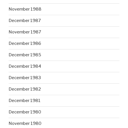
November 1988
December 1987
November 1987
December 1986
December 1985
December 1984
December 1983
December 1982
December 1981
December 1980
November 1980