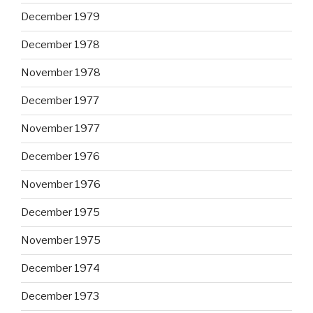
December 1979
December 1978
November 1978
December 1977
November 1977
December 1976
November 1976
December 1975
November 1975
December 1974
December 1973