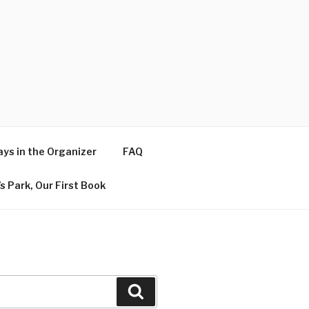
ys in the Organizer
FAQ
s Park, Our First Book
Search