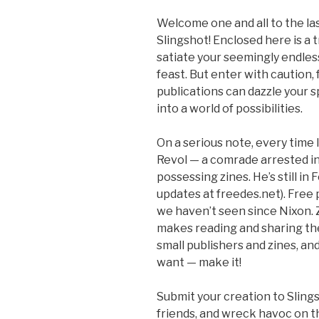
Welcome one and all to the las
Slingshot! Enclosed here is a 
satiate your seemingly endless
feast. But enter with caution,
publications can dazzle your s
into a world of possibilities.
On a serious note, every time I
Revol — a comrade arrested in 
possessing zines. He’s still in
updates at freedes.net). Free 
we haven’t seen since Nixon. 
makes reading and sharing th
small publishers and zines, an
want — make it!
Submit your creation to Slings
friends, and wreck havoc on t