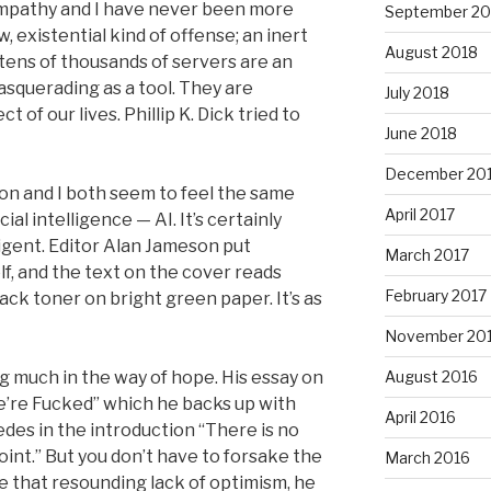
mpathy and I have never been more
September 20
w, existential kind of offense; an inert
August 2018
 tens of thousands of servers are an
squerading as a tool. They are
July 2018
of our lives. Phillip K. Dick tried to
June 2018
December 20
on and I both seem to feel the same
April 2017
cial intelligence — AI. It’s certainly
elligent. Editor Alan Jameson put
March 2017
lf, and the text on the cover reads
February 2017
lack toner on bright green paper. It’s as
November 20
 much in the way of hope. His essay on
August 2016
We’re Fucked” which he backs up with
April 2016
des in the introduction “There is no
oint.” But you don’t have to forsake the
March 2016
e that resounding lack of optimism, he