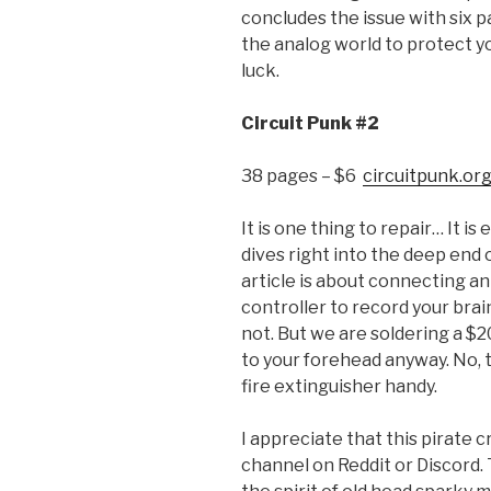
concludes the issue with six p
the analog world to protect y
luck.
Circuit Punk #2
38 pages – $6
circuitpunk.or
It is one thing to repair… It is
dives right into the deep end
article is about connecting a
controller to record your brai
not. But we are soldering a $2
to your forehead anyway. No, 
fire extinguisher handy.
I appreciate that this pirate 
channel on Reddit or Discord. T