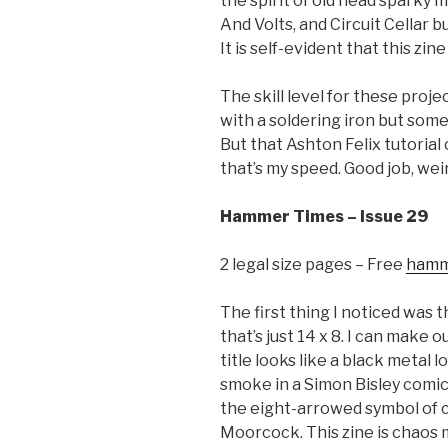
the spirit of old head sparky 
And Volts, and Circuit Cellar b
It is self-evident that this zi
The skill level for these proje
with a soldering iron but some
But that Ashton Felix tutorial
that’s my speed. Good job, wei
Hammer Times – Issue 29
2 legal size pages – Free
hamm
The first thing I noticed was t
that’s just 14 x 8. I can make o
title looks like a black metal l
smoke in a Simon Bisley comic. 
the eight-arrowed symbol of 
Moorcock. This zine is chaos 