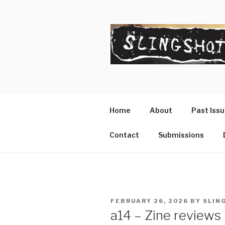
Skip
to
content
SLINGSHO
The Slingshot Collective
Home
About
Past Iss
Contact
Submissions
POSTED
FEBRUARY 26, 2026
BY
SLIN
ON
a14 – Zine reviews