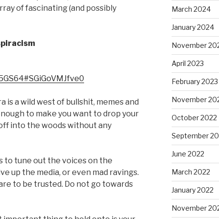
ray of fascinating (and possibly
March 2024
January 2024
spiracism
November 20
April 2023
M5GS64#SGiGoVMJfve0
February 2023
November 20
ra is a wild west of bullshit, memes and
enough to make you want to drop your
October 2022
off into the woods without any
September 20
June 2022
s to tune out the voices on the
ive up the media, or even mad ravings.
March 2022
es are to be trusted. Do not go towards
January 2022
November 20