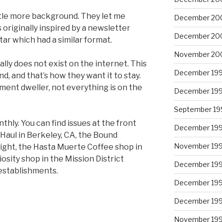
ittle more background. They let me
December 20
riginally inspired by a newsletter
December 20
ar which had a similar format.
November 20
ly does not exist on the internet. This
December 19
nd, and that’s how they want it to stay.
ment dweller, not everything is on the
December 19
September 19
y. You can find issues at the front
December 19
 Haul in Berkeley, CA, the Bound
November 19
ight, the Hasta Muerte Coffee shop in
osity shop in the Mission District
December 19
establishments.
December 19
December 19
November 19