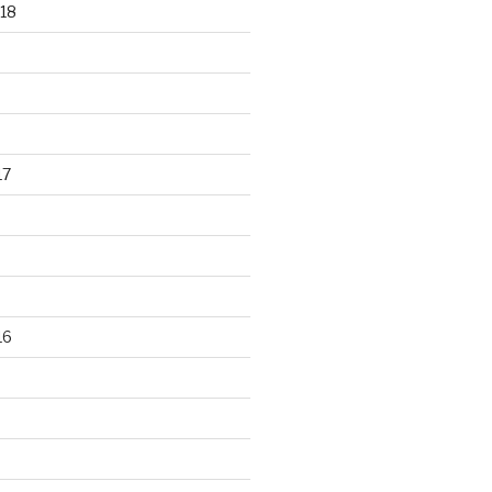
18
17
16