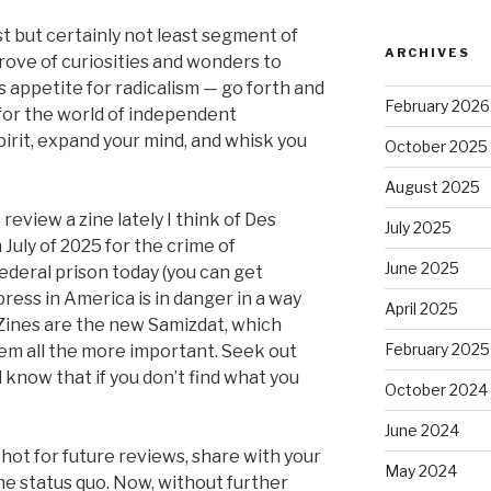
t but certainly not least segment of
ARCHIVES
trove of curiosities and wonders to
 appetite for radicalism — go forth and
February 2026
 for the world of independent
pirit, expand your mind, and whisk you
October 2025
August 2025
 review a zine lately I think of Des
July 2025
July of 2025 for the crime of
June 2025
 Federal prison today (you can get
press in America is in danger in a way
April 2025
Zines are the new Samizdat, which
February 2025
em all the more important. Seek out
d know that if you don’t find what you
October 2024
June 2024
hot for future reviews, share with your
May 2024
he status quo. Now, without further