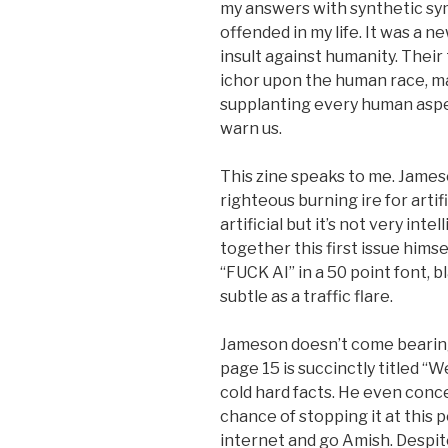
my answers with synthetic sy
offended in my life. It was a ne
insult against humanity. Their
ichor upon the human race, ma
supplanting every human aspect 
warn us.
This zine speaks to me. James
righteous burning ire for artifi
artificial but it’s not very int
together this first issue himse
“FUCK AI” in a 50 point font, b
subtle as a traffic flare.
Jameson doesn’t come bearing
page 15 is succinctly titled “
cold hard facts. He even conce
chance of stopping it at this p
internet and go Amish. Despit