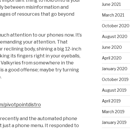
t important thing to hold onto is your
June 2021
arly between misinformation and
pages of resources that go beyond
March 2021
October 2020
 much attention to our phones now. It’s
August 2020
demanding your attention. That
June 2020
r reclining body, shining a big 12-inch
ing its fingers right in your eyeballs,
April 2020
e Valkyries from somewhere in the
January 2020
is a good offense; maybe try turning
.
October 2019
August 2019
April 2019
m/pivotpointdistro
March 2019
ce recently and the automated phone
January 2019
t just a phone menu. It responded to