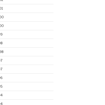
01
00
00
99
98
98
97
97
96
95
94
94