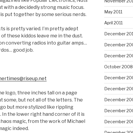
magazines like Popular Electronics, Nuts
November 201
ut with a decidedly strong music focus.
May 2011
ne is put together by some serious nerds.
April 2011
cts is pretty varied. I’m pretty adept
December 20
 of these kiddos leave me in the dust.
 on converting radios into guitar amps…
December 20
rdos… good job.
December 20
October 2008
December 20
ertimes@riseup.net
December 20
he logo, three inches tall on a page
ut some, but not all of the letters. The
December 20
ogo but more stylized like rippling
December 20
In the lower right hand corner of it is
chaos magic, from the work of Michael
December 20
magic indeed.
December 20