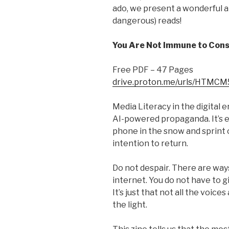
ado, we present a wonderful ar
dangerous) reads!
You Are Not Immune to Con
Free PDF – 47 Pages
drive.proton.me/urls/HTMC
Media Literacy in the digital e
AI-powered propaganda. It’s 
phone in the snow and sprint 
intention to return.
Do not despair. There are way
internet. You do not have to g
It’s just that not all the voic
the light.