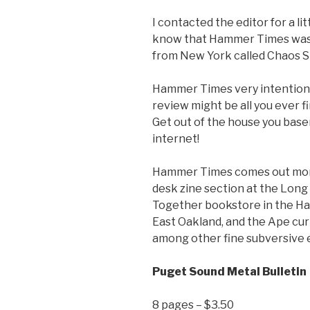
I contacted the editor for a l
know that Hammer Times was o
from New York called Chaos St
Hammer Times very intentional
review might be all you ever fi
Get out of the house you base
internet!
Hammer Times comes out monthl
desk zine section at the Long
Together bookstore in the Ha
East Oakland, and the Ape curi
among other fine subversive 
Puget Sound Metal Bulletin
8 pages – $3.50