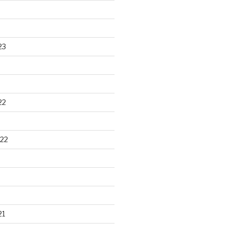
23
22
22
21