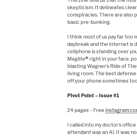
This zine tells us that the mos
skepticism. It delineates cle
conspiracies. There are also 
basic pre-bunking.
I think most of us pay far too
daybreak and the internet is 
cellphone is standing over you
Maglite® right in your face, pok
blasting Wagner’s Ride of Th
living room. The best defense 
off your phone sometimes too
Pivot Point – Issue #1
24 pages – Free
instagram.co
I called into my doctor’s offi
attendant was an AI. It was no