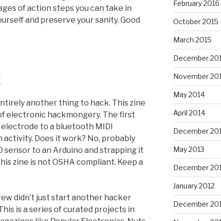
February 2016
ages of action steps you can take in
ourself and preserve your sanity. Good
October 2015
March 2015
December 20
November 20
g
May 2014
 entirely another thing to hack. This zine
April 2014
 of electronic hackmongery. The first
n electrode to a bluetooth MIDI
December 20
n activity. Does it work? No, probably
May 2013
0 sensor to an Arduino and strapping it
this zine is not OSHA compliant. Keep a
December 20
January 2012
crew didn’t just start another hacker
December 201
his is a series of curated projects in