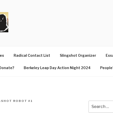
T
ues
Radical Contact List
Slingshot Organizer
Essa
Donate?
Berkeley Leap Day Action Night 2024
People’
GSHOT ROBOT #1
Search
for: