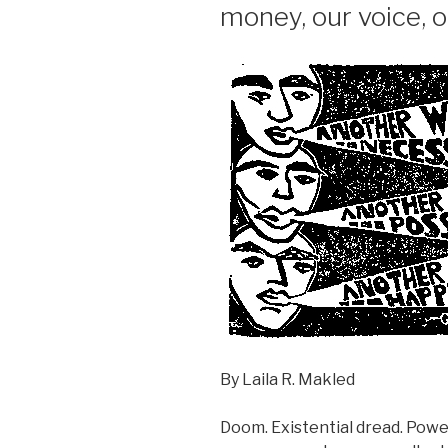
money, our voice, 
By Laila R. Makled
Doom. Existential dread. Pow