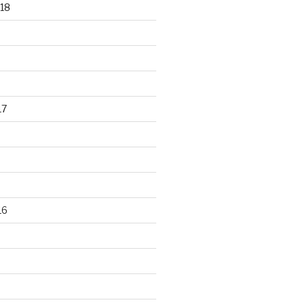
18
17
16