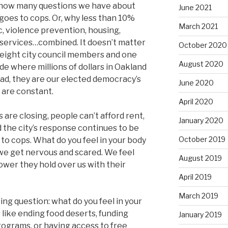
er how many questions we have about
June 2021
oes to cops. Or, why less than 10%
March 2021
ec, violence prevention, housing,
 services…combined. It doesn’t matter
October 2020
 eight city council members and one
August 2020
e where millions of dollars in Oakland
ad, they are our elected democracy’s
June 2020
s are constant.
April 2020
 are closing, people can’t afford rent,
January 2020
d the city’s response continues to be
October 2019
to cops. What do you feel in your body
 we get nervous and scared. We feel
August 2019
ower they hold over us with their
April 2019
March 2019
ing question: what do you feel in your
like ending food deserts, funding
January 2019
ograms, or having access to free