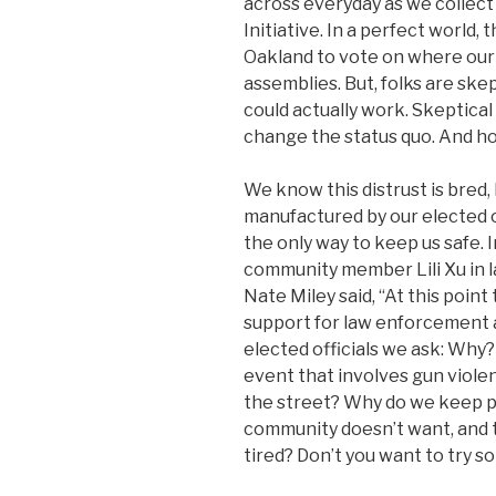
across everyday as we collect
Initiative. In a perfect world, 
Oakland to vote on where our
assemblies. But, folks are skep
could actually work. Skeptical
change the status quo. And h
We know this distrust is bred
manufactured by our elected of
the only way to keep us safe.
community member Lili Xu in l
Nate Miley said, “At this poin
support for law enforcement a
elected officials we ask: Why?
event that involves gun viole
the street? Why do we keep 
community doesn’t want, and t
tired? Don’t you want to try s