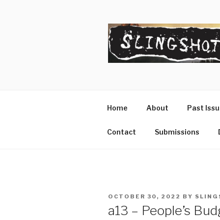
Skip
to
content
SLINGSHO
The Slingshot Collective
Home
About
Past Iss
Contact
Submissions
POSTED
OCTOBER 30, 2022
BY
SLING
ON
a13 – People’s Budg