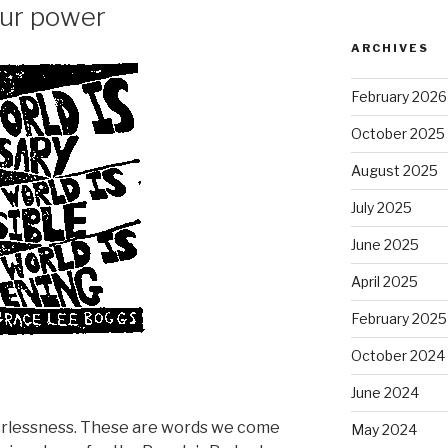
our power
ARCHIVES
February 2026
October 2025
August 2025
July 2025
June 2025
April 2025
February 2025
October 2024
June 2024
erlessness. These are words we come
May 2024