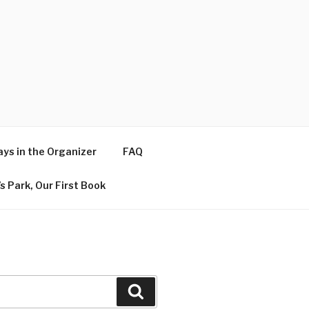
ys in the Organizer
FAQ
s Park, Our First Book
Search