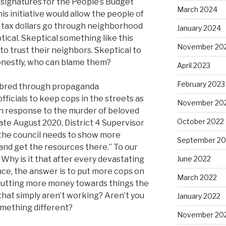
 signatures for the People’s Budget
March 2024
this initiative would allow the people of
 tax dollars go through neighborhood
January 2024
tical. Skeptical something like this
November 20
 to trust their neighbors. Skeptical to
onestly, who can blame them?
April 2023
February 2023
, bred through propaganda
ficials to keep cops in the streets as
November 20
 In response to the murder of beloved
October 2022
ate August 2020, District 4 Supervisor
t the council needs to show more
September 20
nd get the resources there.” To our
 Why is it that after every devastating
June 2022
nce, the answer is to put more cops on
March 2022
putting more money towards things the
hat simply aren’t working? Aren’t you
January 2022
omething different?
November 20