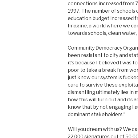
connections increased from 7
1997. The number of schools 
education budget increased f
Imagine, a world where we can
towards schools, clean water,
Community Democracy Organize
been resistant to city and sta
it’s because I believed I was 
poor to take a break from wor
just know our system is fuck
care to survive these exploita
dismantling ultimately lies in
how this will turn out and its a
know that by not engaging I a
dominant stakeholders.”
Will you dream with us? We can
22,000 signatures out of 50,00