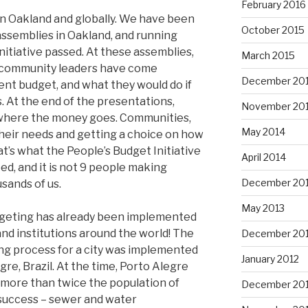
February 2016
in Oakland and globally. We have been
October 2015
semblies in Oakland, and running
initiative passed. At these assemblies,
March 2015
d community leaders have come
December 20
ent budget, and what they would do if
. At the end of the presentations,
November 20
 where the money goes. Communities,
May 2014
heir needs and getting a choice on how
at’s what the People’s Budget Initiative
April 2014
d, and it is not 9 people making
December 20
usands of us.
May 2013
udgeting has already been implemented
 and institutions around the world! The
December 20
ting process for a city was implemented
January 2012
egre, Brazil. At the time, Porto Alegre
n (more than twice the population of
December 201
 success – sewer and water