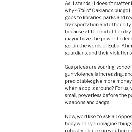
As it stands, it doesn’t matt
why 47% of Oakland’s budget g
goes to libraries, parks and r
transportation and other city
because at the end of the day
mayor have the power to decid
go…in the words of Eqbal Ahm
guardians, and their violation
Gas prices are soaring, schools
gun violence is increasing, an
predictable: give more money 
when a cop is around? For us,
small, powerless before the p
weapons and badge.
Now, we’d like to ask an oppos
body when you imagine things 
robust violence prevention pr