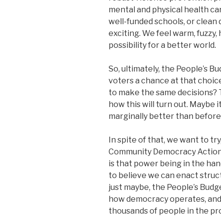
mental and physical health ca
well-funded schools, or clean d
exciting. We feel warm, fuzzy, 
possibility for a better world.
So, ultimately, the People’s B
voters a chance at that choic
to make the same decisions? T
how this will turn out. Maybe it
marginally better than before
In spite of that, we want to tr
Community Democracy Action. 
is that power being in the han
to believe we can enact struc
just maybe, the People’s Budge
how democracy operates, and 
thousands of people in the pr