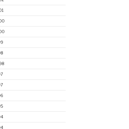
01
00
00
99
98
98
97
97
96
95
94
94