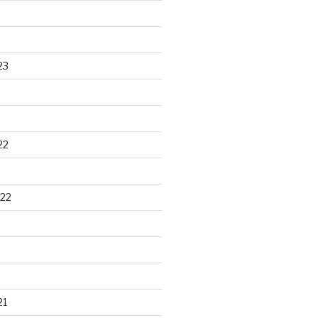
23
22
22
21