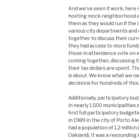
And we’ve seen it work, here 
hosting mock neighborhood as
them as they would run if the 
various city departments an
together to discuss their curr
they had access to more funds
those in attendance vote on
coming together, discussing t
their tax dollars are spent. Th
is about. We know what we nee
decisions for hundreds of tho
Additionally, participatory b
in nearly 1,500 municipalities
first full participatory budge
in 1989 in the city of Porto Al
had a population of 1.2 millio
Oakland). It was a resounding