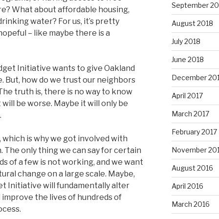
September 20
re? What about affordable housing,
rinking water? For us, it’s pretty
August 2018
hopeful – like maybe there is a
July 2018
June 2018
udget Initiative wants to give Oakland
December 20
e. But, how do we trust our neighbors
he truth is, there is no way to know
April 2017
 will be worse. Maybe it will only be
March 2017
.
February 2017
y, which is why we got involved with
The only thing we can say for certain
November 20
ds of a few is not working, and we want
August 2016
tural change on a large scale. Maybe,
t Initiative will fundamentally alter
April 2016
improve the lives of hundreds of
March 2016
ocess.