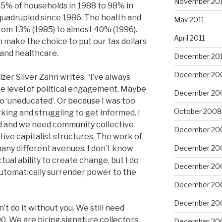
November 201
5% of households in 1988 to 98% in
quadrupled since 1986. The health and
May 2011
rom 13% (1985) to almost 40% (1996).
April 2011
 make the choice to put our tax dollars
 and healthcare.
December 20
December 20
r Silver Zahn writes, “I’ve always
te level of political engagement. Maybe
December 20
too ‘uneducated’. Or because I was too
October 2008
king and struggling to get informed. I
ed and we need community collective
December 20
tive capitalist structures. The work of
 many different avenues. I don’t know
December 20
ctual ability to create change, but I do
December 20
utomatically surrender power to the
December 20
December 20
’t do it without you. We still need
0. We are hiring signature collectors
December 20