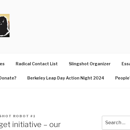
T
ues
Radical Contact List
Slingshot Organizer
Essa
Donate?
Berkeley Leap Day Action Night 2024
People’
SHOT ROBOT #1
Search
et initiative – our
for: