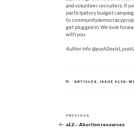
and volunteer recruiters. If yo
participatory budget campaign
to communitydemocracyproject
get plugged in. We look forwar
with you.
Author info @push2exist, push
CATEGORIES
ARTICLES
,
ISSUE #136: 
Post
Previous
PREVIOUS
navigation
Post
a12 – Abortion resources