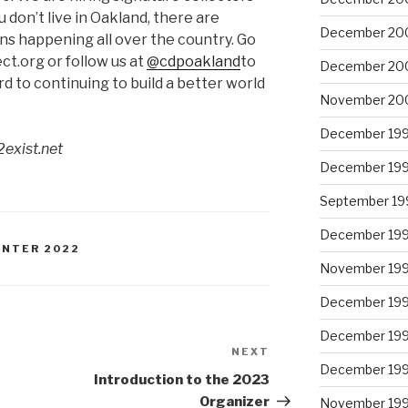
u don’t live in Oakland, there are
December 20
s happening all over the country. Go
.org or follow us at
@cdpoakland
to
December 20
d to continuing to build a better world
November 20
December 19
2exist.net
December 19
September 19
December 19
WINTER 2022
November 19
December 19
December 19
NEXT
Next
December 19
Post
Introduction to the 2023
Organizer
November 19