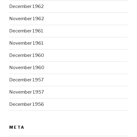
December 1962
November 1962
December 1961
November 1961
December 1960
November 1960
December 1957
November 1957
December 1956
META