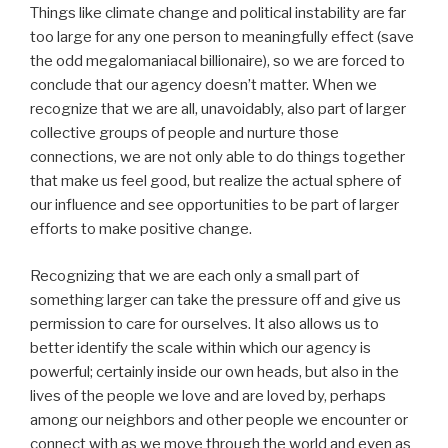
Things like climate change and political instability are far
too large for any one person to meaningfully effect (save
the odd megalomaniacal billionaire), so we are forced to
conclude that our agency doesn’t matter. When we
recognize that we are all, unavoidably, also part of larger
collective groups of people and nurture those
connections, we are not only able to do things together
that make us feel good, but realize the actual sphere of
our influence and see opportunities to be part of larger
efforts to make positive change.
Recognizing that we are each only a small part of
something larger can take the pressure off and give us
permission to care for ourselves. It also allows us to
better identify the scale within which our agency is
powerful; certainly inside our own heads, but also in the
lives of the people we love and are loved by, perhaps
among our neighbors and other people we encounter or
connect with as we move through the world and even as