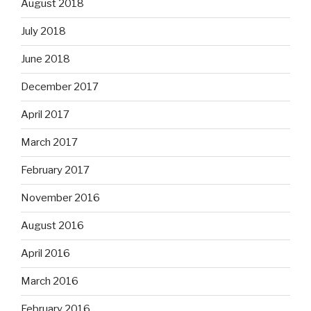
August 2018
July 2018
June 2018
December 2017
April 2017
March 2017
February 2017
November 2016
August 2016
April 2016
March 2016
February 2016