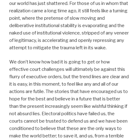
our world has just shattered. For those of us in whom that
realization came a long time ago, it still feels like a turning
point, where the pretense of slow moving and
deliberative institutional stability is evaporating and the
naked use of institutional violence, stripped of any veneer
of legitimacy, is accelerating and openly repressing any
attempt to mitigate the trauma left in its wake.
We don’t know how bad it is going to get or how
effective court challenges will ultimately be against this
flurry of executive orders, but the trend lines are clear and
it is easy, in this moment, to feel like any and all of our
actions are futile. The stories that have encouraged us to
hope for the best and believe in a future that is better
than the present increasingly seem like wishful thinking if
not absurd lies. Electoral politics have failed us, the
courts cannot be trusted to defend us and we have been
conditioned to believe that these are the only ways to
make the world better; to save it, and us, from a terrible