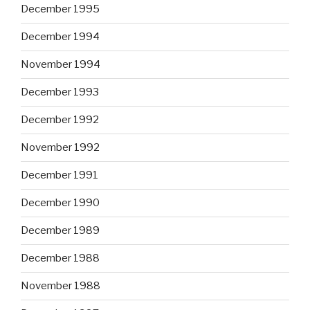
December 1995
December 1994
November 1994
December 1993
December 1992
November 1992
December 1991
December 1990
December 1989
December 1988
November 1988