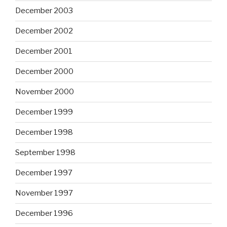
December 2003
December 2002
December 2001
December 2000
November 2000
December 1999
December 1998
September 1998
December 1997
November 1997
December 1996