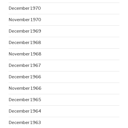
December 1970
November 1970
December 1969
December 1968
November 1968
December 1967
December 1966
November 1966
December 1965
December 1964
December 1963