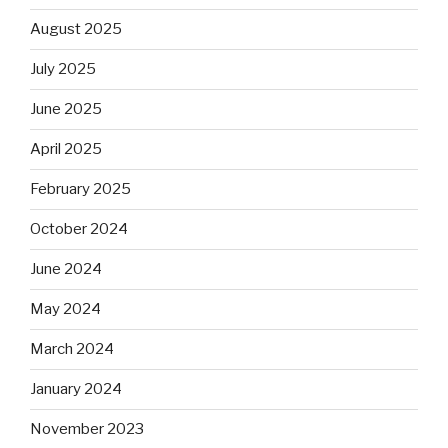
August 2025
July 2025
June 2025
April 2025
February 2025
October 2024
June 2024
May 2024
March 2024
January 2024
November 2023