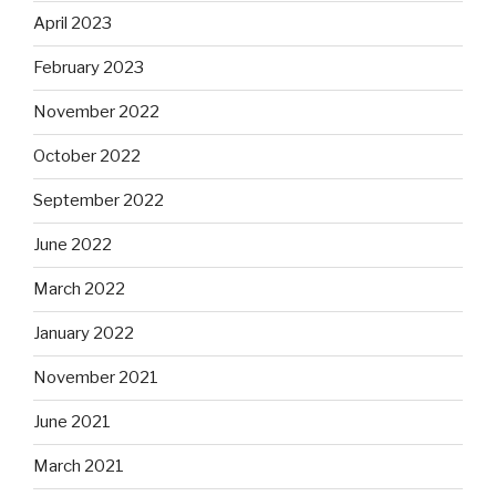
April 2023
February 2023
November 2022
October 2022
September 2022
June 2022
March 2022
January 2022
November 2021
June 2021
March 2021