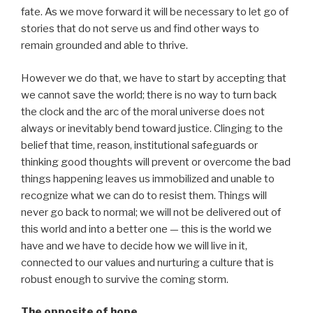
fate. As we move forward it will be necessary to let go of
stories that do not serve us and find other ways to
remain grounded and able to thrive.
However we do that, we have to start by accepting that
we cannot save the world; there is no way to turn back
the clock and the arc of the moral universe does not
always or inevitably bend toward justice. Clinging to the
belief that time, reason, institutional safeguards or
thinking good thoughts will prevent or overcome the bad
things happening leaves us immobilized and unable to
recognize what we can do to resist them. Things will
never go back to normal; we will not be delivered out of
this world and into a better one — this is the world we
have and we have to decide how we will live in it,
connected to our values and nurturing a culture that is
robust enough to survive the coming storm.
The opposite of hope…