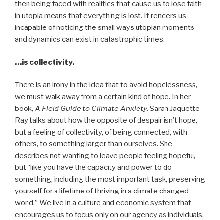
then being faced with realities that cause us to lose faith
in utopia means that everything is lost. It renders us
incapable of noticing the small ways utopian moments
and dynamics can exist in catastrophic times.
…is collectivity.
There is an irony in the idea that to avoid hopelessness,
we must walk away from a certain kind of hope. In her
book,
A Field Guide to Climate Anxiety,
Sarah Jaquette
Ray talks about how the opposite of despair isn’t hope,
but a feeling of collectivity, of being connected, with
others, to something larger than ourselves. She
describes not wanting to leave people feeling hopeful,
but “like you have the capacity and power to do
something, including the most important task, preserving
yourself for a lifetime of thriving in a climate changed
world.” We live in a culture and economic system that
encourages us to focus only on our agency as individuals.