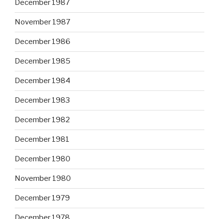
December 1987
November 1987
December 1986
December 1985
December 1984
December 1983
December 1982
December 1981
December 1980
November 1980
December 1979
December 1978