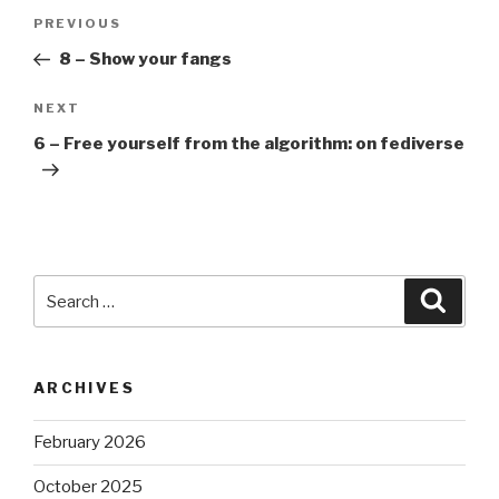
Post
Previous
PREVIOUS
navigation
Post
8 – Show your fangs
Next
NEXT
Post
6 – Free yourself from the algorithm: on fediverse
Search
Searc
for:
ARCHIVES
February 2026
October 2025