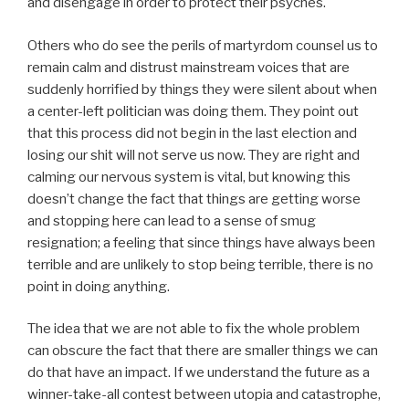
and disengage in order to protect their psyches.
Others who do see the perils of martyrdom counsel us to
remain calm and distrust mainstream voices that are
suddenly horrified by things they were silent about when
a center-left politician was doing them. They point out
that this process did not begin in the last election and
losing our shit will not serve us now. They are right and
calming our nervous system is vital, but knowing this
doesn’t change the fact that things are getting worse
and stopping here can lead to a sense of smug
resignation; a feeling that since things have always been
terrible and are unlikely to stop being terrible, there is no
point in doing anything.
The idea that we are not able to fix the whole problem
can obscure the fact that there are smaller things we can
do that have an impact. If we understand the future as a
winner-take-all contest between utopia and catastrophe,