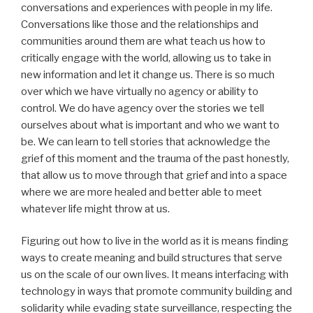
conversations and experiences with people in my life.
Conversations like those and the relationships and
communities around them are what teach us how to
critically engage with the world, allowing us to take in
new information and let it change us. There is so much
over which we have virtually no agency or ability to
control. We do have agency over the stories we tell
ourselves about what is important and who we want to
be. We can learn to tell stories that acknowledge the
grief of this moment and the trauma of the past honestly,
that allow us to move through that grief and into a space
where we are more healed and better able to meet
whatever life might throw at us.
Figuring out how to live in the world as it is means finding
ways to create meaning and build structures that serve
us on the scale of our own lives. It means interfacing with
technology in ways that promote community building and
solidarity while evading state surveillance, respecting the