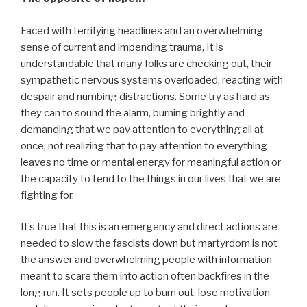
Faced with terrifying headlines and an overwhelming
sense of current and impending trauma, It is
understandable that many folks are checking out, their
sympathetic nervous systems overloaded, reacting with
despair and numbing distractions. Some try as hard as
they can to sound the alarm, burning brightly and
demanding that we pay attention to everything all at
once, not realizing that to pay attention to everything
leaves no time or mental energy for meaningful action or
the capacity to tend to the things in our lives that we are
fighting for.
It’s true that this is an emergency and direct actions are
needed to slow the fascists down but martyrdom is not
the answer and overwhelming people with information
meant to scare them into action often backfires in the
long run. It sets people up to burn out, lose motivation