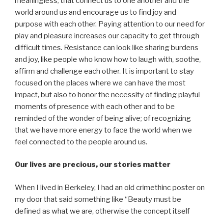
meaningless; that connect us to one another and the
world around us and encourage us to find joy and
purpose with each other. Paying attention to our need for
play and pleasure increases our capacity to get through
difficult times. Resistance can look like sharing burdens
and joy, like people who know how to laugh with, soothe,
affirm and challenge each other. It is important to stay
focused on the places where we can have the most
impact, but also to honor the necessity of finding playful
moments of presence with each other and to be
reminded of the wonder of being alive; of recognizing
that we have more energy to face the world when we
feel connected to the people around us.
Our lives are precious, our stories matter
When I lived in Berkeley, I had an old crimethinc poster on
my door that said something like “Beauty must be
defined as what we are, otherwise the concept itself