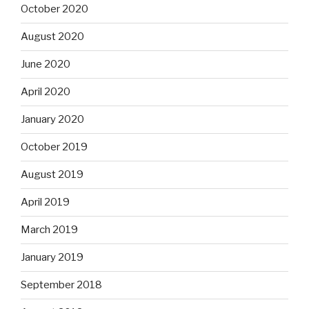
October 2020
August 2020
June 2020
April 2020
January 2020
October 2019
August 2019
April 2019
March 2019
January 2019
September 2018