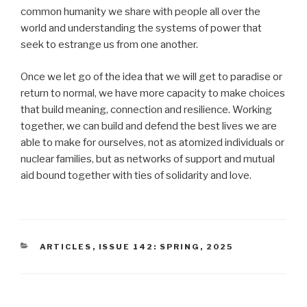
common humanity we share with people all over the
world and understanding the systems of power that
seek to estrange us from one another.
Once we let go of the idea that we will get to paradise or
return to normal, we have more capacity to make choices
that build meaning, connection and resilience. Working
together, we can build and defend the best lives we are
able to make for ourselves, not as atomized individuals or
nuclear families, but as networks of support and mutual
aid bound together with ties of solidarity and love.
CATEGORIES
ARTICLES
,
ISSUE 142: SPRING, 2025