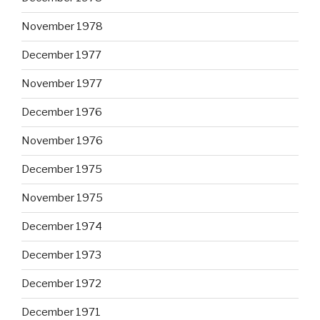
November 1978
December 1977
November 1977
December 1976
November 1976
December 1975
November 1975
December 1974
December 1973
December 1972
December 1971