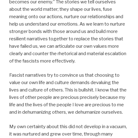
becomes our enemy.” The stories we tell ourselves
about the world matter; they shape our lives, fuse
meaning onto our actions, nurture our relationships and
help us understand our emotions. As we learn to nurture
stronger bonds with those around us and build more
resilient narratives together to replace the stories that
have failed us, we can articulate our own values more
clearly and counter the rhetorical and material escalation
of the fascists more effectively.
Fascist narratives try to convince us that choosing to
value our own life and culture demands devaluing the
lives and culture of others. This is bullshit. I know that the
lives of other people are precious precisely because my
life and the lives of the people I love are precious to me
and in dehumanizing others, we dehumanize ourselves.
My own certainty about this did not develop in a vacuum,
it was nurtured and grew over time, through many