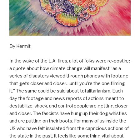
By Kermit
In the wake of the L.A. fires, a lot of folks were re-posting
a quote about how climate change will manifest “as a
series of disasters viewed through phones with footage
that gets closer and closer…until you’re the one filming
it.” The same could be said about totalitarianism. Each
day the footage and news reports of actions meant to
destabilize, shock, and control people are getting closer
and closer. The fascists have hung up their dog whistles
and are putting on their boots. For many of us inside the
US who have felt insulated from the capricious actions of
the state in the past, it feels like something vital about