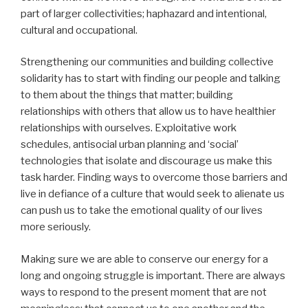
part of larger collectivities; haphazard and intentional,
cultural and occupational.
Strengthening our communities and building collective
solidarity has to start with finding our people and talking
to them about the things that matter; building
relationships with others that allow us to have healthier
relationships with ourselves. Exploitative work
schedules, antisocial urban planning and ‘social’
technologies that isolate and discourage us make this
task harder. Finding ways to overcome those barriers and
live in defiance of a culture that would seek to alienate us
can push us to take the emotional quality of our lives
more seriously.
Making sure we are able to conserve our energy for a
long and ongoing struggle is important. There are always
ways to respond to the present moment that are not