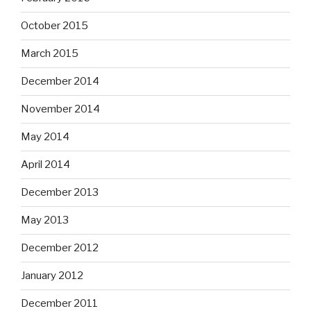
October 2015
March 2015
December 2014
November 2014
May 2014
April 2014
December 2013
May 2013
December 2012
January 2012
December 2011