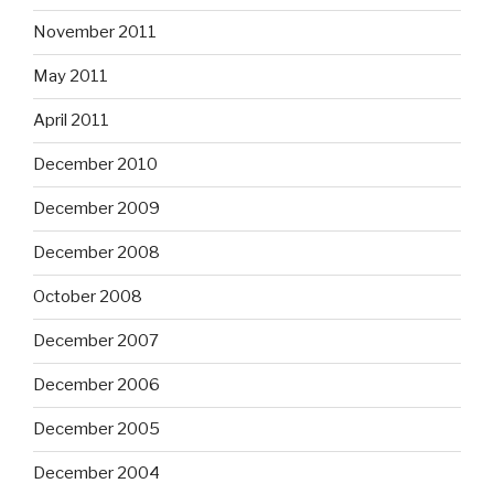
November 2011
May 2011
April 2011
December 2010
December 2009
December 2008
October 2008
December 2007
December 2006
December 2005
December 2004