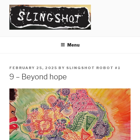
Skip
to
content
SLINGSHOT
The Slingshot Collective
Menu
POSTED
FEBRUARY 25, 2025
BY
SLINGSHOT ROBOT #1
ON
9 – Beyond hope