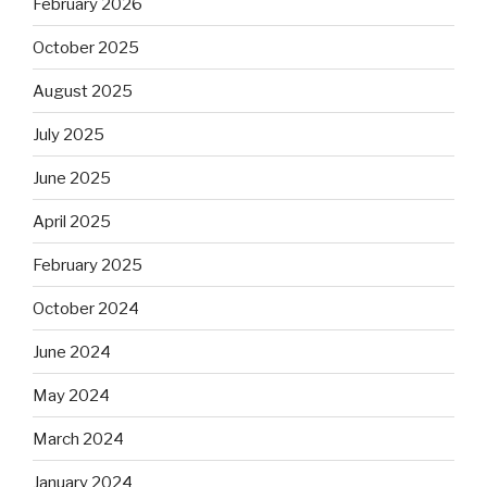
February 2026
October 2025
August 2025
July 2025
June 2025
April 2025
February 2025
October 2024
June 2024
May 2024
March 2024
January 2024