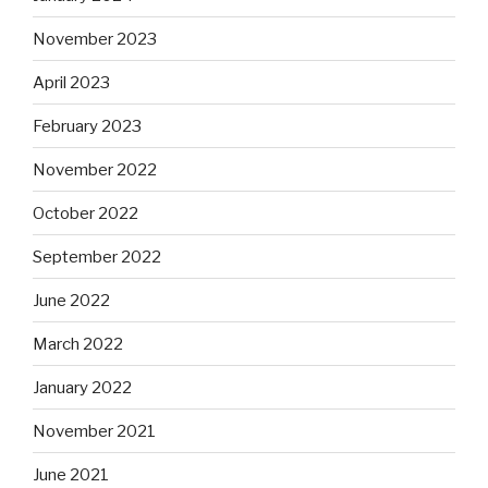
November 2023
April 2023
February 2023
November 2022
October 2022
September 2022
June 2022
March 2022
January 2022
November 2021
June 2021