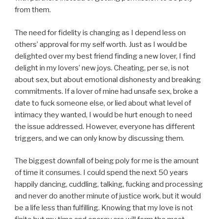
from them.
The need for fidelity is changing as I depend less on
others’ approval for my self worth. Just as I would be
delighted over my best friend finding a new lover, I find
delight in my lovers’ new joys. Cheating, per se, is not
about sex, but about emotional dishonesty and breaking
commitments. If a lover of mine had unsafe sex, broke a
date to fuck someone else, or lied about what level of
intimacy they wanted, I would be hurt enough to need
the issue addressed. However, everyone has different
triggers, and we can only know by discussing them.
The biggest downfall of being poly for me is the amount
of time it consumes. I could spend the next 50 years
happily dancing, cuddling, talking, fucking and processing
and never do another minute of justice work, but it would
be a life less than fulfilling. Knowing that my love is not