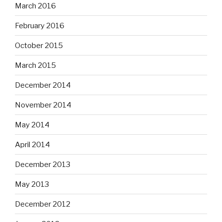
March 2016
February 2016
October 2015
March 2015
December 2014
November 2014
May 2014
April 2014
December 2013
May 2013
December 2012