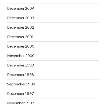
December 2004
December 2003
December 2002
December 2001
December 2000
November 2000
December 1999
December 1998
September 1998
December 1997
November 1997