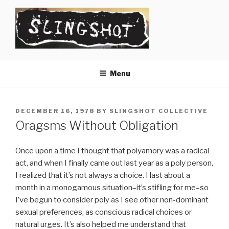
Skip
to
content
SLINGSHOT
The Slingshot Collective
Menu
POSTED
DECEMBER 16, 1978
BY
SLINGSHOT COLLECTIVE
ON
Oragsms Without Obligation
Once upon a time I thought that polyamory was a radical
act, and when I finally came out last year as a poly person,
I realized that it’s not always a choice. I last about a
month in a monogamous situation–it’s stifling for me–so
I’ve begun to consider poly as I see other non-dominant
sexual preferences, as conscious radical choices or
natural urges. It’s also helped me understand that