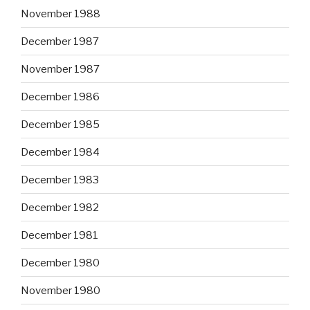
November 1988
December 1987
November 1987
December 1986
December 1985
December 1984
December 1983
December 1982
December 1981
December 1980
November 1980