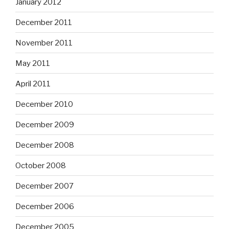
January 2012
December 2011
November 2011
May 2011
April 2011
December 2010
December 2009
December 2008
October 2008
December 2007
December 2006
December 2005