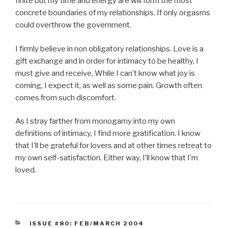
finite but my time and energy are will form the most
concrete boundaries of my relationships. If only orgasms
could overthrow the government.
I firmly believe in non obligatory relationships. Love is a
gift exchange and in order for intimacy to be healthy, I
must give and receive. While I can’t know what joy is
coming, I expect it, as well as some pain. Growth often
comes from such discomfort.
As I stray farther from monogamy into my own
definitions of intimacy, I find more gratification. I know
that I’ll be grateful for lovers and at other times retreat to
my own self-satisfaction. Either way, I’ll know that I’m
loved.
CATEGORIES
ISSUE #80: FEB/MARCH 2004