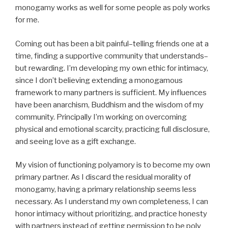
monogamy works as well for some people as poly works
for me.
Coming out has been a bit painful–telling friends one at a
time, finding a supportive community that understands–
but rewarding. I’m developing my own ethic for intimacy,
since I don’t believing extending a monogamous
framework to many partners is sufficient. My influences
have been anarchism, Buddhism and the wisdom of my
community. Principally I’m working on overcoming
physical and emotional scarcity, practicing full disclosure,
and seeing love as a gift exchange.
My vision of functioning polyamory is to become my own
primary partner. As I discard the residual morality of
monogamy, having a primary relationship seems less
necessary. As I understand my own completeness, I can
honor intimacy without prioritizing, and practice honesty
with partners instead of getting permission to be poly