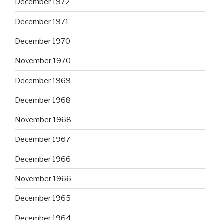
December 1972
December 1971
December 1970
November 1970
December 1969
December 1968
November 1968
December 1967
December 1966
November 1966
December 1965
December 1964