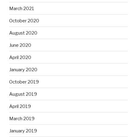
March 2021
October 2020
August 2020
June 2020
April 2020
January 2020
October 2019
August 2019
April 2019
March 2019
January 2019