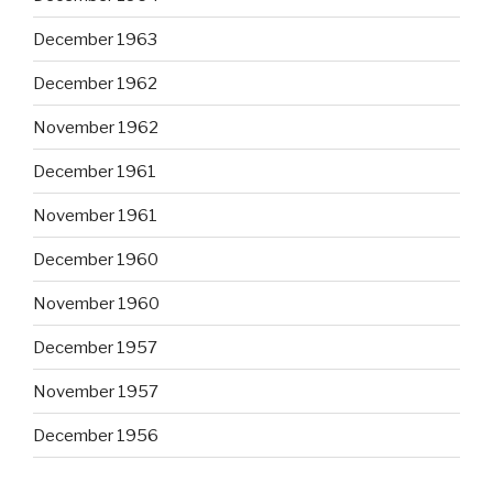
December 1963
December 1962
November 1962
December 1961
November 1961
December 1960
November 1960
December 1957
November 1957
December 1956