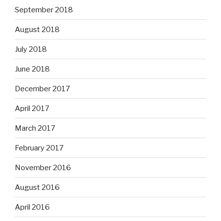
September 2018
August 2018
July 2018
June 2018
December 2017
April 2017
March 2017
February 2017
November 2016
August 2016
April 2016