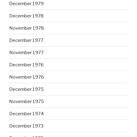
December 1979
December 1978
November 1978
December 1977
November 1977
December 1976
November 1976
December 1975
November 1975
December 1974
December 1973