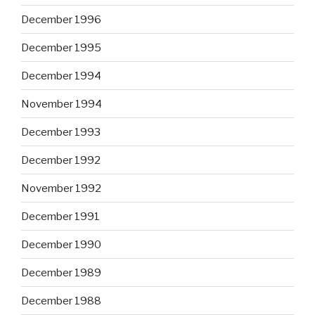
December 1996
December 1995
December 1994
November 1994
December 1993
December 1992
November 1992
December 1991
December 1990
December 1989
December 1988