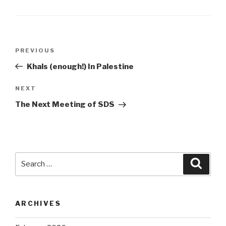
Post
Previous
PREVIOUS
navigation
Post
Khals (enough!) In Palestine
Next
NEXT
Post
The Next Meeting of SDS
Search
Searc
for:
ARCHIVES