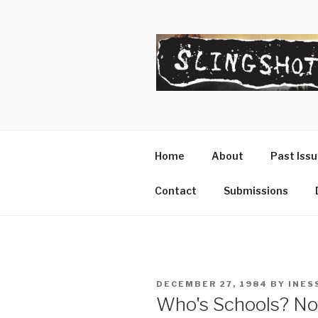
Skip
to
content
SLINGSHO
The Slingshot Collective
Home
About
Past Iss
Contact
Submissions
POSTED
DECEMBER 27, 1984
BY
INES
ON
Who's Schools? No