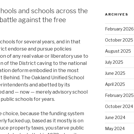
hools and schools across the
ARCHIVES
battle against the free
February 2026
October 2025
chools for several years, and in that
trict endorse and pursue policies
August 2025
on of any real value or liberatory use to
July 2025
on of the District caving to the national
cation deform embodied in the most
June 2025
ft Behind. The Oakland Unified School
April 2025
perintendents and abetted by its
ted and — now — merely advisory school
February 2025
 public schools for years.
October 2024
tle choice, because the funding system
June 2024
ly fucked up, based as it mostly is on
educe property taxes, you starve public
May 2024