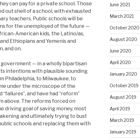
f they can pay for a private school. Those
June 2021
ed out shell of a school, with exhausted
March 2021
ry teachers. Public schools will be
ns for the unemployed of the future —
October 2020
frican-American kids, the Latino/as,
August 2020
and Ethiopians and Yemenis and
, and on.
June 2020
April 2020
 government — in a wholly bipartisan
ts intentions with plausible sounding
January 2020
m Philadelphia, to Milwaukee, to
October 2019
me under the microscope of the
d “failures”, and have had “reform”
August 2019
m above. The reforms forced on
he driving goal of saving money, most
April 2019
akening and ultimately trying to bust
March 2019
 public schools and replacing them with
January 2019