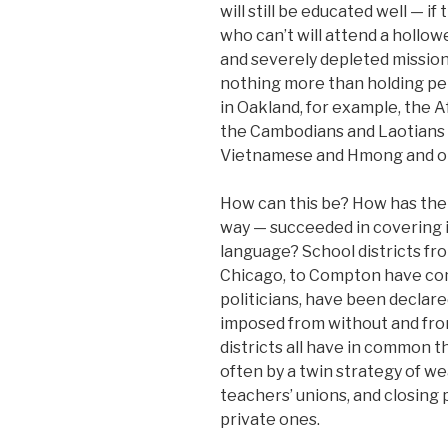
will still be educated well — i
who can’t will attend a hollow
and severely depleted missiona
nothing more than holding pe
in Oakland, for example, the A
the Cambodians and Laotians 
Vietnamese and Hmong and on
How can this be? How has the
way — succeeded in covering i
language? School districts fro
Chicago, to Compton have co
politicians, have been declare
imposed from without and fro
districts all have in common t
often by a twin strategy of we
teachers’ unions, and closing
private ones.