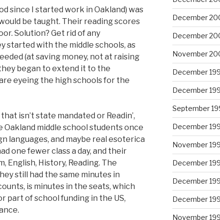
iod since I started work in Oakland) was
December 20
would be taught. Their reading scores
oor. Solution? Get rid of any
December 20
started with the middle schools, as
November 20
eeded (at saving money, not at raising
 they began to extend it to the
December 19
are eyeing the high schools for the
December 19
September 19
hat isn’t state mandated or Readin’,
December 19
ere Oakland middle school students once
eign languages, and maybe real esoterica
November 19
ad one fewer class a day, and their
m, English, History, Reading. The
December 19
ey still had the same minutes in
December 19
 counts, is minutes in the seats, which
 part of school funding in the US,
December 19
ance.
November 19