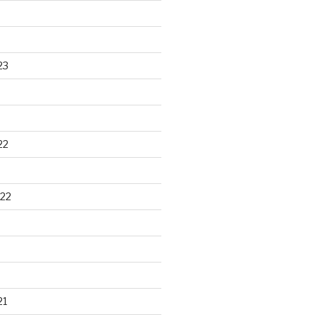
23
22
22
21