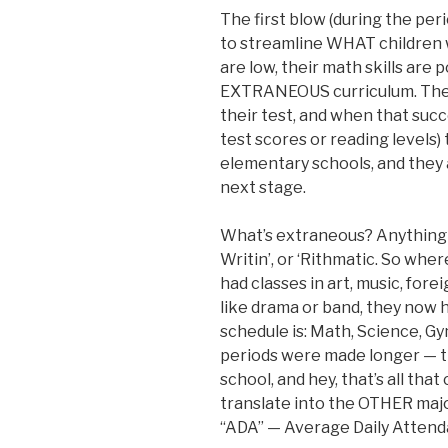
The first blow (during the per
to streamline WHAT children 
are low, their math skills are p
EXTRANEOUS curriculum. They 
their test, and when that succ
test scores or reading levels)
elementary schools, and they 
next stage.
What’s extraneous? Anything t
Writin’, or ‘Rithmatic. So wh
had classes in art, music, for
like drama or band, they now h
schedule is: Math, Science, Gy
periods were made longer — th
school, and hey, that’s all that
translate into the OTHER major
“ADA” — Average Daily Attend