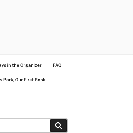
ys in the Organizer
FAQ
s Park, Our First Book
Search