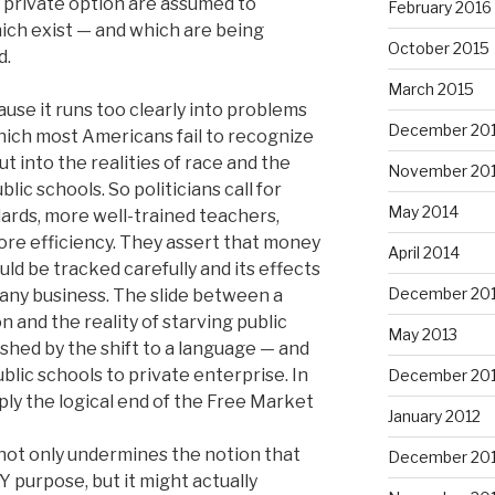
 private option are assumed to
February 2016
ich exist — and which are being
October 2015
d.
March 2015
ause it runs too clearly into problems
December 20
which most Americans fail to recognize
t into the realities of race and the
November 20
ic schools. So politicians call for
May 2014
ards, more well-trained teachers,
ore efficiency. They assert that money
April 2014
ld be tracked carefully and its effects
December 20
 any business. The slide between a
n and the reality of starving public
May 2013
shed by the shift to a language — and
blic schools to private enterprise. In
December 20
ply the logical end of the Free Market
January 2012
 not only undermines the notion that
December 201
 purpose, but it might actually