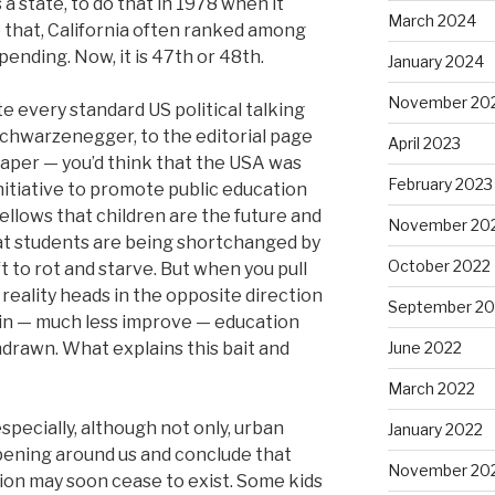
 a state, to do that in 1978 when it
March 2024
 that, California often ranked among
spending. Now, it is 47th or 48th.
January 2024
November 20
ite every standard US political talking
chwarzenegger, to the editorial page
April 2023
aper — you’d think that the USA was
February 2023
nitiative to promote public education
llows that children are the future and
November 20
t students are being shortchanged by
October 2022
 to rot and starve. But when you pull
 reality heads in the opposite direction
September 20
in — much less improve — education
drawn. What explains this bait and
June 2022
March 2022
specially, although not only, urban
January 2022
pening around us and conclude that
November 20
tion may soon cease to exist. Some kids