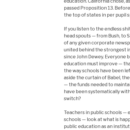
education. California chose, as
passed Proposition 13. Before
the top of states in per pupil 
If you listen to the endless sh
head spouts — from Bush, to S
of any given corporate newsp
united behind the strongest i
since John Dewey. Everyone be
education must improve — tha
the way schools have been left
aside the curtain of Babel, the
— the funds needed to mainta
have been systematically with
switch?
Teachers in public schools — e
schools — look at what is hap
public education as an institu