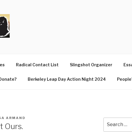
T
ues
Radical Contact List
Slingshot Organizer
Essa
Donate?
Berkeley Leap Day Action Night 2024
People’
SA ARMAND
Search
t Ours.
for: