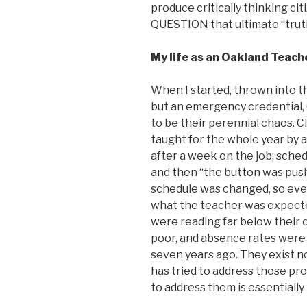
produce critically thinking ci
QUESTION that ultimate “trut
My life as an Oakland Teach
When I started, thrown into t
but an emergency credential,
to be their perennial chaos. 
taught for the whole year by a
after a week on the job; sche
and then “the button was pushe
schedule was changed, so eve
what the teacher was expecte
were reading far below their o
poor, and absence rates were 
seven years ago. They exist no
has tried to address those pr
to address them is essentially