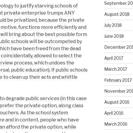
September 20
ology to justify starving schools of
hat private enterprise trumps ANY
August 2018
uld be privatized, because the private
July 2018
 motive, functions more efficiently and
ill bring about the best possible form
June 2018
 public schools will be outcompeted by
December 20
which have been freed from the dead
 coincidentally, allowed to select the
April 2017
erview process, which undoes the
March 2017
sal, public education). If public schools
e to clean up their acts and whittle
February 2017
November 20
o degrade public services (in this case
August 2016
 prefer the private option, along class
vouchers. As the school system
April 2016
ure and in content, people who have
March 2016
an afford the private option, while