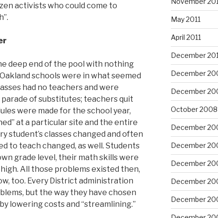
November 201
tizen activists who could come to
h”.
May 2011
April 2011
er
December 20
he deep end of the pool with nothing
December 20
 Oakland schools were in what seemed
Classes had no teachers and were
December 20
 parade of substitutes; teachers quit
October 2008
dules were made for the school year,
d” at a particular site and the entire
December 20
ry student’s classes changed and often
d to teach changed, as well. Students
December 20
wn grade level, their math skills were
December 20
high. All those problems existed then,
w, too. Every District administration
December 20
oblems, but the way they have chosen
December 20
 by lowering costs and “streamlining.”
December 20