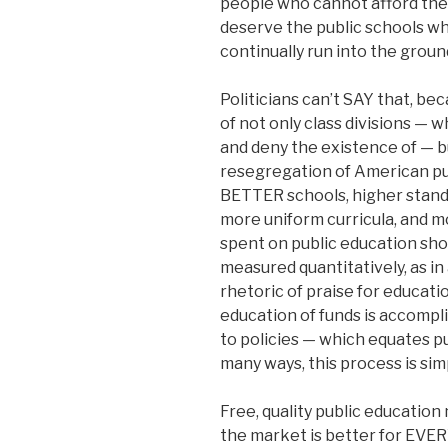
people who cannot afford the
deserve the public schools wh
continually run into the groun
Politicians can’t SAY that, bec
of not only class divisions — 
and deny the existence of — bu
resegregation of American publ
BETTER schools, higher stand
more uniform curricula, and m
spent on public education shou
measured quantitatively, as in
rhetoric of praise for educatio
education of funds is accompli
to policies — which equates pu
many ways, this process is sim
Free, quality public education
the market is better for EVERY