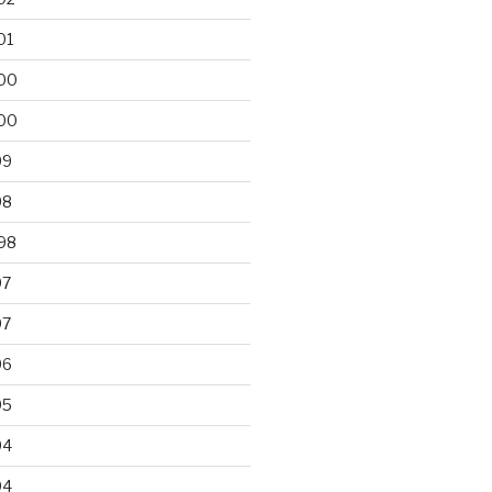
01
00
00
99
98
98
97
97
96
95
94
94