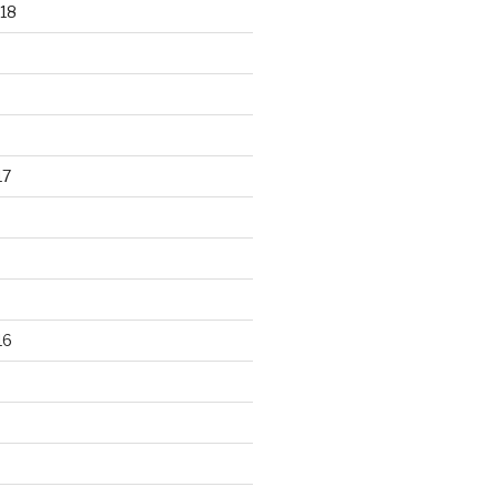
18
17
16