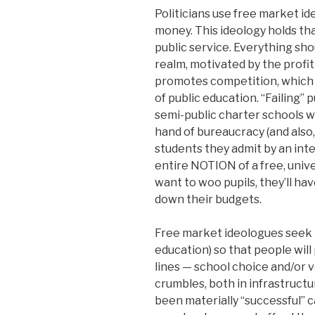
Politicians use free market ide
money. This ideology holds t
public service. Everything sho
realm, motivated by the profit
promotes competition, which w
of public education. “Failing”
semi-public charter schools 
hand of bureaucracy (and also,
students they admit by an int
entire NOTION of a free, univer
want to woo pupils, they’ll hav
down their budgets.
Free market ideologues seek t
education) so that people will
lines — school choice and/or 
crumbles, both in infrastruct
been materially “successful” c