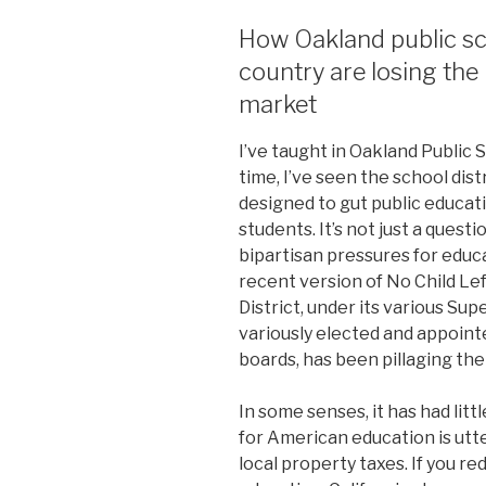
How Oakland public sc
country are losing the 
market
I’ve taught in Oakland Public S
time, I’ve seen the school dis
designed to gut public educati
students. It’s not just a questi
bipartisan pressures for edu
recent version of No Child Le
District, under its various Su
variously elected and appoin
boards, has been pillaging the
In some senses, it has had lit
for American education is utter
local property taxes. If you r